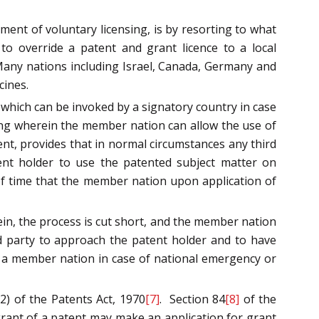
ment of voluntary licensing, is by resorting to what
o override a patent and grant licence to a local
 Many nations including Israel, Canada, Germany and
cines.
 which can be invoked by a signatory country in case
sing wherein the member nation can allow the use of
nt, provides that in normal circumstances any third
nt holder to use the patented subject matter on
of time that the member nation upon application of
in, the process is cut short, and the member nation
ird party to approach the patent holder and to have
y a member nation in case of national emergency or
) of the Patents Act, 1970
[7]
. Section 84
[8]
of the
 grant of a patent may make an application for grant