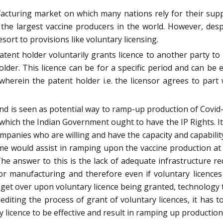
facturing market on which many nations rely for their supp
he largest vaccine producers in the world. However, despi
esort to provisions like voluntary licensing.
atent holder voluntarily grants licence to another party 
lder. This licence can be for a specific period and can be 
e wherein the patent holder i.e. the licensor agrees to pa
d is seen as potential way to ramp-up production of Covid-19
which the Indian Government ought to have the IP Rights. I
mpanies who are willing and have the capacity and capability
e would assist in ramping upon the vaccine production at 
 The answer to this is the lack of adequate infrastructure re
y for manufacturing and therefore even if voluntary licence
 get over upon voluntary licence being granted, technology 
editing the process of grant of voluntary licences, it has 
licence to be effective and result in ramping up production