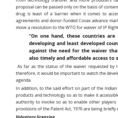
proposal can be passed only on the basis of conse
drug is least of a barrier when it comes to acces
agreements and donor-funded Covax advance mark
move a resolution to the WTO for waiver of IP Righ
“On one hand, these countries are 
developing and least developed coun
against the need for the waiver tha
also timely and affordable access to s
As far as the status of the waiver requested by
therefore, it would be important to watch the deve
agenda.
In addition, to the said effort on part of the Indi
products and technology so as to make it accessible 
authority to invoke so as to enable other player
provisions of the Patent Act, 1970 are being briefly
Voluntary licensing