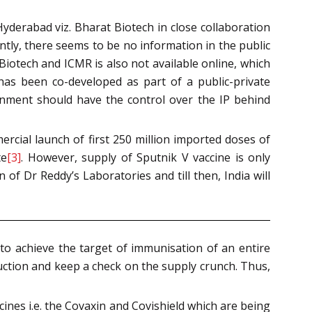
yderabad viz. Bharat Biotech in close collaboration
ntly, there seems to be no information in the public
otech and ICMR is also not available online, which
has been co-developed as part of a public-private
rnment should have the control over the IP behind
cial launch of first 250 million imported doses of
te
[3]
. However, supply of Sputnik V vaccine is only
of Dr Reddy’s Laboratories and till then, India will
to achieve the target of immunisation of an entire
duction and keep a check on the supply crunch. Thus,
ines i.e. the Covaxin and Covishield which are being