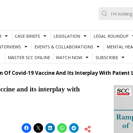
R
CASE BRIEFS
LEGISLATION
LEGAL ROUNDUP
NTERVIEWS
EVENTS & COLLABORATIONS
MENTAL HEA
MASTER SCC ONLINE
WATCH NOW
SUBSCRIBE
 Of Covid-19 Vaccine And Its Interplay With Patent
cine and its interplay with