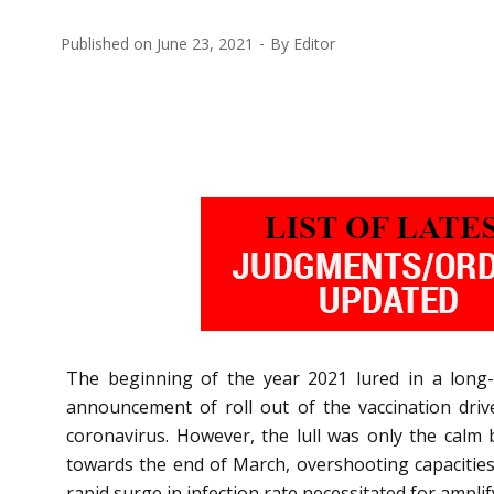
Published on
June 23, 2021
By
Editor
The beginning of the year 2021 lured in a long-
announcement of roll out of the vaccination driv
coronavirus. However, the lull was only the calm
towards the end of March, overshooting capacities 
rapid surge in infection rate necessitated for amplif