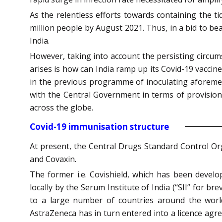
As the relentless efforts towards containing the t
million people by August 2021. Thus, in a bid to be
India.
However, taking into account the persisting circu
arises is how can India ramp up its Covid-19 vaccin
in the previous programme of inoculating aforement
with the Central Government in terms of provision
across the globe.
Covid-19 immunisation structure
At present, the Central Drugs Standard Control Or
and Covaxin.
The former i.e. Covishield, which has been devel
locally by the Serum Institute of India (“SII” for b
to a large number of countries around the world
AstraZeneca has in turn entered into a licence agree