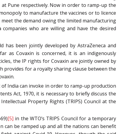
II at Pune respectively. Now in order to ramp-up the
 monopoly to manufacture the vaccines or to licence
to meet the demand owing the limited manufacturing
ma companies who are willing and have the desired
eld has been jointly developed by AstraZeneca and
far as Covaxin is concerned, it is an indigenously
cles, the IP rights for Covaxin are jointly owned by
provides for a royalty sharing clause between the
ovaxin.
t of India can invoke in order to ramp-up production
nts Act, 1970, it is necessary to briefly discuss the
Intellectual Property Rights (TRIPS) Council at the
669)
[5]
in the WTO’s TRIPS Council for a temporary
on can be ramped up and all the nations can benefit
fight against Covid-19. However, though the said