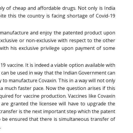
ly of cheap and affordable drugs. Not only is India
te this the country is facing shortage of Covid-19
to manufacture and enjoy the patented product upon
exclusive or non-exclusive with respect to the other
rt with his exclusive privilege upon payment of some
 vaccine. It is indeed a viable option available with
t can be used in way that the Indian Government can
 to manufacture Covaxin. This in a way will not only
a much faster pace. Now the question arises if this
quired for vaccine production. Vaccines like Covaxin
s are granted the licensee will have to upgrade the
transfer is the next important step which the patent
to be ensured that there is simultaneous transfer of
.