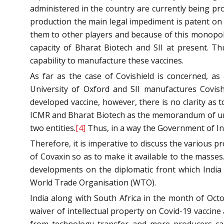
administered in the country are currently being pro
production the main legal impediment is patent on 
them to other players and because of this monopol
capacity of Bharat Biotech and SII at present. T
capability to manufacture these vaccines.
As far as the case of Covishield is concerned, a
University of Oxford and SII manufactures Covishi
developed vaccine, however, there is no clarity as 
ICMR and Bharat Biotech as the memorandum of und
two entities.
[4]
Thus, in a way the Government of Indi
Therefore, it is imperative to discuss the various 
of Covaxin so as to make it available to the masses.
developments on the diplomatic front which India i
World Trade Organisation (WTO).
India along with South Africa in the month of Oct
waiver of intellectual property on Covid-19 vaccin
from technology transfer and more producers can