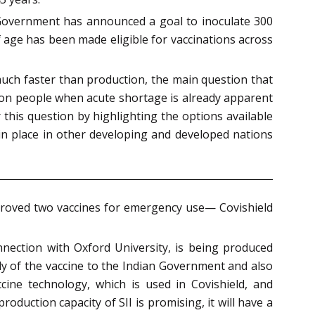
al Government has announced a goal to inoculate 300
f age has been made eligible for vaccinations across
uch faster than production, the main question that
llion people when acute shortage is already apparent
this question by highlighting the options available
 place in other developing and developed nations
pproved two vaccines for emergency use— Covishield
nection with Oxford University, is being produced
pply of the vaccine to the Indian Government and also
ine technology, which is used in Covishield, and
oduction capacity of SII is promising, it will have a