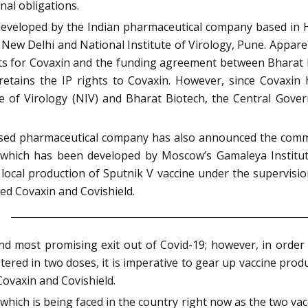
nal obligations.
developed by the Indian pharmaceutical company based in H
 New Delhi and National Institute of Virology, Pune. Appare
ts for Covaxin and the funding agreement between Bharat Bi
tains the IP rights to Covaxin. However, since Covaxin 
e of Virology (NIV) and Bharat Biotech, the Central Gove
sed pharmaceutical company has also announced the commer
 V which has been developed by Moscow’s Gamaleya Institu
local production of Sputnik V vaccine under the supervision 
d Covaxin and Covishield.
nd most promising exit out of Covid-19; however, in order 
istered in two doses, it is imperative to gear up vaccine pro
Covaxin and Covishield.
which is being faced in the country right now as the two vacc