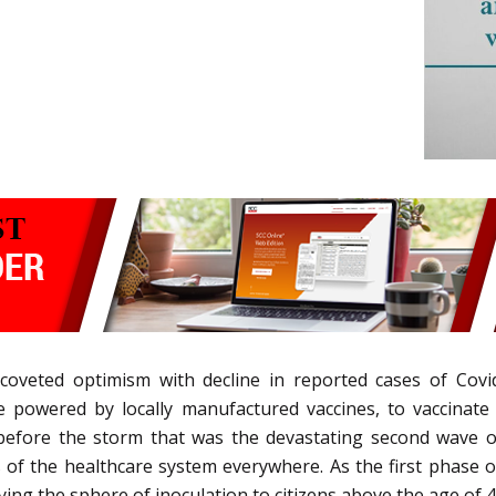
coveted optimism with decline in reported cases of Cov
e powered by locally manufactured vaccines, to vaccinate
 before the storm that was the devastating second wave 
of the healthcare system everywhere. As the first phase of
ying the sphere of inoculation to citizens above the age of 4