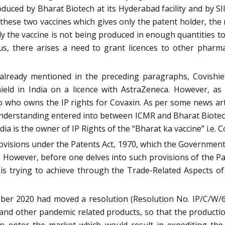
duced by Bharat Biotech at its Hyderabad facility and by S
these two vaccines which gives only the patent holder, the
y the vaccine is not being produced in enough quantities 
hus, there arises a need to grant licences to other phar
s already mentioned in the preceding paragraphs, Covishi
eld in India on a licence with AstraZeneca. However, as 
to who owns the IP rights for Covaxin. As per some news arti
erstanding entered into between ICMR and Bharat Biotech 
a is the owner of IP Rights of the “Bharat ka vaccine” i.e. C
provisions under the Patents Act, 1970, which the Governmen
 However, before one delves into such provisions of the Pate
s trying to achieve through the Trade-Related Aspects of 
ober 2020 had moved a resolution (Resolution No. IP/C/W/
e and other pandemic related products, so that the producti
 enter the market which would result in expediting the 