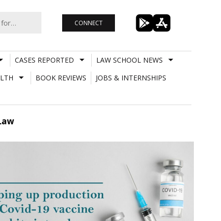
CONNECT
CASES REPORTED
LAW SCHOOL NEWS
LTH
BOOK REVIEWS
JOBS & INTERNSHIPS
 Law