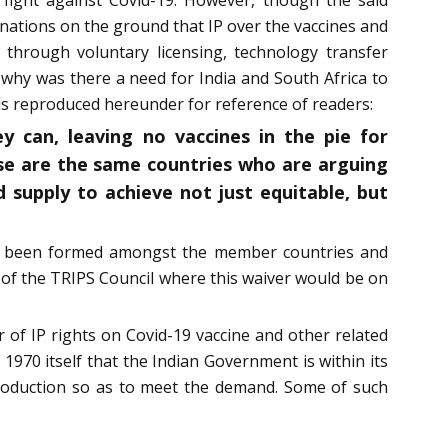
ations on the ground that IP over the vaccines and
d through voluntary licensing, technology transfer
why was there a need for India and South Africa to
is reproduced hereunder for reference of readers:
 can, leaving no vaccines in the pie for
ese are the same countries who are arguing
 supply to achieve not just equitable, but
yet been formed amongst the member countries and
 of the TRIPS Council where this waiver would be on
r of IP rights on Covid-19 vaccine and other related
 1970 itself that the Indian Government is within its
production so as to meet the demand. Some of such