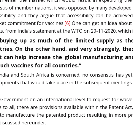
nsus of member nations, it was opposed by many developed n
sibility and they argue that accessibility can be achieve
et commitment for vaccines.
[6]
One can get an idea about 
ts, from India’s statement at the WTO on 20-11-2020, which 
buying up as much of the limited supply as they
tries. On the other hand, and very strangely, th
t can help increase the global manufacturing and
uch vaccines for all countries.”
 India and South Africa is concerned, no consensus has 
lopments that would take place in the subsequent meetings
an Government on an International level to request for waive
to all, there are provisions available within the Patent Act,
s to manufacture the patented product resulting in more 
 discussed hereunder: