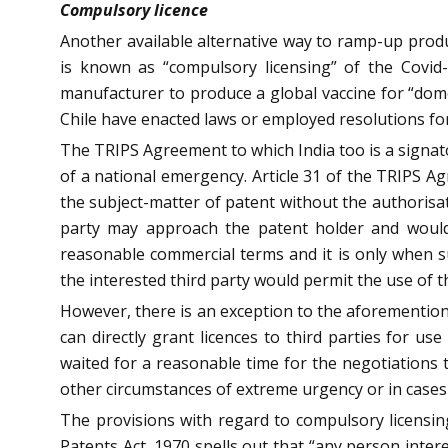
Compulsory licence
Another available alternative way to ramp-up produc
is known as “compulsory licensing” of the Covid
manufacturer to produce a global vaccine for “dome
Chile have enacted laws or employed resolutions fo
The TRIPS Agreement to which India too is a signato
of a national emergency. Article 31 of the TRIPS A
the subject-matter of patent without the authorisati
party may approach the patent holder and would
reasonable commercial terms and it is only when s
the interested third party would permit the use of t
However, there is an exception to the aforemention
can directly grant licences to third parties for u
waited for a reasonable time for the negotiations
other circumstances of extreme urgency or in cases
The provisions with regard to compulsory licensi
Patents Act, 1970 spells out that “any person inter