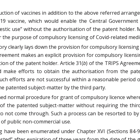
tion of vaccines in addition to the above referred arrange
-19 vaccine, which would enable the Central Government t
stic use” without the authorisation of the patent holder.
r the purpose of compulsory licensing of Covid-related medi
ry clearly lays down the provision for compulsory licensing
greement makes an explicit provision for compulsory licen
on of the patent holder. Article 31(
b
) of the TRIPS Agreeme
 make efforts to obtain the authorisation from the pate
uch efforts are not successful within a reasonable period 
he patented subject-matter by the third party.
ed normal procedure for grant of compulsory licence where
se of the patented subject-matter without requiring the th
 to not come through. Such a process can be resorted to b
 of public non-commercial use.
ng have been enumerated under Chapter XVI (Sections 84-92
ested” after expiration of three years from the date of the