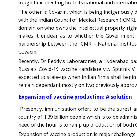
tough time meeting both its national and internatio
The other is Covaxin, which is being indigenously 
with the Indian Council of Medical Research (ICMR),
domain on who owns the intellectual property righ
makes it unclear as to whether the Government re
partnership between the ICMR – National Institut
Covaxin.
Recently, Dr Reddy’s Laboratories, a Hyderabad ba
Russia’s Covid-19 vaccine candidate viz. Sputnik
expected to scale-up when Indian firms shall begin 
remain dependant mostly on two previously approve
Expansion of vaccine production: A solution
Presently, immunisation offers to be the surest a
country of 1.39 billion people which is to be admin
need of the hour is to ramp up production of both 
Expansion of vaccine production is major challenge 