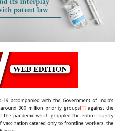
id-19 accompanied with the Government of India’s
 around 300 million priority groups
[1]
against the
of the pandemic which grappled the entire country
 vaccination catered only to frontline workers, the
5 years.