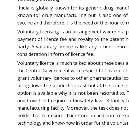
India is globally known for its generic drug manu
known for drug manufacturing but is also one of t
vaccine and therefore it is the need of the hour to r
Voluntary licensing is an arrangement wherein a p
payment of licence fee and royalty to the patent ho
party. A voluntary licence is like any other licenc
consideration in form of licence fee.
Voluntary licence is much talked about these days an
the Central Government with respect to Covaxin of 
grant voluntary licences to other pharmaceutical co
bring down the production cost but at the same tim
option is available why it is not been resorted to.
and Covishield require a biosafety level 3 facilit
manufacturing facility. Moreover, the task does not
holder has to ensure. Therefore, in addition to exp
technology and know-how in order for the voluntary 