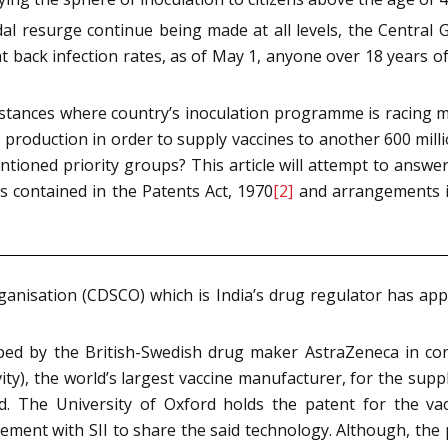
idal resurge continue being made at all levels, the Centr
at back infection rates, as of May 1, anyone over 18 years o
mstances where country’s inoculation programme is racing m
e production in order to supply vaccines to another 600 mi
ioned priority groups? This article will attempt to answer 
s contained in the Patents Act, 1970
[2]
and arrangements in
ganisation (CDSCO) which is India’s drug regulator has a
oped by the British-Swedish drug maker AstraZeneca in con
revity), the world’s largest vaccine manufacturer, for the su
. The University of Oxford holds the patent for the vacc
ment with SII to share the said technology. Although, the pr