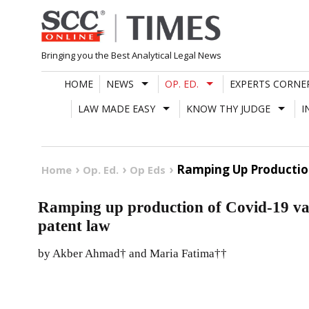
Skip
to
content
Bringing you the Best Analytical Legal News
HOME
NEWS
OP. ED.
EXPERTS CORNE
LAW MADE EASY
KNOW THY JUDGE
I
Ramping Up Production
Home
Op. Ed.
Op Eds
Ramping up production of Covid-19 vac
patent law
by Akber Ahmad† and Maria Fatima††