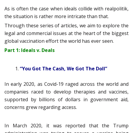
As is often the case when ideals collide with realpolitik,
the situation is rather more intricate than that.
Through these series of articles, we aim to explore the
legal and commercial issues at the heart of the biggest
global vaccination effort the world has ever seen.
Part 1: Ideals v. Deals
“You Got The Cash, We Got The Doll”
In early 2020, as Covid-19 raged across the world and
companies raced to develop therapies and vaccines,
supported by billions of dollars in government aid,
concerns grew regarding access.
In March 2020, it was reported that the Trump