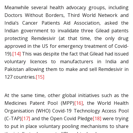
Meanwhile several health advocacy groups, including
Doctors Without Borders, Third World Network and
India’s Cancer Patients Aid Association, asked the
Indian government to invalidate three Gilead patents
protecting Remdesivir (at that time, the only drug
approved in the US for emergency treatment of Covid-
19).
[14]
This was despite the fact that Gilead had issued
voluntary licences to manufacturers in India and
Pakistan allowing them to make and sell Remdesivir in
127 countries.
[15]
At the same time, other global initiatives such as the
Medicines Patent Pool (MPP)
[16]
, the World Health
Organisation (WHO) Covid-19 Technology Access Pool
(C-TAP)
[17]
and the Open Covid Pledge
[18]
were trying
to put in place voluntary pooling mechanisms to share