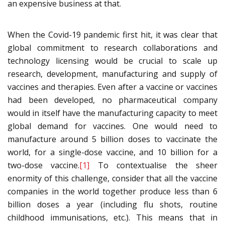
an expensive business at that.
When the Covid-19 pandemic first hit, it was clear that
global commitment to research collaborations and
technology licensing would be crucial to scale up
research, development, manufacturing and supply of
vaccines and therapies. Even after a vaccine or vaccines
had been developed, no pharmaceutical company
would in itself have the manufacturing capacity to meet
global demand for vaccines. One would need to
manufacture around 5 billion doses to vaccinate the
world, for a single-dose vaccine, and 10 billion for a
two-dose vaccine.
[1]
To contextualise the sheer
enormity of this challenge, consider that all the vaccine
companies in the world together produce less than 6
billion doses a year (including flu shots, routine
childhood immunisations, etc.). This means that in