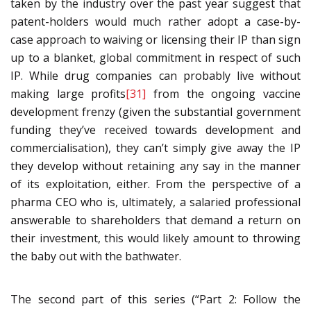
taken by the industry over the past year suggest that
patent-holders would much rather adopt a case-by-
case approach to waiving or licensing their IP than sign
up to a blanket, global commitment in respect of such
IP. While drug companies can probably live without
making large profits
[31]
from the ongoing vaccine
development frenzy (given the substantial government
funding they’ve received towards development and
commercialisation), they can’t simply give away the IP
they develop without retaining any say in the manner
of its exploitation, either. From the perspective of a
pharma CEO who is, ultimately, a salaried professional
answerable to shareholders that demand a return on
their investment, this would likely amount to throwing
the baby out with the bathwater.
The second part of this series (“Part 2: Follow the