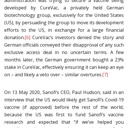
administration was trying to secure a vaccine being
developed by CureVac, a privately held German
biotechnology group, exclusively for the United States
(US), by persuading the group to move its development
efforts to the US, in exchange for a large financial
donation.
[6]
CureVac’s investors denied the story and
German officials conveyed their disapproval of any such
exclusive access deal in no uncertain terms. A few
months later, the German government bought a 23%
stake in CureVac, effectively ensuring it can keep an eye
on – and likely a veto over – similar overtures.
[7]
On 13 May 2020, Sanofi’s CEO, Paul Hudson, said in an
interview that the US would likely get Sanofi’s Covid-19
vaccine (if approved) before the rest of the world,
because the US was first to fund Sanofi’s vaccine
research and expected that “if we’ve helped you