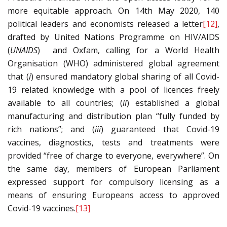
more equitable approach. On 14th May 2020, 140
political leaders and economists released a letter
[12]
,
drafted by United Nations Programme on HIV/AIDS
(
U
NAIDS
) and Oxfam, calling for a World Health
Organisation (WHO) administered global agreement
that (
i
) ensured mandatory global sharing of all Covid-
19 related knowledge with a pool of licences freely
available to all countries; (
ii
) established a global
manufacturing and distribution plan “fully funded by
rich nations”; and (
iii
) guaranteed that Covid-19
vaccines, diagnostics, tests and treatments were
provided “free of charge to everyone, everywhere”. On
the same day, members of European Parliament
expressed support for compulsory licensing as a
means of ensuring Europeans access to approved
Covid-19 vaccines.
[13]