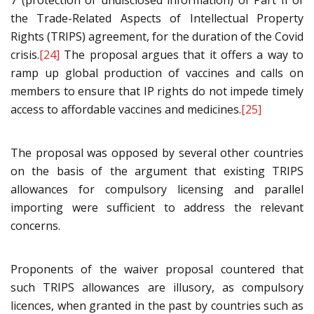
7 (protection of undisclosed information) of Part II of
the Trade-Related Aspects of Intellectual Property
Rights (TRIPS) agreement, for the duration of the Covid
crisis.
[24]
The proposal argues that it offers a way to
ramp up global production of vaccines and calls on
members to ensure that IP rights do not impede timely
access to affordable vaccines and medicines.
[25]
The proposal was opposed by several other countries
on the basis of the argument that existing TRIPS
allowances for compulsory licensing and parallel
importing were sufficient to address the relevant
concerns.
Proponents of the waiver proposal countered that
such TRIPS allowances are illusory, as compulsory
licences, when granted in the past by countries such as