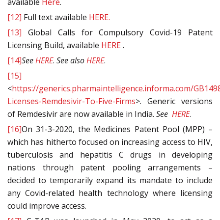
available
Here
.
[12]
Full text available
HERE.
[13]
Global Calls for Compulsory Covid-19 Patent
Licensing Build, available
HERE
.
[14]
See
HERE
.
See also
HERE
.
[15]
<
https://generics.pharmaintelligence.informa.com/GB149
Licenses-Remdesivir-To-Five-Firms
>. Generic versions
of Remdesivir are now available in India.
See
HERE
.
[16]
On 31-3-2020, the Medicines Patent Pool (MPP) –
which has hitherto focused on increasing access to HIV,
tuberculosis and hepatitis C drugs in developing
nations through patent pooling arrangements –
decided to temporarily expand its mandate to include
any Covid-related health technology where licensing
could improve access.