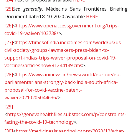
[25]
See generally
, Médecins Sans Frontières Briefing
Document dated 8-10-2020 available
HERE
.
[26]
<
https://www.openaccessgovernment.org/trips-
covid-19-waiver/103738/
>.
[27]
<
https://timesofindia.indiatimes.com/world/us/us-
civil-society-groups-lawmakers-press-biden-to-
support-indias-trips-waiver-proposal-on-covid-19-
vaccines/articleshow/81244149.cms
>.
[28]
<
https://www.aninews.in/news/world/europe/eu-
parliamentarians-strongly-back-india-south-africa-
proposal-for-covid-vaccine-patent-
waiver20210205044636/
>.
[29]
<
https://genevahealthfiles.substack.com/p/constraints-
facing-the-covid-19-technology
>.
[30]
<
https://medicineslawandpolicy.org/2020/12/what-