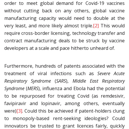
order to meet global demand for Covid-19 vaccines
without cutting back on any others, global vaccine
manufacturing capacity would need to double at the
very least, and more likely almost triple.
[2]
This would
require cross-border licensing, technology transfer and
contract manufacturing deals to be struck by vaccine
developers at a scale and pace hitherto unheard of.
Furthermore, hundreds of patents associated with the
treatment of viral infections such as
Severe Acute
Respiratory Syndrome
(
SARS
),
Middle East Respiratory
Syndrome
(
MERS
), influenza and Ebola had the potential
to be repurposed for treating Covid (as remdesivir,
favipiravir and lopinavir, among others, eventually
were)
[3]
. Could this be achieved if patent-holders clung
to monopoly-based rent-seeking ideologies? Could
innovators be trusted to grant licences fairly, quickly