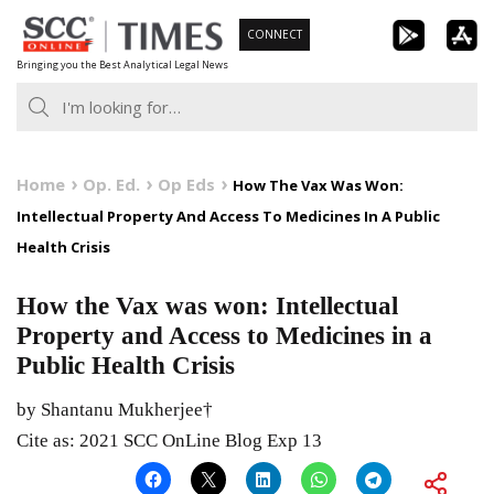
Skip
CONNECT
to
Bringing you the Best Analytical Legal News
content
Home
Op. Ed.
Op Eds
How The Vax Was Won:
Intellectual Property And Access To Medicines In A Public
Health Crisis
How the Vax was won: Intellectual
Property and Access to Medicines in a
Public Health Crisis
by Shantanu Mukherjee†
Cite as: 2021 SCC OnLine Blog Exp 13