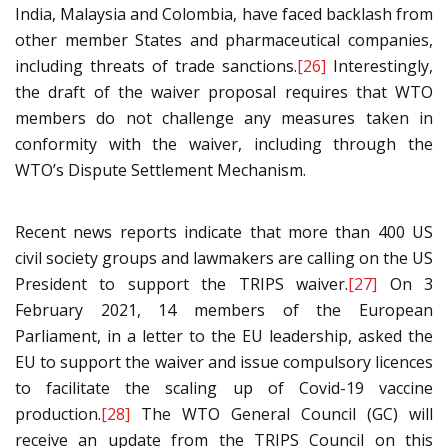
India, Malaysia and Colombia, have faced backlash from
other member States and pharmaceutical companies,
including threats of trade sanctions.
[26]
Interestingly,
the draft of the waiver proposal requires that WTO
members do not challenge any measures taken in
conformity with the waiver, including through the
WTO’s Dispute Settlement Mechanism.
Recent news reports indicate that more than 400 US
civil society groups and lawmakers are calling on the US
President to support the TRIPS waiver.
[27]
On 3
February 2021, 14 members of the European
Parliament, in a letter to the EU leadership, asked the
EU to support the waiver and issue compulsory licences
to facilitate the scaling up of Covid-19 vaccine
production.
[28]
The WTO General Council (GC) will
receive an update from the TRIPS Council on this