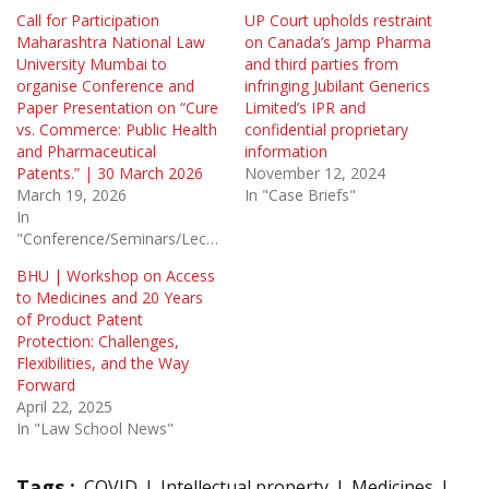
Call for Participation
UP Court upholds restraint
Maharashtra National Law
on Canada’s Jamp Pharma
University Mumbai to
and third parties from
organise Conference and
infringing Jubilant Generics
Paper Presentation on “Cure
Limited’s IPR and
vs. Commerce: Public Health
confidential proprietary
and Pharmaceutical
information
Patents.” | 30 March 2026
November 12, 2024
March 19, 2026
In "Case Briefs"
In
"Conference/Seminars/Lectures"
BHU | Workshop on Access
to Medicines and 20 Years
of Product Patent
Protection: Challenges,
Flexibilities, and the Way
Forward
April 22, 2025
In "Law School News"
Tags :
COVID
Intellectual property
Medicines