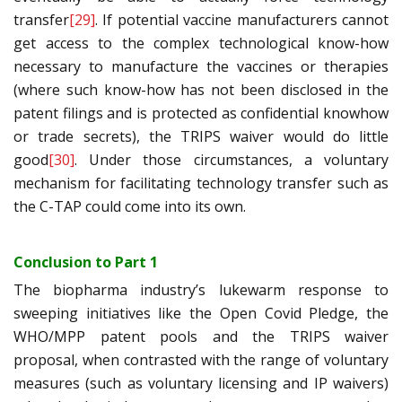
transfer
[29]
. If potential vaccine manufacturers cannot
get access to the complex technological know-how
necessary to manufacture the vaccines or therapies
(where such know-how has not been disclosed in the
patent filings and is protected as confidential knowhow
or trade secrets), the TRIPS waiver would do little
good
[30]
. Under those circumstances, a voluntary
mechanism for facilitating technology transfer such as
the C-TAP could come into its own.
Conclusion to Part 1
The biopharma industry’s lukewarm response to
sweeping initiatives like the Open Covid Pledge, the
WHO/MPP patent pools and the TRIPS waiver
proposal, when contrasted with the range of voluntary
measures (such as voluntary licensing and IP waivers)