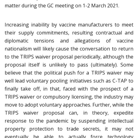
matter during the GC meeting on 1-2 March 2021.
Increasing inability by vaccine manufacturers to meet
their supply commitments, resulting contractual and
diplomatic tensions and allegations of vaccine
nationalism will likely cause the conversation to return
to the TRIPS waiver proposal periodically, although the
proposal itself is unlikely to pass (ultimately). Some
believe that the political push for a TRIPS waiver may
well lead voluntary pooling initiatives such as C-TAP to
finally take off, in that, faced with the prospect of a
TRIPS waiver or compulsory licensing, the industry may
move to adopt voluntary approaches. Further, while the
TRIPS waiver proposal can, in theory, expedite
response to the pandemic by suspending intellectual
property protection to trade secrets, it may not
eventually be able to actually force technology