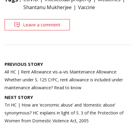
Shantanu Mukherjee
Vaccine
Leave a comment
Post
PREVIOUS STORY
navigation
All HC | Rent Allowance vis-a-vis Maintenance Allowance:
Whether under S. 125 CrPC, rent allowance is included under
maintenance allowance? Read to know
NEXT STORY
Tri HC | How are ‘economic abuse’ and ‘domestic abuse’
synonymous? HC explains in light of S. 3 of the Protection of
Women from Domestic Violence Act, 2005