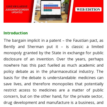
Introduction
The bargain implicit in a patent – the Faustian pact, as
Bently and Sherman put it – is classic: a limited
monopoly granted by the State in exchange for public
disclosure of an invention. Over the years, perhaps
nowhere has this pact fuelled as much academic and
policy debate as in the pharmaceutical industry. The
basis for the debate is understandable: medicines can
save lives, and therefore monopolies that potentially
restrict access to medicines are a matter of public
concern, but on the other hand, for the private sector,
drug development and manufacture is a business, and