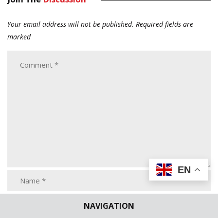
Your email address will not be published.
Required fields are
marked
EN
NAVIGATION