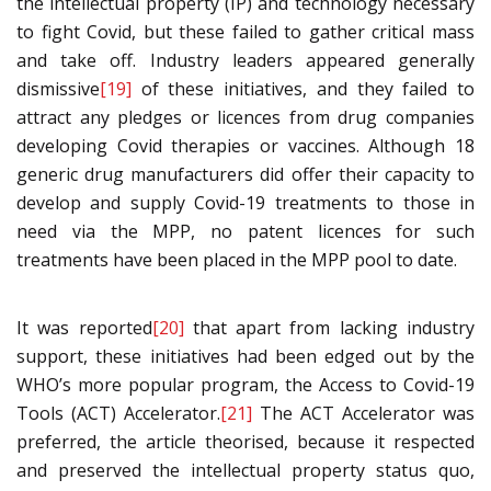
the intellectual property (IP) and technology necessary
to fight Covid, but these failed to gather critical mass
and take off. Industry leaders appeared generally
dismissive
[19]
of these initiatives, and they failed to
attract any pledges or licences from drug companies
developing Covid therapies or vaccines. Although 18
generic drug manufacturers did offer their capacity to
develop and supply Covid-19 treatments to those in
need via the MPP, no patent licences for such
treatments have been placed in the MPP pool to date.
It was reported
[20]
that apart from lacking industry
support, these initiatives had been edged out by the
WHO’s more popular program, the Access to Covid-19
Tools (ACT) Accelerator.
[21]
The ACT Accelerator was
preferred, the article theorised, because it respected
and preserved the intellectual property status quo,