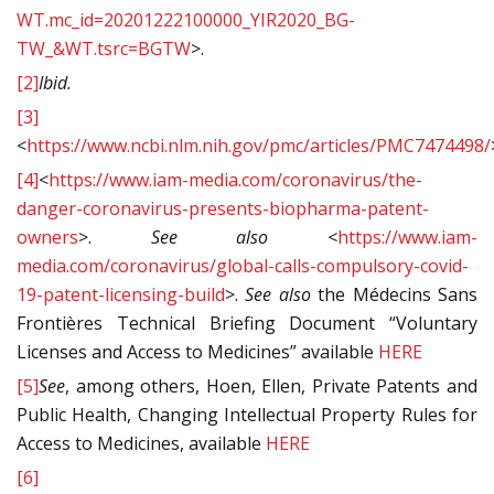
WT.mc_id=20201222100000_YIR2020_BG-
TW_&WT.tsrc=BGTW
>.
[2]
Ibid.
[3]
<
https://www.ncbi.nlm.nih.gov/pmc/articles/PMC7474498/
[4]
<
https://www.iam-media.com/coronavirus/the-
danger-coronavirus-presents-biopharma-patent-
owners
>.
See also <
https://www.iam-
media.com/coronavirus/global-calls-compulsory-covid-
19-patent-licensing-build
>.
See also
the Médecins Sans
Frontières Technical Briefing Document “Voluntary
Licenses and Access to Medicines” available
HERE
[5]
See
, among others, Hoen, Ellen, Private Patents and
Public Health, Changing Intellectual Property Rules for
Access to Medicines, available
HERE
[6]