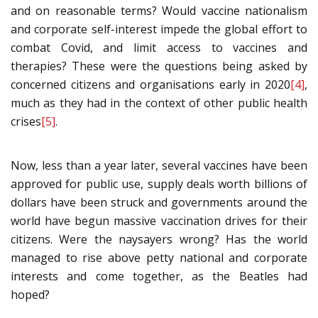
and on reasonable terms? Would vaccine nationalism
and corporate self-interest impede the global effort to
combat Covid, and limit access to vaccines and
therapies? These were the questions being asked by
concerned citizens and organisations early in 2020
[4]
,
much as they had in the context of other public health
crises
[5]
.
Now, less than a year later, several vaccines have been
approved for public use, supply deals worth billions of
dollars have been struck and governments around the
world have begun massive vaccination drives for their
citizens. Were the naysayers wrong? Has the world
managed to rise above petty national and corporate
interests and come together, as the Beatles had
hoped?