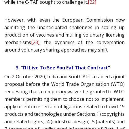
while the C-TAP sought to challenge it.
[22]
However, with even the European Commission now
admitting the unanticipated challenges in scaling up
production of vaccines and mulling voluntary licensing
mechanisms
[23]
, the dynamics of the conversation
around voluntary sharing approaches may shift.
3. “I’ll Live To See You Eat That Contract”
On 2 October 2020, India and South Africa tabled a joint
proposal before the World Trade Organisation (WTO)
requesting that a temporary waiver be granted to WTO
members permitting them to choose not to implement,
apply or enforce certain obligations related to Covid-19
products and technologies under Sections 1 (copyrights
and related rights), 4 (industrial design), 5 (patents) and