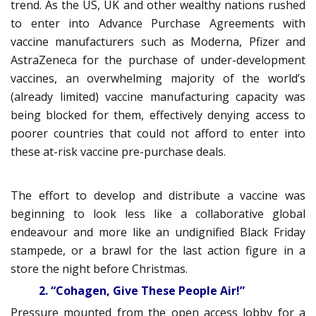
trend. As the US, UK and other wealthy nations rushed
to enter into Advance Purchase Agreements with
vaccine manufacturers such as Moderna, Pfizer and
AstraZeneca for the purchase of under-development
vaccines, an overwhelming majority of the world’s
(already limited) vaccine manufacturing capacity was
being blocked for them, effectively denying access to
poorer countries that could not afford to enter into
these at-risk vaccine pre-purchase deals.
The effort to develop and distribute a vaccine was
beginning to look less like a collaborative global
endeavour and more like an undignified Black Friday
stampede, or a brawl for the last action figure in a
store the night before Christmas.
2. “Cohagen, Give These People Air!”
Pressure mounted from the open access lobby for a