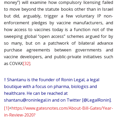
money”) will examine how compulsory licensing failed
to move beyond the statute books other than in Israel
but did, arguably, trigger a few voluntary IP non-
enforcement pledges by vaccine manufacturers, and
how access to vaccines today is a function not of the
sweeping global “open access” schemes argued for by
so many, but on a patchwork of bilateral advance
purchase agreements between governments and
vaccine developers, and public-private initiatives such
as COVAX
[32]
.
† Shantanu is the founder of Ronin Legal, a legal
boutique with a focus on pharma, biologics and
healthcare. He can be reached at
shantanu@roninlegal.in
and on Twitter [@LegalRonin].
[1]
<
https://www.gatesnotes.com/About-Bill-Gates/Year-
in-Review-2020?