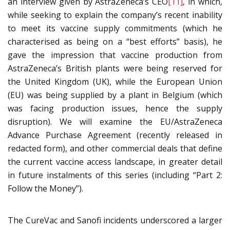
an interview given by AstraZeneca’s CEO
[11]
, in which,
while seeking to explain the company’s recent inability
to meet its vaccine supply commitments (which he
characterised as being on a “best efforts” basis), he
gave the impression that vaccine production from
AstraZeneca’s British plants were being reserved for
the United Kingdom (UK), while the European Union
(EU) was being supplied by a plant in Belgium (which
was facing production issues, hence the supply
disruption). We will examine the EU/AstraZeneca
Advance Purchase Agreement (recently released in
redacted form), and other commercial deals that define
the current vaccine access landscape, in greater detail
in future instalments of this series (including “Part 2:
Follow the Money”).
The CureVac and Sanofi incidents underscored a larger