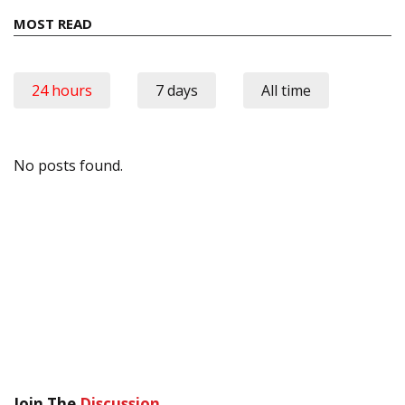
MOST READ
24 hours
7 days
All time
No posts found.
Join The
Discussion