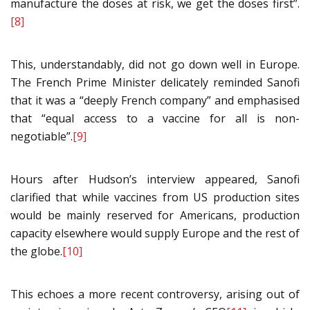
manufacture the doses at risk, we get the doses first”.
[8]
This, understandably, did not go down well in Europe.
The French Prime Minister delicately reminded Sanofi
that it was a “deeply French company” and emphasised
that “equal access to a vaccine for all is non-
negotiable”.
[9]
Hours after Hudson’s interview appeared, Sanofi
clarified that while vaccines from US production sites
would be mainly reserved for Americans, production
capacity elsewhere would supply Europe and the rest of
the globe.
[10]
This echoes a more recent controversy, arising out of