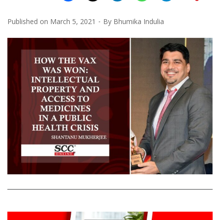
Published on
March 5, 2021
By
Bhumika Indulia