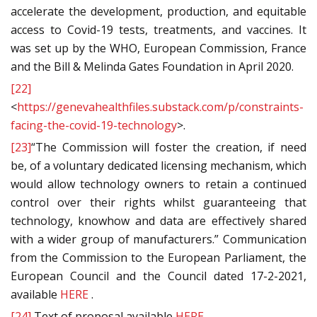
accelerate the development, production, and equitable
access to Covid-19 tests, treatments, and vaccines. It
was set up by the WHO, European Commission, France
and the Bill & Melinda Gates Foundation in April 2020.
[22]
<
https://genevahealthfiles.substack.com/p/constraints-
facing-the-covid-19-technology
>.
[23]
“The Commission will foster the creation, if need
be, of a voluntary dedicated licensing mechanism, which
would allow technology owners to retain a continued
control over their rights whilst guaranteeing that
technology, knowhow and data are effectively shared
with a wider group of manufacturers.” Communication
from the Commission to the European Parliament, the
European Council and the Council dated 17-2-2021,
available
HERE
.
[24]
Text of proposal available
HERE