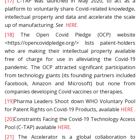
[17]
C-TAP was launched in May 2020, to act as a
platform to voluntarily share Covid-related knowledge,
intellectual property and data and accelerate the scale
up of manufacturing.
See
HERE
.
[18]
The Open Covid Pledge (OCP) website
<https://opencovidpledge.org/> lists patent-holders
who are making their intellectual property available
free of charge for use in alleviating the Covid-19
pandemic. The OCP attracted significant participation
from technology giants (its founding partners included
Facebook, Amazon and Microsoft) but none from
companies developing Covid vaccines or therapies.
[19]
Pharma Leaders Shoot down WHO Voluntary Pool
for Patent Rights on Covid-19 Products, available
HERE
.
[20]
Constraints Facing the Covid-19 Technology Access
Pool (C-TAP) available
HERE
.
[21]
The Accelerator is a global collaboration to