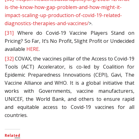
is-the-know-how-gap-problem-and-how-might-it-
impact-scaling-up-production-of-covid-19-related-
diagnostics-therapies-and-vaccines/
>.
[31]
Where do Covid-19 Vaccine Players Stand on
Pricing? So Far, It’s No Profit, Slight Profit or Undecided
available
HERE
.
[32]
COVAX, the vaccines pillar of the Access to Covid-19
Tools (ACT) Accelerator, is co-led by Coalition for
Epidemic Preparedness Innovations (CEPI), Gavi, The
Vaccine Alliance and WHO. It is a global initiative that
works with Governments, vaccine manufacturers,
UNICEF, the World Bank, and others to ensure rapid
and equitable access to Covid-19 vaccines for all
countries.
Related