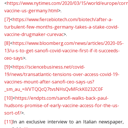
<
https://www.nytimes.com/2020/03/15/world/europe/cor
vaccine-us-germany.html
>.
[7]
<
https://www.fiercebiotech.com/biotech/after-a-
turbulent-few-months-germany-takes-a-stake-covid-
vaccine-drugmaker-curevac
>.
[8]
<
https://www.bloomberg.com/news/articles/2020-05-
13/u-s-to-get-sanofi-covid-vaccine-first-if-it-succeeds-
ceo-says
>.
[9]
<
https://sciencebusiness.net/covid-
19/news/transatlantic-tensions-over-access-covid-19-
vaccines-mount-after-sanofi-ceo-says-us?
_sm_au_=iVVTQQcQ7tvsNHsQvMFckK0232C0F
[10]
<
https://endpts.com/sanofi-walks-back-paul-
hudsons-promise-of-early-vaccine-access-for-the-us-
sort-of/
>.
[11]
In an exclusive interview to an Italian newspaper,