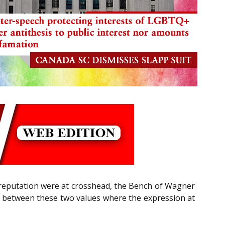
reputation were at crosshead, the Bench of Wagner
ium between these two values where the expression at