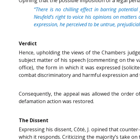
Opining that the possible imposition of a legal pen
“There is no chilling effect in barring potentia
Neufeld’s right to voice his opinions on matters 
expression, he perceived to be untrue, prejudic
Verdict
Hence, upholding the views of the Chambers judge 
subject matter of his speech (commenting on the val
office), the form in which it was expressed (solic
combat discriminatory and harmful expression and to
Consequently, the appeal was allowed the order of
defamation action was restored.
The Dissent
Expressing his dissent, Côté, J. opined that counte
which it responds. Criticizing the majority’s take o