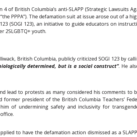
n 4 of British Columbia’s anti-SLAPP (Strategic Lawsuits Agai
ter “the PPPA”). The defamation suit at issue arose out of a hi
23 (SOGI 123), an initiative to guide educators on instruc
her 2SLGBTQ+ youth.
iwack, British Columbia, publicly criticized SOGI 123 by call
biologically determined, but is a social construct”
. He al
y and lead to protests as many considered his comments t
d former president of the British Columbia Teachers’ Fed
d him of undermining safety and inclusivity for transge
office.
plied to have the defamation action dismissed as a SLAPP