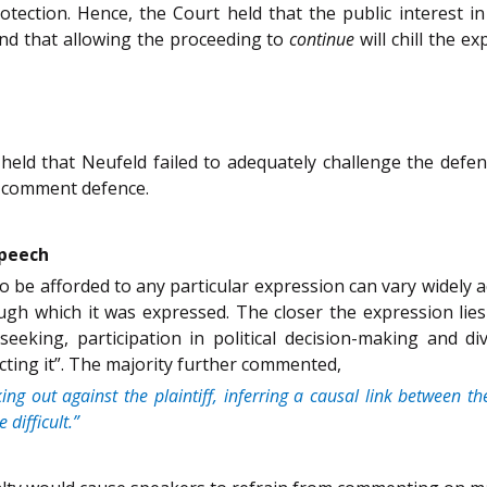
rotection. Hence, the Court held that the public interest
and that allowing the proceeding to
continue
will chill the 
held that Neufeld failed to adequately challenge the def
ir comment defence.
speech
o be afforded to any particular expression can vary widely ac
ugh which it was expressed. The closer the expression lies
eeking, participation in political decision-making and di
ecting it”. The majority further commented,
ng out against the plaintiff, inferring a causal link between 
difficult.”