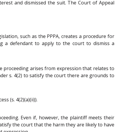
terest and dismissed the suit. The Court of Appeal
gislation, such as the PPPA, creates a procedure for
ng a defendant to apply to the court to dismiss a
the proceeding arises from expression that relates to
nder s. 4(2) to satisfy the court there are grounds to
 (s. 4(2)(a)(ii)).
oceeding. Even if, however, the plaintiff meets their
atisfy the court that the harm they are likely to have
at expression.