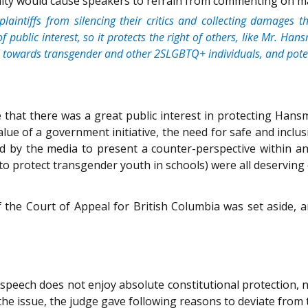
alty would cause speakers to refrain from commenting on matt
l plaintiffs from silencing their critics and collecting damages
of public interest, so it protects the right of others, like Mr.
ial towards transgender and other 2SLGBTQ+ individuals, and pote
that there was a great public interest in protecting Hansm
ue of a government initiative, the need for safe and inclusiv
ited by the media to present a counter-perspective within a
 protect transgender youth in schools) were all deserving o
 the Court of Appeal for British Columbia was set aside, 
r-speech does not enjoy absolute constitutional protection, n
n the issue, the judge gave following reasons to deviate from