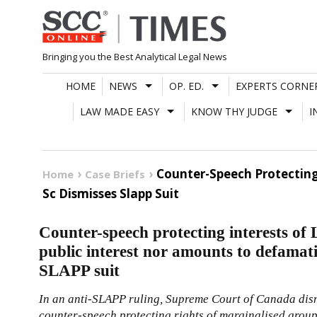
Skip
to
content
Bringing you the Best Analytical Legal News
HOME
NEWS
OP. ED.
EXPERTS CORNE
LAW MADE EASY
KNOW THY JUDGE
I
Counter-Speech Protecting
Home
Case Briefs
Sc Dismisses Slapp Suit
Counter-speech protecting interests of
public interest nor amounts to defama
SLAPP suit
In an anti-SLAPP ruling, Supreme Court of Canada dism
counter-speech protecting rights of marginalised grou