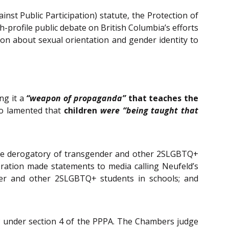
nst Public Participation) statute, the Protection of
gh-profile public debate on British Columbia’s efforts
tion about sexual orientation and gender identity to
ing it a
“weapon of propaganda”
that teaches the
so lamented that
children
were “being taught that
o be derogatory of transgender and other 2SLGBTQ+
eration made statements to media calling Neufeld’s
nder and other 2SLGBTQ+ students in schools; and
 under section 4 of the PPPA. The Chambers judge