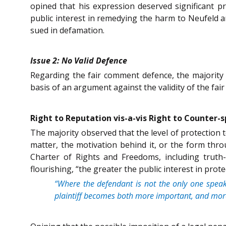
opined that his expression deserved significant p
public interest in remedying the harm to Neufeld 
sued in defamation.
Issue 2: No Valid Defence
Regarding the fair comment defence, the majority 
basis of an argument against the validity of the fa
Right to Reputation vis-a-vis Right to Counter-
The majority observed that the level of protection t
matter, the motivation behind it, or the form thro
Charter of Rights and Freedoms, including truth-s
flourishing, “the greater the public interest in prot
“Where the defendant is not the only one speaki
plaintiff becomes both more important, and more 