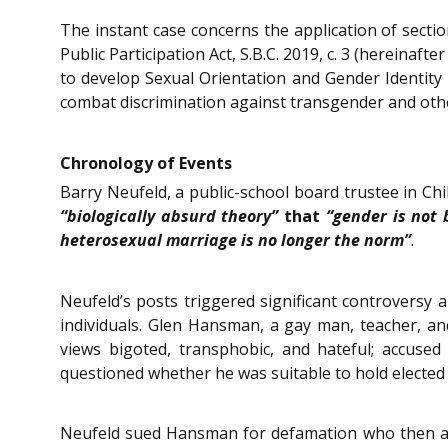
The instant case concerns the application of sectio
Public Participation Act, S.B.C. 2019, c. 3 (hereinaf
to develop Sexual Orientation and Gender Identity 1
combat discrimination against transgender and ot
Chronology of Events
Barry Neufeld, a public-school board trustee in Chill
“biologically absurd theory”
that
“gender is not 
heterosexual marriage is no longer the norm”
.
Neufeld’s posts triggered significant controvers
individuals. Glen Hansman, a gay man, teacher, an
views bigoted, transphobic, and hateful; accuse
questioned whether he was suitable to hold elected 
Neufeld sued Hansman for defamation who then ap