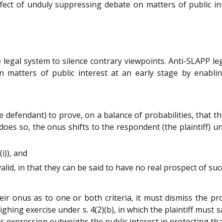
fect of unduly suppressing debate on matters of public in
e legal system to silence contrary viewpoints. Anti-SLAPP le
 matters of public interest at an early stage by enabli
the defendant) to prove, on a balance of probabilities, that 
t does so, the onus shifts to the respondent (the plaintiff) u
i)), and
id, in that they can be said to have no real prospect of success
their onus as to one or both criteria, it must dismiss the pr
hing exercise under s. 4(2)(b), in which the plaintiff must s
t’s expression outweighs the public interest in protecting th