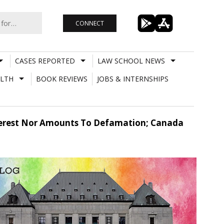
CONNECT
CASES REPORTED
LAW SCHOOL NEWS
LTH
BOOK REVIEWS
JOBS & INTERNSHIPS
Interest Nor Amounts To Defamation; Canada