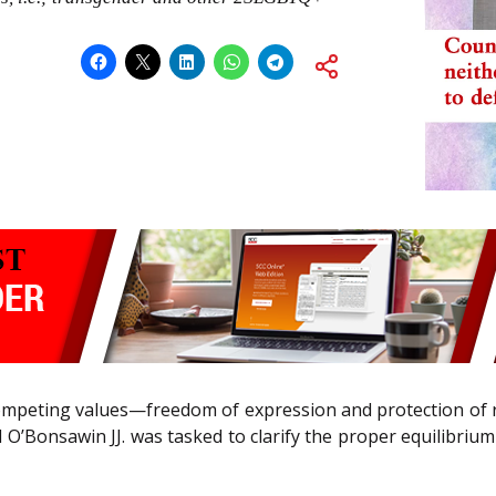
ompeting values—freedom of expression and protection of 
d O’Bonsawin JJ. was tasked to clarify the proper equilibr