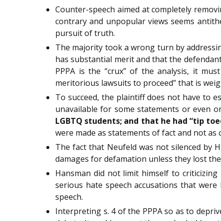
Counter-speech aimed at completely removing
contrary and unpopular views seems antitheti
pursuit of truth.
The majority took a wrong turn by addressin
has substantial merit and that the defendant
PPPA is the “crux” of the analysis, it must 
meritorious lawsuits to proceed” that is weig
To succeed, the plaintiff does not have to es
unavailable for some statements or even 
LGBTQ students; and that he had “tip toe
were made as statements of fact and not as 
The fact that Neufeld was not silenced by H
damages for defamation unless they lost thei
Hansman did not limit himself to criticizin
serious hate speech accusations that were l
speech.
Interpreting s. 4 of the PPPA so as to depri