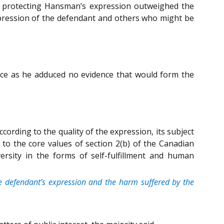
 in protecting Hansman’s expression outweighed the
expression of the defendant and others who might be
ence as he adduced no evidence that would form the
cording to the quality of the expression, its subject
 to the core values of section 2(b) of the Canadian
versity in the forms of self-fulfillment and human
the defendant’s expression and the harm suffered by the