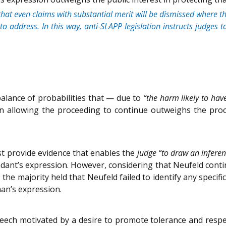
that even claims with substantial merit will be dismissed where t
s to address. In this way, anti-SLAPP legislation instructs judges
 balance of probabilities that — due to
“the harm likely to hav
 in allowing the proceeding to continue outweighs the pro
st provide evidence that enables the
judge “to draw an inferen
endant’s expression. However, considering that Neufeld cont
r, the majority held that Neufeld failed to identify any spec
man’s expression.
ch motivated by a desire to promote tolerance and respect