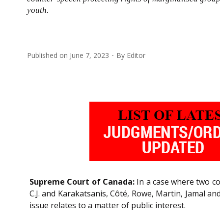
youth.
Published on
June 7, 2023
By
Editor
Supreme Court of Canada:
In a case where two c
C.J. and Karakatsanis, Côté, Rowe, Martin, Jamal an
issue relates to a matter of public interest.