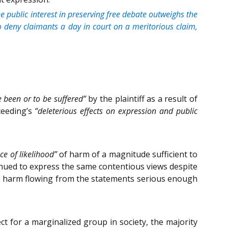
he public interest in preserving free debate outweighs the
 to deny claimants a day in court on a meritorious claim,
e been or to be suffered”
by the plaintiff as a result of
ceeding’s
“deleterious effects on expression and public
ce of likelihood”
of harm of a magnitude sufficient to
inued to express the same contentious views despite
ific harm flowing from the statements serious enough
 for a marginalized group in society, the majority