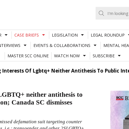
R
CASE BRIEFS
LEGISLATION
LEGAL ROUNDUP
NTERVIEWS
EVENTS & COLLABORATIONS
MENTAL HEA
MASTER SCC ONLINE
WATCH NOW
SUBSCRIBE
 Interests Of Lgbtq+ Neither Antithesis To Public 
 LGBTQ+ neither antithesis to
tion; Canada SC dismisses
issed defamation suit targeting counter
ps, i.e.; transgender and other 2SLGBTQ+