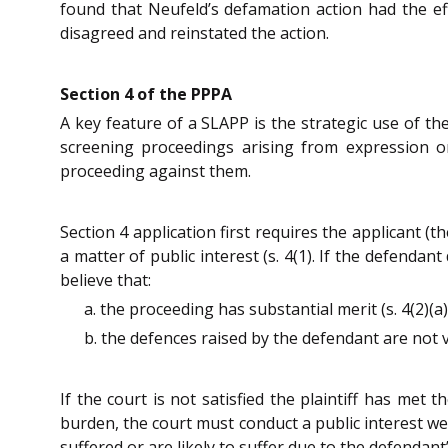
found that Neufeld’s defamation action had the ef
disagreed and reinstated the action.
Section 4 of the PPPA
A key feature of a SLAPP is the strategic use of th
screening proceedings arising from expression on
proceeding against them.
Section 4 application first requires the applicant (
a matter of public interest (s. 4(1). If the defendan
believe that:
a. the proceeding has substantial merit (s. 4(2)(a)(
b. the defences raised by the defendant are not val
If the court is not satisfied the plaintiff has met 
burden, the court must conduct a public interest weig
suffered or are likely to suffer due to the defendan