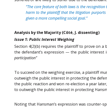
“The core feature of both laws is the recognition 
harm to the plaintiff that the litigation purport
given a more compelling social goal.”
Analysis by the Majority (Côté, J. dissenting)
Issue 1: Public Interest Weighing
Section 4(2)(b) requires the plaintiff to prove on a
the defendant’s expression — the public interest
participation”
To succeed on the weighing exercise, a plaintiff mu
outweigh the public interest in protecting the def
the public reaction and won re-election a year late
to outweigh the public interest in protecting Hans
Noting that Hansman’s expression was counter-spee