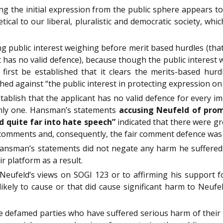
 the initial expression from the public sphere appears to b
cal to our liberal, pluralistic and democratic society, whi
g public interest weighing before merit based hurdles (that
 has no valid defence), because though the public interest 
first be established that it clears the merits-based hurdle
hed against “the public interest in protecting expression on 
tablish that the applicant has no valid defence for every im
only one. Hansman’s statements
accusing Neufeld of promo
d quite far into hate speech”
indicated that there were g
comments and, consequently, the fair comment defence was 
ansman’s statements did not negate any harm he suffered. 
r platform as a result.
g Neufeld’s views on SOGI 123 or to affirming his support 
ikely to cause or that did cause significant harm to Neufel
ve defamed parties who have suffered serious harm of their d