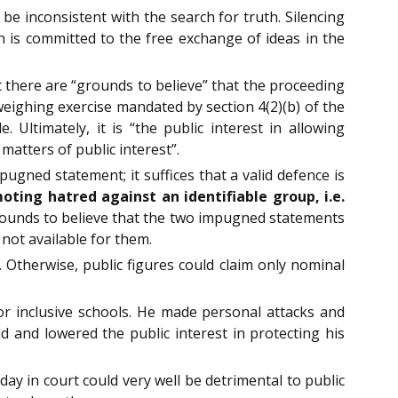
e inconsistent with the search for truth. Silencing
ch is committed to the free exchange of ideas in the
 there are “grounds to believe” that the proceeding
weighing exercise mandated by section 4(2)(b) of the
. Ultimately, it is “the public interest in allowing
matters of public interest”.
pugned statement; it suffices that a valid defence is
ting hatred against an identifiable group, i.e.
rounds to believe that the two impugned statements
not available for them.
Otherwise, public figures could claim only nominal
for inclusive schools. He made personal attacks and
d and lowered the public interest in protecting his
ay in court could very well be detrimental to public