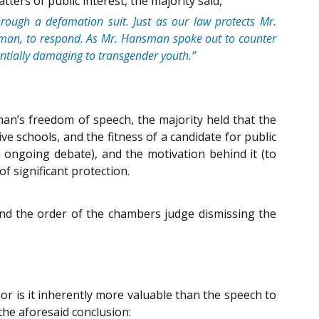
ers of public interest, the majority said,
 through a defamation suit. Just as our law protects Mr.
 Hansman, to respond. As Mr. Hansman spoke out to counter
ntially damaging to transgender youth.”
an’s freedom of speech, the majority held that the
e schools, and the fitness of a candidate for public
n ongoing debate), and the motivation behind it (to
f significant protection.
and the order of the chambers judge dismissing the
or is it inherently more valuable than the speech to
 the aforesaid conclusion: