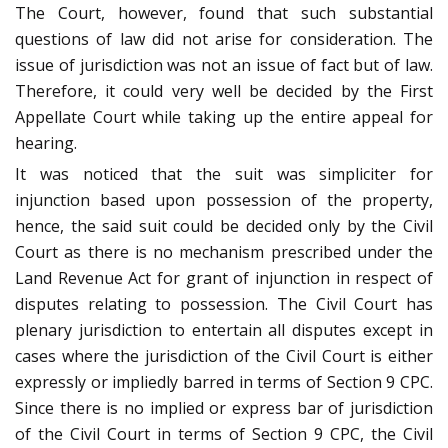
The Court, however, found that such substantial
questions of law did not arise for consideration. The
issue of jurisdiction was not an issue of fact but of law.
Therefore, it could very well be decided by the First
Appellate Court while taking up the entire appeal for
hearing.
It was noticed that the suit was simpliciter for
injunction based upon possession of the property,
hence, the said suit could be decided only by the Civil
Court as there is no mechanism prescribed under the
Land Revenue Act for grant of injunction in respect of
disputes relating to possession. The Civil Court has
plenary jurisdiction to entertain all disputes except in
cases where the jurisdiction of the Civil Court is either
expressly or impliedly barred in terms of Section 9 CPC.
Since there is no implied or express bar of jurisdiction
of the Civil Court in terms of Section 9 CPC, the Civil