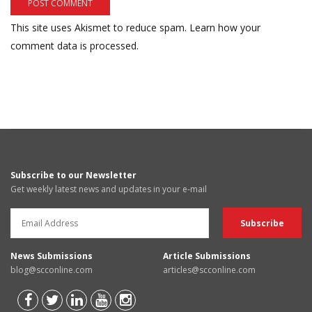
This site uses Akismet to reduce spam.
Learn how your
comment data is processed.
Subscribe to our Newsletter
Get weekly latest news and updates in your e-mail
News Submissions
Article Submissions
blog@scconline.com
articles@scconline.com