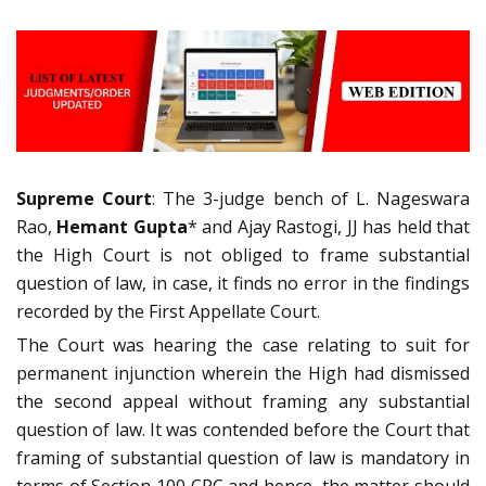
Supreme Court
: The 3-judge bench of L. Nageswara
Rao,
Hemant Gupta
* and Ajay Rastogi, JJ has held that
the High Court is not obliged to frame substantial
question of law, in case, it finds no error in the findings
recorded by the First Appellate Court.
The Court was hearing the case relating to suit for
permanent injunction wherein the High had dismissed
the second appeal without framing any substantial
question of law. It was contended before the Court that
framing of substantial question of law is mandatory in