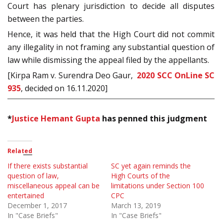
Court has plenary jurisdiction to decide all disputes
between the parties.
Hence, it was held that the High Court did not commit
any illegality in not framing any substantial question of
law while dismissing the appeal filed by the appellants.
[Kirpa Ram v. Surendra Deo Gaur,
2020 SCC OnLine SC
935
, decided on 16.11.2020]
*
Justice Hemant Gupta
has penned this judgment
Related
If there exists substantial
SC yet again reminds the
question of law,
High Courts of the
miscellaneous appeal can be
limitations under Section 100
entertained
CPC
December 1, 2017
March 13, 2019
In "Case Briefs"
In "Case Briefs"