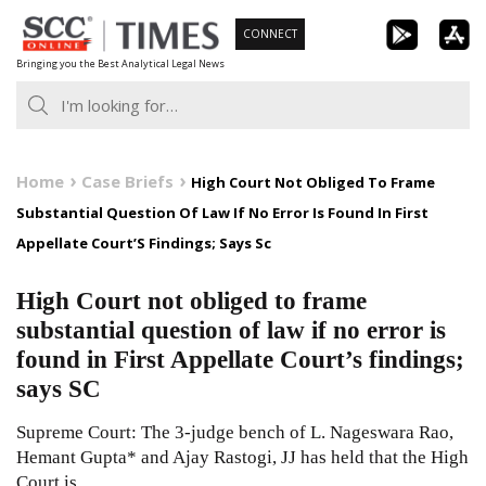
Skip
CONNECT
to
Bringing you the Best Analytical Legal News
content
Home
Case Briefs
High Court Not Obliged To Frame
Substantial Question Of Law If No Error Is Found In First
Appellate Court’S Findings; Says Sc
High Court not obliged to frame
substantial question of law if no error is
found in First Appellate Court’s findings;
says SC
Supreme Court: The 3-judge bench of L. Nageswara Rao,
Hemant Gupta* and Ajay Rastogi, JJ has held that the High
Court is