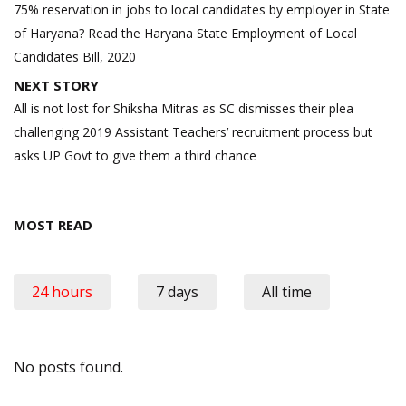
navigation
75% reservation in jobs to local candidates by employer in State
of Haryana? Read the Haryana State Employment of Local
Candidates Bill, 2020
NEXT STORY
All is not lost for Shiksha Mitras as SC dismisses their plea
challenging 2019 Assistant Teachers’ recruitment process but
asks UP Govt to give them a third chance
MOST READ
24 hours
7 days
All time
No posts found.