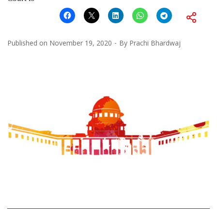
Published on
November 19, 2020
By
Prachi Bhardwaj