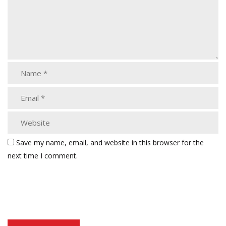
Save my name, email, and website in this browser for the
next time I comment.