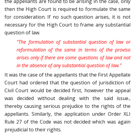
the appellants are found to be arising in the case, only
then the High Court is required to formulate the same
for consideration. If no such question arises, it is not
necessary for the High Court to frame any substantial
question of law.
“The formulation of substantial question of law or
reformulation of the same in terms of the proviso
arises only if there are some questions of law and not
in the absence of any substantial question of law.”
It was the case of the appellants that the First Appellate
Court had ordered that the question of jurisdiction of
Civil Court would be decided first, however the appeal
was decided without dealing with the said issue.,
thereby causing serious prejudice to the rights of the
appellants. Similarly, the application under Order XLI
Rule 27 of the Code was not decided which was again
prejudicial to their rights.