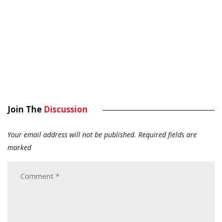
Join The
Discussion
Your email address will not be published.
Required fields are
marked