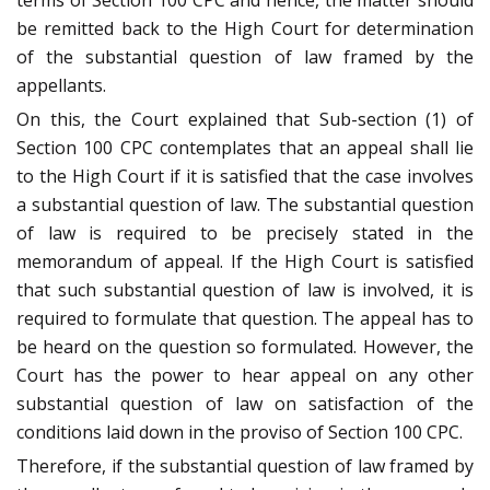
terms of Section 100 CPC and hence, the matter should
be remitted back to the High Court for determination
of the substantial question of law framed by the
appellants.
On this, the Court explained that Sub-section (1) of
Section 100 CPC contemplates that an appeal shall lie
to the High Court if it is satisfied that the case involves
a substantial question of law. The substantial question
of law is required to be precisely stated in the
memorandum of appeal. If the High Court is satisfied
that such substantial question of law is involved, it is
required to formulate that question. The appeal has to
be heard on the question so formulated. However, the
Court has the power to hear appeal on any other
substantial question of law on satisfaction of the
conditions laid down in the proviso of Section 100 CPC.
Therefore, if the substantial question of law framed by