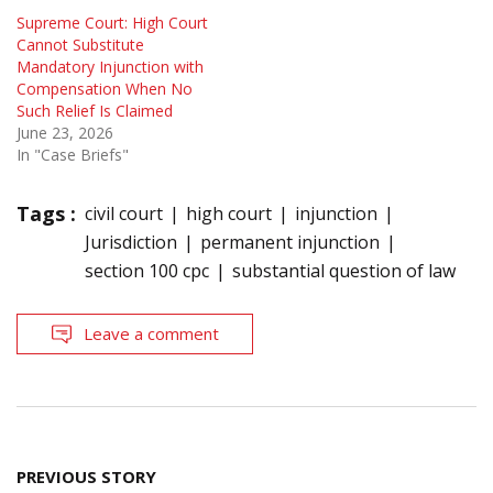
Supreme Court: High Court
Cannot Substitute
Mandatory Injunction with
Compensation When No
Such Relief Is Claimed
June 23, 2026
In "Case Briefs"
Tags :
civil court
high court
injunction
Jurisdiction
permanent injunction
section 100 cpc
substantial question of law
Leave a comment
Post
PREVIOUS STORY