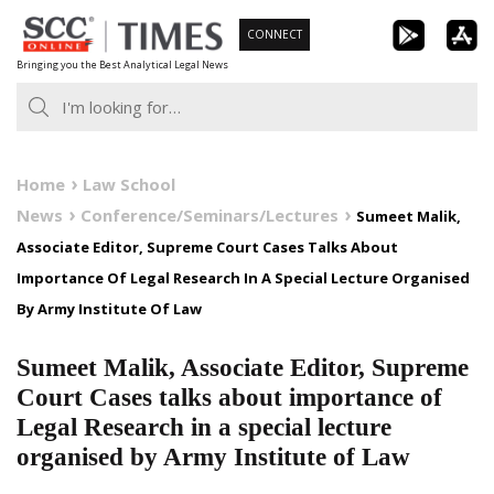
Skip
CONNECT
to
Bringing you the Best Analytical Legal News
content
Home
Law School
News
Conference/Seminars/Lectures
Sumeet Malik,
Associate Editor, Supreme Court Cases Talks About
Importance Of Legal Research In A Special Lecture Organised
By Army Institute Of Law
Sumeet Malik, Associate Editor, Supreme
Court Cases talks about importance of
Legal Research in a special lecture
organised by Army Institute of Law