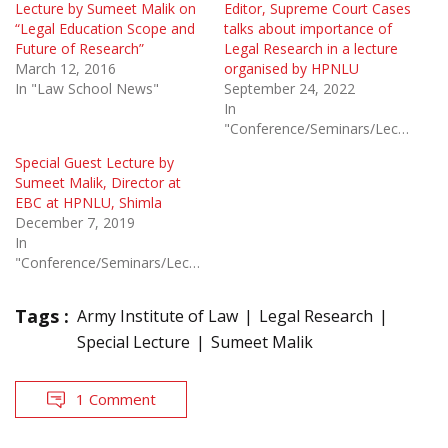
Lecture by Sumeet Malik on
Editor, Supreme Court Cases
“Legal Education Scope and
talks about importance of
Future of Research”
Legal Research in a lecture
March 12, 2016
organised by HPNLU
In "Law School News"
September 24, 2022
In
"Conference/Seminars/Lectures"
Special Guest Lecture by
Sumeet Malik, Director at
EBC at HPNLU, Shimla
December 7, 2019
In
"Conference/Seminars/Lectures"
Tags :
Army Institute of Law
Legal Research
Special Lecture
Sumeet Malik
1 Comment