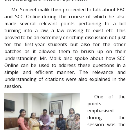
Mr. Sumeet malik then proceeded to talk about EBC
and SCC Online-during the course of which he also
made several relevant points pertaining to a bill
turning into a law, a law ceasing to exist etc. This
proved to be an extremely enriching discussion not just
for the first-year students but also for the other
batches as it allowed them to brush up on their
understanding. Mr. Malik also spoke about how SCC
Online can be used to address these questions in a
simple and efficient manner. The relevance and
understanding of citations were also explained in the
session.
One of the
points
emphasised
during the
session was the