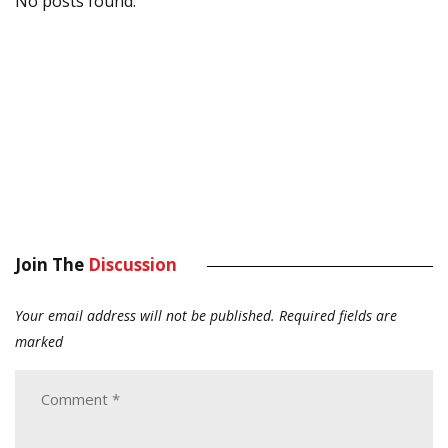
No posts found.
Join The
Discussion
Your email address will not be published.
Required fields are
marked