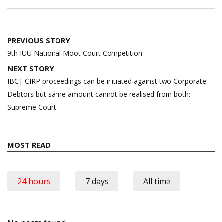
Post
PREVIOUS STORY
navigation
9th IUU National Moot Court Competition
NEXT STORY
IBC| CIRP proceedings can be initiated against two Corporate
Debtors but same amount cannot be realised from both:
Supreme Court
MOST READ
24 hours
7 days
All time