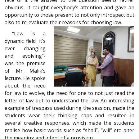
obvious- it caught everybody’s attention and gave an
opportunity to those present to not only introspect but
also to re-evaluate their reasons for choosing law.
“Law is a
dynamic field; it’s
ever changing
and evolving”-
was the premise
of Mr. Malik’s
lecture. He spoke
about the need
for law to evolve, the need for one to not just read the
letter of law but to understand the law. An interesting
example of trespass used during the session, made the
students wear their thinking caps and resulted in
several creative responses, which made the students
realise how basic words such as “shall”, “will” etc. alter
the meaning and intent of a provision.