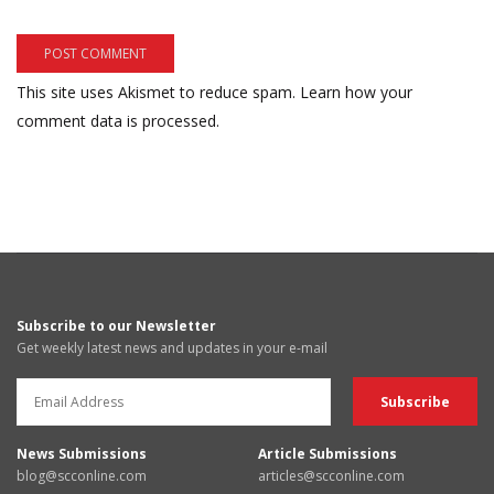
This site uses Akismet to reduce spam.
Learn how your
comment data is processed.
Subscribe to our Newsletter
Get weekly latest news and updates in your e-mail
News Submissions
Article Submissions
blog@scconline.com
articles@scconline.com