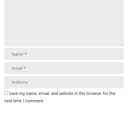
Save my name, email, and website in this browser for the
next time I comment.