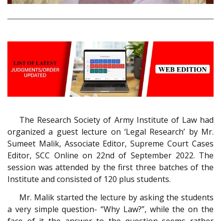
The Research Society of Army Institute of Law had
organized a guest lecture on ‘Legal Research’ by Mr.
Sumeet Malik, Associate Editor, Supreme Court Cases
Editor, SCC Online on 22nd of September 2022. The
session was attended by the first three batches of the
Institute and consisted of 120 plus students.
Mr. Malik started the lecture by asking the students
a very simple question- “Why Law?”, while the on the
face of it the answer to the question seems rather