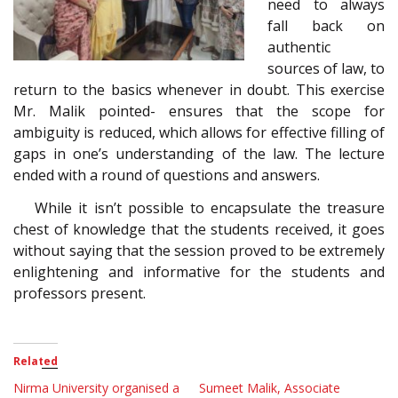
need to always
fall back on
authentic
sources of law, to
return to the basics whenever in doubt. This exercise
Mr. Malik pointed- ensures that the scope for
ambiguity is reduced, which allows for effective filling of
gaps in one’s understanding of the law. The lecture
ended with a round of questions and answers.
While it isn’t possible to encapsulate the treasure
chest of knowledge that the students received, it goes
without saying that the session proved to be extremely
enlightening and informative for the students and
professors present.
Related
Nirma University organised a
Sumeet Malik, Associate