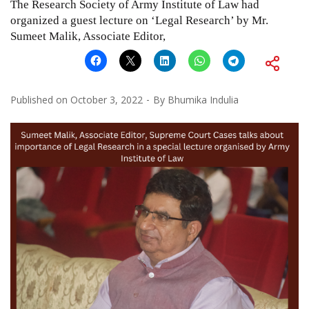
The Research Society of Army Institute of Law had
organized a guest lecture on ‘Legal Research’ by Mr.
Sumeet Malik, Associate Editor,
Published on
October 3, 2022
By
Bhumika Indulia