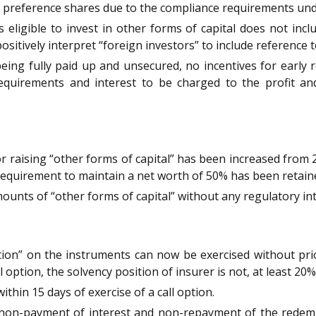
h preference shares due to the compliance requirements und
rs eligible to invest in other forms of capital does not in
sitively interpret “foreign investors” to include reference 
ing fully paid up and unsecured, no incentives for early re
quirements and interest to be charged to the profit and
for raising “other forms of capital” has been increased from 
requirement to maintain a net worth of 50% has been retain
amounts of “other forms of capital” without any regulatory in
tion” on the instruments can now be exercised without pri
ll option, the solvency position of insurer is not, at least 
ithin 15 days of exercise of a call option.
hat non-payment of interest and non-repayment of the red