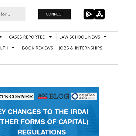
CONNECT
CASES REPORTED
LAW SCHOOL NEWS
LTH
BOOK REVIEWS
JOBS & INTERNSHIPS