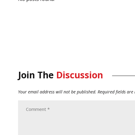
Join The
Discussion
Your email address will not be published.
Required fields ar