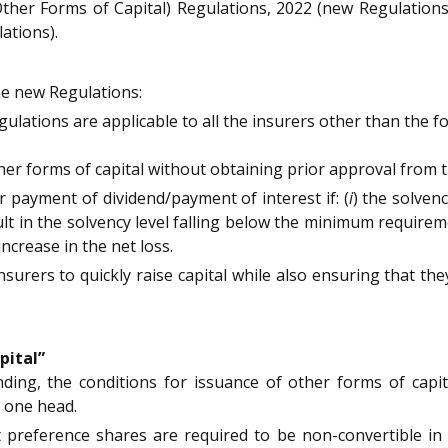
(Other Forms of Capital) Regulations, 2022 (new Regulatio
ations).
he new Regulations:
egulations are applicable to all the insurers other than the 
her forms of capital without obtaining prior approval from t
or payment of dividend/payment of interest if: (
i
) the solven
t in the solvency level falling below the minimum requireme
increase in the net loss.
 insurers to quickly raise capital while also ensuring that 
pital”
nding, the conditions for issuance of other forms of capit
 one head.
 preference shares are required to be non-convertible in ou