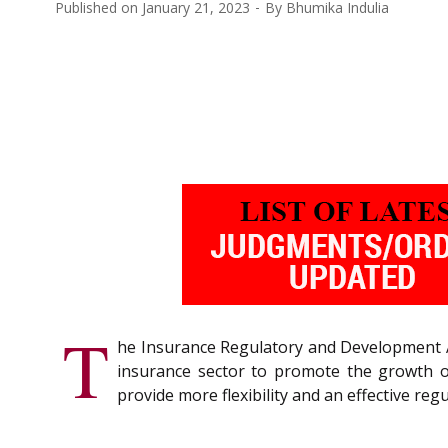
Published on
January 21, 2023
By
Bhumika Indulia
T
he Insurance Regulatory and Development A
insurance sector to promote the growth of
provide more flexibility and an effective re