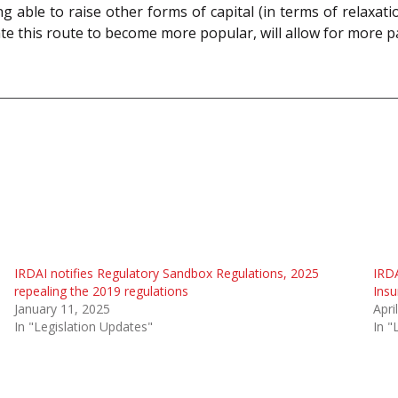
ing able to raise other forms of capital (in terms of relaxat
ipate this route to become more popular, will allow for more 
IRDAI notifies Regulatory Sandbox Regulations, 2025
IRDA
repealing the 2019 regulations
Insu
January 11, 2025
Apri
In "Legislation Updates"
In "