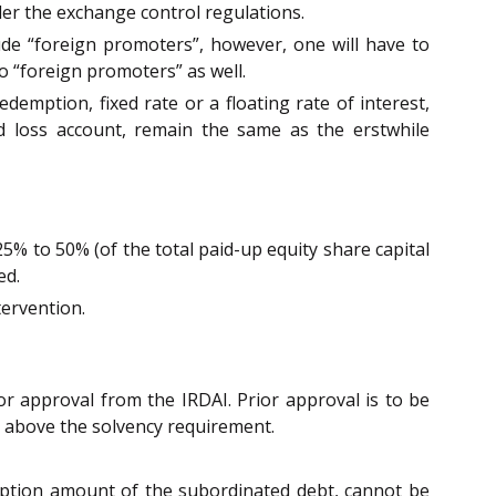
er the exchange control regulations.
clude “foreign promoters”, however, one will have to
to “foreign promoters” as well.
demption, fixed rate or a floating rate of interest,
 loss account, remain the same as the erstwhile
25% to 50% (of the total paid-up equity share capital
ed.
tervention.
or approval from the IRDAI. Prior approval is to be
20% above the solvency requirement.
emption amount of the subordinated debt, cannot be