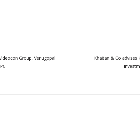
 Videocon Group, Venugopal
Khaitan & Co advises K
rPC
investm