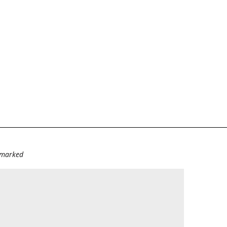
e marked