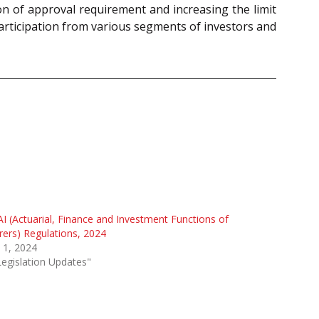
ion of approval requirement and increasing the limit
participation from various segments of investors and
I (Actuarial, Finance and Investment Functions of
rers) Regulations, 2024
l 1, 2024
Legislation Updates"