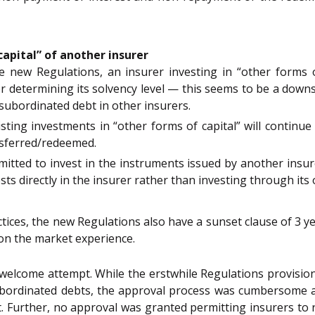
capital” of another insurer
he new Regulations, an insurer investing in “other forms o
or determining its solvency level — this seems to be a down
subordinated debt in other insurers.
isting investments in “other forms of capital” will continue
ansferred/redeemed.
ermitted to invest in the instruments issued by another in
ests directly in the insurer rather than investing through i
ctices, the new Regulations also have a sunset clause of 3 ye
 on the market experience.
elcome attempt. While the erstwhile Regulations provisione
ubordinated debts, the approval process was cumbersome a
t. Further, no approval was granted permitting insurers to r