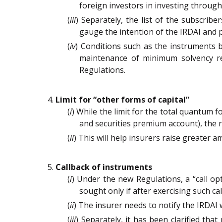
foreign investors in investing throug
(
iii
) Separately, the list of the subscribe
gauge the intention of the IRDAI and po
(
iv
) Conditions such as the instruments be
maintenance of minimum solvency re
Regulations.
Limit for “other forms of capital”
(
i
) While the limit for the total quantum 
and securities premium account), the 
(
ii
) This will help insurers raise greater 
Callback of instruments
(
i
) Under the new Regulations, a “call op
sought only if after exercising such ca
(
ii
) The insurer needs to notify the IRDAI w
(
iii
) Separately, it has been clarified t