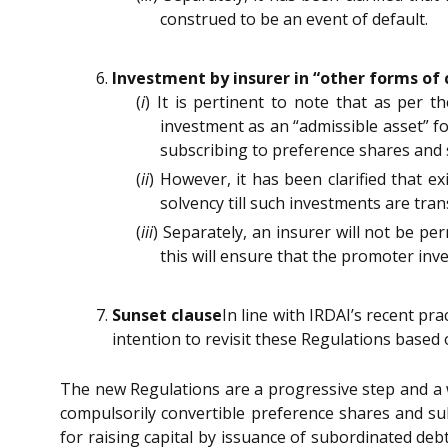
construed to be an event of default.
Investment by insurer in “other forms of 
(
i
) It is pertinent to note that as per t
investment as an “admissible asset” f
subscribing to preference shares and 
(
ii
) However, it has been clarified that ex
solvency till such investments are tr
(
iii
) Separately, an insurer will not be p
this will ensure that the promoter inv
Sunset clause
In line with IRDAI’s recent pra
intention to revisit these Regulations based
The new Regulations are a progressive step and a w
compulsorily convertible preference shares and s
for raising capital by issuance of subordinated deb