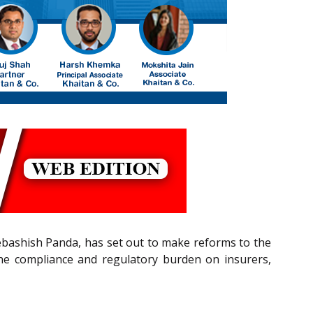
ebashish Panda, has set out to make reforms to the
the compliance and regulatory burden on insurers,