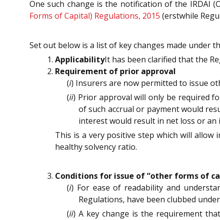
One such change is the notification of the IRDAI 
Forms of Capital) Regulations, 2015
(erstwhile Regul
Set out below is a list of key changes made under t
Applicability
It has been clarified that the R
Requirement of prior approval
(
i
) Insurers are now permitted to issue ot
(
ii
) Prior approval will only be required f
of such accrual or payment would resul
interest would result in net loss or an 
This is a very positive step which will allow
healthy solvency ratio.
Conditions for issue of “other forms of ca
(
i
) For ease of readability and understa
Regulations, have been clubbed under
(
ii
) A key change is the requirement that