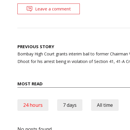
Leave a comment
Post
PREVIOUS STORY
navigation
Bombay High Court grants interim bail to former Chairman
Dhoot for his arrest being in violation of Section 41, 41-A C
MOST READ
24 hours
7 days
All time
No posts found.