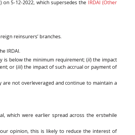
ns) on 5-12-2022, which supersedes the
IRDAI (Other
foreign reinsurers’ branches.
he IRDAI.
cy is below the minimum requirement; (
ii
) the impact
nt; or (
iii
) the impact of such accrual or payment of
they are not overleveraged and continue to maintain a
al, which were earlier spread across the erstwhile
r opinion, this is likely to reduce the interest of