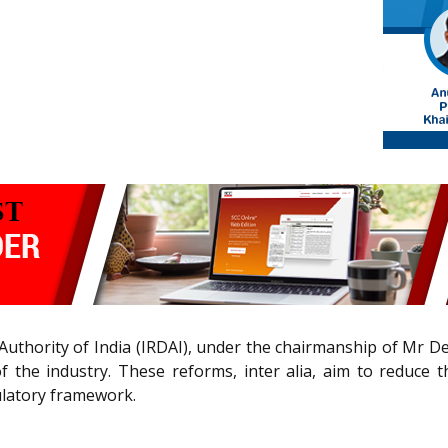
uthority of India (IRDAI), under the chairmanship of Mr D
 the industry. These reforms, inter alia, aim to reduce 
gulatory framework.