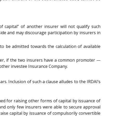
f capital” of another insurer will not qualify such
side and may discourage participation by insurers in
 to be admitted towards the calculation of available
surer, if the two insurers have a common promoter —
ts other investee Insurance Company.
ars. Inclusion of such a clause alludes to the IRDAI’s
d for raising other forms of capital by issuance of
nd only few insurers were able to secure approval
aise capital by issuance of compulsorily convertible