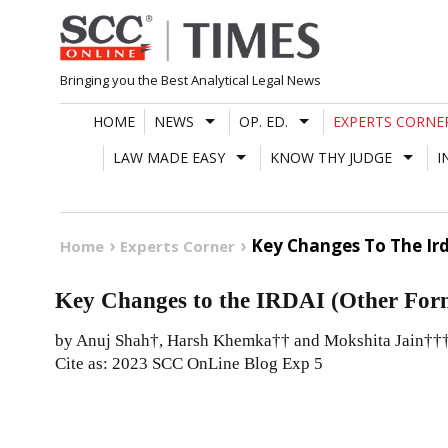
Skip
to
content
Bringing you the Best Analytical Legal News
HOME
NEWS
OP. ED.
EXPERTS CORNE
LAW MADE EASY
KNOW THY JUDGE
I
Key Changes To The Ird
Home
Experts Corner
Key Changes to the IRDAI (Other Form
by Anuj Shah†, Harsh Khemka†† and Mokshita Jain††
Cite as: 2023 SCC OnLine Blog Exp 5