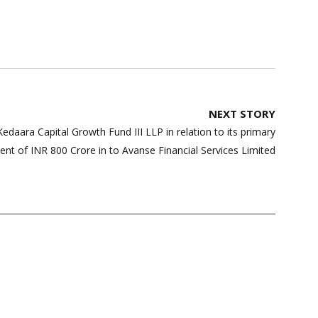
NEXT STORY
edaara Capital Growth Fund III LLP in relation to its primary
ent of INR 800 Crore in to Avanse Financial Services Limited