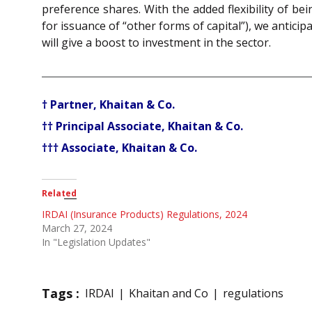
preference shares. With the added flexibility of be
for issuance of “other forms of capital”), we antic
will give a boost to investment in the sector.
† Partner, Khaitan & Co.
†† Principal Associate, Khaitan & Co.
††† Associate, Khaitan & Co.
Related
IRDAI (Insurance Products) Regulations, 2024
March 27, 2024
In "Legislation Updates"
Tags :
IRDAI
Khaitan and Co
regulations