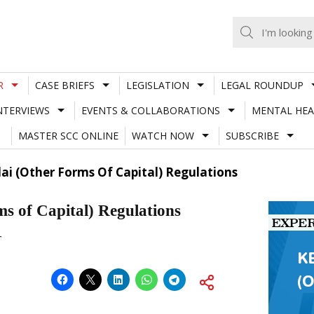
R
CASE BRIEFS
LEGISLATION
LEGAL ROUNDUP
NTERVIEWS
EVENTS & COLLABORATIONS
MENTAL HEA
MASTER SCC ONLINE
WATCH NOW
SUBSCRIBE
ai (Other Forms Of Capital) Regulations
s of Capital) Regulations
†