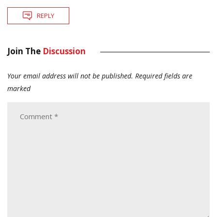
REPLY
Join The
Discussion
Your email address will not be published.
Required fields are
marked