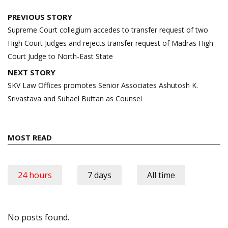
Post
PREVIOUS STORY
navigation
Supreme Court collegium accedes to transfer request of two
High Court Judges and rejects transfer request of Madras High
Court Judge to North-East State
NEXT STORY
SKV Law Offices promotes Senior Associates Ashutosh K.
Srivastava and Suhael Buttan as Counsel
MOST READ
24 hours
7 days
All time
No posts found.