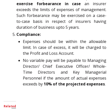
exercise forbearance in case
an insurer
exceeds the limits of expenses of management.
Such forbearance may be exercised on a case-
to-case basis in respect of insurers having
duration of business upto 5 years.
Compliance:
Expenses should be within the allowable
limit. In case of excess, it will be charged to
the Profit and Loss Account.
No variable pay will be payable to Managing
Director/ Chief Executive Officer/ Whole-
Time Directors and Key Managerial
Personnel if the amount of actual expenses
exceeds by
10% of the projected expenses
.
Related