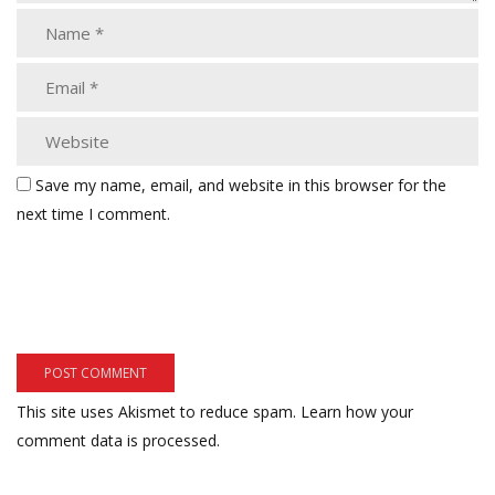
Save my name, email, and website in this browser for the
next time I comment.
This site uses Akismet to reduce spam.
Learn how your
comment data is processed.