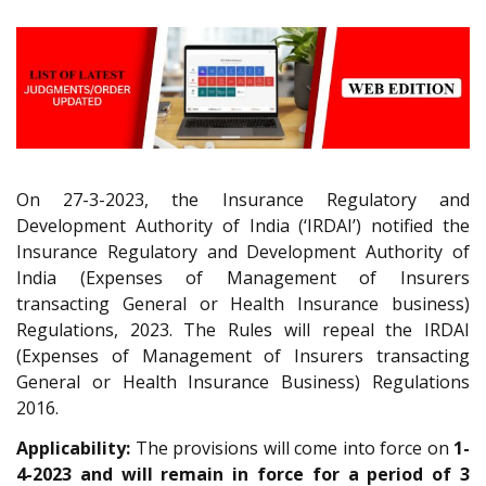
On 27-3-2023, the Insurance Regulatory and
Development Authority of India (‘IRDAI’) notified the
Insurance Regulatory and Development Authority of
India (Expenses of Management of Insurers
transacting General or Health Insurance business)
Regulations, 2023. The Rules will repeal the IRDAI
(Expenses of Management of Insurers transacting
General or Health Insurance Business) Regulations
2016.
Applicability:
The provisions will come into force on
1-
4-2023 and will remain in force for a period of 3