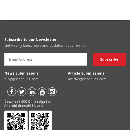
Subscribe to our Newsletter
Get weekly latest news and updates in your e-mail
News Submissions
Article Submissions
blog@scconline.com
articles@scconline.com
Download SCC Online App for
Android Users/IOS Users