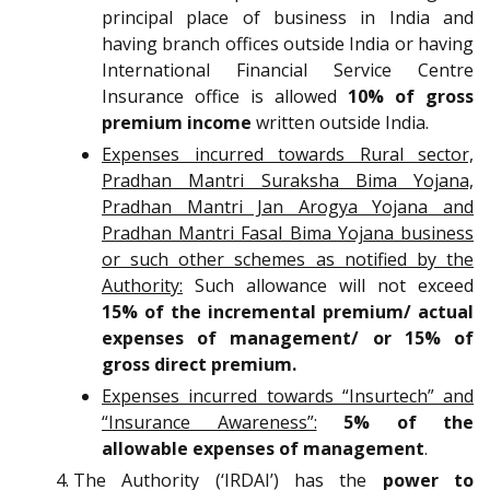
principal place of business in India and
having branch offices outside India or having
International Financial Service Centre
Insurance office is allowed
10% of gross
premium income
written outside India.
Expenses incurred towards Rural sector,
Pradhan Mantri Suraksha Bima Yojana,
Pradhan Mantri Jan Arogya Yojana and
Pradhan Mantri Fasal Bima Yojana business
or such other schemes as notified by the
Authority:
Such allowance will not exceed
15% of the incremental premium/ actual
expenses of management/ or 15% of
gross direct premium.
Expenses incurred towards “Insurtech” and
“Insurance Awareness”:
5% of the
allowable expenses of management
.
The Authority (‘IRDAI’) has the
power to