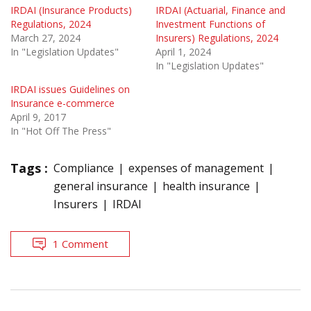
IRDAI (Insurance Products)
IRDAI (Actuarial, Finance and
Regulations, 2024
Investment Functions of
March 27, 2024
Insurers) Regulations, 2024
In "Legislation Updates"
April 1, 2024
In "Legislation Updates"
IRDAI issues Guidelines on
Insurance e-commerce
April 9, 2017
In "Hot Off The Press"
Tags :
Compliance
expenses of management
general insurance
health insurance
Insurers
IRDAI
1 Comment