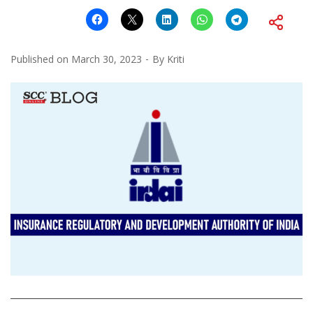
Published on
March 30, 2023
By
Kriti