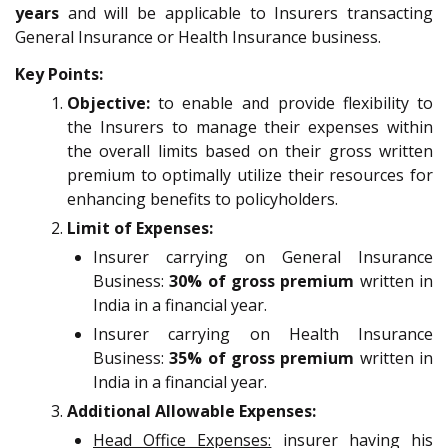
years
and will be applicable to Insurers transacting
General Insurance or Health Insurance business.
Key Points:
Objective:
to enable and provide flexibility to
the Insurers to manage their expenses within
the overall limits based on their gross written
premium to optimally utilize their resources for
enhancing benefits to policyholders.
Limit of Expenses:
Insurer carrying on General Insurance
Business:
30% of gross premium
written in
India in a financial year.
Insurer carrying on Health Insurance
Business:
35% of gross premium
written in
India in a financial year.
Additional Allowable Expenses:
Head Office Expenses:
insurer having his