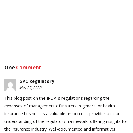
One
Comment
GPC Regulatory
May 27, 2023
This blog post on the IRDAI’s regulations regarding the
expenses of management of insurers in general or health
insurance business is a valuable resource. It provides a clear
understanding of the regulatory framework, offering insights for
the insurance industry. Well-documented and informative!