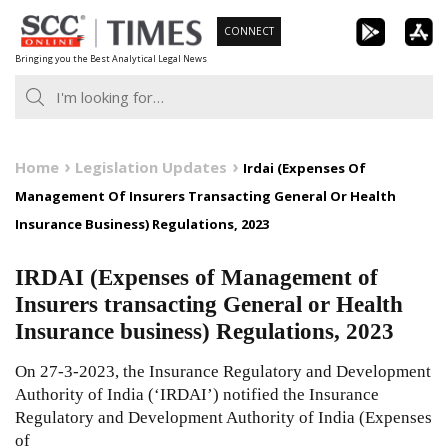
Skip
CONNECT
to
Bringing you the Best Analytical Legal News
content
Home
Legislation Updates
Irdai (Expenses Of
Management Of Insurers Transacting General Or Health
Insurance Business) Regulations, 2023
IRDAI (Expenses of Management of
Insurers transacting General or Health
Insurance business) Regulations, 2023
On 27-3-2023, the Insurance Regulatory and Development
Authority of India (‘IRDAI’) notified the Insurance
Regulatory and Development Authority of India (Expenses
of