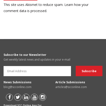
This site uses Akismet to reduce spam.
Learn how your
comment data is processed.
Subscribe to our Newsletter
Get weekly latest news and updates in your e-mail
News Submissions
Article Submissions
blog@scconline.com
articles@scconline.com
Download SCC Online App for