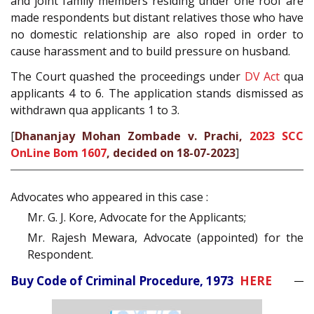
and joint family members residing under one roof are
made respondents but distant relatives those who have
no domestic relationship are also roped in order to
cause harassment and to build pressure on husband.
The Court quashed the proceedings under
DV Act
qua
applicants 4 to 6. The application stands dismissed as
withdrawn qua applicants 1 to 3.
[
Dhananjay Mohan Zombade v. Prachi,
2023 SCC
OnLine Bom 1607
, decided on 18-07-2023
]
Advocates who appeared in this case :
Mr. G. J. Kore, Advocate for the Applicants;
Mr. Rajesh Mewara, Advocate (appointed) for the
Respondent.
Buy Code of Criminal Procedure, 1973
HERE