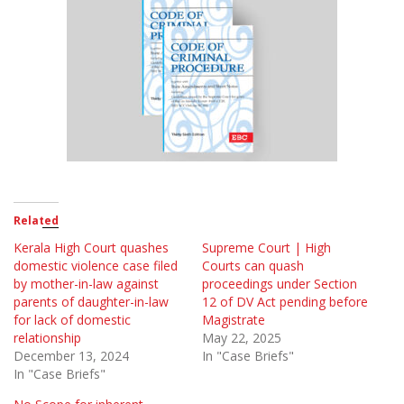
Related
Kerala High Court quashes
Supreme Court | High
domestic violence case filed
Courts can quash
by mother-in-law against
proceedings under Section
parents of daughter-in-law
12 of DV Act pending before
for lack of domestic
Magistrate
relationship
May 22, 2025
December 13, 2024
In "Case Briefs"
In "Case Briefs"