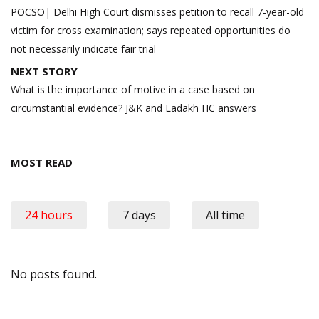
navigation
POCSO| Delhi High Court dismisses petition to recall 7-year-old
victim for cross examination; says repeated opportunities do
not necessarily indicate fair trial
NEXT STORY
What is the importance of motive in a case based on
circumstantial evidence? J&K and Ladakh HC answers
MOST READ
24 hours
7 days
All time
No posts found.