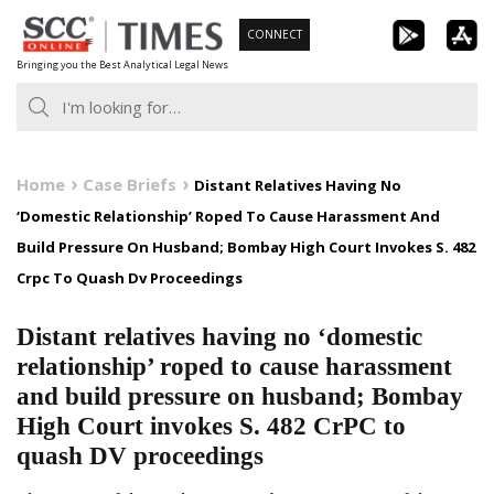
Skip
CONNECT
to
Bringing you the Best Analytical Legal News
content
Home
Case Briefs
Distant Relatives Having No
‘Domestic Relationship’ Roped To Cause Harassment And
Build Pressure On Husband; Bombay High Court Invokes S. 482
Crpc To Quash Dv Proceedings
Distant relatives having no ‘domestic
relationship’ roped to cause harassment
and build pressure on husband; Bombay
High Court invokes S. 482 CrPC to
quash DV proceedings