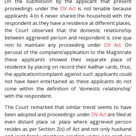
On the submission by the applicant that present
proceedings under the
DV Act
is not tenable because
applicants 4 to 6 never shared the household with the
respondent as they have a residence at different places,
the Court observed that the domestic relationship
between aggrieved person and respondent is sine qua
non to maintain any proceeding under
DV Act
. On
perusal of the complaint/application to the Magistrate
these applicants showed their separate place of
residence by placing on record their Aadhar cards, thus,
the application/complaint against such applicants could
not have been entertained as these applicants do not
come within the definition of ‘domestic relationship’
with the respondent.
The Court remarked that similar trend seems to have
been adopted and proceedings under
DV Act
are filed at
even distant place i.e. place where aggrieved person
resides as per Section 2(s) of Act and not only husband