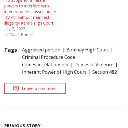
No Scope for inherent
powers to interfere with
interim orders passed under
DV Act without manifest
illegality: Kerala High Court
July 7, 2025
In "Case Briefs"
Tags :
Aggrieved person
Bombay High Court
Criminal Procedure Code
domestic relationship
Domestic Violence
Inherent Power of High Court
Section 482
Leave a comment
Post
PREVIOUS STORY