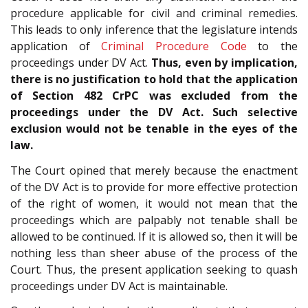
procedure applicable for civil and criminal remedies.
This leads to only inference that the legislature intends
application of
Criminal Procedure Code
to the
proceedings under DV Act.
Thus, even by implication,
there is no justification to hold that the application
of Section 482 CrPC was excluded from the
proceedings under the DV Act. Such selective
exclusion would not be tenable in the eyes of the
law.
The Court opined that merely because the enactment
of the DV Act is to provide for more effective protection
of the right of women, it would not mean that the
proceedings which are palpably not tenable shall be
allowed to be continued. If it is allowed so, then it will be
nothing less than sheer abuse of the process of the
Court. Thus, the present application seeking to quash
proceedings under DV Act is maintainable.