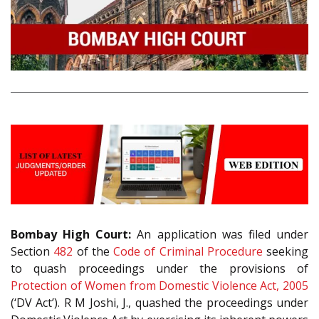
Bombay High Court:
An application was filed under
Section
482
of the
Code of Criminal Procedure
seeking
to quash proceedings under the provisions of
Protection of Women from Domestic Violence Act, 2005
(‘DV Act’). R M Joshi, J., quashed the proceedings under