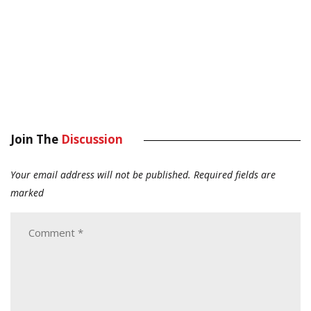
Join The
Discussion
Your email address will not be published.
Required fields are
marked