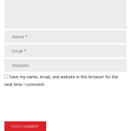
Save my name, email, and website in this browser for the
next time I comment.