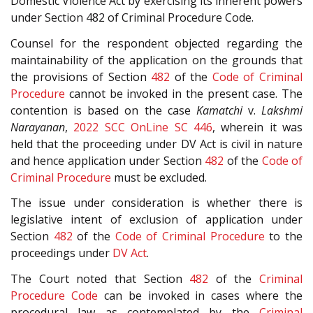
Domestic Violence Act by exercising its inherent powers
under Section 482 of Criminal Procedure Code.
Counsel for the respondent objected regarding the
maintainability of the application on the grounds that
the provisions of Section
482
of the
Code of Criminal
Procedure
cannot be invoked in the present case. The
contention is based on the case
Kamatchi
v.
Lakshmi
Narayanan
,
2022 SCC OnLine SC 446
, wherein it was
held that the proceeding under DV Act is civil in nature
and hence application under Section
482
of the
Code of
Criminal Procedure
must be excluded.
The issue under consideration is whether there is
legislative intent of exclusion of application under
Section
482
of the
Code of Criminal Procedure
to the
proceedings under
DV Act
.
The Court noted that Section
482
of the
Criminal
Procedure Code
can be invoked in cases where the
procedural law as contemplated by the
Criminal