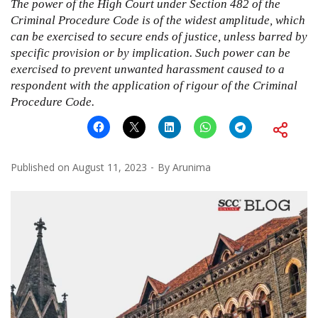
The power of the High Court under Section 482 of the
Criminal Procedure Code is of the widest amplitude, which
can be exercised to secure ends of justice, unless barred by
specific provision or by implication. Such power can be
exercised to prevent unwanted harassment caused to a
respondent with the application of rigour of the Criminal
Procedure Code.
Published on
August 11, 2023
By
Arunima