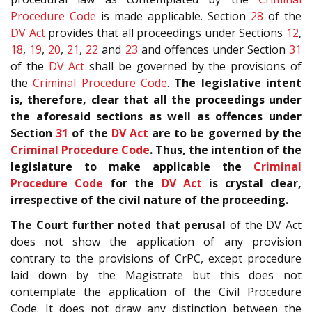
Procedure Code
is made applicable. Section
28
of the
DV Act
provides that all proceedings under Sections
12
,
18
,
19
,
20
,
21
,
22
and
23
and offences under Section
31
of the
DV Act
shall be governed by the provisions of
the
Criminal Procedure Code
.
The legislative intent
is, therefore, clear that all the proceedings under
the aforesaid sections as well as offences under
Section
31
of the
DV Act
are to be governed by the
Criminal Procedure Code
. Thus, the intention of the
legislature to make applicable the
Criminal
Procedure Code
for the
DV Act
is crystal clear,
irrespective of the civil nature of the proceeding.
The Court further noted that perusal
of the DV Act
does not show the application of any provision
contrary to the provisions of CrPC, except procedure
laid down by the Magistrate but this does not
contemplate the application of the Civil Procedure
Code. It does not draw any distinction between the