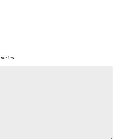
e marked