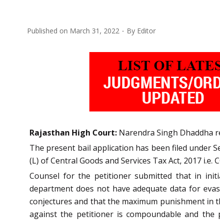
Published on
March 31, 2022
By
Editor
Rajasthan High Court:
Narendra Singh Dhaddha reje
The present bail application has been filed under Sec
(L) of Central Goods and Services Tax Act, 2017 i.e. 
Counsel for the petitioner submitted that in ini
department does not have adequate data for evasio
conjectures and that the maximum punishment in this
against the petitioner is compoundable and the p