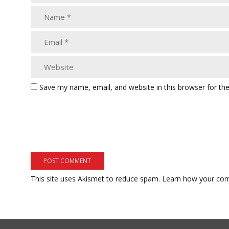
Save my name, email, and website in this browser for th
This site uses Akismet to reduce spam.
Learn how your com