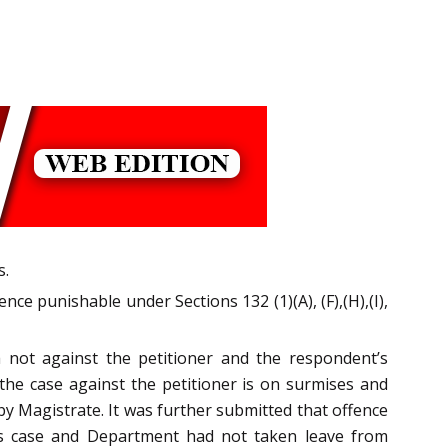
s.
nce punishable under Sections 132 (1)(A), (F),(H),(I),
a not against the petitioner and the respondent’s
the case against the petitioner is on surmises and
by Magistrate. It was further submitted that offence
this case and Department had not taken leave from