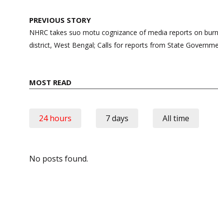
Post
PREVIOUS STORY
navigation
NHRC takes suo motu cognizance of media reports on burni
district, West Bengal; Calls for reports from State Governm
MOST READ
24 hours
7 days
All time
No posts found.