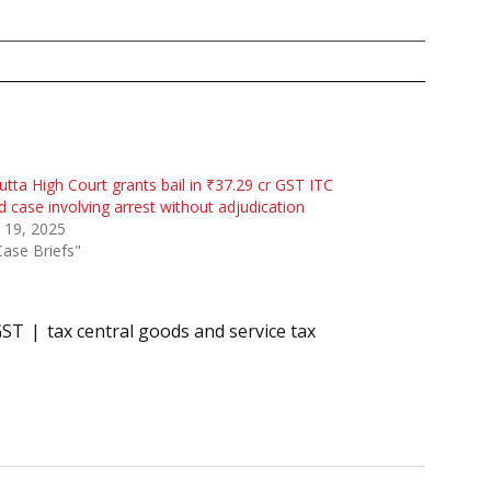
utta High Court grants bail in ₹37.29 cr GST ITC
d case involving arrest without adjudication
l 19, 2025
Case Briefs"
GST
tax central goods and service tax