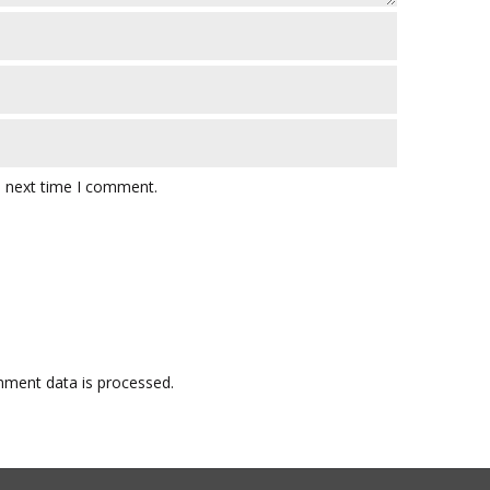
e next time I comment.
ment data is processed.