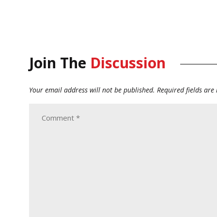
Join The
Discussion
Your email address will not be published.
Required fields ar