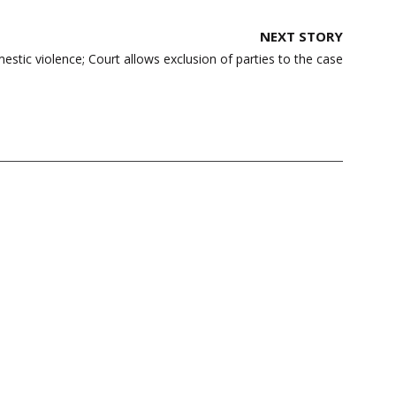
NEXT STORY
estic violence; Court allows exclusion of parties to the case