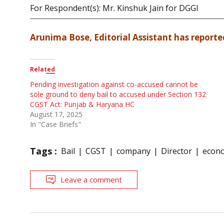
For Respondent(s): Mr. Kinshuk Jain for DGGI
Arunima Bose, Editorial Assistant has reported
Related
Pending investigation against co-accused cannot be
sole ground to deny bail to accused under Section 132
CGST Act: Punjab & Haryana HC
August 17, 2025
In "Case Briefs"
Tags :
Bail
CGST
company
Director
econo
Leave a comment