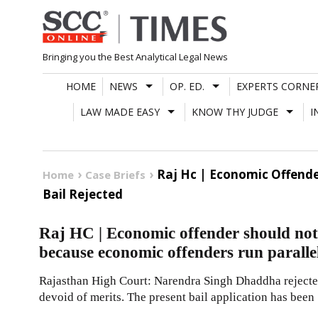
Skip
to
content
Bringing you the Best Analytical Legal News
HOME
NEWS
OP. ED.
EXPERTS CORNE
LAW MADE EASY
KNOW THY JUDGE
I
Raj Hc | Economic Offende
Home
Case Briefs
Bail Rejected
Raj HC | Economic offender should not 
because economic offenders run paralle
Rajasthan High Court: Narendra Singh Dhaddha rejected
devoid of merits. The present bail application has been