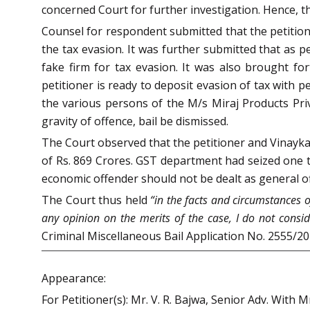
concerned Court for further investigation. Hence, th
Counsel for respondent submitted that the petition
the tax evasion. It was further submitted that as p
fake firm for tax evasion. It was also brought f
petitioner is ready to deposit evasion of tax with
the various persons of the M/s Miraj Products Priv
gravity of offence, bail be dismissed.
The Court observed that the petitioner and Vinaykan
of Rs. 869 Crores. GST department had seized one 
economic offender should not be dealt as general o
The Court thus held
“in the facts and circumstances o
any opinion on the merits of the case, I do not conside
Criminal Miscellaneous Bail Application No. 2555/2
Appearance:
For Petitioner(s): Mr. V. R. Bajwa, Senior Adv. With 