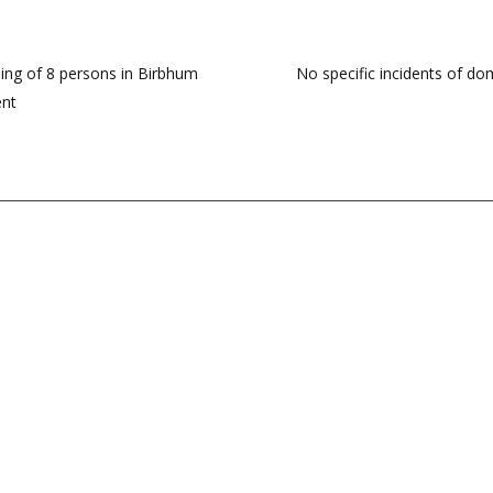
ng of 8 persons in Birbhum
No specific incidents of dom
ent