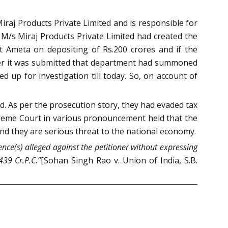
raj Products Private Limited and is responsible for
n M/s Miraj Products Private Limited had created the
t Ameta on depositing of Rs.200 crores and if the
wever it was submitted that department had summoned
 up for investigation till today. So, on account of
d. As per the prosecution story, they had evaded tax
preme Court in various pronouncement held that the
d they are serious threat to the national economy.
ence(s) alleged against the petitioner without expressing
439 Cr.P.C.”
[Sohan Singh Rao v. Union of India, S.B.