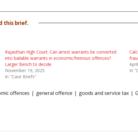
 this brief.
Rajasthan High Court: Can arrest warrants be converted
Calc
into bailable warrants in economic/heinous offences?
frau
Larger Bench to decide
Apri
November 19, 2025
In "
In "Case Briefs"
mic offences
general offence
goods and service tax