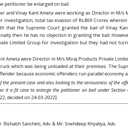
e petitioner be enlarged on bail.
er and Vinay Kant Ameta were working as Director in M/s Mi
er Investigation, total tax evasion of Rs.869 Crores wherei
orth that the Supreme Court granted the bail of Vinay Kan
 penalty then he has no objection in granting the bail. Ho
ate Limited Group for investigation but they had not turned
t Ameta were Director in M/s Miraj Products Private Limite
truck which was being unloaded at their premises. The Su
ffender because economic offenders run parallel economy an
f the present case and also looking to the seriousness of the off
r it a fit case to enlarge the petitioner on bail under Section 
022, decided on 24-03-2022]
Mr. Rishabh Sancheti, Adv. & Mr. Snehdeep Khyaliya, Adv.