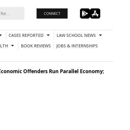
CONNECT
CASES REPORTED
LAW SCHOOL NEWS
LTH
BOOK REVIEWS
JOBS & INTERNSHIPS
Economic Offenders Run Parallel Economy;