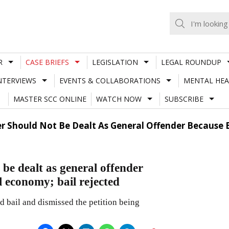
R
CASE BRIEFS
LEGISLATION
LEGAL ROUNDUP
NTERVIEWS
EVENTS & COLLABORATIONS
MENTAL HEA
MASTER SCC ONLINE
WATCH NOW
SUBSCRIBE
r Should Not Be Dealt As General Offender Because 
be dealt as general offender
l economy; bail rejected
 bail and dismissed the petition being