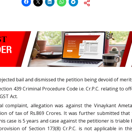
cted bail and dismissed the petition being devoid of merit
tion 439 Criminal Procedure Code i.e. Cr.P.C. relating to offe
CGST Act.
tial complaint, allegation was against the Vinaykant Amet
n of tax of Rs.869 Crores. It was further submitted that 
 case is 5 years and case against the petitioner is triable 
rovision of Section 173(8) Cr.P.C. is not applicable in 