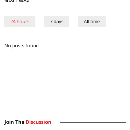
24 hours
7 days
All time
No posts found.
Join The
Discussion