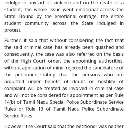
indulge in any act of violence and on the death of a
student, the whole issue went emotional across the
State. Bound by the emotional outrage, the entire
student community across the State indulged in
protest.
Further, it said that without considering the fact that
the said criminal case has already been quashed and
consequently, the case was also referred on the basis
of the High Court order, the appointing authorities,
without application of mind, rejected the candidature of
the petitioner stating that the persons who are
acquitted under benefit of doubt or hostility of
complaint will be treated as involved in criminal case
and will not be considered for appointment as per Rule
14(b) of Tamil Nadu Special Police Subordinate Service
Rules or Rule 13 of Tamil Nadu Police Subordinate
Service Rules.
However, the Court said that the petitioner was neither