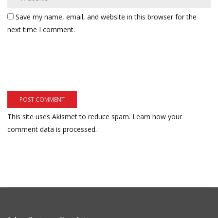
Save my name, email, and website in this browser for the
next time I comment.
This site uses Akismet to reduce spam.
Learn how your
comment data is processed.