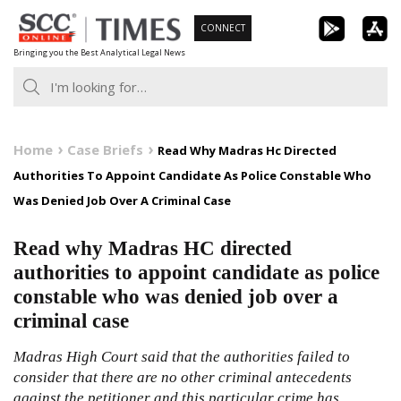
Skip
CONNECT
to
Bringing you the Best Analytical Legal News
content
Home
Case Briefs
Read Why Madras Hc Directed
Authorities To Appoint Candidate As Police Constable Who
Was Denied Job Over A Criminal Case
Read why Madras HC directed
authorities to appoint candidate as police
constable who was denied job over a
criminal case
Madras High Court said that the authorities failed to
consider that there are no other criminal antecedents
against the petitioner and this particular crime has