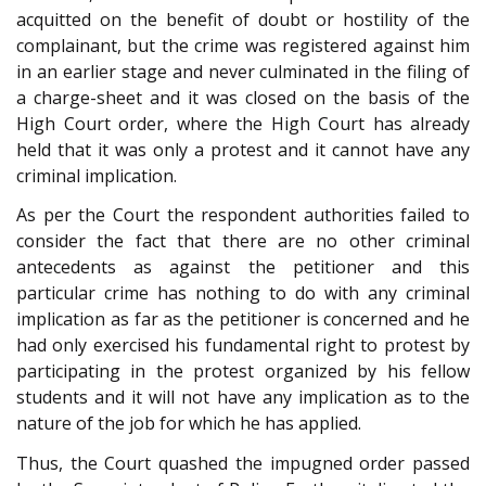
acquitted on the benefit of doubt or hostility of the
complainant, but the crime was registered against him
in an earlier stage and never culminated in the filing of
a charge-sheet and it was closed on the basis of the
High Court order, where the High Court has already
held that it was only a protest and it cannot have any
criminal implication.
As per the Court the respondent authorities failed to
consider the fact that there are no other criminal
antecedents as against the petitioner and this
particular crime has nothing to do with any criminal
implication as far as the petitioner is concerned and he
had only exercised his fundamental right to protest by
participating in the protest organized by his fellow
students and it will not have any implication as to the
nature of the job for which he has applied.
Thus, the Court quashed the impugned order passed