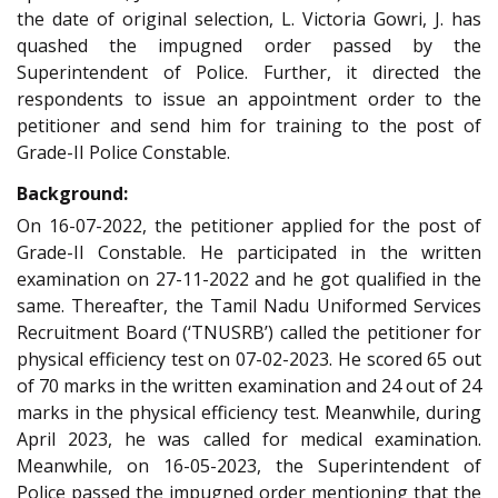
the date of original selection, L. Victoria Gowri, J. has
quashed the impugned order passed by the
Superintendent of Police. Further, it directed the
respondents to issue an appointment order to the
petitioner and send him for training to the post of
Grade-II Police Constable.
Background:
On 16-07-2022, the petitioner applied for the post of
Grade-II Constable. He participated in the written
examination on 27-11-2022 and he got qualified in the
same. Thereafter, the Tamil Nadu Uniformed Services
Recruitment Board (‘TNUSRB’) called the petitioner for
physical efficiency test on 07-02-2023. He scored 65 out
of 70 marks in the written examination and 24 out of 24
marks in the physical efficiency test. Meanwhile, during
April 2023, he was called for medical examination.
Meanwhile, on 16-05-2023, the Superintendent of
Police passed the impugned order mentioning that the