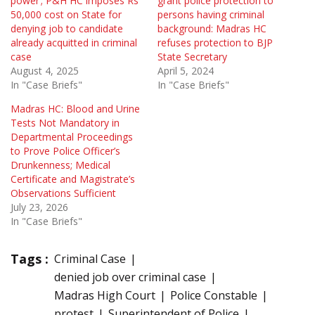
power’; P&H HC imposes Rs
grant police protection to
50,000 cost on State for
persons having criminal
denying job to candidate
background: Madras HC
already acquitted in criminal
refuses protection to BJP
case
State Secretary
August 4, 2025
April 5, 2024
In "Case Briefs"
In "Case Briefs"
Madras HC: Blood and Urine
Tests Not Mandatory in
Departmental Proceedings
to Prove Police Officer’s
Drunkenness; Medical
Certificate and Magistrate’s
Observations Sufficient
July 23, 2026
In "Case Briefs"
Tags :
Criminal Case
denied job over criminal case
Madras High Court
Police Constable
protest
Superintendent of Police