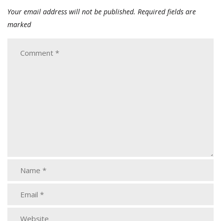
Your email address will not be published.
Required fields are
marked