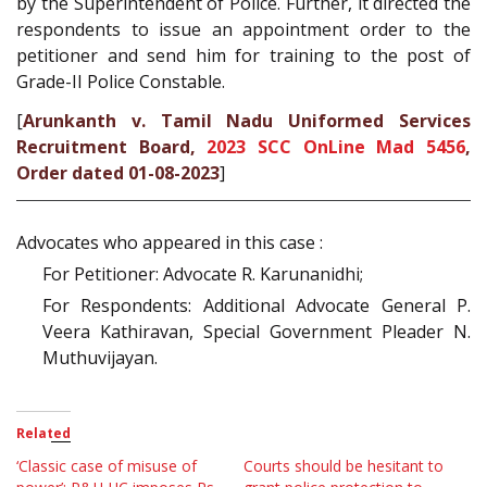
by the Superintendent of Police. Further, it directed the
respondents to issue an appointment order to the
petitioner and send him for training to the post of
Grade-II Police Constable.
[
Arunkanth v. Tamil Nadu Uniformed Services
Recruitment Board,
2023 SCC OnLine Mad 5456
,
Order dated 01-08-2023
]
Advocates who appeared in this case :
For Petitioner: Advocate R. Karunanidhi;
For Respondents: Additional Advocate General P.
Veera Kathiravan, Special Government Pleader N.
Muthuvijayan.
Related
‘Classic case of misuse of
Courts should be hesitant to