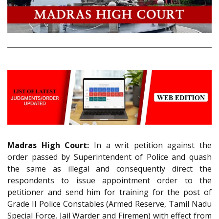
Madras High Court:
In a writ petition against the
order passed by Superintendent of Police and quash
the same as illegal and consequently direct the
respondents to issue appointment order to the
petitioner and send him for training for the post of
Grade II Police Constables (Armed Reserve, Tamil Nadu
Special Force, Jail Warder and Firemen) with effect from