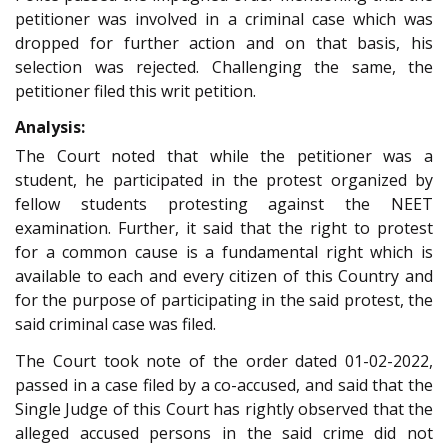
petitioner was involved in a criminal case which was
dropped for further action and on that basis, his
selection was rejected. Challenging the same, the
petitioner filed this writ petition.
Analysis:
The Court noted that while the petitioner was a
student, he participated in the protest organized by
fellow students protesting against the NEET
examination. Further, it said that the right to protest
for a common cause is a fundamental right which is
available to each and every citizen of this Country and
for the purpose of participating in the said protest, the
said criminal case was filed.
The Court took note of the order dated 01-02-2022,
passed in a case filed by a co-accused, and said that the
Single Judge of this Court has rightly observed that the
alleged accused persons in the said crime did not