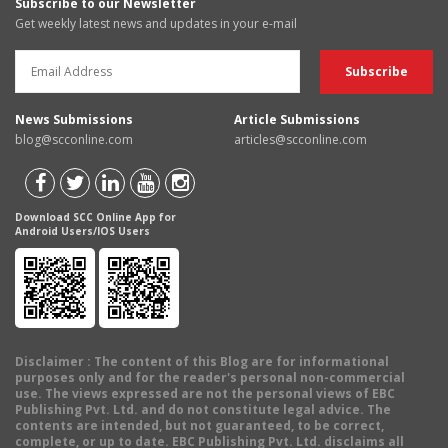
Subscribe to our Newsletter
Get weekly latest news and updates in your e-mail
News Submissions
Article Submissions
blog@scconline.com
articles@scconline.com
Download SCC Online App for
Android Users/IOS Users
Disclaimer
: The content of this Blog are for informational
purposes only and for the reader's personal non-commercial
use. The views expressed are not the personal views of EBC
Publishing Pvt. Ltd. and do not constitute legal advice. The
contents are intended, but not guaranteed, to be correct,
complete, or up to date. EBC Publishing Pvt. Ltd. disclaims all