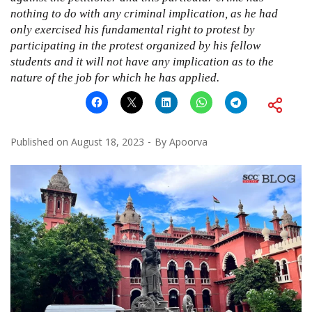
nothing to do with any criminal implication, as he had
only exercised his fundamental right to protest by
participating in the protest organized by his fellow
students and it will not have any implication as to the
nature of the job for which he has applied.
Published on
August 18, 2023
By
Apoorva