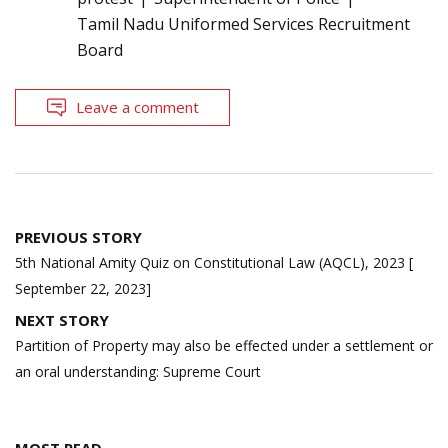
Tamil Nadu Uniformed Services Recruitment
Board
Leave a comment
Post
PREVIOUS STORY
navigation
5th National Amity Quiz on Constitutional Law (AQCL), 2023 [
September 22, 2023]
NEXT STORY
Partition of Property may also be effected under a settlement or
an oral understanding: Supreme Court
MOST READ