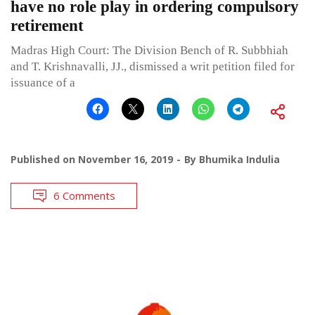
have no role play in ordering compulsory
retirement
Madras High Court: The Division Bench of R. Subbhiah
and T. Krishnavalli, JJ., dismissed a writ petition filed for
issuance of a
Published on
November 16, 2019
By
Bhumika Indulia
6 Comments