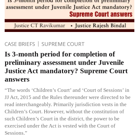
CASE BRIEFS
SUPREME COURT
Is 3-month period for completion of
preliminary assessment under Juvenile
Justice Act mandatory? Supreme Court
answers
“The words ‘Children’s Court’ and ‘Court of Sessions’ in
JJ Act, 2015 and the Rules thereunder were directed to be
read interchangeably. Primarily jurisdiction vests in the
Children’s Court. However, without the constitution of
such Children’s Court in the district, the power to be
exercised under the Act is vested with the Court of
Sessions.”