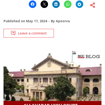
Published on
May 17, 2024
By
Apoorva
Leave a comment