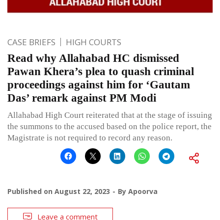
CASE BRIEFS
HIGH COURTS
Read why Allahabad HC dismissed
Pawan Khera’s plea to quash criminal
proceedings against him for ‘Gautam
Das’ remark against PM Modi
Allahabad High Court reiterated that at the stage of issuing
the summons to the accused based on the police report, the
Magistrate is not required to record any reason.
Published on
August 22, 2023
By
Apoorva
Leave a comment