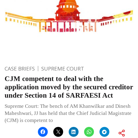
CASE BRIEFS
SUPREME COURT
CJM competent to deal with the
application moved by the secured creditor
under Section 14 of SARFAESI Act
Supreme Court: The bench of AM Khanwilkar and Dinesh
Maheshwari, JJ has held that the Chief Judicial Magistrate
(CJM) is competent to