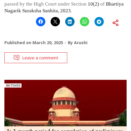
passed by the High Court under Section
10(2)
of
Bhartiya
Nagarik Suraksha Sanhita, 2023
.
Published on
March 20, 2025
By
Arushi
Leave a comment