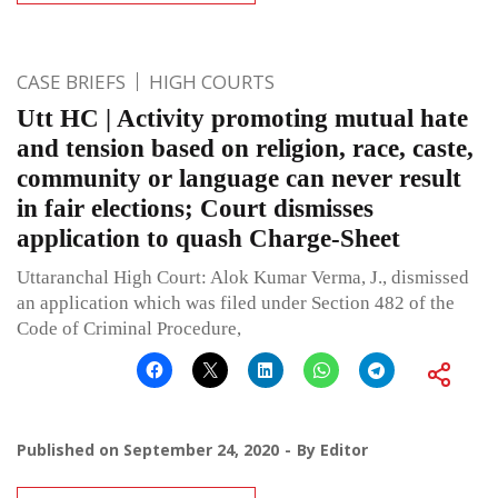
CASE BRIEFS
HIGH COURTS
Utt HC | Activity promoting mutual hate
and tension based on religion, race, caste,
community or language can never result
in fair elections; Court dismisses
application to quash Charge-Sheet
Uttaranchal High Court: Alok Kumar Verma, J., dismissed
an application which was filed under Section 482 of the
Code of Criminal Procedure,
Published on
September 24, 2020
By
Editor