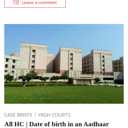
Leave a comment
CASE BRIEFS
HIGH COURTS
All HC | Date of birth in an Aadhaar