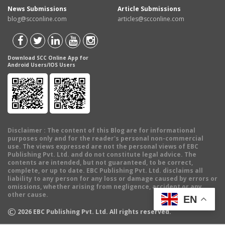
News Submissions
Article Submissions
blog@scconline.com
articles@scconline.com
Download SCC Online App for
Android Users/IOS Users
Disclaimer
: The content of this Blog are for informational
purposes only and for the reader's personal non-commercial
use. The views expressed are not the personal views of EBC
Publishing Pvt. Ltd. and do not constitute legal advice. The
contents are intended, but not guaranteed, to be correct,
complete, or up to date. EBC Publishing Pvt. Ltd. disclaims all
liability to any person for any loss or damage caused by errors or
omissions, whether arising from negligence, accident or any
other cause.
EN
©
2026
EBC Publishing Pvt. Ltd. All rights reserved.