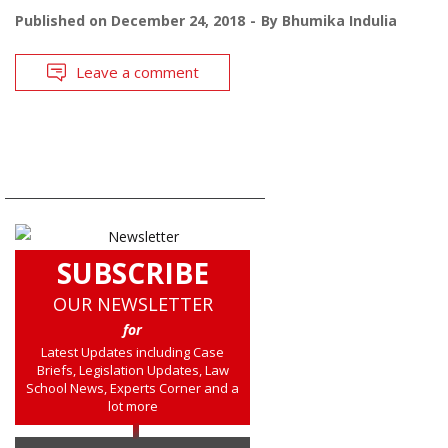
Published on
December 24, 2018
By
Bhumika Indulia
Leave a comment
SUBSCRIBE
OUR NEWSLETTER
for
Latest Updates including Case
Briefs, Legislation Updates, Law
School News, Experts Corner and a
lot more