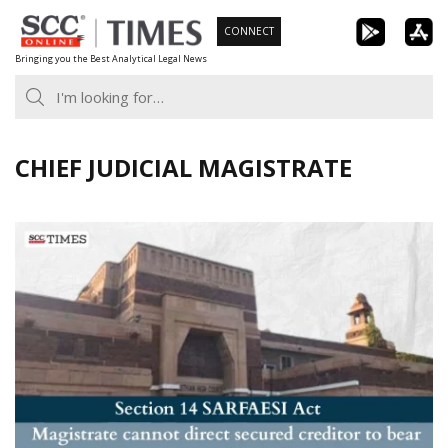
Skip
CONNECT
to
Bringing you the Best Analytical Legal News
content
CHIEF JUDICIAL MAGISTRATE