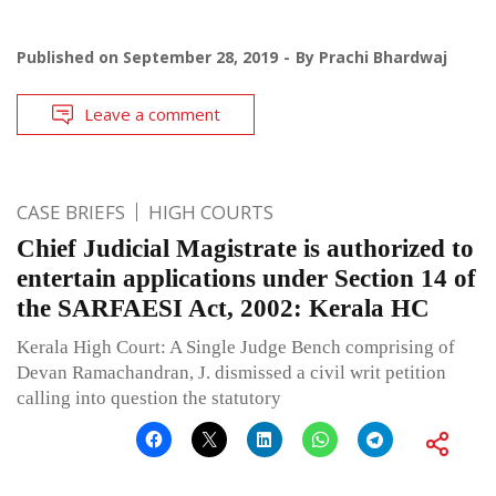
Published on
September 28, 2019
By
Prachi Bhardwaj
Leave a comment
CASE BRIEFS
HIGH COURTS
Chief Judicial Magistrate is authorized to
entertain applications under Section 14 of
the SARFAESI Act, 2002: Kerala HC
Kerala High Court: A Single Judge Bench comprising of
Devan Ramachandran, J. dismissed a civil writ petition
calling into question the statutory