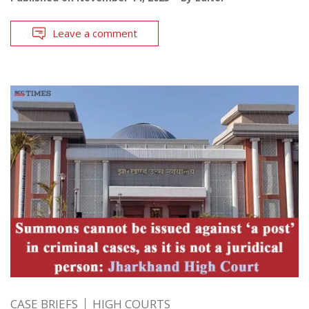
Leave a comment
CASE BRIEFS
HIGH COURTS