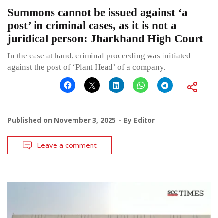
Summons cannot be issued against ‘a
post’ in criminal cases, as it is not a
juridical person: Jharkhand High Court
In the case at hand, criminal proceeding was initiated
against the post of ‘Plant Head’ of a company.
Published on
November 3, 2025
By
Editor
Leave a comment