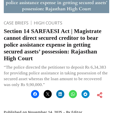
CASE BRIEFS
HIGH COURTS
Section 14 SARFAESI Act | Magistrate
cannot direct secured creditor to bear
police assistance expense in getting
secured assets’ possession: Rajasthan
High Court
“The police directed the petitioner to deposit Rs 6,34,383
for providing police assistance in taking possession of the
secured asset whereas the loan amount to be recovered
was only Rs 9,90,000.”
Published on
November 14, 2025
By
Editor