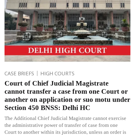
CASE BRIEFS
HIGH COURTS
Court of Chief Judicial Magistrate
cannot transfer a case from one Court or
another on application or suo motu under
Section 450 BNSS: Delhi HC
The Additional Chief Judicial Magistrate cannot exercise
the administrative power of transfer of case from one
Court to another within its jurisdiction, unless an order is