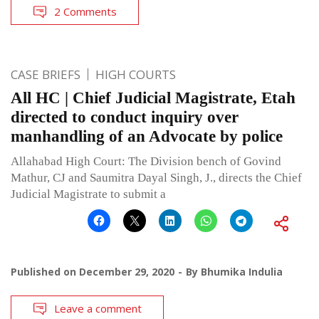
2 Comments
CASE BRIEFS
HIGH COURTS
All HC | Chief Judicial Magistrate, Etah
directed to conduct inquiry over
manhandling of an Advocate by police
Allahabad High Court: The Division bench of Govind
Mathur, CJ and Saumitra Dayal Singh, J., directs the Chief
Judicial Magistrate to submit a
Published on
December 29, 2020
By
Bhumika Indulia
Leave a comment