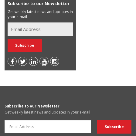
Subscribe to our Newsletter
Get weekly latest news and updates in
your e-mail
Subscribe to our Newsletter
Get weekly latest news and updates in your e-mail