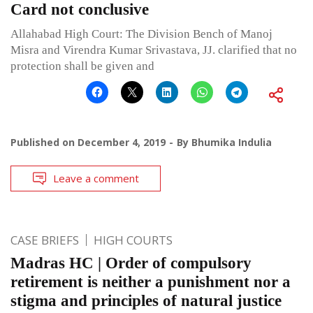
Card not conclusive
Allahabad High Court: The Division Bench of Manoj
Misra and Virendra Kumar Srivastava, JJ. clarified that no
protection shall be given and
Published on
December 4, 2019
By
Bhumika Indulia
Leave a comment
CASE BRIEFS
HIGH COURTS
Madras HC | Order of compulsory
retirement is neither a punishment nor a
stigma and principles of natural justice