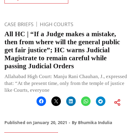
CASE BRIEFS
HIGH COURTS
All HC | “If a Judge makes a mistake,
then from where will the general public
get fair justice”; HC warns Judicial
Magistrate to remain careful while
passing Judicial Orders
Allahabad High Court: Manju Rani Chauhan, J., expressed
that: “At the present time, only from the temple of justice
like Courts, everyone
Published on
January 20, 2021
By
Bhumika Indulia