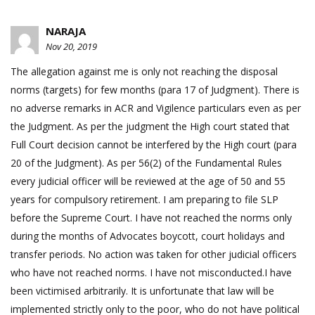
NARAJA
Nov 20, 2019
The allegation against me is only not reaching the disposal
norms (targets) for few months (para 17 of Judgment). There is
no adverse remarks in ACR and Vigilence particulars even as per
the Judgment. As per the judgment the High court stated that
Full Court decision cannot be interfered by the High court (para
20 of the Judgment). As per 56(2) of the Fundamental Rules
every judicial officer will be reviewed at the age of 50 and 55
years for compulsory retirement. I am preparing to file SLP
before the Supreme Court. I have not reached the norms only
during the months of Advocates boycott, court holidays and
transfer periods. No action was taken for other judicial officers
who have not reached norms. I have not misconducted.I have
been victimised arbitrarily. It is unfortunate that law will be
implemented strictly only to the poor, who do not have political