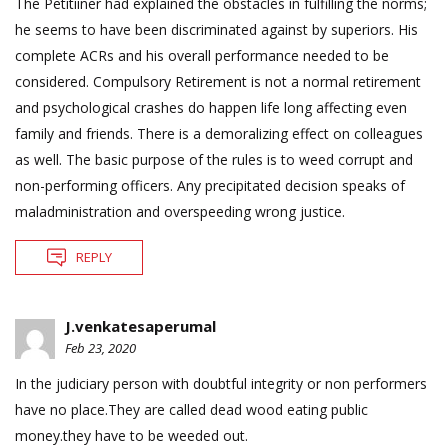
The Petitiiner had explained the obstacles in fulfilling the norms;
he seems to have been discriminated against by superiors. His
complete ACRs and his overall performance needed to be
considered. Compulsory Retirement is not a normal retirement
and psychological crashes do happen life long affecting even
family and friends. There is a demoralizing effect on colleagues
as well. The basic purpose of the rules is to weed corrupt and
non-performing officers. Any precipitated decision speaks of
maladministration and overspeeding wrong justice.
REPLY
J.venkatesaperumal
Feb 23, 2020
In the judiciary person with doubtful integrity or non performers
have no place.They are called dead wood eating public
money.they have to be weeded out.