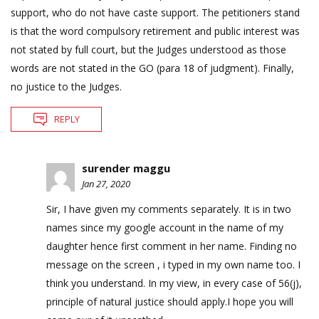
support, who do not have caste support. The petitioners stand
is that the word compulsory retirement and public interest was
not stated by full court, but the Judges understood as those
words are not stated in the GO (para 18 of judgment). Finally,
no justice to the Judges.
REPLY
surender maggu
Jan 27, 2020
Sir, I have given my comments separately. It is in two
names since my google account in the name of my
daughter hence first comment in her name. Finding no
message on the screen , i typed in my own name too. I
think you understand. In my view, in every case of 56(j),
principle of natural justice should apply.I hope you will