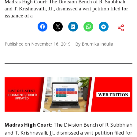
Madras High Court: The Division Bench of R. Subbhiah
and T. Krishnavalli, JJ., dismissed a writ petition filed for
issuance of a
Published on
November 16, 2019
By
Bhumika Indulia
Madras High Court:
The Division Bench of R. Subbhiah
and T. Krishnavalli, JJ., dismissed a writ petition filed for