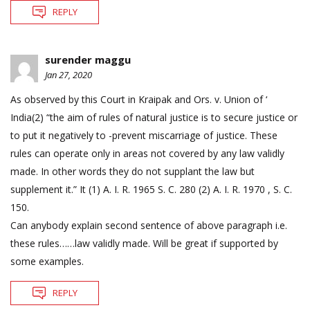
REPLY
surender maggu
Jan 27, 2020
As observed by this Court in Kraipak and Ors. v. Union of ‘
India(2) “the aim of rules of natural justice is to secure justice or
to put it negatively to -prevent miscarriage of justice. These
rules can operate only in areas not covered by any law validly
made. In other words they do not supplant the law but
supplement it.” It (1) A. I. R. 1965 S. C. 280 (2) A. I. R. 1970 , S. C.
150.
Can anybody explain second sentence of above paragraph i.e.
these rules……law validly made. Will be great if supported by
some examples.
REPLY