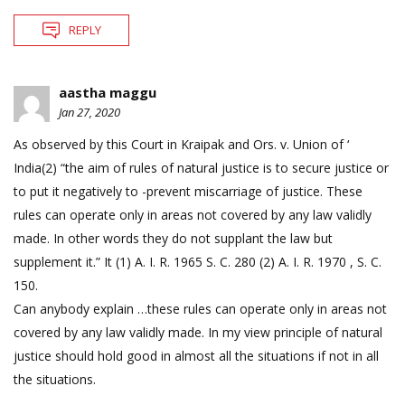
REPLY
aastha maggu
Jan 27, 2020
As observed by this Court in Kraipak and Ors. v. Union of ‘
India(2) “the aim of rules of natural justice is to secure justice or
to put it negatively to -prevent miscarriage of justice. These
rules can operate only in areas not covered by any law validly
made. In other words they do not supplant the law but
supplement it.” It (1) A. I. R. 1965 S. C. 280 (2) A. I. R. 1970 , S. C.
150.
Can anybody explain …these rules can operate only in areas not
covered by any law validly made. In my view principle of natural
justice should hold good in almost all the situations if not in all
the situations.