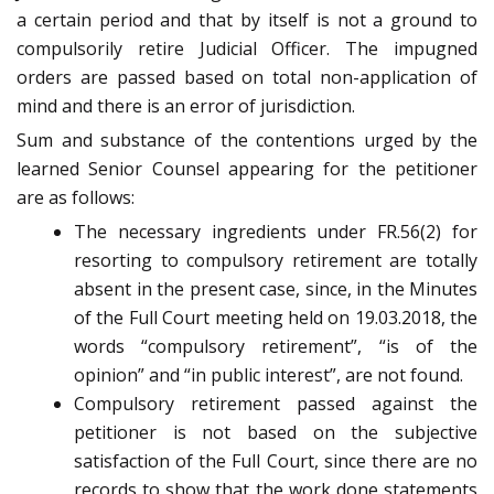
a certain period and that by itself is not a ground to
compulsorily retire Judicial Officer. The impugned
orders are passed based on total non-application of
mind and there is an error of jurisdiction.
Sum and substance of the contentions urged by the
learned Senior Counsel appearing for the petitioner
are as follows:
The necessary ingredients under FR.56(2) for
resorting to compulsory retirement are totally
absent in the present case, since, in the Minutes
of the Full Court meeting held on 19.03.2018, the
words “compulsory retirement”, “is of the
opinion” and “in public interest”, are not found.
Compulsory retirement passed against the
petitioner is not based on the subjective
satisfaction of the Full Court, since there are no
records to show that the work done statements