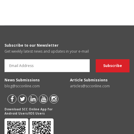
Subscribe to our Newsletter
Get weekly latest news and updates in your e-mail
News Submissions
Article Submissions
blog@scconline.com
articles@scconline.com
Download SCC Online App for
Android Users/IOS Users