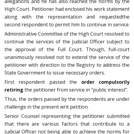
allegations and he has also reached the norms by the
High Court. Petitioner had enclosed his work statement
along with the representation and requestedthe
second respondent to permit him to continue in service.
Administrative Committee of the High Court resolved to
continue the services of the Judicial Officer subject to
the approval of the Full Court. Though, full-court
unanimously resolved not to extend the service of the
petitioner with direction to the Registry to address the
State Government to issue necessary orders.
First respondent passed the
order compulsorily
retiring
the petitioner from service in “public interest”.
Thus, the orders passed by the respondents are under
challenge in the present writ petition.
Senior Counsel representing the petitioner submitted
that there are various factors that contribute to a
Judicial Officer not being able to achieve the norms for