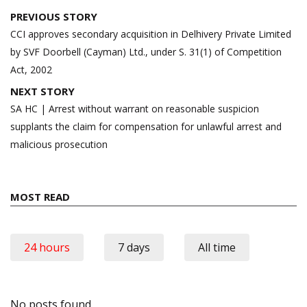
Post
PREVIOUS STORY
navigation
CCI approves secondary acquisition in Delhivery Private Limited
by SVF Doorbell (Cayman) Ltd., under S. 31(1) of Competition
Act, 2002
NEXT STORY
SA HC | Arrest without warrant on reasonable suspicion
supplants the claim for compensation for unlawful arrest and
malicious prosecution
MOST READ
24 hours
7 days
All time
No posts found.