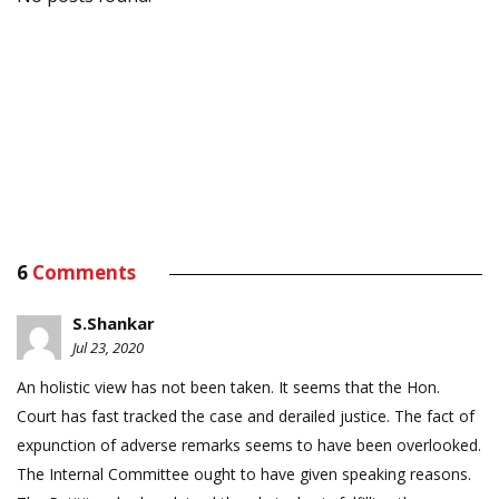
6
Comments
S.Shankar
Jul 23, 2020
An holistic view has not been taken. It seems that the Hon.
Court has fast tracked the case and derailed justice. The fact of
expunction of adverse remarks seems to have been overlooked.
The Internal Committee ought to have given speaking reasons.