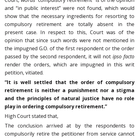
and “in public interest” were not found, which would
show that the necessary ingredients for resorting to
compulsory retirement are totally absent in the
present case. In respect to this, Court was of the
opinion that since such words were not mentioned in
the impugned G.O. of the first respondent or the order
passed by the second respondent, it will not
ipso facto
render the orders, which are impugned in this writ
petition, vitiated.
“It is well settled that the order of compulsory
retirement is neither a punishment nor a stigma
and the principles of natural justice have no role
play in ordering compulsory retirement.”
High Court stated that,
The conclusion arrived at by the respondents to
compulsorily retire the petitioner from service cannot