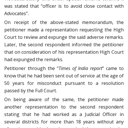
was stated that “officer is to avoid close contact with
Advocates”.
On receipt of the above-stated memorandum, the
petitioner made a representation requesting the High
Court to review and expunge the said adverse remarks.
Later, the second respondent informed the petitioner
that on consideration of his representation High Court
had expunged the remarks.
Petitioner through the “
Times of India report
” came to
know that he had been sent out of service at the age of
50 years for misconduct pursuant to a resolution
passed by the Full Court.
On being aware of the same, the petitioner made
another representation to the second respondent
stating that he had worked as a Judicial Officer in
several districts for more than 18 years without any