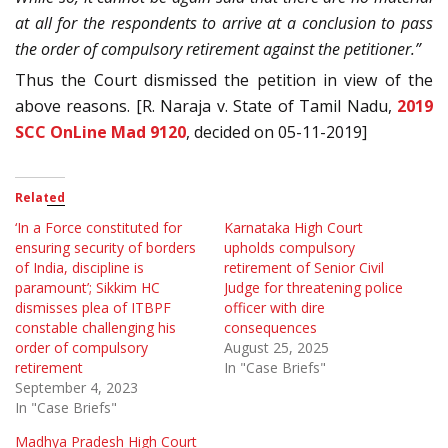
at all for the respondents to arrive at a conclusion to pass
the order of compulsory retirement against the petitioner.”
Thus the Court dismissed the petition in view of the
above reasons. [R. Naraja v. State of Tamil Nadu,
2019
SCC OnLine Mad 9120
, decided on 05-11-2019]
Related
‘In a Force constituted for
Karnataka High Court
ensuring security of borders
upholds compulsory
of India, discipline is
retirement of Senior Civil
paramount’; Sikkim HC
Judge for threatening police
dismisses plea of ITBPF
officer with dire
constable challenging his
consequences
order of compulsory
August 25, 2025
retirement
In "Case Briefs"
September 4, 2023
In "Case Briefs"
Madhya Pradesh High Court