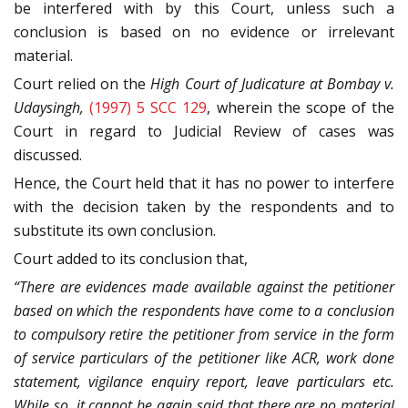
be interfered with by this Court, unless such a
conclusion is based on no evidence or irrelevant
material.
Court relied on the
High Court of Judicature at Bombay v.
Udaysingh,
(1997) 5 SCC 129
, wherein the scope of the
Court in regard to Judicial Review of cases was
discussed.
Hence, the Court held that it has no power to interfere
with the decision taken by the respondents and to
substitute its own conclusion.
Court added to its conclusion that,
“There are evidences made available against the petitioner
based on which the respondents have come to a conclusion
to compulsory retire the petitioner from service in the form
of service particulars of the petitioner like ACR, work done
statement, vigilance enquiry report, leave particulars etc.
While so, it cannot be again said that there are no material