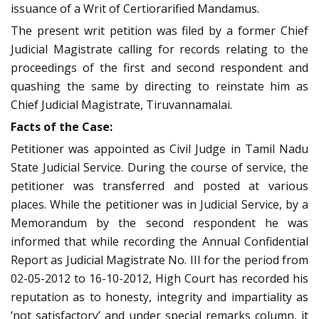
issuance of a Writ of Certiorarified Mandamus.
The present writ petition was filed by a former Chief
Judicial Magistrate calling for records relating to the
proceedings of the first and second respondent and
quashing the same by directing to reinstate him as
Chief Judicial Magistrate, Tiruvannamalai.
Facts of the Case:
Petitioner was appointed as Civil Judge in Tamil Nadu
State Judicial Service. During the course of service, the
petitioner was transferred and posted at various
places. While the petitioner was in Judicial Service, by a
Memorandum by the second respondent he was
informed that while recording the Annual Confidential
Report as Judicial Magistrate No. III for the period from
02-05-2012 to 16-10-2012, High Court has recorded his
reputation as to honesty, integrity and impartiality as
‘not satisfactory’ and under special remarks column, it