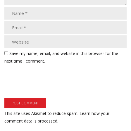
Save my name, email, and website in this browser for the
next time I comment.
This site uses Akismet to reduce spam.
Learn how your
comment data is processed.