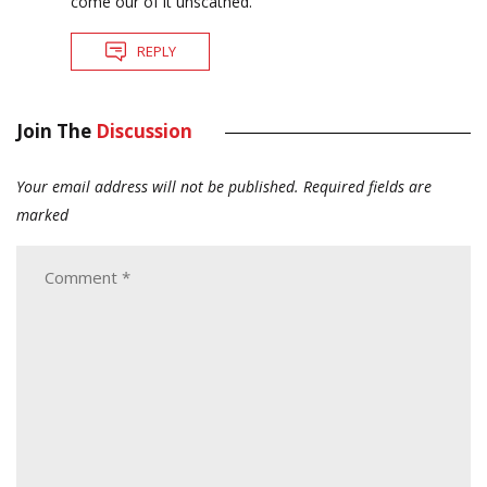
come our of it unscathed.
REPLY
Join The
Discussion
Your email address will not be published.
Required fields are
marked