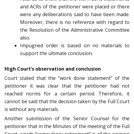
and ACRs of the petitioner were placed or there
were any deliberations said to have been made.
Moreover, there is no reference with regard to
the Resolution of the Administrative Committee
also.
Impugned order is based on no materials to
support the ultimate conclusion.
High Court’s observation and conclusion
Court stated that the “work done statement” of the
petitioner it was clear that the petitioner had not
reached norms for a certain period. Therefore, it
cannot be said that the decision taken by the Full Court
is without any materials.
Another submission of the Senior Counsel for the
petitioner that in the Minutes of the meeting of the Full
Court, words “compulsory retirement” is of the opinion