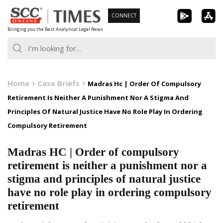
Skip
CONNECT
to
Bringing you the Best Analytical Legal News
content
Home
Case Briefs
Madras Hc | Order Of Compulsory
Retirement Is Neither A Punishment Nor A Stigma And
Principles Of Natural Justice Have No Role Play In Ordering
Compulsory Retirement
Madras HC | Order of compulsory
retirement is neither a punishment nor a
stigma and principles of natural justice
have no role play in ordering compulsory
retirement