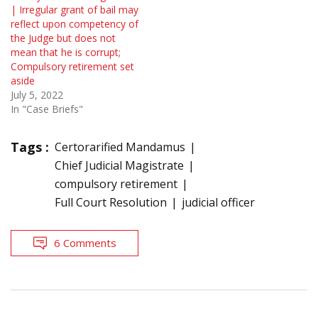
| Irregular grant of bail may
reflect upon competency of
the Judge but does not
mean that he is corrupt;
Compulsory retirement set
aside
July 5, 2022
In "Case Briefs"
Tags :
Certorarified Mandamus
Chief Judicial Magistrate
compulsory retirement
Full Court Resolution
judicial officer
6 Comments