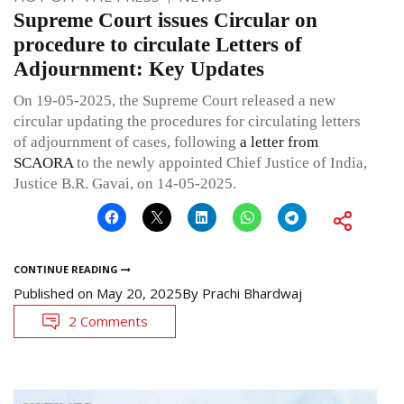
Supreme Court issues Circular on
procedure to circulate Letters of
Adjournment: Key Updates
On 19-05-2025, the Supreme Court released a new
circular updating the procedures for circulating letters
of adjournment of cases, following
a letter from
SCAORA
to the newly appointed Chief Justice of India,
Justice B.R. Gavai, on 14-05-2025.
CONTINUE READING
Published on
May 20, 2025
By
Prachi Bhardwaj
2 Comments