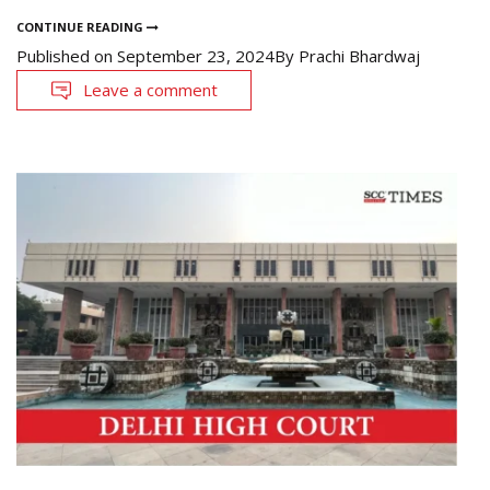
CONTINUE READING
Published on
September 23, 2024
By
Prachi Bhardwaj
Leave a comment