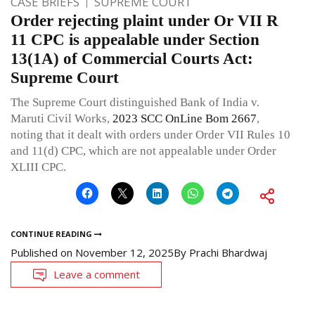
CASE BRIEFS
SUPREME COURT
Order rejecting plaint under Or VII R
11 CPC is appealable under Section
13(1A) of Commercial Courts Act:
Supreme Court
The Supreme Court distinguished Bank of India v.
Maruti Civil Works,
2023 SCC OnLine Bom 2667
,
noting that it dealt with orders under Order VII Rules 10
and 11(d) CPC, which are not appealable under Order
XLIII CPC.
CONTINUE READING
Published on
November 12, 2025
By
Prachi Bhardwaj
Leave a comment