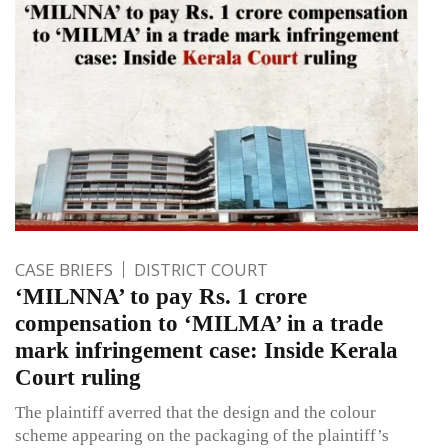
CASE BRIEFS
DISTRICT COURT
‘MILNNA’ to pay Rs. 1 crore
compensation to ‘MILMA’ in a trade
mark infringement case: Inside Kerala
Court ruling
The plaintiff averred that the design and the colour
scheme appearing on the packaging of the plaintiff’s