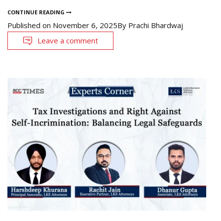
CONTINUE READING
Published on
November 6, 2025
By
Prachi Bhardwaj
Leave a comment