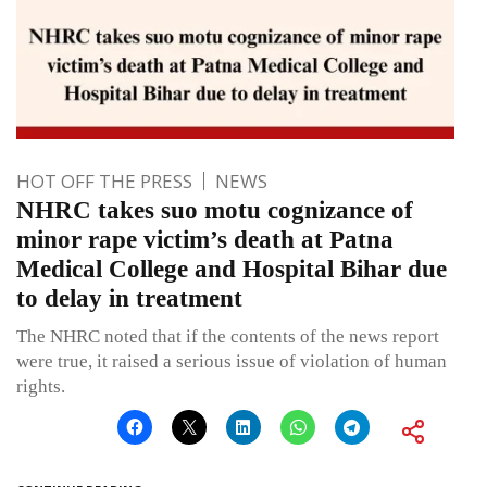
HOT OFF THE PRESS
NEWS
NHRC takes suo motu cognizance of
minor rape victim’s death at Patna
Medical College and Hospital Bihar due
to delay in treatment
The NHRC noted that if the contents of the news report
were true, it raised a serious issue of violation of human
rights.