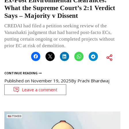
Ex-Post Environmental Clearances:
What the Supreme Court’s 2:1 Verdict
Says – Majority v Dissent
CREDAI had filed a petition seeking review of the
Vanashakti judgment that had barred post-facto ECs,
putting certain ongoing or completed projects without
prior EC at risk of demolition.
CONTINUE READING
Published on
November 19, 2025
By
Prachi Bhardwaj
Leave a comment