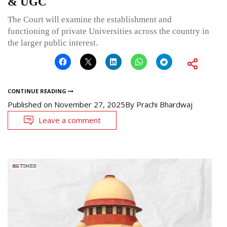
& UGC
The Court will examine the establishment and
functioning of private Universities across the country in
the larger public interest.
CONTINUE READING
Published on
November 27, 2025
By
Prachi Bhardwaj
Leave a comment