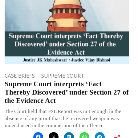
CASE BRIEFS
SUPREME COURT
Supreme Court interprets ‘Fact
Thereby Discovered’ under Section 27 of
the Evidence Act
The Court held that FSL Report was not enough in the
absence of any proof that the recovered weapon was
indeed used in the commission of the offence.