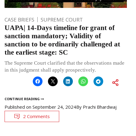
CASE BRIEFS
SUPREME COURT
UAPA| 14-Days timeline for grant of
sanction mandatory; Validity of
sanction to be ordinarily challenged at
the earliest stage: SC
The Supreme Court clarified that the observations made
in this judgment shall apply prospectively.
CONTINUE READING
Published on
September 24, 2024
By
Prachi Bhardwaj
2 Comments