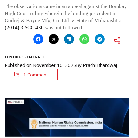
The observations came in an appeal against the Bombay
High Court ruling wherein the binding precedent in
Godrej & Boyce Mfg. Co. Ltd. v. State of Maharashtra
(2014) 3 SCC 430
was not followed.
CONTINUE READING
Published on
November 10, 2025
By
Prachi Bhardwaj
1 Comment