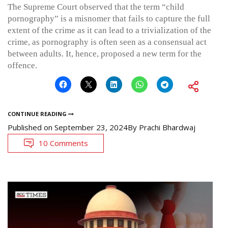
The Supreme Court observed that the term “child
pornography” is a misnomer that fails to capture the full
extent of the crime as it can lead to a trivialization of the
crime, as pornography is often seen as a consensual act
between adults. It, hence, proposed a new term for the
offence.
CONTINUE READING
Published on
September 23, 2024
By
Prachi Bhardwaj
10 Comments