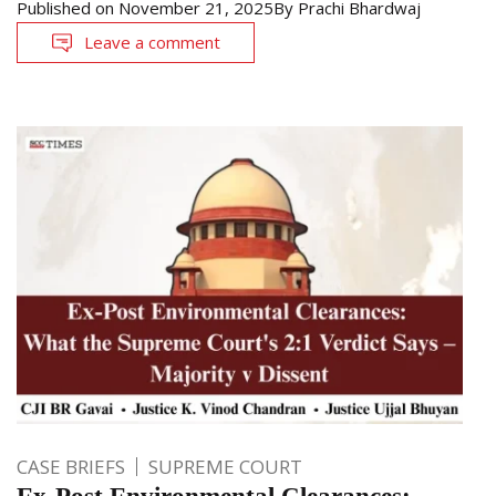
Published on
November 21, 2025
By
Prachi Bhardwaj
Leave a comment
CASE BRIEFS
SUPREME COURT