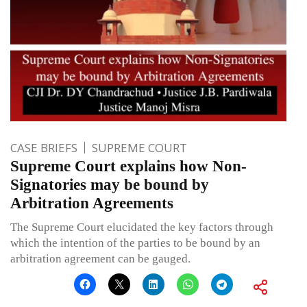
CASE BRIEFS
SUPREME COURT
Supreme Court explains how Non-
Signatories may be bound by
Arbitration Agreements
The Supreme Court elucidated the key factors through
which the intention of the parties to be bound by an
arbitration agreement can be gauged.