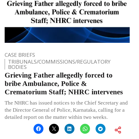
CASE BRIEFS
TRIBUNALS/COMMISSIONS/REGULATORY
BODIES
Grieving Father allegedly forced to
bribe Ambulance, Police &
Crematorium Staff; NHRC intervenes
The NHRC has issued notices to the Chief Secretary and
the Director General of Police, Karnataka, calling for a
detailed report on the matter within two weeks.