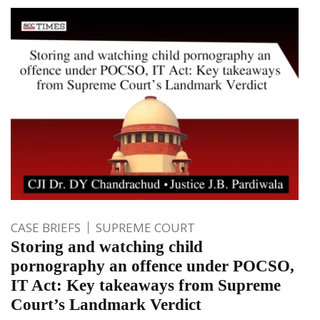
CASE BRIEFS
SUPREME COURT
Storing and watching child
pornography an offence under POCSO,
IT Act: Key takeaways from Supreme
Court’s Landmark Verdict