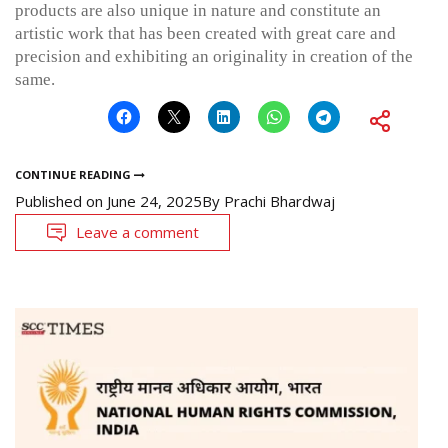
products are also unique in nature and constitute an
artistic work that has been created with great care and
precision and exhibiting an originality in creation of the
same.
CONTINUE READING
Published on
June 24, 2025
By
Prachi Bhardwaj
Leave a comment