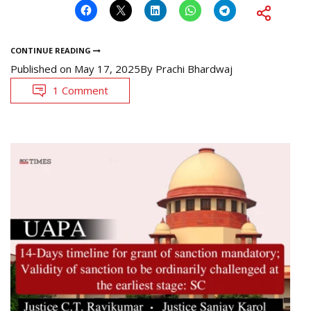
CONTINUE READING
Published on
May 17, 2025
By
Prachi Bhardwaj
1 Comment