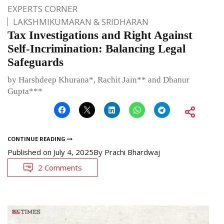
EXPERTS CORNER
LAKSHMIKUMARAN & SRIDHARAN
Tax Investigations and Right Against
Self-Incrimination: Balancing Legal
Safeguards
by Harshdeep Khurana*, Rachit Jain** and Dhanur
Gupta***
CONTINUE READING
Published on
July 4, 2025
By
Prachi Bhardwaj
2 Comments