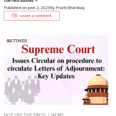
CONTINUE READING
Published on
June 2, 2025
By
Prachi Bhardwaj
Leave a comment
HOT OFF THE PRESS
NEWS