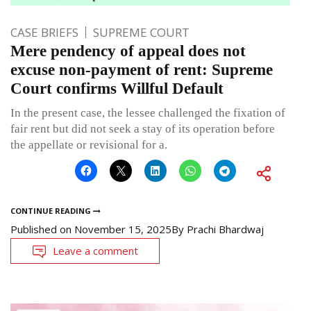
CASE BRIEFS
SUPREME COURT
Mere pendency of appeal does not
excuse non-payment of rent: Supreme
Court confirms Willful Default
In the present case, the lessee challenged the fixation of
fair rent but did not seek a stay of its operation before
the appellate or revisional for a.
CONTINUE READING
Published on
November 15, 2025
By
Prachi Bhardwaj
Leave a comment