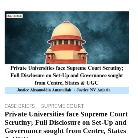
CASE BRIEFS
SUPREME COURT
Private Universities face Supreme Court
Scrutiny; Full Disclosure on Set-Up and
Governance sought from Centre, States