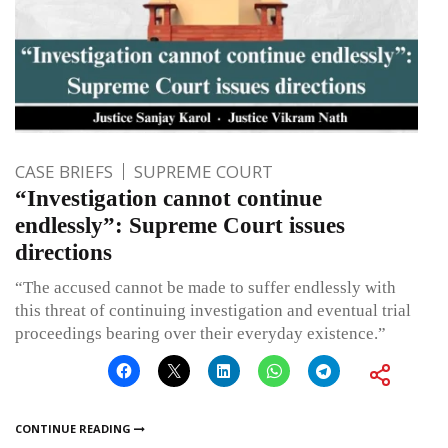
CASE BRIEFS
SUPREME COURT
“Investigation cannot continue
endlessly”: Supreme Court issues
directions
“The accused cannot be made to suffer endlessly with
this threat of continuing investigation and eventual trial
proceedings bearing over their everyday existence.”
CONTINUE READING