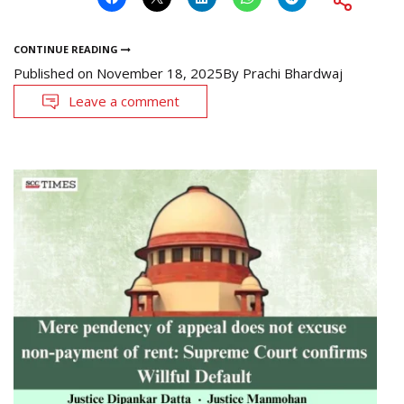
CONTINUE READING
Published on
November 18, 2025
By
Prachi Bhardwaj
Leave a comment