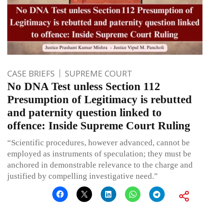
CASE BRIEFS
SUPREME COURT
No DNA Test unless Section 112
Presumption of Legitimacy is rebutted
and paternity question linked to
offence: Inside Supreme Court Ruling
“Scientific procedures, however advanced, cannot be
employed as instruments of speculation; they must be
anchored in demonstrable relevance to the charge and
justified by compelling investigative need.”