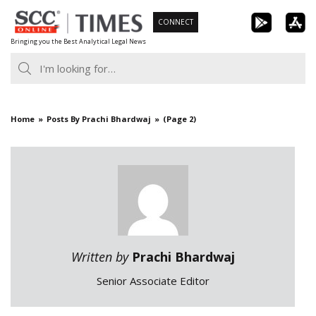
Skip
CONNECT
to
Bringing you the Best Analytical Legal News
content
Home
Posts By Prachi Bhardwaj
(Page 2)
Written by
Prachi Bhardwaj
Senior Associate Editor