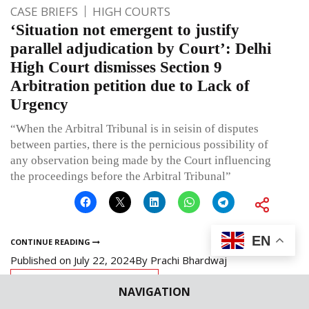
CASE BRIEFS
HIGH COURTS
‘Situation not emergent to justify
parallel adjudication by Court’: Delhi
High Court dismisses Section 9
Arbitration petition due to Lack of
Urgency
“When the Arbitral Tribunal is in seisin of disputes
between parties, there is the pernicious possibility of
any observation being made by the Court influencing
the proceedings before the Arbitral Tribunal”
EN
CONTINUE READING
Published on
July 22, 2024
By
Prachi Bhardwaj
Leave a comment
NAVIGATION