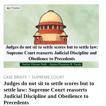
CASE BRIEFS
SUPREME COURT
Judges do not sit to settle scores but to
settle law: Supreme Court reasserts
Judicial Discipline and Obedience to
Precedents