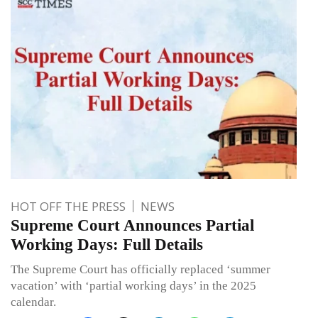
HOT OFF THE PRESS
NEWS
Supreme Court Announces Partial
Working Days: Full Details
The Supreme Court has officially replaced ‘summer
vacation’ with ‘partial working days’ in the 2025
calendar.