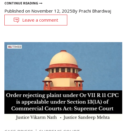
CONTINUE READING
Published on
November 12, 2025
By
Prachi Bhardwaj
Leave a comment