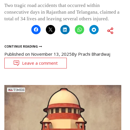
Two tragic road accidents that occurred within
consecutive days in Rajasthan and Telangana, claimed a
total of 34 lives and leaving several others injured.
CONTINUE READING
Published on
November 13, 2025
By
Prachi Bhardwaj
Leave a comment