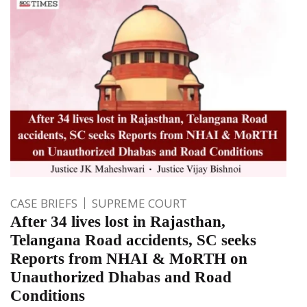
CASE BRIEFS
SUPREME COURT
After 34 lives lost in Rajasthan,
Telangana Road accidents, SC seeks
Reports from NHAI & MoRTH on
Unauthorized Dhabas and Road
Conditions