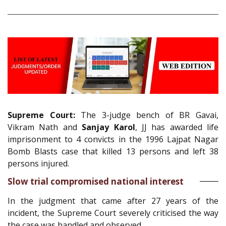
Supreme Court:
The 3-judge bench of BR Gavai,
Vikram Nath and
Sanjay Karol
, JJ has awarded life
imprisonment to 4 convicts in the 1996 Lajpat Nagar
Bomb Blasts case that killed 13 persons and left 38
persons injured.
Slow trial compromised national interest
In the judgment that came after 27 years of the
incident, the Supreme Court severely criticised the way
the case was handled and observed,