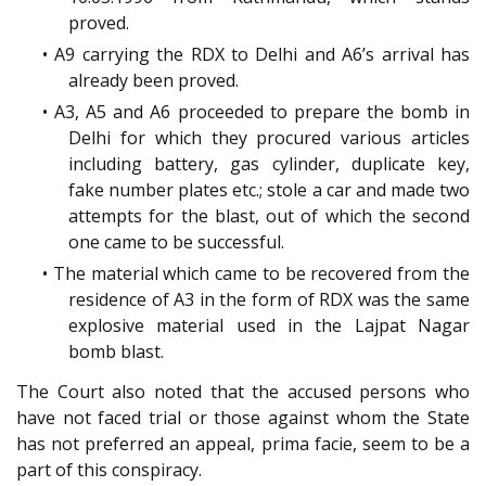
proved.
• A9 carrying the RDX to Delhi and A6’s arrival has
already been proved.
• A3, A5 and A6 proceeded to prepare the bomb in
Delhi for which they procured various articles
including battery, gas cylinder, duplicate key,
fake number plates etc.; stole a car and made two
attempts for the blast, out of which the second
one came to be successful.
• The material which came to be recovered from the
residence of A3 in the form of RDX was the same
explosive material used in the Lajpat Nagar
bomb blast.
The Court also noted that the accused persons who
have not faced trial or those against whom the State
has not preferred an appeal, prima facie, seem to be a
part of this conspiracy.