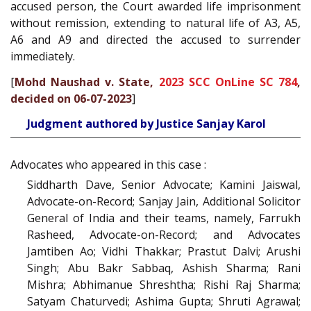
accused person, the Court awarded life imprisonment
without remission, extending to natural life of A3, A5,
A6 and A9 and directed the accused to surrender
immediately.
[
Mohd Naushad v. State,
2023 SCC OnLine SC 784
,
decided on 06-07-2023
]
Judgment authored by Justice Sanjay Karol
Advocates who appeared in this case :
Siddharth Dave, Senior Advocate; Kamini Jaiswal,
Advocate-on-Record; Sanjay Jain, Additional Solicitor
General of India and their teams, namely, Farrukh
Rasheed, Advocate-on-Record; and Advocates
Jamtiben Ao; Vidhi Thakkar; Prastut Dalvi; Arushi
Singh; Abu Bakr Sabbaq, Ashish Sharma; Rani
Mishra; Abhimanue Shreshtha; Rishi Raj Sharma;
Satyam Chaturvedi; Ashima Gupta; Shruti Agrawal;