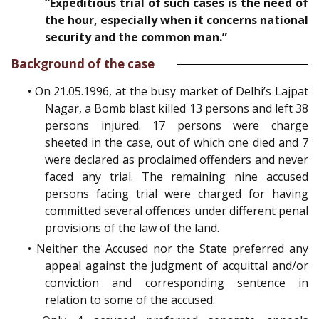
“Expeditious trial of such cases is the need of
the hour, especially when it concerns national
security and the common man.”
Background of the case
• On 21.05.1996, at the busy market of Delhi’s Lajpat
Nagar, a Bomb blast killed 13 persons and left 38
persons injured. 17 persons were charge
sheeted in the case, out of which one died and 7
were declared as proclaimed offenders and never
faced any trial. The remaining nine accused
persons facing trial were charged for having
committed several offences under different penal
provisions of the law of the land.
• Neither the Accused nor the State preferred any
appeal against the judgment of acquittal and/or
conviction and corresponding sentence in
relation to some of the accused.