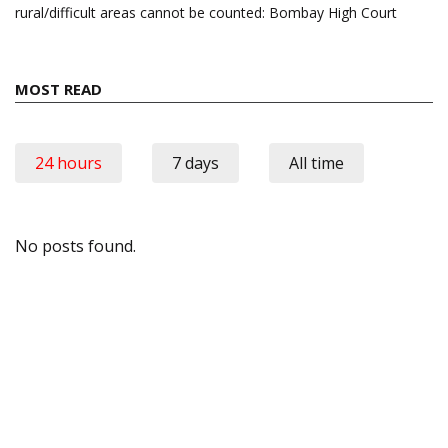
rural/difficult areas cannot be counted: Bombay High Court
MOST READ
24 hours
7 days
All time
No posts found.