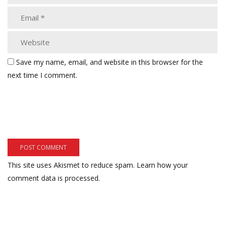
Save my name, email, and website in this browser for the
next time I comment.
This site uses Akismet to reduce spam.
Learn how your
comment data is processed.