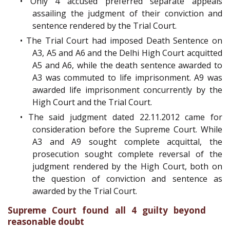
• Only 4 accused preferred separate appeals
assailing the judgment of their conviction and
sentence rendered by the Trial Court.
• The Trial Court had imposed Death Sentence on
A3, A5 and A6 and the Delhi High Court acquitted
A5 and A6, while the death sentence awarded to
A3 was commuted to life imprisonment. A9 was
awarded life imprisonment concurrently by the
High Court and the Trial Court.
• The said judgment dated 22.11.2012 came for
consideration before the Supreme Court. While
A3 and A9 sought complete acquittal, the
prosecution sought complete reversal of the
judgment rendered by the High Court, both on
the question of conviction and sentence as
awarded by the Trial Court.
Supreme Court found all 4 guilty beyond
reasonable doubt