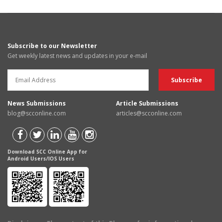
Subscribe to our Newsletter
Get weekly latest news and updates in your e-mail
News Submissions
Article Submissions
blog@scconline.com
articles@scconline.com
Download SCC Online App for
Android Users/IOS Users