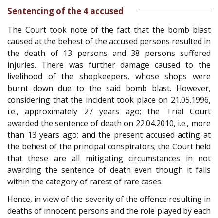
Sentencing of the 4 accused
The Court took note of the fact that the bomb blast
caused at the behest of the accused persons resulted in
the death of 13 persons and 38 persons suffered
injuries. There was further damage caused to the
livelihood of the shopkeepers, whose shops were
burnt down due to the said bomb blast. However,
considering that the incident took place on 21.05.1996,
i.e., approximately 27 years ago; the Trial Court
awarded the sentence of death on 22.04.2010, i.e., more
than 13 years ago; and the present accused acting at
the behest of the principal conspirators; the Court held
that these are all mitigating circumstances in not
awarding the sentence of death even though it falls
within the category of rarest of rare cases.
Hence, in view of the severity of the offence resulting in
deaths of innocent persons and the role played by each