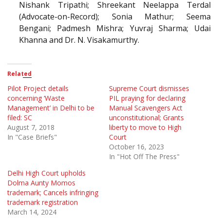
Nishank Tripathi; Shreekant Neelappa Terdal
(Advocate-on-Record); Sonia Mathur; Seema
Bengani; Padmesh Mishra; Yuvraj Sharma; Udai
Khanna and Dr. N. Visakamurthy.
Related
Pilot Project details
Supreme Court dismisses
concerning ‘Waste
PIL praying for declaring
Management’ in Delhi to be
Manual Scavengers Act
filed: SC
unconstitutional; Grants
August 7, 2018
liberty to move to High
In "Case Briefs"
Court
October 16, 2023
In "Hot Off The Press"
Delhi High Court upholds
Dolma Aunty Momos
trademark; Cancels infringing
trademark registration
March 14, 2024