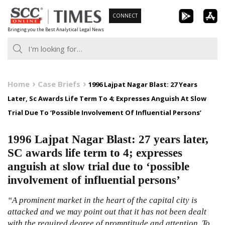
Skip
CONNECT
to
Bringing you the Best Analytical Legal News
content
Home
Case Briefs
1996 Lajpat Nagar Blast: 27 Years
Later, Sc Awards Life Term To 4; Expresses Anguish At Slow
Trial Due To ‘Possible Involvement Of Influential Persons’
1996 Lajpat Nagar Blast: 27 years later,
SC awards life term to 4; expresses
anguish at slow trial due to ‘possible
involvement of influential persons’
“A prominent market in the heart of the capital city is
attacked and we may point out that it has not been dealt
with the required degree of promptitude and attention. To