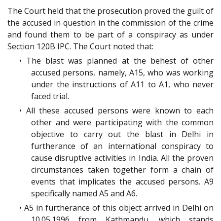
The Court held that the prosecution proved the guilt of
the accused in question in the commission of the crime
and found them to be part of a conspiracy as under
Section 120B IPC. The Court noted that:
• The blast was planned at the behest of other
accused persons, namely, A15, who was working
under the instructions of A11 to A1, who never
faced trial.
• All these accused persons were known to each
other and were participating with the common
objective to carry out the blast in Delhi in
furtherance of an international conspiracy to
cause disruptive activities in India. All the proven
circumstances taken together form a chain of
events that implicates the accused persons. A9
specifically named A5 and A6.
• A5 in furtherance of this object arrived in Delhi on
10.05.1996 from Kathmandu, which stands