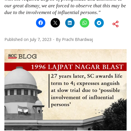
our great dismay, we are forced to observe that this may be
due to the involvement of influential persons.”
Published on
July 7, 2023
By
Prachi Bhardwaj