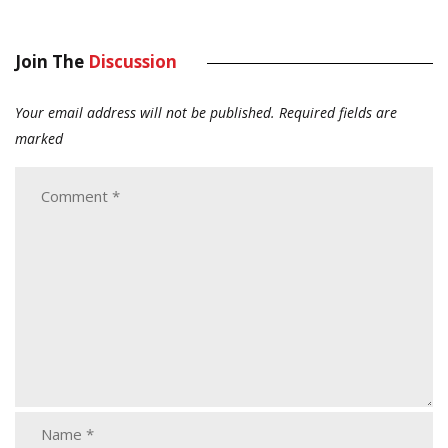
Join The
Discussion
Your email address will not be published.
Required fields are
marked