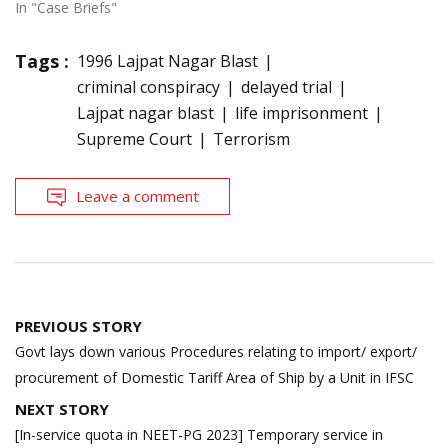
In "Case Briefs"
Tags :
1996 Lajpat Nagar Blast
criminal conspiracy
delayed trial
Lajpat nagar blast
life imprisonment
Supreme Court
Terrorism
Leave a comment
Post
PREVIOUS STORY
navigation
Govt lays down various Procedures relating to import/ export/
procurement of Domestic Tariff Area of Ship by a Unit in IFSC
NEXT STORY
[In-service quota in NEET-PG 2023] Temporary service in