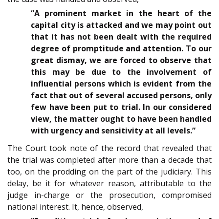
“A prominent market in the heart of the
capital city is attacked and we may point out
that it has not been dealt with the required
degree of promptitude and attention. To our
great dismay, we are forced to observe that
this may be due to the involvement of
influential persons which is evident from the
fact that out of several accused persons, only
few have been put to trial. In our considered
view, the matter ought to have been handled
with urgency and sensitivity at all levels.”
The Court took note of the record that revealed that
the trial was completed after more than a decade that
too, on the prodding on the part of the judiciary. This
delay, be it for whatever reason, attributable to the
judge in-charge or the prosecution, compromised
national interest. It, hence, observed,