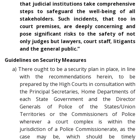
that judicial institutions take comprehensive
steps to safeguard the well-being of all
stakeholders. Such incidents, that too in
court premises, are deeply concerning and
pose significant risks to the safety of not
only judges but lawyers, court staff, litigants
and the general public.”
Guidelines on Security Measures
a) There ought to be a security plan in place, in line
with the recommendations herein, to be
prepared by the High Courts in consultation with
the Principal Secretaries, Home Departments of
each State Government and the Director
Generals of Police of the States/Union
Territories or the Commissioners of Police
wherever a court complex is within the
jurisdiction of a Police Commissionerate, as the
case may be, which should be timely