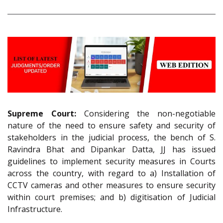
Supreme Court:
Considering the non-negotiable
nature of the need to ensure safety and security of
stakeholders in the judicial process, the bench of S.
Ravindra Bhat and Dipankar Datta, JJ has issued
guidelines to implement security measures in Courts
across the country, with regard to a) Installation of
CCTV cameras and other measures to ensure security
within court premises; and b) digitisation of Judicial
Infrastructure.