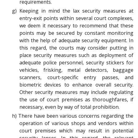
requirements.
g) Keeping in mind the lax security measures at
entry-exit points within several court complexes,
we deem it necessary to recommend that these
points may be secured by constant monitoring
with the help of adequate security equipment. In
this regard, the courts may consider putting in
place security measures such as deployment of
adequate police personnel, security stickers for
vehicles, frisking, metal detectors, baggage
scanners, court-specific entry passes, and
biometric devices to enhance overall security.
Other security measures may include regulating
the use of court premises as thoroughfares, if
necessary, even by way of total prohibition.
h) There have been various concerns regarding the
operation of various shops and vendors within
court premises which may result in potential