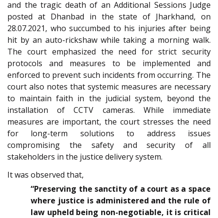
and the tragic death of an Additional Sessions Judge
posted at Dhanbad in the state of Jharkhand, on
28.07.2021, who succumbed to his injuries after being
hit by an auto-rickshaw while taking a morning walk.
The court emphasized the need for strict security
protocols and measures to be implemented and
enforced to prevent such incidents from occurring. The
court also notes that systemic measures are necessary
to maintain faith in the judicial system, beyond the
installation of CCTV cameras. While immediate
measures are important, the court stresses the need
for long-term solutions to address issues
compromising the safety and security of all
stakeholders in the justice delivery system.
It was observed that,
“Preserving the sanctity of a court as a space
where justice is administered and the rule of
law upheld being non-negotiable, it is critical