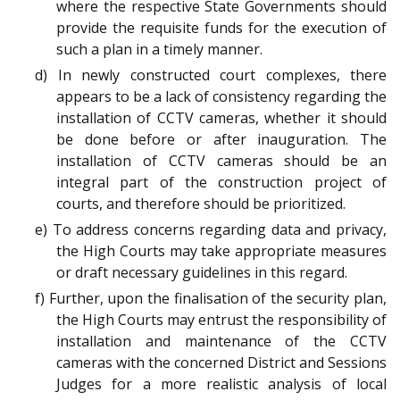
where the respective State Governments should
provide the requisite funds for the execution of
such a plan in a timely manner.
d) In newly constructed court complexes, there
appears to be a lack of consistency regarding the
installation of CCTV cameras, whether it should
be done before or after inauguration. The
installation of CCTV cameras should be an
integral part of the construction project of
courts, and therefore should be prioritized.
e) To address concerns regarding data and privacy,
the High Courts may take appropriate measures
or draft necessary guidelines in this regard.
f) Further, upon the finalisation of the security plan,
the High Courts may entrust the responsibility of
installation and maintenance of the CCTV
cameras with the concerned District and Sessions
Judges for a more realistic analysis of local