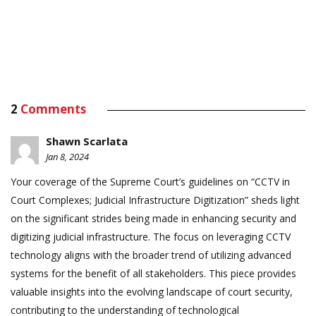
2
Comments
Shawn Scarlata
Jan 8, 2024
Your coverage of the Supreme Court’s guidelines on “CCTV in
Court Complexes; Judicial Infrastructure Digitization” sheds light
on the significant strides being made in enhancing security and
digitizing judicial infrastructure. The focus on leveraging CCTV
technology aligns with the broader trend of utilizing advanced
systems for the benefit of all stakeholders. This piece provides
valuable insights into the evolving landscape of court security,
contributing to the understanding of technological