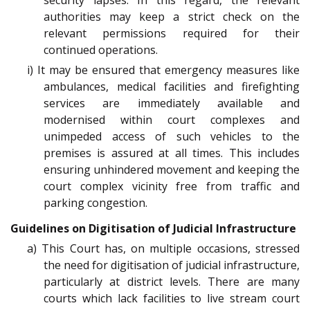
security lapses. In this regard, the relevant
authorities may keep a strict check on the
relevant permissions required for their
continued operations.
i) It may be ensured that emergency measures like
ambulances, medical facilities and firefighting
services are immediately available and
modernised within court complexes and
unimpeded access of such vehicles to the
premises is assured at all times. This includes
ensuring unhindered movement and keeping the
court complex vicinity free from traffic and
parking congestion.
Guidelines on Digitisation of Judicial Infrastructure
a) This Court has, on multiple occasions, stressed
the need for digitisation of judicial infrastructure,
particularly at district levels. There are many
courts which lack facilities to live stream court