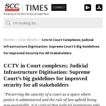
Skip
CONNECT
to
Bringing you the Best Analytical Legal News
content
Home
Case Briefs
Cctv In Court Complexes; Judicial
Infrastructure Digitisation: Supreme Court’S Big Guidelines
For Improved Security For All Stakeholders
CCTV in Court complexes; Judicial
Infrastructure Digitisation: Supreme
Court’s big guidelines for improved
security for all stakeholders
“Preserving the sanctity of a court as a space where
justice is administered and the rule of law upheld being
non-negotiable, it is critical that judicial institutions take