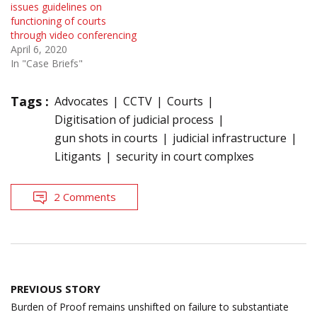
issues guidelines on
functioning of courts
through video conferencing
April 6, 2020
In "Case Briefs"
Tags :
Advocates
CCTV
Courts
Digitisation of judicial process
gun shots in courts
judicial infrastructure
Litigants
security in court complxes
2 Comments
Post
PREVIOUS STORY
navigation
Burden of Proof remains unshifted on failure to substantiate