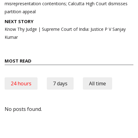
misrepresentation contentions; Calcutta High Court dismisses
partition appeal
NEXT STORY
Know Thy Judge | Supreme Court of India: Justice P V Sanjay
Kumar
MOST READ
24 hours
7 days
All time
No posts found.