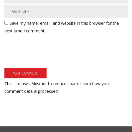
Save my name, email, and website in this browser for the
next time I comment.
This site uses Akismet to reduce spam.
Learn how your
comment data is processed.