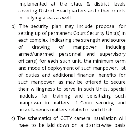
implemented at the state & district levels
covering District Headquarters and other courts
in outlying areas as well.
b) The security plan may include proposal for
setting up of permanent Court Security Unit(s) in
each complex, indicating the strength and source
of drawing of manpower including
armed/unarmed personnel and supervisory
officer(s) for each such unit, the minimum term
and mode of deployment of such manpower, list
of duties and additional financial benefits for
such manpower, as may be offered to secure
their willingness to serve in such Units, special
modules for training and sensitizing such
manpower in matters of Court security, and
miscellaneous matters related to such Units;
c) The schematics of CCTV camera installation will
have to be laid down on a district-wise basis