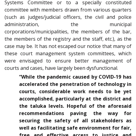
Systems Committee or to a specially constituted
committee with members drawn from various quarters
(such as judges/judicial officers, the civil and police
administration, the municipal
corporations/municipalities, the members of the bar,
the members of the registry and the staff, etc.), as the
case may be. It has not escaped our notice that many of
these court management system committees, which
were envisaged to ensure better management of
courts and cases, have largely been dysfunctional.
“While the pandemic caused by COVID-19 has
accelerated the penetration of technology in
courts, considerable work needs to be yet
accomplished, particularly at the district and
the taluka levels. Hopeful of the aforesaid
recommendations paving the way for
securing the safety of all stakeholders as
well as facilitating safe environment for fair,
free and effective access to justice and