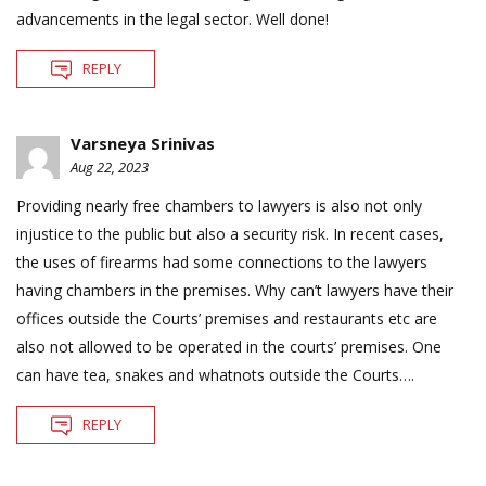
advancements in the legal sector. Well done!
REPLY
Varsneya Srinivas
Aug 22, 2023
Providing nearly free chambers to lawyers is also not only
injustice to the public but also a security risk. In recent cases,
the uses of firearms had some connections to the lawyers
having chambers in the premises. Why can’t lawyers have their
offices outside the Courts’ premises and restaurants etc are
also not allowed to be operated in the courts’ premises. One
can have tea, snakes and whatnots outside the Courts….
REPLY