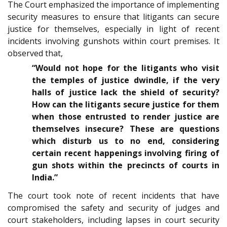
The Court emphasized the importance of implementing
security measures to ensure that litigants can secure
justice for themselves, especially in light of recent
incidents involving gunshots within court premises. It
observed that,
“Would not hope for the litigants who visit
the temples of justice dwindle, if the very
halls of justice lack the shield of security?
How can the litigants secure justice for them
when those entrusted to render justice are
themselves insecure? These are questions
which disturb us to no end, considering
certain recent happenings involving firing of
gun shots within the precincts of courts in
India.”
The court took note of recent incidents that have
compromised the safety and security of judges and
court stakeholders, including lapses in court security