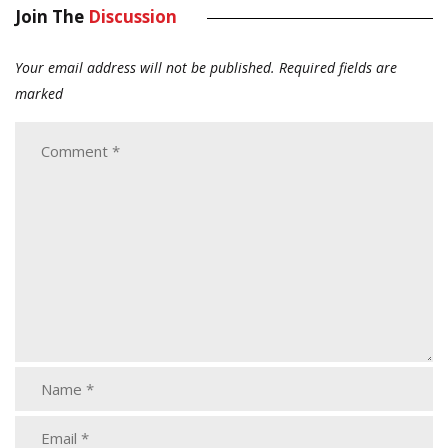
Join The
Discussion
Your email address will not be published.
Required fields are
marked