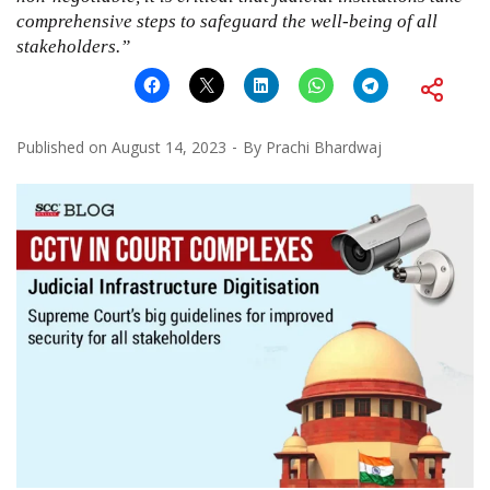
comprehensive steps to safeguard the well-being of all
stakeholders.”
Published on
August 14, 2023
By
Prachi Bhardwaj