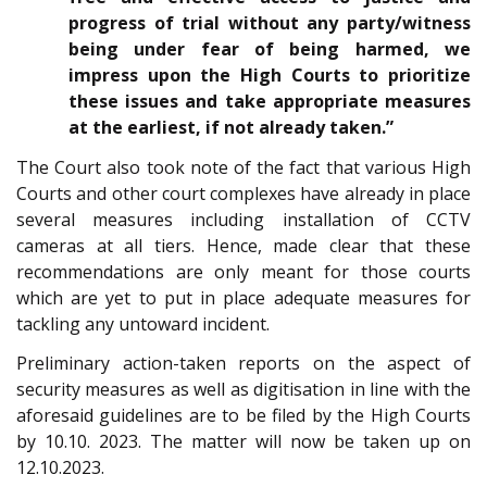
progress of trial without any party/witness
being under fear of being harmed, we
impress upon the High Courts to prioritize
these issues and take appropriate measures
at the earliest, if not already taken.”
The Court also took note of the fact that various High
Courts and other court complexes have already in place
several measures including installation of CCTV
cameras at all tiers. Hence, made clear that these
recommendations are only meant for those courts
which are yet to put in place adequate measures for
tackling any untoward incident.
Preliminary action-taken reports on the aspect of
security measures as well as digitisation in line with the
aforesaid guidelines are to be filed by the High Courts
by 10.10. 2023. The matter will now be taken up on
12.10.2023.