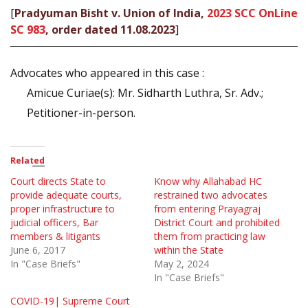
[
Pradyuman Bisht v. Union of India,
2023 SCC OnLine
SC 983
, order dated 11.08.2023
]
Advocates who appeared in this case :
Amicue Curiae(s): Mr. Sidharth Luthra, Sr. Adv.;
Petitioner-in-person.
Related
Court directs State to
Know why Allahabad HC
provide adequate courts,
restrained two advocates
proper infrastructure to
from entering Prayagraj
judicial officers, Bar
District Court and prohibited
members & litigants
them from practicing law
June 6, 2017
within the State
In "Case Briefs"
May 2, 2024
In "Case Briefs"
COVID-19| Supreme Court