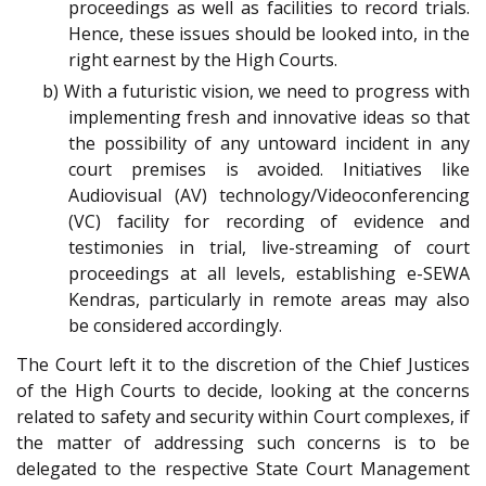
proceedings as well as facilities to record trials.
Hence, these issues should be looked into, in the
right earnest by the High Courts.
b) With a futuristic vision, we need to progress with
implementing fresh and innovative ideas so that
the possibility of any untoward incident in any
court premises is avoided. Initiatives like
Audiovisual (AV) technology/Videoconferencing
(VC) facility for recording of evidence and
testimonies in trial, live-streaming of court
proceedings at all levels, establishing e-SEWA
Kendras, particularly in remote areas may also
be considered accordingly.
The Court left it to the discretion of the Chief Justices
of the High Courts to decide, looking at the concerns
related to safety and security within Court complexes, if
the matter of addressing such concerns is to be
delegated to the respective State Court Management