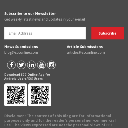
Subscribe to our Newsletter
Get weekly latest news and updates in your e-mail
News Submissions
Article Submissions
blog@scconline.com
articles@scconline.com
Download SCC Online App for
Android Users/IOS Users
Disclaimer
: The content of this Blog are for informational
purposes only and for the reader's personal non-commercial
use. The views expressed are not the personal views of EBC