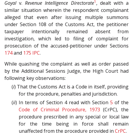
1
Goyal
v.
Revenue Intelligence Directorate
, dealt with a
similar situation wherein the respondent complainant
alleged that even after issuing multiple summons
under Section 108 of the Customs Act, the petitioner
taxpayer intentionally remained absent from
investigation, which led to filing of complaint for
prosecution of the accused-petitioner under Sections
174
and
175
IPC
.
While quashing the complaint as well as order passed
by the Additional Sessions Judge, the High Court had
following key observations:
(
i
) That the Customs Act is a Code in itself, providing
for the procedure, penalties and jurisdiction.
(
ii
) In terms of Section 4 read with Section
5
of the
Code of Criminal Procedure, 1973
(CrPC), the
procedure prescribed in any special or local law
for the time being in force shall remain
unaffected from the procedure provided in
CrPC
.