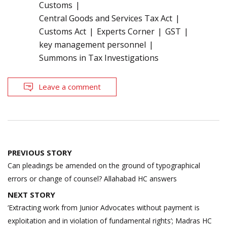
Customs
Central Goods and Services Tax Act
Customs Act
Experts Corner
GST
key management personnel
Summons in Tax Investigations
Leave a comment
Post
PREVIOUS STORY
navigation
Can pleadings be amended on the ground of typographical
errors or change of counsel? Allahabad HC answers
NEXT STORY
‘Extracting work from Junior Advocates without payment is
exploitation and in violation of fundamental rights’; Madras HC