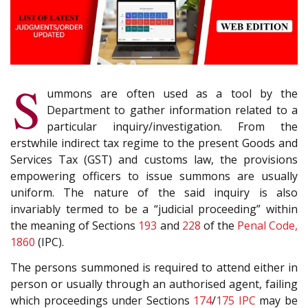
S
ummons are often used as a tool by the
Department to gather information related to a
particular inquiry/investigation. From the
erstwhile indirect tax regime to the present Goods and
Services Tax (GST) and customs law, the provisions
empowering officers to issue summons are usually
uniform. The nature of the said inquiry is also
invariably termed to be a “judicial proceeding” within
the meaning of Sections
193
and
228
of the
Penal Code,
1860
(IPC).
The persons summoned is required to attend either in
person or usually through an authorised agent, failing
which proceedings under Sections
174
/
175
IPC
may be