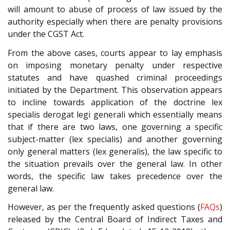
will amount to abuse of process of law issued by the
authority especially when there are penalty provisions
under the CGST Act.
From the above cases, courts appear to lay emphasis
on imposing monetary penalty under respective
statutes and have quashed criminal proceedings
initiated by the Department. This observation appears
to incline towards application of the doctrine lex
specialis derogat legi generali which essentially means
that if there are two laws, one governing a specific
subject-matter (lex specialis) and another governing
only general matters (lex generalis), the law specific to
the situation prevails over the general law. In other
words, the specific law takes precedence over the
general law.
However, as per the frequently asked questions (
FAQs
)
released by the Central Board of Indirect Taxes and