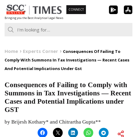
Skip
CONNECT
to
Bringing you the Best Analytical Legal News
content
Home
Experts Corner
Consequences Of Failing To
Comply With Summons In Tax Investigations — Recent Cases
And Potential Implications Under Gst
Consequences of Failing to Comply with
Summons in Tax Investigations — Recent
Cases and Potential Implications under
GST
by Brijesh Kothary* and Chitrartha Gupta**