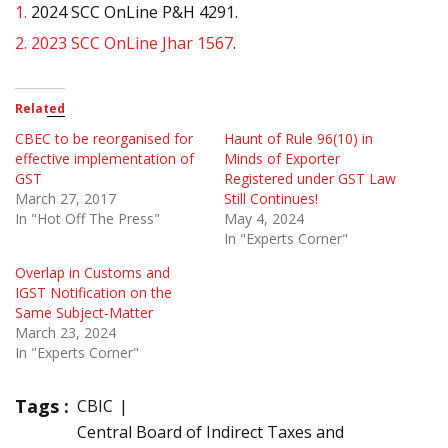
1.
2024 SCC OnLine P&H 4291.
2.
2023 SCC OnLine Jhar 1567
.
Related
CBEC to be reorganised for
Haunt of Rule 96(10) in
effective implementation of
Minds of Exporter
GST
Registered under GST Law
March 27, 2017
Still Continues!
In "Hot Off The Press"
May 4, 2024
In "Experts Corner"
Overlap in Customs and
IGST Notification on the
Same Subject-Matter
March 23, 2024
In "Experts Corner"
Tags :
CBIC
Central Board of Indirect Taxes and