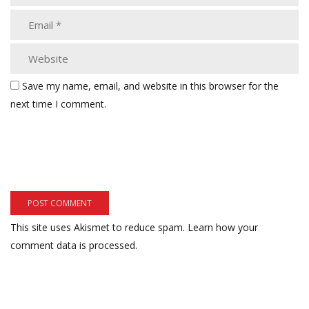
Save my name, email, and website in this browser for the
next time I comment.
This site uses Akismet to reduce spam.
Learn how your
comment data is processed.