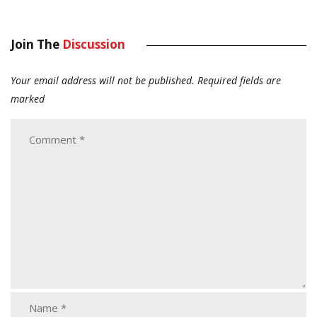
Join The
Discussion
Your email address will not be published.
Required fields are
marked