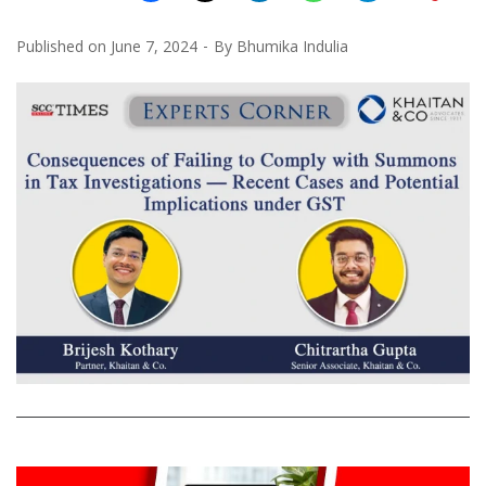
Published on
June 7, 2024
By
Bhumika Indulia