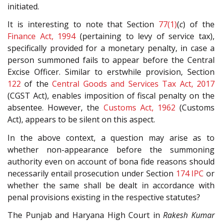
initiated.
It is interesting to note that Section
77(1)
(
c
) of the
Finance Act, 1994
(pertaining to levy of service tax),
specifically provided for a monetary penalty, in case a
person summoned fails to appear before the Central
Excise Officer. Similar to erstwhile provision, Section
122
of the
Central Goods and Services Tax Act, 2017
(CGST Act), enables imposition of fiscal penalty on the
absentee. However, the
Customs Act, 1962
(Customs
Act), appears to be silent on this aspect.
In the above context, a question may arise as to
whether non-appearance before the summoning
authority even on account of bona fide reasons should
necessarily entail prosecution under Section
174
IPC
or
whether the same shall be dealt in accordance with
penal provisions existing in the respective statutes?
The Punjab and Haryana High Court in
Rakesh Kumar