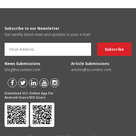
Subscribe to our Newsletter
Get weekly latest news and updates in your e-mail
News Submissions
Article Submissions
blog@scconline.com
articles@scconline.com
Download SCC Online App for
Android Users/IOS Users