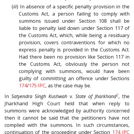
(
iii
) In absence of a specific penalty provision in the
Customs Act, a person failing to comply with
summons issued under Section 108 shall be
liable to penalty laid down under Section 117 of
the Customs Act, which, while being a residuary
provision, covers contraventions for which no
express penalty is provided in the Customs Act.
Had there been no provision like Section 117 in
the Customs Act, obviously the person not
complying with summons, would have been
guilty of committing an offence under Sections
174
/
175
IPC
, as the case may be.
2
In
Satyendra Singh Kushwah
v.
State of Jharkhand
, the
Jharkhand High Court held that when reply to
summons were acknowledged by authority concerned
then it cannot be said that the petitioners have not
complied with the summons. In such circumstances,
continuation of the proceeding under Section
174
IPC