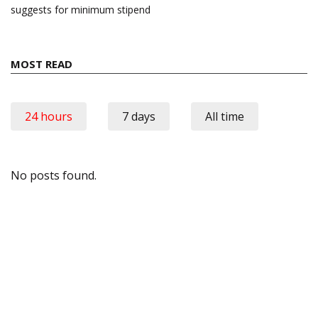
suggests for minimum stipend
MOST READ
24 hours
7 days
All time
No posts found.