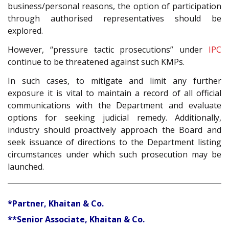
business/personal reasons, the option of participation
through authorised representatives should be
explored.
However, “pressure tactic prosecutions” under
IPC
continue to be threatened against such KMPs.
In such cases, to mitigate and limit any further
exposure it is vital to maintain a record of all official
communications with the Department and evaluate
options for seeking judicial remedy. Additionally,
industry should proactively approach the Board and
seek issuance of directions to the Department listing
circumstances under which such prosecution may be
launched.
*Partner, Khaitan & Co.
**Senior Associate, Khaitan & Co.