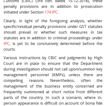
Customs (CBIC) (3rd Edn. dated 15-12-2018), these
penalty provisions are in addition to prosecution
initiated under Section
174
IPC
.
Clearly, in light of the foregoing analysis, whether
specific/residual penalty provisions under GST statutes
should prevail or whether such measures in tax
statutes are in addition to criminal proceedings under
IPC
, is yet to be conclusively determined before the
courts.
Various instructions by CBIC and judgments by High
Court are in place to ensure that the Department
during investigation should not call upon/summon key
management personnel (KMPs), unless there are
compelling reasons. Nevertheless, often the
management of the business entity concerned are
frequently summoned at short notice from different
parts of the country. In such a scenario, where in-
person appearance is difficult on account of bona fide