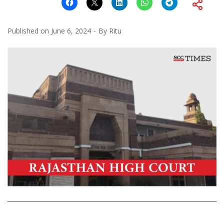
Published on
June 6, 2024
By
Ritu