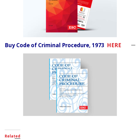
Buy Code of Criminal Procedure, 1973
HERE
Related