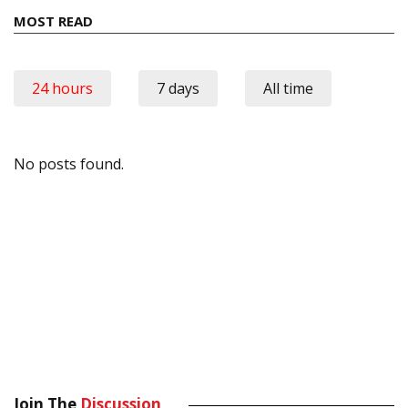
MOST READ
24 hours
7 days
All time
No posts found.
Join The
Discussion