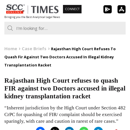
Skip
CONNECT
to
Bringing you the Best Analytical Legal News
content
Home
Case Briefs
Rajasthan High Court Refuses To
Quash Fir Against Two Doctors Accused In Illegal Kidney
Transplantation Racket
Rajasthan High Court refuses to quash
FIR against two Doctors accused in illegal
kidney transplantation racket
“Inherent jurisdiction by the High Court under Section 482
CrPC for quashing of FIR/ complaint should be exercised
sparingly, with care and caution in rarest of rare cases.”