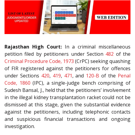
Rajasthan High Court:
In a criminal miscellaneous
petition filed by petitioners under Section
482
of the
Criminal Procedure Code, 1973
(CrPC) seeking quashing
of FIR registered against the petitioners for offences
under Sections
420
,
419
,
471
, and
120-B
of the
Penal
Code, 1860
(IPC), a single-judge bench comprising of
Sudesh Bansal, J., held that the petitioners’ involvement
in the illegal kidney transplantation racket could not be
dismissed at this stage, given the substantial evidence
against the petitioners, including telephonic contacts
and suspicious financial transactions and ongoing
investigation.