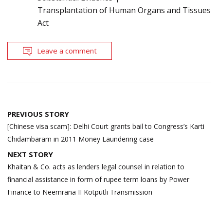
Transplantation of Human Organs and Tissues
Act
Leave a comment
Post
PREVIOUS STORY
navigation
[Chinese visa scam]: Delhi Court grants bail to Congress’s Karti
Chidambaram in 2011 Money Laundering case
NEXT STORY
Khaitan & Co. acts as lenders legal counsel in relation to
financial assistance in form of rupee term loans by Power
Finance to Neemrana II Kotputli Transmission