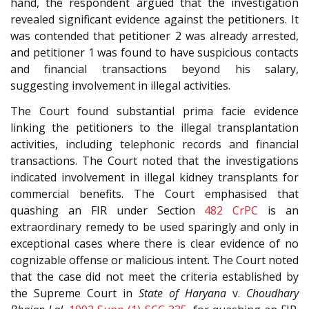
hand, the respondent argued that the investigation
revealed significant evidence against the petitioners. It
was contended that petitioner 2 was already arrested,
and petitioner 1 was found to have suspicious contacts
and financial transactions beyond his salary,
suggesting involvement in illegal activities.
The Court found substantial prima facie evidence
linking the petitioners to the illegal transplantation
activities, including telephonic records and financial
transactions. The Court noted that the investigations
indicated involvement in illegal kidney transplants for
commercial benefits. The Court emphasised that
quashing an FIR under Section
482
CrPC
is an
extraordinary remedy to be used sparingly and only in
exceptional cases where there is clear evidence of no
cognizable offense or malicious intent. The Court noted
that the case did not meet the criteria established by
the Supreme Court in
State of Haryana
v.
Choudhary