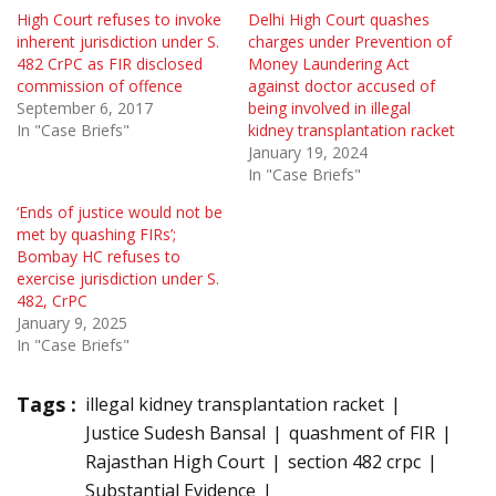
High Court refuses to invoke
Delhi High Court quashes
inherent jurisdiction under S.
charges under Prevention of
482 CrPC as FIR disclosed
Money Laundering Act
commission of offence
against doctor accused of
September 6, 2017
being involved in illegal
In "Case Briefs"
kidney transplantation racket
January 19, 2024
In "Case Briefs"
‘Ends of justice would not be
met by quashing FIRs’;
Bombay HC refuses to
exercise jurisdiction under S.
482, CrPC
January 9, 2025
In "Case Briefs"
Tags :
illegal kidney transplantation racket
Justice Sudesh Bansal
quashment of FIR
Rajasthan High Court
section 482 crpc
Substantial Evidence