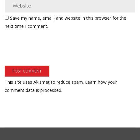
Save my name, email, and website in this browser for the
next time I comment.
This site uses Akismet to reduce spam.
Learn how your
comment data is processed.