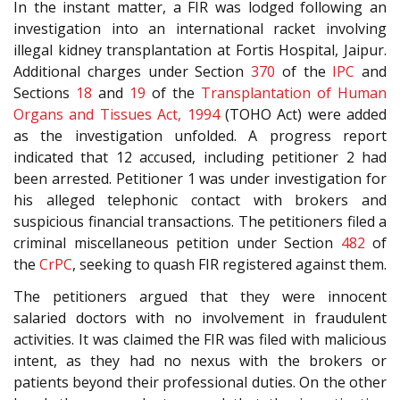
In the instant matter, a FIR was lodged following an
investigation into an international racket involving
illegal kidney transplantation at Fortis Hospital, Jaipur.
Additional charges under Section
370
of the
IPC
and
Sections
18
and
19
of the
Transplantation of Human
Organs and Tissues Act, 1994
(TOHO Act) were added
as the investigation unfolded. A progress report
indicated that 12 accused, including petitioner 2 had
been arrested. Petitioner 1 was under investigation for
his alleged telephonic contact with brokers and
suspicious financial transactions. The petitioners filed a
criminal miscellaneous petition under Section
482
of
the
CrPC
, seeking to quash FIR registered against them.
The petitioners argued that they were innocent
salaried doctors with no involvement in fraudulent
activities. It was claimed the FIR was filed with malicious
intent, as they had no nexus with the brokers or
patients beyond their professional duties. On the other