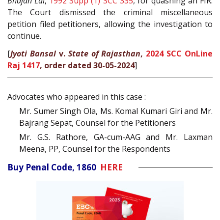
Bhajan Lal
,
1992 Supp (1) SCC 335
, for quashing an FIR.
The Court dismissed the criminal miscellaneous
petition filed petitioners, allowing the investigation to
continue.
[
Jyoti Bansal
v.
State of Rajasthan
,
2024 SCC OnLine
Raj 1417
, order dated 30-05-2024
]
Advocates who appeared in this case :
Mr. Sumer Singh Ola, Ms. Komal Kumari Giri and Mr.
Bajrang Sepat, Counsel for the Petitioners
Mr. G.S. Rathore, GA-cum-AAG and Mr. Laxman
Meena, PP, Counsel for the Respondents
Buy Penal Code, 1860
HERE