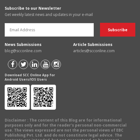
Subscribe to our Newsletter
Get weekly latest news and updates in your e-mail
News Submissions
Article Submissions
blog@scconline.com
articles@scconline.com
Download SCC Online App for
Android Users/IOS Users
Disclaimer
: The content of this Blog are for informational
purposes only and for the reader's personal non-commercial
use. The views expressed are not the personal views of EBC
Publishing Pvt. Ltd. and do not constitute legal advice. The