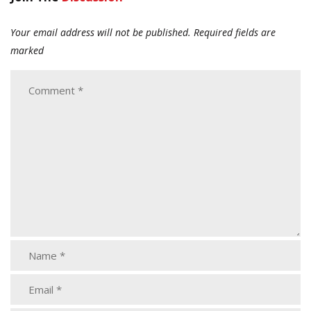
Your email address will not be published.
Required fields are
marked