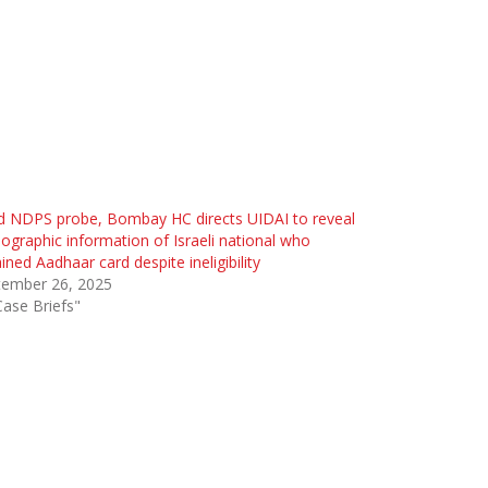
d NDPS probe, Bombay HC directs UIDAI to reveal
graphic information of Israeli national who
ined Aadhaar card despite ineligibility
tember 26, 2025
Case Briefs"