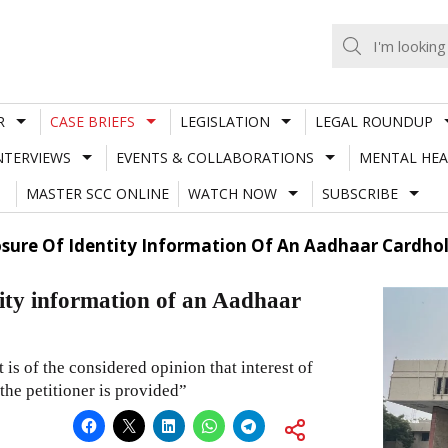
R
CASE BRIEFS
LEGISLATION
LEGAL ROUNDUP
NTERVIEWS
EVENTS & COLLABORATIONS
MENTAL HEA
MASTER SCC ONLINE
WATCH NOW
SUBSCRIBE
osure Of Identity Information Of An Aadhaar Cardhol
tity information of an Aadhaar
t is of the considered opinion that interest of
the petitioner is provided”