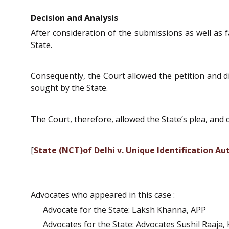
Decision and Analysis
After consideration of the submissions as well as 
State.
Consequently, the Court allowed the petition and 
sought by the State.
The Court, therefore, allowed the State’s plea, and 
[
State (NCT)of Delhi v. Unique Identification Aut
Advocates who appeared in this case :
Advocate for the State: Laksh Khanna, APP
Advocates for the State: Advocates Sushil Raaja