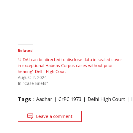
Related
‘UIDAI can be directed to disclose data in sealed cover
in exceptional Habeas Corpus cases without prior
hearing’: Delhi High Court
August 2, 2024
In "Case Briefs"
Tags :
Aadhar
CrPC 1973
Delhi High Court
Leave a comment