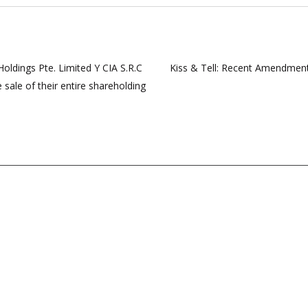
ldings Pte. Limited Y CIA S.R.C
Kiss & Tell: Recent Amendments
 sale of their entire shareholding