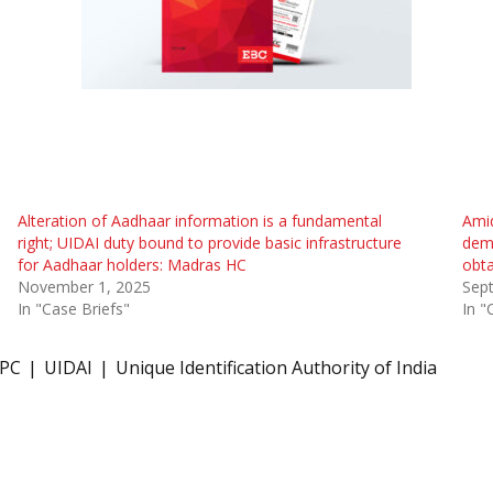
Alteration of Aadhaar information is a fundamental
Ami
right; UIDAI duty bound to provide basic infrastructure
demo
for Aadhaar holders: Madras HC
obta
November 1, 2025
Sep
In "Case Briefs"
In "
IPC
UIDAI
Unique Identification Authority of India