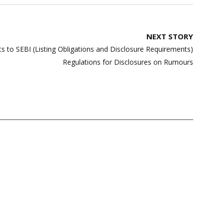
NEXT STORY
 to SEBI (Listing Obligations and Disclosure Requirements)
Regulations for Disclosures on Rumours