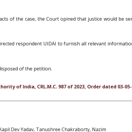
facts of the case, the Court opined that justice would be s
directed respondent UIDAI to furnish all relevant informat
disposed of the petition.
hority of India, CRL.M.C. 987 of 2023, Order dated 03-05
, Kapil Dev Yadav, Tanushree Chakraborty, Nazim