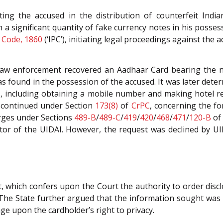
ating the accused in the distribution of counterfeit Indi
a significant quantity of fake currency notes in his possessi
 Code, 1860
(‘IPC’), initiating legal proceedings against the a
law enforcement recovered an Aadhaar Card bearing the n
’ was found in the possession of the accused. It was later de
ties, including obtaining a mobile number and making hotel
on continued under Section
173(8)
of
CrPC
, concerning the f
arges under Sections
489-B
/
489-C
/
419
/
420
/
468
/
471
/
120-B
o
tor of the UIDAI. However, the request was declined by UIDA
t, which confers upon the Court the authority to order discl
The State further argued that the information sought was cr
nge upon the cardholder’s right to privacy.