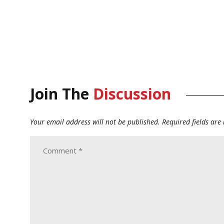
Join The
Discussion
Your email address will not be published.
Required fields ar