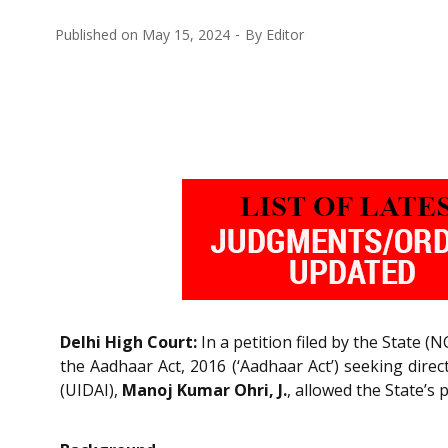
Published on
May 15, 2024
By
Editor
Delhi High Court:
In a petition filed by the State (N
the Aadhaar Act, 2016 (‘Aadhaar Act’) seeking direc
(UIDAI),
Manoj Kumar Ohri, J.
, allowed the State’s