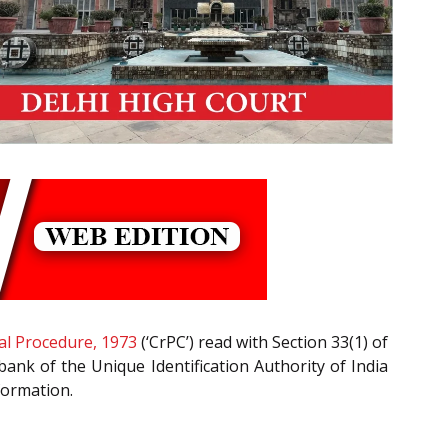
al Procedure, 1973
(‘CrPC’) read with Section 33(1) of
bank of the Unique Identification Authority of India
formation.