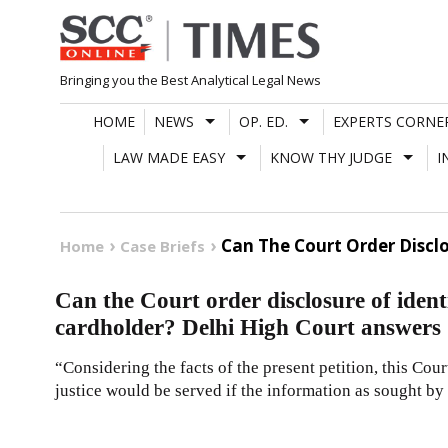
Skip
to
content
Bringing you the Best Analytical Legal News
HOME
NEWS
OP. ED.
EXPERTS CORNE
LAW MADE EASY
KNOW THY JUDGE
I
Can The Court Order Discl
Home
Case Briefs
Can the Court order disclosure of iden
cardholder? Delhi High Court answers
“Considering the facts of the present petition, this Cour
justice would be served if the information as sought by 