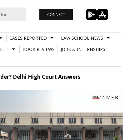
CONNECT
CASES REPORTED
LAW SCHOOL NEWS
LTH
BOOK REVIEWS
JOBS & INTERNSHIPS
der? Delhi High Court Answers