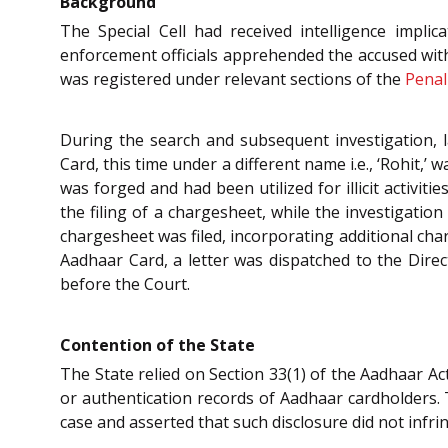
Background
The Special Cell had received intelligence implic
enforcement officials apprehended the accused with 
was registered under relevant sections of the
Penal
During the search and subsequent investigation, 
Card, this time under a different name i.e., ‘Rohit,
was forged and had been utilized for illicit activi
the filing of a chargesheet, while the investigati
chargesheet was filed, incorporating additional ch
Aadhaar Card, a letter was dispatched to the Direc
before the Court.
Contention of the State
The State relied on Section 33(1) of the Aadhaar Ac
or authentication records of Aadhaar cardholders. 
case and asserted that such disclosure did not infri