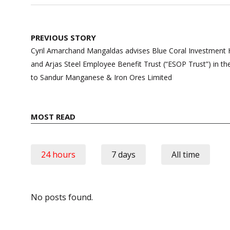
Post
PREVIOUS STORY
navigation
Cyril Amarchand Mangaldas advises Blue Coral Investment Ho
and Arjas Steel Employee Benefit Trust (“ESOP Trust”) in the
to Sandur Manganese & Iron Ores Limited
MOST READ
24 hours
7 days
All time
No posts found.