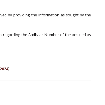
erved by providing the information as sought by the
ion regarding the Aadhaar Number of the accused as
-2024
]