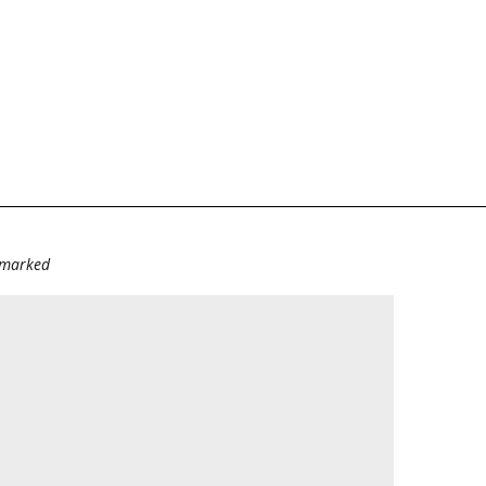
e marked