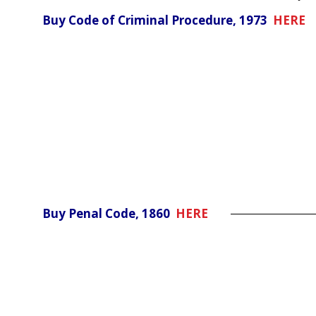
Buy Code of Criminal Procedure, 1973
HERE
Buy Penal Code, 1860
HERE