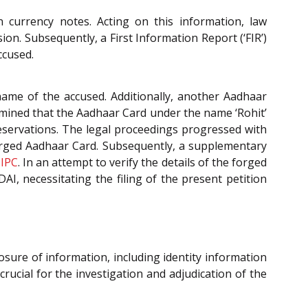
an currency notes. Acting on this information, law
on. Subsequently, a First Information Report (‘FIR’)
ccused.
ame of the accused. Additionally, another Aadhaar
termined that the Aadhaar Card under the name ‘Rohit’
 reservations. The legal proceedings progressed with
orged Aadhaar Card. Subsequently, a supplementary
f
IPC
. In an attempt to verify the details of the forged
I, necessitating the filing of the present petition
osure of information, including identity information
ucial for the investigation and adjudication of the