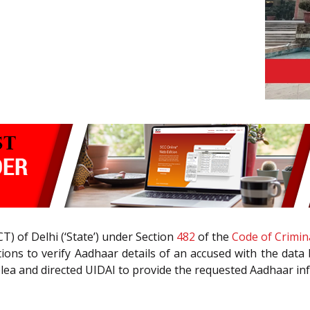
CT) of Delhi (‘State’) under Section
482
of the
Code of Crimin
tions to verify Aadhaar details of an accused with the data 
 plea and directed UIDAI to provide the requested Aadhaar in