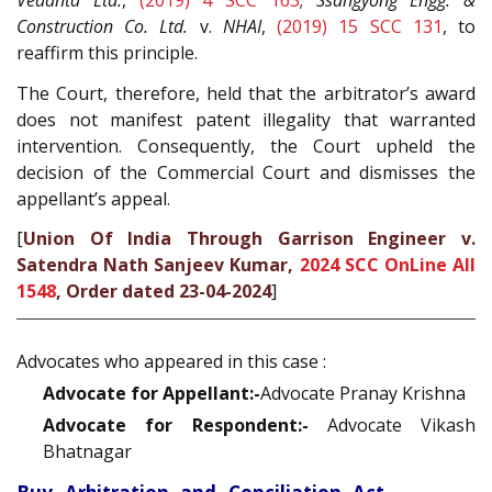
Vedanta Ltd.
,
(2019) 4 SCC 163
;
Ssangyong Engg. &
Construction Co. Ltd.
v.
NHAI
,
(2019) 15 SCC 131
, to
reaffirm this principle.
The Court, therefore, held that the arbitrator’s award
does not manifest patent illegality that warranted
intervention. Consequently, the Court upheld the
decision of the Commercial Court and dismisses the
appellant’s appeal.
[
Union Of India Through Garrison Engineer v.
Satendra Nath Sanjeev Kumar,
2024 SCC OnLine All
1548
, Order dated 23-04-2024
]
Advocates who appeared in this case :
Advocate for Appellant:-
Advocate Pranay Krishna
Advocate for Respondent:-
Advocate Vikash
Bhatnagar