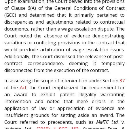
Upon examination, the Court delved into the provisions
of Clause 6(A) of the General Conditions of Contract
(GCC) and determined that it primarily pertained to
discrepancies and adjustments related to contractual
documents, rather than a wage escalation dispute. The
Court noted the absence of evidence demonstrating
variations or conflicting provisions in the contract that
would preclude arbitration of wage escalation issues.
Additionally, the Court dismissed the relevance of post-
contract correspondence, deeming it temporally
disconnected from the execution of the contract.
In assessing the scope of intervention under Section
37
of the
Act
, the Court emphasized the requirement for
an award to exhibit patent illegality warranting
intervention and noted that mere errors in the
application of law or appreciation of evidence are
insufficient grounds for setting aside an award. The
Court referred to precedents, such as
MMTC Ltd.
v.