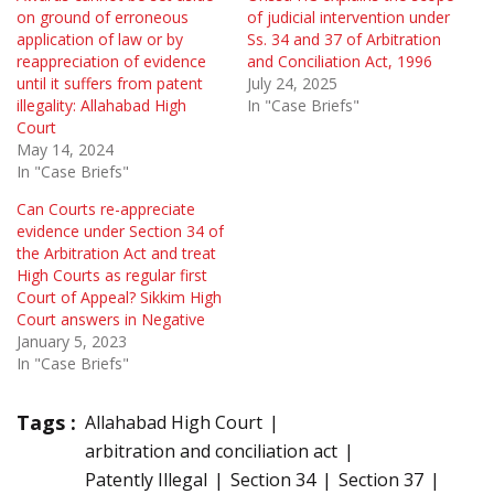
on ground of erroneous
of judicial intervention under
application of law or by
Ss. 34 and 37 of Arbitration
reappreciation of evidence
and Conciliation Act, 1996
until it suffers from patent
July 24, 2025
illegality: Allahabad High
In "Case Briefs"
Court
May 14, 2024
In "Case Briefs"
Can Courts re-appreciate
evidence under Section 34 of
the Arbitration Act and treat
High Courts as regular first
Court of Appeal? Sikkim High
Court answers in Negative
January 5, 2023
In "Case Briefs"
Tags :
Allahabad High Court
arbitration and conciliation act
Patently Illegal
Section 34
Section 37