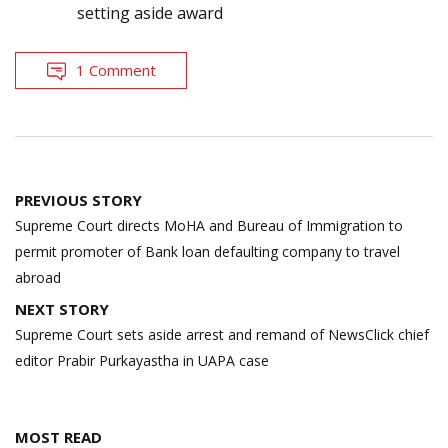
setting aside award
1 Comment
Post
PREVIOUS STORY
navigation
Supreme Court directs MoHA and Bureau of Immigration to
permit promoter of Bank loan defaulting company to travel
abroad
NEXT STORY
Supreme Court sets aside arrest and remand of NewsClick chief
editor Prabir Purkayastha in UAPA case
MOST READ