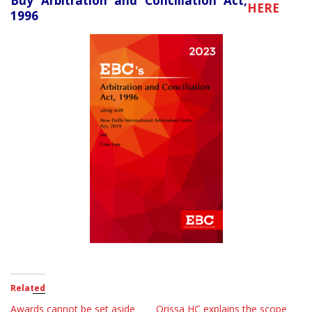
Buy Arbitration and Conciliation Act,
HERE
1996
Related
Awards cannot be set aside
Orissa HC explains the scope