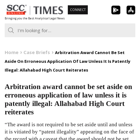
Skip
CONNECT
to
Bringing you the Best Analytical Legal News
content
Home
Case Briefs
Arbitration Award Cannot Be Set
Aside On Erroneous Application Of Law Unless It Is Patently
Illegal: Allahabad High Court Reiterates
Arbitration award cannot be set aside on
erroneous application of law unless it is
patently illegal: Allahabad High Court
reiterates
“The award is not required to be set aside until and unless
it is vitiated by “patent illegality” appearing on the face of
the record with a caveat that the award should not be set