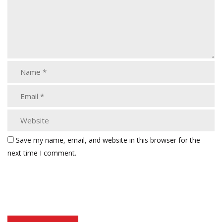
Save my name, email, and website in this browser for the
next time I comment.