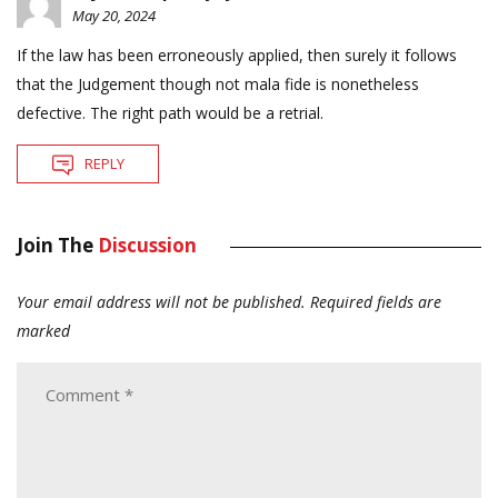
May 20, 2024
If the law has been erroneously applied, then surely it follows
that the Judgement though not mala fide is nonetheless
defective. The right path would be a retrial.
REPLY
Join The
Discussion
Your email address will not be published.
Required fields are
marked