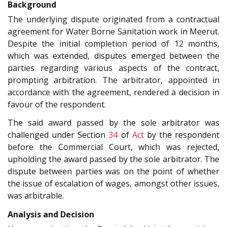
Background
The underlying dispute originated from a contractual
agreement for Water Borne Sanitation work in Meerut.
Despite the initial completion period of 12 months,
which was extended, disputes emerged between the
parties regarding various aspects of the contract,
prompting arbitration. The arbitrator, appointed in
accordance with the agreement, rendered a decision in
favour of the respondent.
The said award passed by the sole arbitrator was
challenged under Section
34
of
Act
by the respondent
before the Commercial Court, which was rejected,
upholding the award passed by the sole arbitrator. The
dispute between parties was on the point of whether
the issue of escalation of wages, amongst other issues,
was arbitrable.
Analysis and Decision