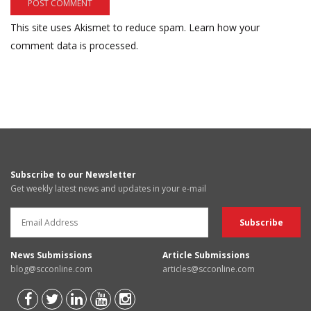
This site uses Akismet to reduce spam.
Learn how your
comment data is processed.
Subscribe to our Newsletter
Get weekly latest news and updates in your e-mail
News Submissions
Article Submissions
blog@scconline.com
articles@scconline.com