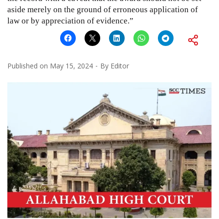
aside merely on the ground of erroneous application of
law or by appreciation of evidence.”
Published on
May 15, 2024
By
Editor