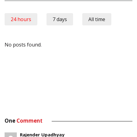
24 hours
7 days
All time
No posts found.
One
Comment
Rajender Upadhyay