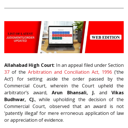
Allahabad High Court
: In an appeal filed under Section
37
of the
Arbitration and Conciliation Act, 1996
(‘the
Act’) for setting aside the order passed by the
Commercial Court, wherein the Court upheld the
arbitrator’s award,
Arun Bhansali, J.
and
Vikas
Budhwar, CJ.
, while upholding the decision of the
Commercial Court, observed that an award is not
‘patently illegal’ for mere erroneous application of law
or appreciation of evidence.