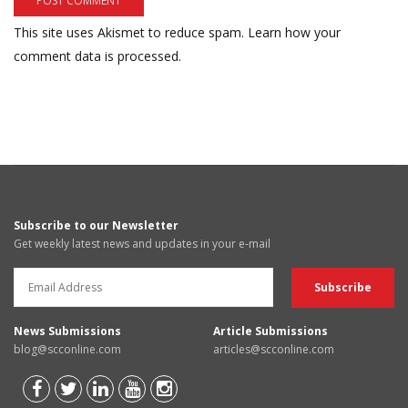
This site uses Akismet to reduce spam.
Learn how your
comment data is processed.
Subscribe to our Newsletter
Get weekly latest news and updates in your e-mail
News Submissions
Article Submissions
blog@scconline.com
articles@scconline.com