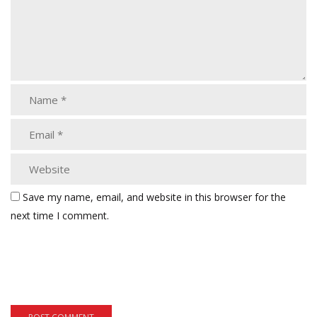
Save my name, email, and website in this browser for the
next time I comment.