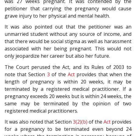
was 27 weeks pregnant. It was contended by the
petitioner that carrying the pregnancy would cause
grave injury to her physical and mental health.
It was also pointed out that the petitioner was an
unmarried student without any source of income, and
that there would be social stigma as well as harassment
associated with her being pregnant. This would not
only jeopardize her career but also her future.
The Court perused the Act, and its Rules of 2003 to
note that Section
3
of the
Act
provides that when the
length of pregnancy is within 20 weeks, it may be
terminated by a registered medical practitioner. If a
pregnancy exceeds 20 weeks but is within 24 weeks, the
same may be terminated by the opinion of two
registered medical practitioners.
It was also noted that Section
3(2)(b)
of the
Act
provides
for a pregnancy to be terminated even beyond 24