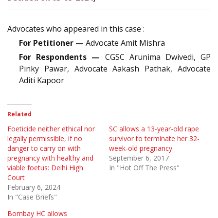
Advocates who appeared in this case :
For Petitioner —
Advocate Amit Mishra
For Respondents —
CGSC Arunima Dwivedi, GP
Pinky Pawar, Advocate Aakash Pathak, Advocate
Aditi Kapoor
Related
Foeticide neither ethical nor
SC allows a 13-year-old rape
legally permissible, if no
survivor to terminate her 32-
danger to carry on with
week-old pregnancy
pregnancy with healthy and
September 6, 2017
viable foetus: Delhi High
In "Hot Off The Press"
Court
February 6, 2024
In "Case Briefs"
Bombay HC allows