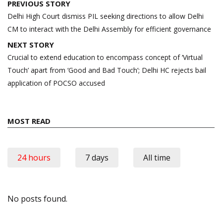
Post
PREVIOUS STORY
navigation
Delhi High Court dismiss PIL seeking directions to allow Delhi
CM to interact with the Delhi Assembly for efficient governance
NEXT STORY
Crucial to extend education to encompass concept of ‘Virtual
Touch’ apart from ‘Good and Bad Touch’; Delhi HC rejects bail
application of POCSO accused
MOST READ
24 hours
7 days
All time
No posts found.