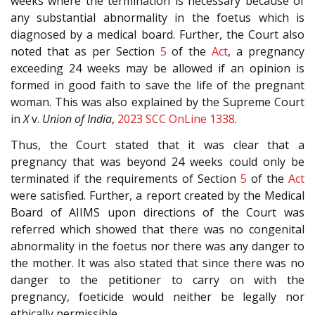
weeks where the termination is necessary because of
any substantial abnormality in the foetus which is
diagnosed by a medical board. Further, the Court also
noted that as per Section
5
of the
Act
, a pregnancy
exceeding 24 weeks may be allowed if an opinion is
formed in good faith to save the life of the pregnant
woman. This was also explained by the Supreme Court
in
X
v.
Union of India
,
2023 SCC OnLine 1338
.
Thus, the Court stated that it was clear that a
pregnancy that was beyond 24 weeks could only be
terminated if the requirements of Section
5
of the
Act
were satisfied. Further, a report created by the Medical
Board of AIIMS upon directions of the Court was
referred which showed that there was no congenital
abnormality in the foetus nor there was any danger to
the mother. It was also stated that since there was no
danger to the petitioner to carry on with the
pregnancy, foeticide would neither be legally nor
ethically permissible.