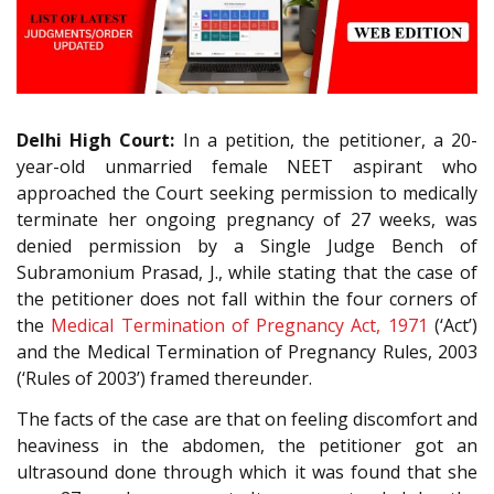
Delhi High Court:
In a petition, the petitioner, a 20-
year-old unmarried female NEET aspirant who
approached the Court seeking permission to medically
terminate her ongoing pregnancy of 27 weeks, was
denied permission by a Single Judge Bench of
Subramonium Prasad, J., while stating that the case of
the petitioner does not fall within the four corners of
the
Medical Termination of Pregnancy Act, 1971
(‘Act’)
and the Medical Termination of Pregnancy Rules, 2003
(‘Rules of 2003’) framed thereunder.
The facts of the case are that on feeling discomfort and
heaviness in the abdomen, the petitioner got an
ultrasound done through which it was found that she