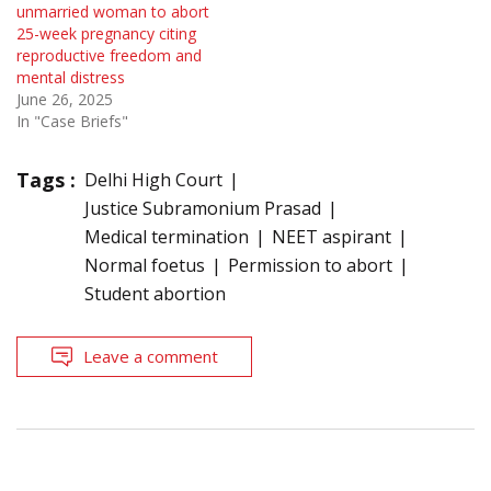
unmarried woman to abort
25-week pregnancy citing
reproductive freedom and
mental distress
June 26, 2025
In "Case Briefs"
Tags :
Delhi High Court
Justice Subramonium Prasad
Medical termination
NEET aspirant
Normal foetus
Permission to abort
Student abortion
Leave a comment