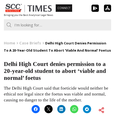
Skip
CONNECT
to
Bringing you the Best Analytical Legal News
content
Home
Case Briefs
Delhi High Court Denies Permission
To A 20-Year-Old Student To Abort ‘Viable And Normal’ Foetus
Delhi High Court denies permission to a
20-year-old student to abort ‘viable and
normal’ foetus
The Delhi High Court said that foeticide would neither be
ethical nor legal since the foetus was viable and normal,
causing no danger to the life of the mother.