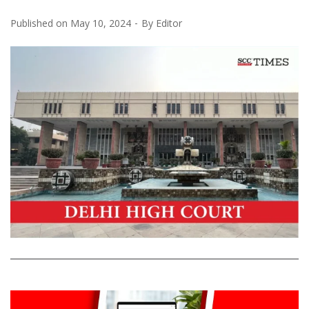
Published on
May 10, 2024
By
Editor