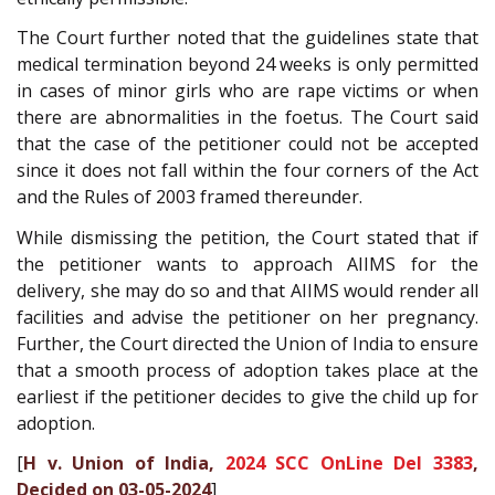
The Court further noted that the guidelines state that
medical termination beyond 24 weeks is only permitted
in cases of minor girls who are rape victims or when
there are abnormalities in the foetus. The Court said
that the case of the petitioner could not be accepted
since it does not fall within the four corners of the Act
and the Rules of 2003 framed thereunder.
While dismissing the petition, the Court stated that if
the petitioner wants to approach AIIMS for the
delivery, she may do so and that AIIMS would render all
facilities and advise the petitioner on her pregnancy.
Further, the Court directed the Union of India to ensure
that a smooth process of adoption takes place at the
earliest if the petitioner decides to give the child up for
adoption.
[
H v. Union of India,
2024 SCC OnLine Del 3383
,
Decided on 03-05-2024
]