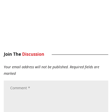
Join The
Discussion
Your email address will not be published.
Required fields are
marked