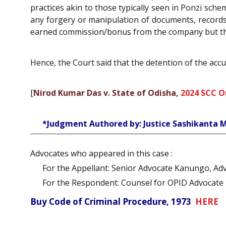
practices akin to those typically seen in Ponzi sch
any forgery or manipulation of documents, records,
earned commission/bonus from the company but that
Hence, the Court said that the detention of the acc
[
Nirod Kumar Das v. State of Odisha,
2024 SCC O
*Judgment Authored by: Justice Sashikanta 
Advocates who appeared in this case :
For the Appellant: Senior Advocate Kanungo, Adv
For the Respondent: Counsel for OPID Advocate
Buy Code of Criminal Procedure, 1973
HERE