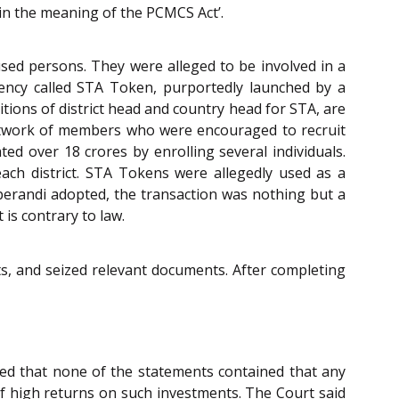
hin the meaning of the PCMCS Act’.
sed persons. They were alleged to be involved in a
ency called STA Token, purportedly launched by a
ions of district head and country head for STA, are
 network of members who were encouraged to recruit
ted over 18 crores by enrolling several individuals.
each district. STA Tokens were allegedly used as a
perandi adopted, the transaction was nothing but a
is contrary to law.
ts, and seized relevant documents. After completing
d that none of the statements contained that any
 high returns on such investments. The Court said