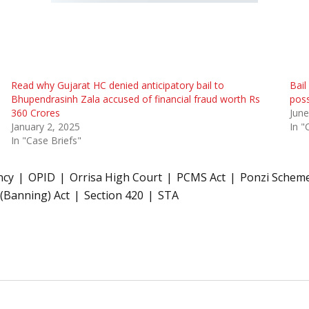
Read why Gujarat HC denied anticipatory bail to
Bail
Bhupendrasinh Zala accused of financial fraud worth Rs
poss
360 Crores
June
January 2, 2025
In "
In "Case Briefs"
ncy
OPID
Orrisa High Court
PCMS Act
Ponzi Schem
 (Banning) Act
Section 420
STA