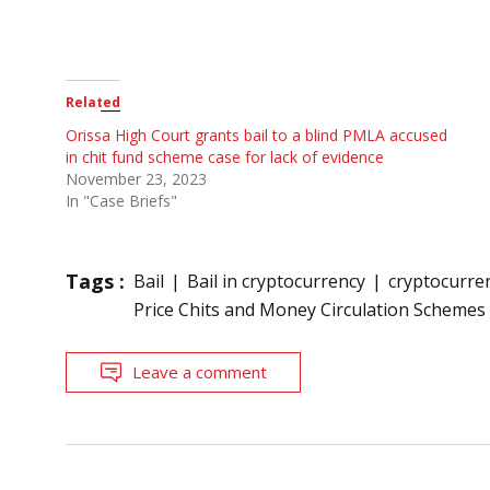
Related
Orissa High Court grants bail to a blind PMLA accused
in chit fund scheme case for lack of evidence
November 23, 2023
In "Case Briefs"
Tags :
Bail
Bail in cryptocurrency
cryptocurre
Price Chits and Money Circulation Schemes
Leave a comment