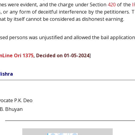
emes were evident, and the charge under Section
420
of the
I
 or any form of deceitful interference by the petitioners
 by itself cannot be considered as dishonest earning.
used persons was unjustified and allowed the bail application
nLine Ori 1375
, Decided on 01-05-2024
]
Mishra
ocate P.K. Deo
 B. Bhuyan