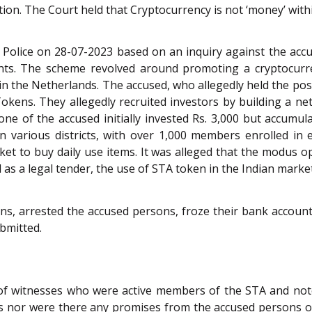
ition. The Court held that Cryptocurrency is not ‘money’ wit
 Police on 28-07-2023 based on an inquiry against the accu
nts. The scheme revolved around promoting a cryptocurr
 the Netherlands. The accused, who allegedly held the posit
A Tokens. They allegedly recruited investors by building a
one of the accused initially invested Rs. 3,000 but accumula
in various districts, with over 1,000 members enrolled in 
t to buy daily use items. It was alleged that the modus o
as a legal tender, the use of STA token in the Indian market 
ions, arrested the accused persons, froze their bank accoun
bmitted.
f witnesses who were active members of the STA and note
s nor were there any promises from the accused persons of