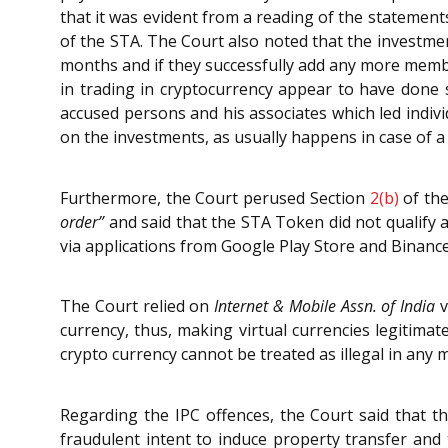
that it was evident from a reading of the statemen
of the STA. The Court also noted that the investme
months and if they successfully add any more membe
in trading in cryptocurrency appear to have done so
accused persons and his associates which led indiv
on the investments, as usually happens in case of 
Furthermore, the Court perused Section
2(b)
of th
order”
and said that the STA Token did not qualify 
via applications from Google Play Store and Binanc
The Court relied on
Internet & Mobile Assn. of India
v
currency, thus, making virtual currencies legitima
crypto currency cannot be treated as illegal in an
Regarding the IPC offences, the Court said that t
fraudulent intent to induce property transfer and