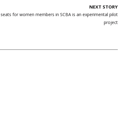
NEXT STORY
ng seats for women members in SCBA is an experimental pilot
project