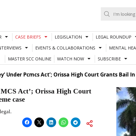
R
CASE BRIEFS
LEGISLATION
LEGAL ROUNDUP
NTERVIEWS
EVENTS & COLLABORATIONS
MENTAL HEA
MASTER SCC ONLINE
WATCH NOW
SUBSCRIBE
y’ Under Pcmcs Act’; Orissa High Court Grants Bail I
CMCS Act’; Orissa High Court
heme case
legal.