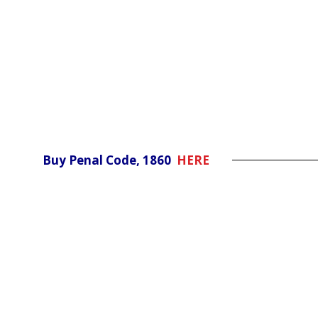
Buy Penal Code, 1860
HERE