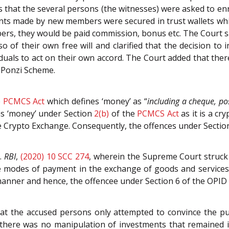
ts that the several persons (the witnesses) were asked to e
nts made by new members were secured in trust wallets whic
rs, they would be paid commission, bonus etc. The Court s
 of their own free will and clarified that the decision to in
iduals to act on their own accord. The Court added that the
a Ponzi Scheme.
e
PCMCS Act
which defines ‘money’ as “
including a cheque, po
as ‘money’ under Section
2(b)
of the
PCMCS Act
as it is a cr
e Crypto Exchange. Consequently, the offences under Secti
.
RBI
,
(2020) 10 SCC 274
, wherein the Supreme Court struck
te modes of payment in the exchange of goods and services
y manner and hence, the offencee under Section 6 of the OPI
hat the accused persons only attempted to convince the p
 there was no manipulation of investments that remained in