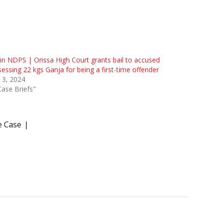
 in NDPS | Orissa High Court grants bail to accused
essing 22 kgs Ganja for being a first-time offender
 3, 2024
Case Briefs"
e Case