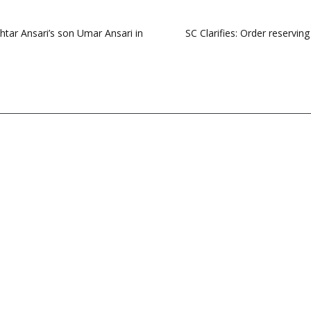
khtar Ansari’s son Umar Ansari in
SC Clarifies: Order reservi