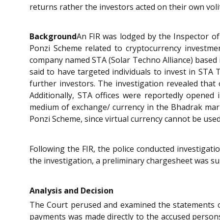
returns rather the investors acted on their own vol
Background
An FIR was lodged by the Inspector of
Ponzi Scheme related to cryptocurrency investme
company named STA (Solar Techno Alliance) based in
said to have targeted individuals to invest in ST
further investors. The investigation revealed that 
Additionally, STA offices were reportedly opened 
medium of exchange/ currency in the Bhadrak marke
Ponzi Scheme, since virtual currency cannot be used 
Following the FIR, the police conducted investigat
the investigation, a preliminary chargesheet was su
Analysis and Decision
The Court perused and examined the statements o
payments was made directly to the accused person