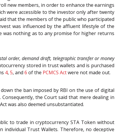
nroll new members, in order to enhance the earnings
h were accessible to the investor only after twenty
aid that the members of the public who participated
vest was influenced by the affluent lifestyle of the
re was nothing as to any promise for higher returns
stal order, demand draft, telegraphic transfer or money
yptocurrency stored in trust wallets and is purchased
ons
4
,
5
, and
6
of the
PCMCS Act
were not made out.
 down the ban imposed by RBI on the use of digital
. Consequently, the Court said that mere dealing in
D Act was also deemed unsubstantiated.
ublic to trade in cryptocurrency STA Token without
 individual Trust Wallets. Therefore, no deceptive