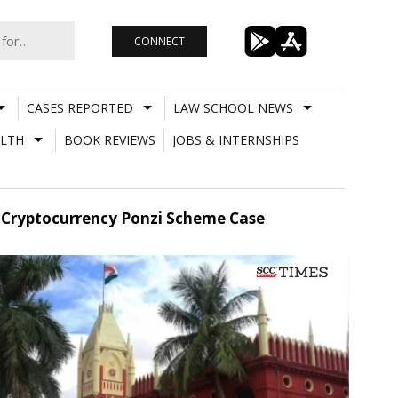
CONNECT
CASES REPORTED
LAW SCHOOL NEWS
LTH
BOOK REVIEWS
JOBS & INTERNSHIPS
n Cryptocurrency Ponzi Scheme Case