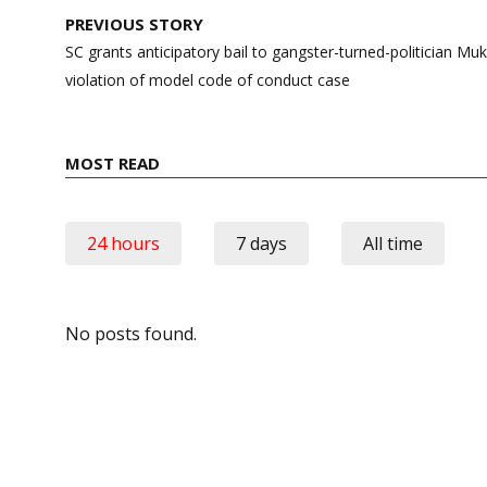
Post
PREVIOUS STORY
navigation
SC grants anticipatory bail to gangster-turned-politician Mu
violation of model code of conduct case
MOST READ
24 hours
7 days
All time
No posts found.