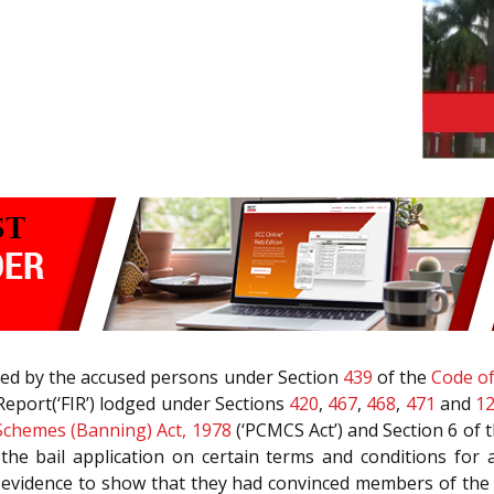
filed by the accused persons under Section
439
of the
Code of
 Report(‘FIR’) lodged under Sections
420
,
467
,
468
,
471
and
1
 Schemes (Banning) Act, 1978
(‘PCMCS Act’) and Section 6 of 
d the bail application on certain terms and conditions f
 evidence to show that they had convinced members of the