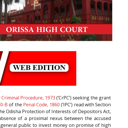
 Criminal Procedure, 1973
(‘CrPC’) seeking the grant
20-B
of the
Penal Code, 1860
(‘IPC’) read with Section
the Odisha Protection of Interests of Depositors Act,
or absence of a proximal nexus between the accused
 general public to invest money on promise of high