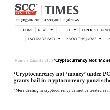
Skip
to
content
Bringing you the Best Analytical Legal News
HOME
NEWS
OP. ED.
EXPERTS CORNE
LAW MADE EASY
KNOW THY JUDGE
I
‘Cryptocurrency Not ‘Mone
Home
Case Briefs
‘Cryptocurrency not ‘money’ under P
grants bail in cryptocurrency ponzi sc
“Mere dealing in cryptocurrency cannot be treated as il