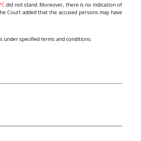
PC
did not stand. Moreover, there is no indication of
. The Court added that the accused persons may have
s under specified terms and conditions.