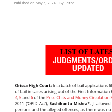
Published on
May 6, 2024
By
Editor
Orissa High Court:
In a batch of bail applications 
of bail in cases arising out of the First Information
4
,
5
and
6
of the
Price Chits and Money Circulation
2011 (‘OPID Act’),
Sashikanta Mishra*
, J. allowe
persons and the alleged offences, as there was no