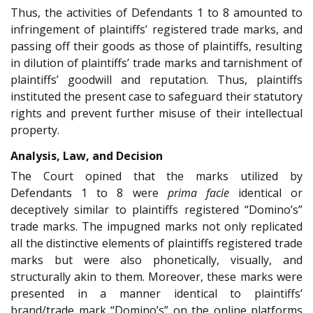
Thus, the activities of Defendants 1 to 8 amounted to
infringement of plaintiffs’ registered trade marks, and
passing off their goods as those of plaintiffs, resulting
in dilution of plaintiffs’ trade marks and tarnishment of
plaintiffs’ goodwill and reputation. Thus, plaintiffs
instituted the present case to safeguard their statutory
rights and prevent further misuse of their intellectual
property.
Analysis, Law, and Decision
The Court opined that the marks utilized by
Defendants 1 to 8 were
prima facie
identical or
deceptively similar to plaintiffs registered “Domino’s”
trade marks. The impugned marks not only replicated
all the distinctive elements of plaintiffs registered trade
marks but were also phonetically, visually, and
structurally akin to them. Moreover, these marks were
presented in a manner identical to plaintiffs’
brand/trade mark “Domino’s” on the online platforms