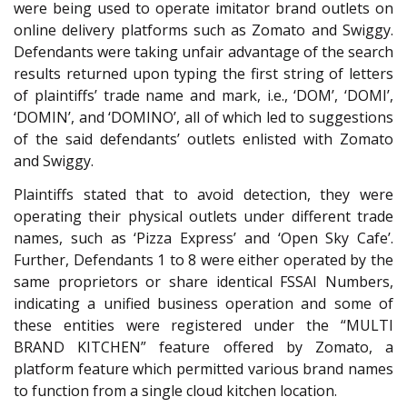
were being used to operate imitator brand outlets on
online delivery platforms such as Zomato and Swiggy.
Defendants were taking unfair advantage of the search
results returned upon typing the first string of letters
of plaintiffs’ trade name and mark, i.e., ‘DOM’, ‘DOMI’,
‘DOMIN’, and ‘DOMINO’, all of which led to suggestions
of the said defendants’ outlets enlisted with Zomato
and Swiggy.
Plaintiffs stated that to avoid detection, they were
operating their physical outlets under different trade
names, such as ‘Pizza Express’ and ‘Open Sky Cafe’.
Further, Defendants 1 to 8 were either operated by the
same proprietors or share identical FSSAI Numbers,
indicating a unified business operation and some of
these entities were registered under the “MULTI
BRAND KITCHEN” feature offered by Zomato, a
platform feature which permitted various brand names
to function from a single cloud kitchen location.