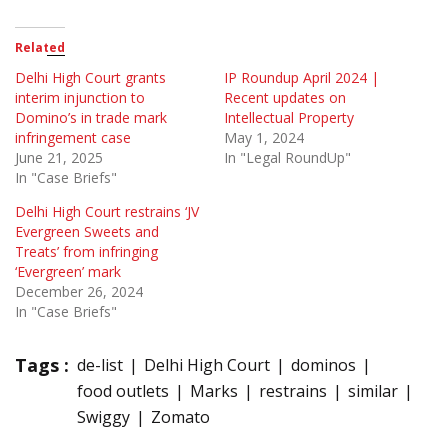
Related
Delhi High Court grants
IP Roundup April 2024 |
interim injunction to
Recent updates on
Domino’s in trade mark
Intellectual Property
infringement case
May 1, 2024
June 21, 2025
In "Legal RoundUp"
In "Case Briefs"
Delhi High Court restrains ‘JV
Evergreen Sweets and
Treats’ from infringing
‘Evergreen’ mark
December 26, 2024
In "Case Briefs"
Tags :
de-list
Delhi High Court
dominos
food outlets
Marks
restrains
similar
Swiggy
Zomato