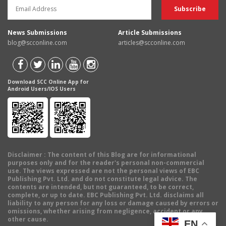
News Submissions
Article Submissions
blog@scconline.com
articles@scconline.com
Download SCC Online App for
Android Users/IOS Users
Disclaimer
: The content of this Blog are for informational
purposes only and for the reader's personal non-commercial
use. The views expressed are not the personal views of EBC
Publishing Pvt. Ltd. and do not constitute legal advice. The
contents are intended, but not guaranteed, to be correct,
complete, or up to date. EBC Publishing Pvt. Ltd. disclaims all
liability to any person for any loss or damage caused by errors or
omissions, whether arising from negligence, accident or any
other cause.
EN