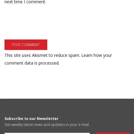
next time I comment.
This site uses Akismet to reduce spam.
Learn how your
comment data is processed.
Subscribe to our Newsletter
Get weekly latest news and updates in your e-mail