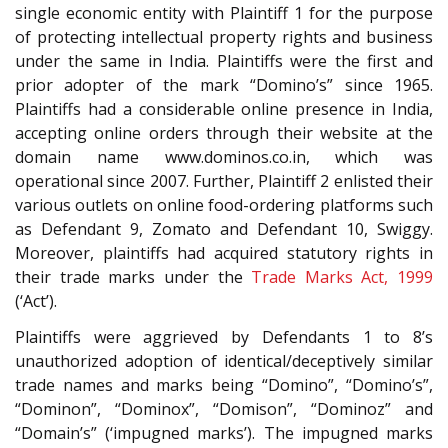
single economic entity with Plaintiff 1 for the purpose
of protecting intellectual property rights and business
under the same in India. Plaintiffs were the first and
prior adopter of the mark “Domino’s” since 1965.
Plaintiffs had a considerable online presence in India,
accepting online orders through their website at the
domain name www.dominos.co.in, which was
operational since 2007. Further, Plaintiff 2 enlisted their
various outlets on online food-ordering platforms such
as Defendant 9, Zomato and Defendant 10, Swiggy.
Moreover, plaintiffs had acquired statutory rights in
their trade marks under the
Trade Marks Act, 1999
(‘Act’).
Plaintiffs were aggrieved by Defendants 1 to 8’s
unauthorized adoption of identical/deceptively similar
trade names and marks being “Domino”, “Domino’s”,
“Dominon”, “Dominox”, “Domison”, “Dominoz” and
“Domain’s” (‘impugned marks’). The impugned marks