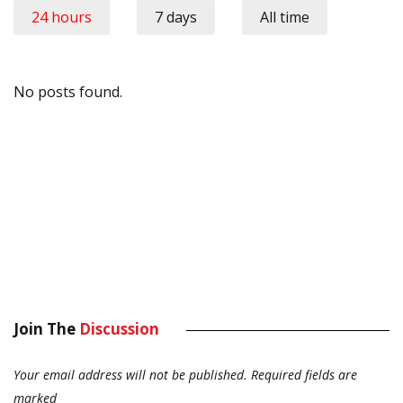
24 hours
7 days
All time
No posts found.
Join The
Discussion
Your email address will not be published.
Required fields are
marked