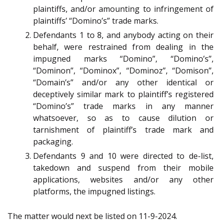
plaintiffs, and/or amounting to infringement of
plaintiffs’ “Domino’s” trade marks.
Defendants 1 to 8, and anybody acting on their
behalf, were restrained from dealing in the
impugned marks “Domino”, “Domino’s”,
“Dominon”, “Dominox”, “Dominoz”, “Domison”,
“Domain’s” and/or any other identical or
deceptively similar mark to plaintiff’s registered
“Domino’s” trade marks in any manner
whatsoever, so as to cause dilution or
tarnishment of plaintiff’s trade mark and
packaging.
Defendants 9 and 10 were directed to de-list,
takedown and suspend from their mobile
applications, websites and/or any other
platforms, the impugned listings.
The matter would next be listed on 11-9-2024.