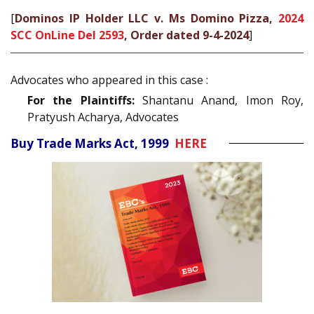
[
Dominos IP Holder LLC v. Ms Domino Pizza,
2024
SCC OnLine Del 2593
, Order dated 9-4-2024
]
Advocates who appeared in this case :
For the Plaintiffs:
Shantanu Anand, Imon Roy,
Pratyush Acharya, Advocates
Buy Trade Marks Act, 1999
HERE