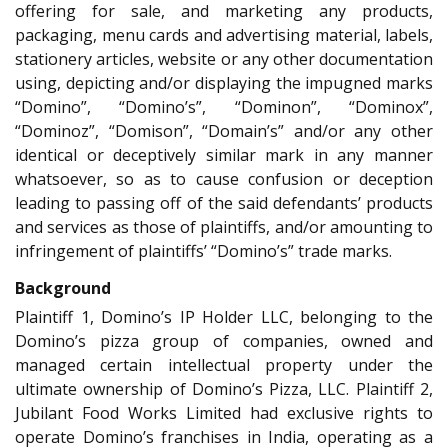
offering for sale, and marketing any products,
packaging, menu cards and advertising material, labels,
stationery articles, website or any other documentation
using, depicting and/or displaying the impugned marks
“Domino”, “Domino’s”, “Dominon”, “Dominox”,
“Dominoz”, “Domison”, “Domain’s” and/or any other
identical or deceptively similar mark in any manner
whatsoever, so as to cause confusion or deception
leading to passing off of the said defendants’ products
and services as those of plaintiffs, and/or amounting to
infringement of plaintiffs’ “Domino’s” trade marks.
Background
Plaintiff 1, Domino’s IP Holder LLC, belonging to the
Domino’s pizza group of companies, owned and
managed certain intellectual property under the
ultimate ownership of Domino’s Pizza, LLC. Plaintiff 2,
Jubilant Food Works Limited had exclusive rights to
operate Domino’s franchises in India, operating as a