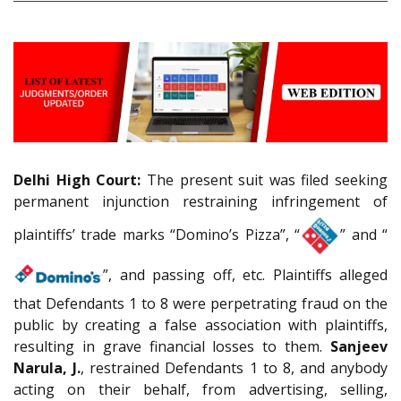
Delhi High Court:
The present suit was filed seeking
permanent injunction restraining infringement of
plaintiffs’ trade marks “Domino’s Pizza”, “
” and “
”, and passing off, etc. Plaintiffs alleged
that Defendants 1 to 8 were perpetrating fraud on the
public by creating a false association with plaintiffs,
resulting in grave financial losses to them.
Sanjeev
Narula, J.
, restrained Defendants 1 to 8, and anybody
acting on their behalf, from advertising, selling,