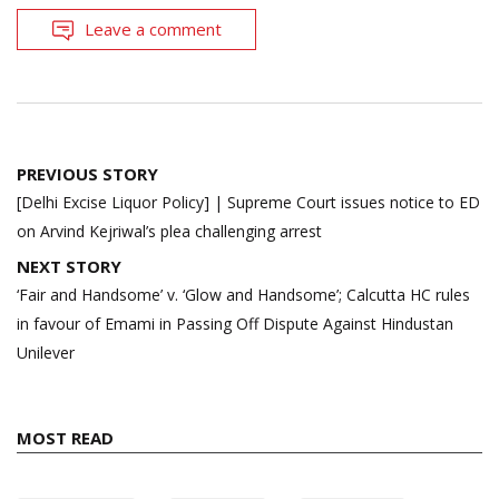
Leave a comment
Post
PREVIOUS STORY
navigation
[Delhi Excise Liquor Policy] | Supreme Court issues notice to ED
on Arvind Kejriwal’s plea challenging arrest
NEXT STORY
‘Fair and Handsome’ v. ‘Glow and Handsome’; Calcutta HC rules
in favour of Emami in Passing Off Dispute Against Hindustan
Unilever
MOST READ