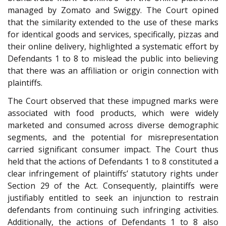
managed by Zomato and Swiggy. The Court opined
that the similarity extended to the use of these marks
for identical goods and services, specifically, pizzas and
their online delivery, highlighted a systematic effort by
Defendants 1 to 8 to mislead the public into believing
that there was an affiliation or origin connection with
plaintiffs.
The Court observed that these impugned marks were
associated with food products, which were widely
marketed and consumed across diverse demographic
segments, and the potential for misrepresentation
carried significant consumer impact. The Court thus
held that the actions of Defendants 1 to 8 constituted a
clear infringement of plaintiffs’ statutory rights under
Section 29 of the Act. Consequently, plaintiffs were
justifiably entitled to seek an injunction to restrain
defendants from continuing such infringing activities.
Additionally, the actions of Defendants 1 to 8 also