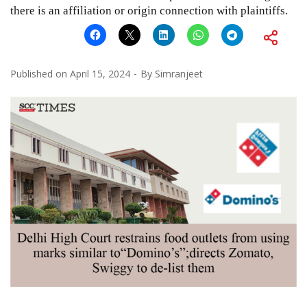
there is an affiliation or origin connection with plaintiffs.
Published on
April 15, 2024
By
Simranjeet