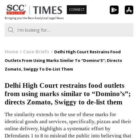
Skip
CONNECT
to
Bringing you the Best Analytical Legal News
content
Home
Case Briefs
Delhi High Court Restrains Food
Outlets From Using Marks Similar To “Domino’S”; Directs
Zomato, Swiggy To De-List Them
Delhi High Court restrains food outlets
from using marks similar to “Domino’s”;
directs Zomato, Swiggy to de-list them
The similarity extends to the use of these marks for
identical goods and services, specifically, pizzas and their
online delivery, highlights a systematic effort by
Defendants 1 to 8 to mislead the public into believing that