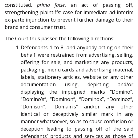
constituted,
prima facie
, an act of passing off,
strengthening plaintiffs’ case for immediate ad-interim
ex-parte injunction to prevent further damage to their
brand and consumer trust.
The Court thus passed the following directions:
Defendants 1 to 8, and anybody acting on their
behalf, were restrained from advertising, selling,
offering for sale, and marketing any products,
packaging, menu cards and advertising material,
labels, stationery articles, website or any other
documentation using, depicting and/or
displaying the impugned marks “Domino”,
“Domino’s”, “Dominon”, “Dominox”, “Dominoz”,
“Domison”, “Domain’s” and/or any other
identical or deceptively similar mark in any
manner whatsoever, so as to cause confusion or
deception leading to passing off of the said
defendants’ products and services as those of