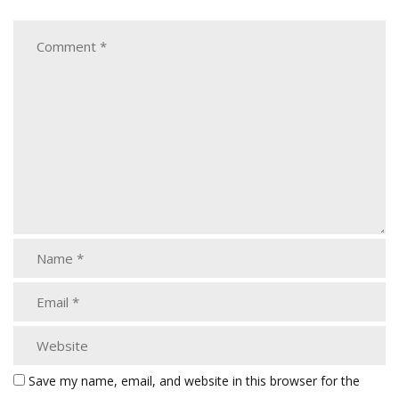
Save my name, email, and website in this browser for the