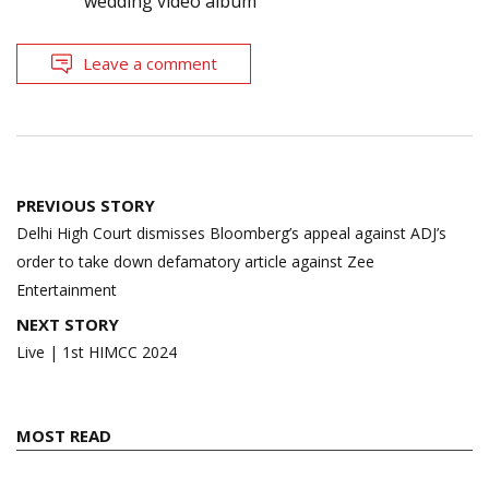
wedding video album
Leave a comment
Post
PREVIOUS STORY
navigation
Delhi High Court dismisses Bloomberg’s appeal against ADJ’s
order to take down defamatory article against Zee
Entertainment
NEXT STORY
Live | 1st HIMCC 2024
MOST READ