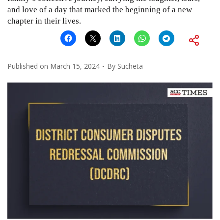
and love of a day that marked the beginning of a new
chapter in their lives.
Published on
March 15, 2024
By
Sucheta