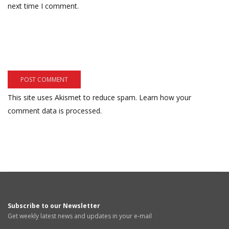
next time I comment.
This site uses Akismet to reduce spam.
Learn how your
comment data is processed.
Subscribe to our Newsletter
Get weekly latest news and updates in your e-mail