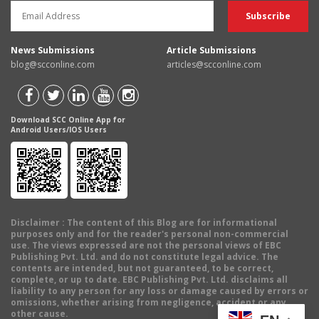
News Submissions
Article Submissions
blog@scconline.com
articles@scconline.com
Download SCC Online App for
Android Users/IOS Users
Disclaimer
: The content of this Blog are for informational
purposes only and for the reader's personal non-commercial
use. The views expressed are not the personal views of EBC
Publishing Pvt. Ltd. and do not constitute legal advice. The
contents are intended, but not guaranteed, to be correct,
complete, or up to date. EBC Publishing Pvt. Ltd. disclaims all
liability to any person for any loss or damage caused by errors or
omissions, whether arising from negligence, accident or any
other cause.