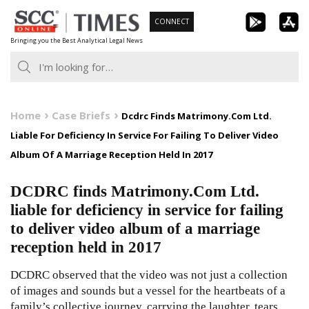
Skip
CONNECT
to
Bringing you the Best Analytical Legal News
content
Home
Case Briefs
Dcdrc Finds Matrimony.Com Ltd.
Liable For Deficiency In Service For Failing To Deliver Video
Album Of A Marriage Reception Held In 2017
DCDRC finds Matrimony.Com Ltd.
liable for deficiency in service for failing
to deliver video album of a marriage
reception held in 2017
DCDRC observed that the video was not just a collection
of images and sounds but a vessel for the heartbeats of a
family’s collective journey, carrying the laughter, tears,