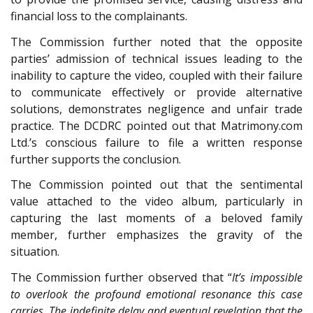
financial loss to the complainants.
The Commission further noted that the opposite
parties’ admission of technical issues leading to the
inability to capture the video, coupled with their failure
to communicate effectively or provide alternative
solutions, demonstrates negligence and unfair trade
practice. The DCDRC pointed out that Matrimony.com
Ltd.’s conscious failure to file a written response
further supports the conclusion.
The Commission pointed out that the sentimental
value attached to the video album, particularly in
capturing the last moments of a beloved family
member, further emphasizes the gravity of the
situation.
The Commission further observed that “
It’s impossible
to overlook the profound emotional resonance this case
carries. The indefinite delay and eventual revelation that the