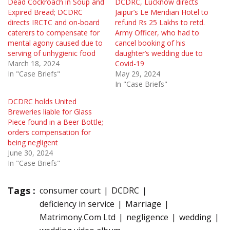
Dead Cockroach in Soup and
DCDRC, Lucknow directs
Expired Bread; DCDRC
Jaipur’s Le Meridian Hotel to
directs IRCTC and on-board
refund Rs 25 Lakhs to retd.
caterers to compensate for
Army Officer, who had to
mental agony caused due to
cancel booking of his
serving of unhygienic food
daughter’s wedding due to
March 18, 2024
Covid-19
In "Case Briefs"
May 29, 2024
In "Case Briefs"
DCDRC holds United
Breweries liable for Glass
Piece found in a Beer Bottle;
orders compensation for
being negligent
June 30, 2024
In "Case Briefs"
Tags :
consumer court
DCDRC
deficiency in service
Marriage
Matrimony.Com Ltd
negligence
wedding