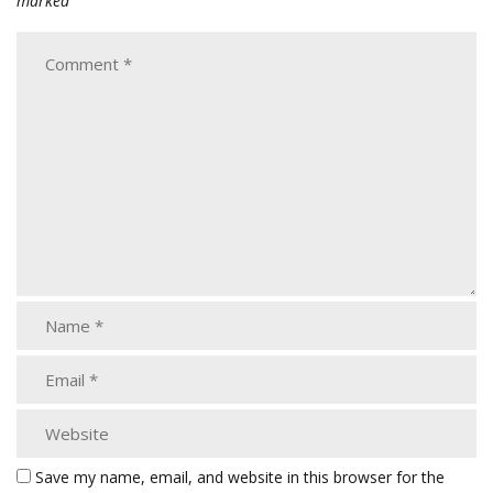
marked
Save my name, email, and website in this browser for the