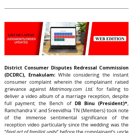
District Consumer Disputes Redressal Commission
(DCDRC), Ernakulam:
While considering the instant
consumer complaint wherein the complainant raised
grievance against
Matrimony.com Ltd.
for failing to
deliver a video album of a marriage reception, despite
full payment; the Bench of
DB Binu (President)*
,
Ramchandra V. and Sreevidhia TN (Members) took note
of the immense sentimental significance of the
reception video particularly since the wedding was the
“
final act of familial unity
” before the complainant’s uncle