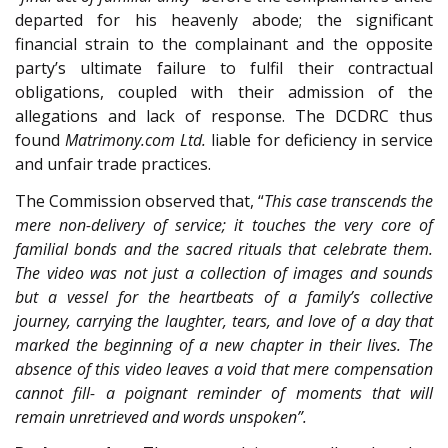
departed for his heavenly abode; the significant
financial strain to the complainant and the opposite
party’s ultimate failure to fulfil their contractual
obligations, coupled with their admission of the
allegations and lack of response. The DCDRC thus
found
Matrimony.com Ltd.
liable for deficiency in service
and unfair trade practices.
The Commission observed that, “
This case transcends the
mere non-delivery of service; it touches the very core of
familial bonds and the sacred rituals that celebrate them.
The video was not just a collection of images and sounds
but a vessel for the heartbeats of a family’s collective
journey, carrying the laughter, tears, and love of a day that
marked the beginning of a new chapter in their lives. The
absence of this video leaves a void that mere compensation
cannot fill- a poignant reminder of moments that will
remain unretrieved and words unspoken”.