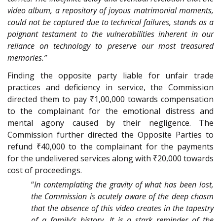
video album, a repository of joyous matrimonial moments,
could not be captured due to technical failures, stands as a
poignant testament to the vulnerabilities inherent in our
reliance on technology to preserve our most treasured
memories.”
Finding the opposite party liable for unfair trade
practices and deficiency in service, the Commission
directed them to pay ₹1,00,000 towards compensation
to the complainant for the emotional distress and
mental agony caused by their negligence. The
Commission further directed the Opposite Parties to
refund ₹40,000 to the complainant for the payments
for the undelivered services along with ₹20,000 towards
cost of proceedings.
“
In contemplating the gravity of what has been lost,
the Commission is acutely aware of the deep chasm
that the absence of this video creates in the tapestry
of a family’s history. It is a stark reminder of the