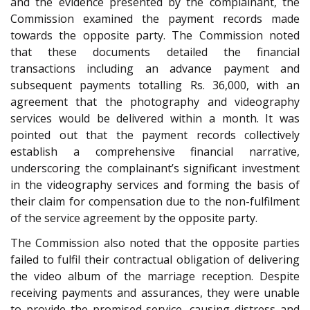
and the evidence presented by the complainant, the
Commission examined the payment records made
towards the opposite party. The Commission noted
that these documents detailed the financial
transactions including an advance payment and
subsequent payments totalling Rs. 36,000, with an
agreement that the photography and videography
services would be delivered within a month. It was
pointed out that the payment records collectively
establish a comprehensive financial narrative,
underscoring the complainant’s significant investment
in the videography services and forming the basis of
their claim for compensation due to the non-fulfilment
of the service agreement by the opposite party.
The Commission also noted that the opposite parties
failed to fulfil their contractual obligation of delivering
the video album of the marriage reception. Despite
receiving payments and assurances, they were unable
to provide the promised service, causing distress and