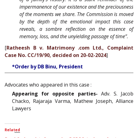
impermanence of our existence and the preciousness
of the moments we share. The Commission is moved
by the depth of the emotional impact this case
reveals, a sombre reflection on the essence of
memory, loss, and the unyielding passage of time”.
[
Ratheesh B v. Matrimony .com Ltd., Complaint
Case No. CC/19/90, decided on 20-02-2024
]
*Order by DB Binu, President
Advocates who appeared in this case :
Appearing for opposite parties-
Adv. S. Jacob
Chacko, Rajaraja Varma, Mathew Joseph, Alliance
Lawyers
Related