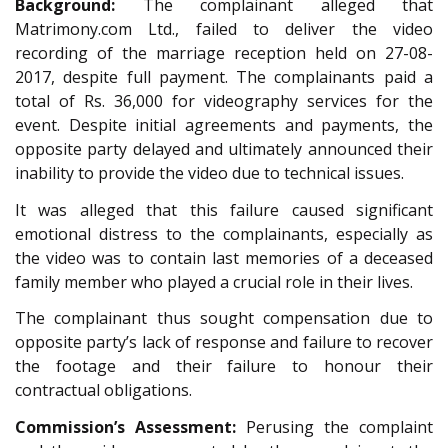
Background:
The complainant alleged that
Matrimony.com Ltd., failed to deliver the video
recording of the marriage reception held on 27-08-
2017, despite full payment. The complainants paid a
total of Rs. 36,000 for videography services for the
event. Despite initial agreements and payments, the
opposite party delayed and ultimately announced their
inability to provide the video due to technical issues.
It was alleged that this failure caused significant
emotional distress to the complainants, especially as
the video was to contain last memories of a deceased
family member who played a crucial role in their lives.
The complainant thus sought compensation due to
opposite party’s lack of response and failure to recover
the footage and their failure to honour their
contractual obligations.
Commission’s Assessment:
Perusing the complaint