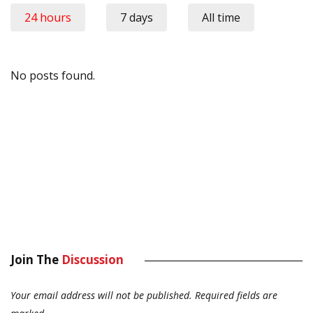
24 hours
7 days
All time
No posts found.
Join The
Discussion
Your email address will not be published.
Required fields are