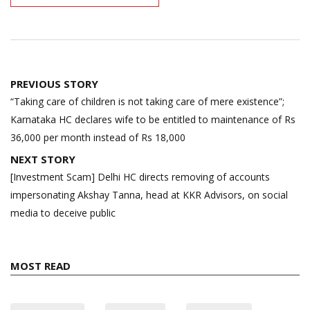
Post
PREVIOUS STORY
navigation
“Taking care of children is not taking care of mere existence”;
Karnataka HC declares wife to be entitled to maintenance of Rs
36,000 per month instead of Rs 18,000
NEXT STORY
[Investment Scam] Delhi HC directs removing of accounts
impersonating Akshay Tanna, head at KKR Advisors, on social
media to deceive public
MOST READ