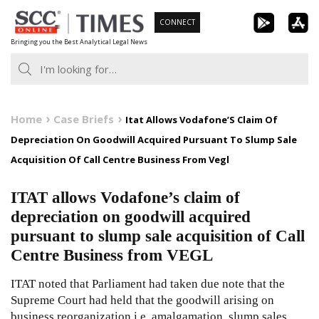
Skip
CONNECT
to
Bringing you the Best Analytical Legal News
content
Home
Case Briefs
Itat Allows Vodafone’S Claim Of
Depreciation On Goodwill Acquired Pursuant To Slump Sale
Acquisition Of Call Centre Business From Vegl
ITAT allows Vodafone’s claim of
depreciation on goodwill acquired
pursuant to slump sale acquisition of Call
Centre Business from VEGL
ITAT noted that Parliament had taken due note that the
Supreme Court had held that the goodwill arising on
business reorganization i.e. amalgamation, slump sales,