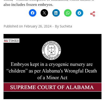
also includes frozen embryos.
Published on
February 26, 2024
By
Sucheta