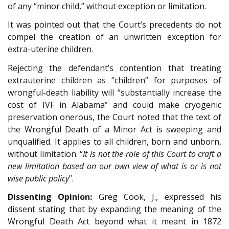
of any “minor child,” without exception or limitation.
It was pointed out that the Court’s precedents do not
compel the creation of an unwritten exception for
extra-uterine children.
Rejecting the defendant’s contention that treating
extrauterine children as “children” for purposes of
wrongful-death liability will “substantially increase the
cost of IVF in Alabama” and could make cryogenic
preservation onerous, the Court noted that the text of
the Wrongful Death of a Minor Act is sweeping and
unqualified. It applies to all children, born and unborn,
without limitation. “
It is not the role of this Court to craft a
new limitation based on our own view of what is or is not
wise public policy
”.
Dissenting Opinion:
Greg Cook, J., expressed his
dissent stating that by expanding the meaning of the
Wrongful Death Act beyond what it meant in 1872