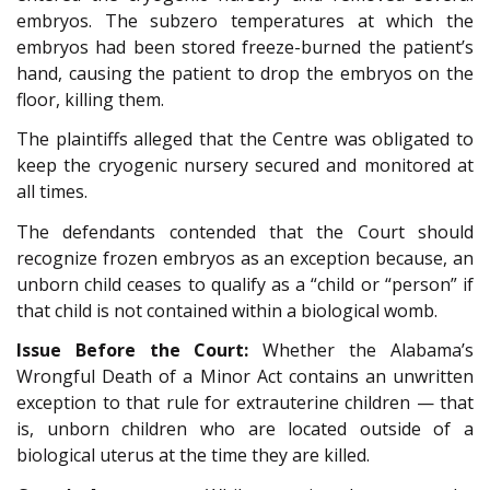
embryos. The subzero temperatures at which the
embryos had been stored freeze-burned the patient’s
hand, causing the patient to drop the embryos on the
floor, killing them.
The plaintiffs alleged that the Centre was obligated to
keep the cryogenic nursery secured and monitored at
all times.
The defendants contended that the Court should
recognize frozen embryos as an exception because, an
unborn child ceases to qualify as a “child or “person” if
that child is not contained within a biological womb.
Issue Before the Court:
Whether the Alabama’s
Wrongful Death of a Minor Act contains an unwritten
exception to that rule for extrauterine children — that
is, unborn children who are located outside of a
biological uterus at the time they are killed.