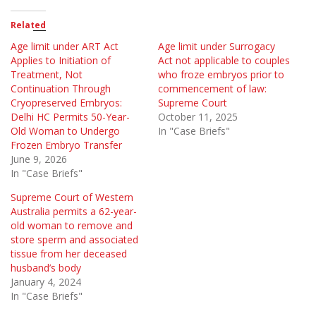
Related
Age limit under ART Act
Age limit under Surrogacy
Applies to Initiation of
Act not applicable to couples
Treatment, Not
who froze embryos prior to
Continuation Through
commencement of law:
Cryopreserved Embryos:
Supreme Court
Delhi HC Permits 50-Year-
October 11, 2025
Old Woman to Undergo
In "Case Briefs"
Frozen Embryo Transfer
June 9, 2026
In "Case Briefs"
Supreme Court of Western
Australia permits a 62-year-
old woman to remove and
store sperm and associated
tissue from her deceased
husband’s body
January 4, 2024
In "Case Briefs"