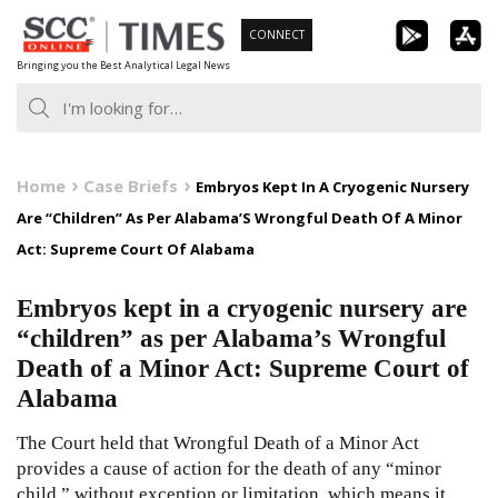
Skip
CONNECT
to
Bringing you the Best Analytical Legal News
content
Home
Case Briefs
Embryos Kept In A Cryogenic Nursery
Are “Children” As Per Alabama’S Wrongful Death Of A Minor
Act: Supreme Court Of Alabama
Embryos kept in a cryogenic nursery are
“children” as per Alabama’s Wrongful
Death of a Minor Act: Supreme Court of
Alabama
The Court held that Wrongful Death of a Minor Act
provides a cause of action for the death of any “minor
child,” without exception or limitation, which means it