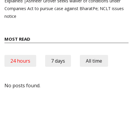
Explained |Ashneer Grover seeks waiver of conditions under
Companies Act to pursue case against BharatPe; NCLT issues
notice
MOST READ
24 hours
7 days
All time
No posts found.