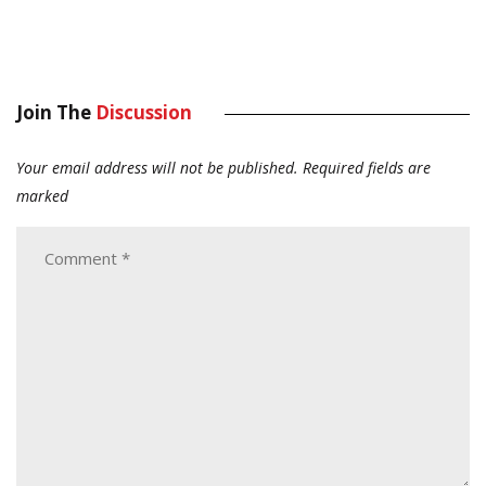
Join The
Discussion
Your email address will not be published.
Required fields are
marked