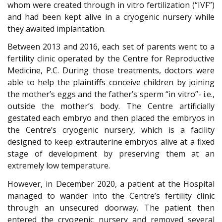
whom were created through in vitro fertilization (“IVF”)
and had been kept alive in a cryogenic nursery while
they awaited implantation.
Between 2013 and 2016, each set of parents went to a
fertility clinic operated by the Centre for Reproductive
Medicine, P.C. During those treatments, doctors were
able to help the plaintiffs conceive children by joining
the mother’s eggs and the father’s sperm “in vitro”- i.e.,
outside the mother’s body. The Centre artificially
gestated each embryo and then placed the embryos in
the Centre’s cryogenic nursery, which is a facility
designed to keep extrauterine embryos alive at a fixed
stage of development by preserving them at an
extremely low temperature.
However, in December 2020, a patient at the Hospital
managed to wander into the Centre’s fertility clinic
through an unsecured doorway. The patient then
entered the cryogenic nursery and removed several