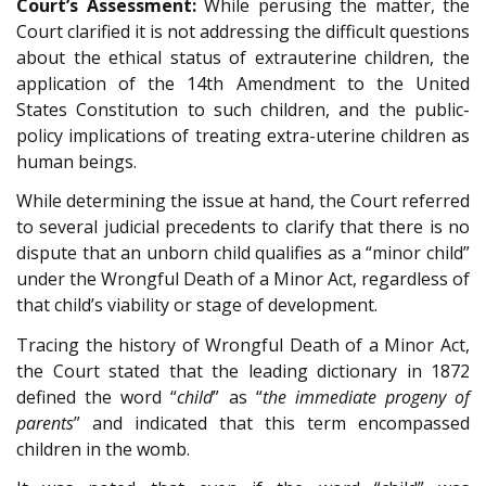
Court’s Assessment:
While perusing the matter, the
Court clarified it is not addressing the difficult questions
about the ethical status of extrauterine children, the
application of the 14th Amendment to the United
States Constitution to such children, and the public-
policy implications of treating extra-uterine children as
human beings.
While determining the issue at hand, the Court referred
to several judicial precedents to clarify that there is no
dispute that an unborn child qualifies as a “minor child”
under the Wrongful Death of a Minor Act, regardless of
that child’s viability or stage of development.
Tracing the history of Wrongful Death of a Minor Act,
the Court stated that the leading dictionary in 1872
defined the word “
child
” as “
the immediate progeny of
parents
” and indicated that this term encompassed
children in the womb.