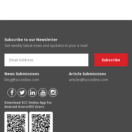
Subscribe to our Newsletter
Get weekly latest news and updates in your e-mail
News Submissions
Article Submissions
blog@scconline.com
articles@scconline.com
Download SCC Online App for
Android Users/IOS Users