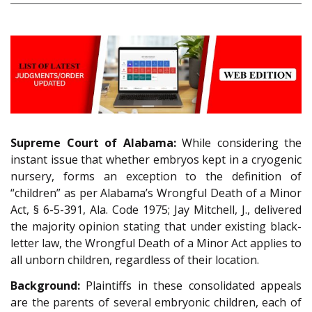
Supreme Court of Alabama:
While considering the
instant issue that whether embryos kept in a cryogenic
nursery, forms an exception to the definition of
“children” as per Alabama’s Wrongful Death of a Minor
Act, § 6-5-391, Ala. Code 1975; Jay Mitchell, J., delivered
the majority opinion stating that under existing black-
letter law, the Wrongful Death of a Minor Act applies to
all unborn children, regardless of their location.
Background:
Plaintiffs in these consolidated appeals
are the parents of several embryonic children, each of