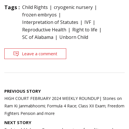
Tags :
Child Rights
cryogenic nursery
frozen embryos
Interpretation of Statutes
IVF
Reproductive Health
Right to life
SC of Alabama
Unborn Child
Leave a comment
Post
PREVIOUS STORY
navigation
HIGH COURT FEBRUARY 2024 WEEKLY ROUNDUP| Stories on
Ram Ki Janmabhoomi; Formula 4 Race; Class XII Exam; Freedom
Fighters Pension and more
NEXT STORY