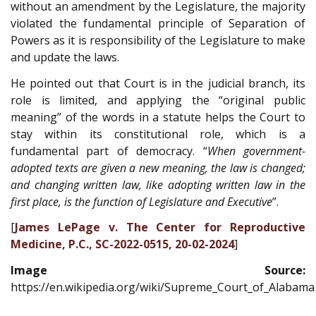
without an amendment by the Legislature, the majority
violated the fundamental principle of Separation of
Powers as it is responsibility of the Legislature to make
and update the laws.
He pointed out that Court is in the judicial branch, its
role is limited, and applying the “original public
meaning” of the words in a statute helps the Court to
stay within its constitutional role, which is a
fundamental part of democracy. “
When government-
adopted texts are given a new meaning, the law is changed;
and changing written law, like adopting written law in the
first place, is the function of Legislature and Executive
”.
[
James LePage v. The Center for Reproductive
Medicine, P.C., SC-2022-0515, 20-02-2024
]
Image Source:
https://en.wikipedia.org/wiki/Supreme_Court_of_Alabama