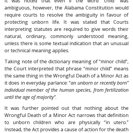
It was noted that even if the word “child” was
ambiguous, however, the Alabama Constitution would
require courts to resolve the ambiguity in favour of
protecting unborn life. It was stated that Courts
interpreting statutes are required to give words their
natural, ordinary, commonly understood meaning,
unless there is some textual indication that an unusual
or technical meaning applies.
Taking note of the dictionary meaning of “minor child”,
the Court interpreted that phrase “minor child” means
the same thing in the Wrongful Death of a Minor Act as
it does in everyday parlance: “
an unborn or recently born”
individual member of the human species, from fertilization
until the age of majority”
.
It was further pointed out that nothing about the
Wrongful Death of a Minor Act narrows that definition
to unborn children who are physically “in utero.”
Instead, the Act provides a cause of action for the death