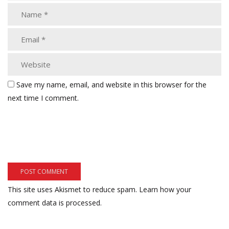
Save my name, email, and website in this browser for the
next time I comment.
This site uses Akismet to reduce spam.
Learn how your
comment data is processed.