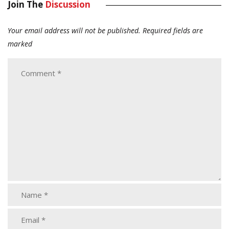
Join The
Discussion
Your email address will not be published.
Required fields are
marked