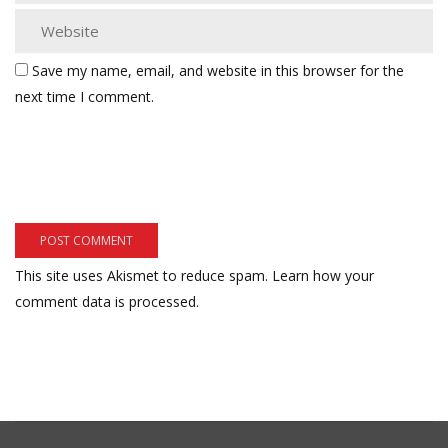
Save my name, email, and website in this browser for the
next time I comment.
This site uses Akismet to reduce spam.
Learn how your
comment data is processed.