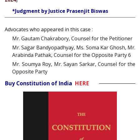
*Judgment by Justice Prasenjit Biswas
Advocates who appeared in this case :
Mr. Gautam Chakrabory, Counsel for the Petitioner
Mr. Sagar Bandyopadhyay, Ms. Soma Kar Ghosh, Mr.
Arabinda Pathak, Counsel for the Opposite Party 6
Mr. Soumya Roy, Mr. Sayan Sarkar, Counsel for the
Opposite Party
Buy Constitution of India
HERE