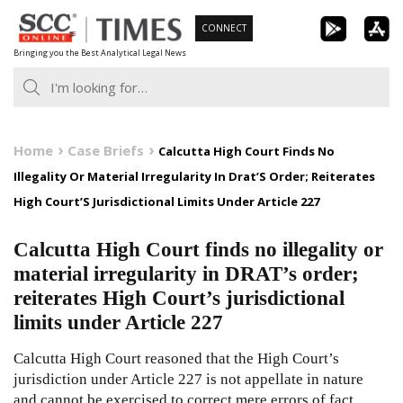
Skip
CONNECT
to
Bringing you the Best Analytical Legal News
content
Home
Case Briefs
Calcutta High Court Finds No
Illegality Or Material Irregularity In Drat’S Order; Reiterates
High Court’S Jurisdictional Limits Under Article 227
Calcutta High Court finds no illegality or
material irregularity in DRAT’s order;
reiterates High Court’s jurisdictional
limits under Article 227
Calcutta High Court reasoned that the High Court’s
jurisdiction under Article 227 is not appellate in nature
and cannot be exercised to correct mere errors of fact.