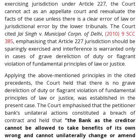
exercising jurisdiction under Article 227, the Court
cannot act as an appellate court and reevaluate the
facts of the case unless there is a clear error of law or
jurisdictional error by the lower tribunals. The Court
cited
Jai Singh
v.
Municipal Corpn. of Delhi
,
(2010) 9 SCC
385
, emphasising that Article 227 jurisdiction should be
sparingly exercised and interference is warranted only
in cases of grave dereliction of duty or flagrant
violation of fundamental principles of law or justice.
Applying the above-mentioned principles in the cited
precedents, the Court held that there is no grave
dereliction of duty or flagrant violation of fundamental
principles of law or justice, was established in the
present case. The Court emphasised that the petitioner
bank’s unilateral actions constituted a breach of
contract and held that
“the Bank as the creditor
cannot be allowed to take benefits of its own
wrong and cannot unilaterally change or amend