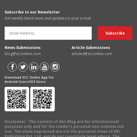
Subscribe to our Newsletter
Get weekly latest news and updates in your e-mail
News Submissions
Article Submissions
blog@scconline.com
articles@scconline.com
Download SCC Online App for
Android Users/IOS Users
Disclaimer
: The content of this Blog are for informational
purposes only and for the reader's personal non-commercial
use. The views expressed are not the personal views of EBC
Publishing Pvt. Ltd. and do not constitute legal advice. The