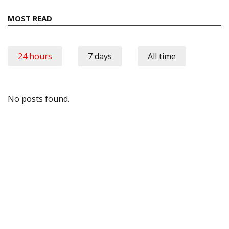
MOST READ
24 hours
7 days
All time
No posts found.