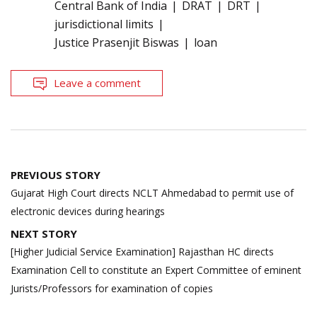
Central Bank of India
DRAT
DRT
jurisdictional limits
Justice Prasenjit Biswas
loan
Leave a comment
Post
PREVIOUS STORY
navigation
Gujarat High Court directs NCLT Ahmedabad to permit use of
electronic devices during hearings
NEXT STORY
[Higher Judicial Service Examination] Rajasthan HC directs
Examination Cell to constitute an Expert Committee of eminent
Jurists/Professors for examination of copies