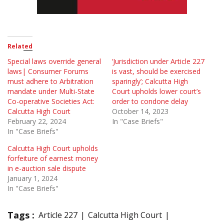
Related
Special laws override general
‘Jurisdiction under Article 227
laws| Consumer Forums
is vast, should be exercised
must adhere to Arbitration
sparingly’; Calcutta High
mandate under Multi-State
Court upholds lower court’s
Co-operative Societies Act:
order to condone delay
Calcutta High Court
October 14, 2023
February 22, 2024
In "Case Briefs"
In "Case Briefs"
Calcutta High Court upholds
forfeiture of earnest money
in e-auction sale dispute
January 1, 2024
In "Case Briefs"
Tags :
Article 227
Calcutta High Court