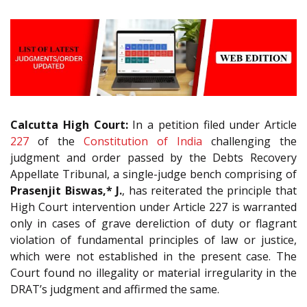
Calcutta High Court:
In a petition filed under Article
227
of the
Constitution of India
challenging the
judgment and order passed by the Debts Recovery
Appellate Tribunal, a single-judge bench comprising of
Prasenjit Biswas,* J.
, has reiterated the principle that
High Court intervention under Article 227 is warranted
only in cases of grave dereliction of duty or flagrant
violation of fundamental principles of law or justice,
which were not established in the present case. The
Court found no illegality or material irregularity in the
DRAT’s judgment and affirmed the same.