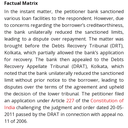
Factual Matrix
In the instant matter, the petitioner bank sanctioned
various loan facilities to the respondent. However, due
to concerns regarding the borrower’s creditworthiness,
the bank unilaterally reduced the sanctioned limits,
leading to a dispute over repayment. The matter was
brought before the Debts Recovery Tribunal (DRT),
Kolkata, which partially allowed the bank’s application
for recovery. The bank then appealed to the Debts
Recovery Appellate Tribunal (DRAT), Kolkata, which
noted that the bank unilaterally reduced the sanctioned
limit without prior notice to the borrower, leading to
disputes over the terms of the agreement and upheld
the decision of the lower tribunal. The petitioner filed
an application under Article
227
of the
Constitution of
India
challenging the judgment and order dated 20-05-
2011 passed by the DRAT in connection with appeal no.
11 of 2006.