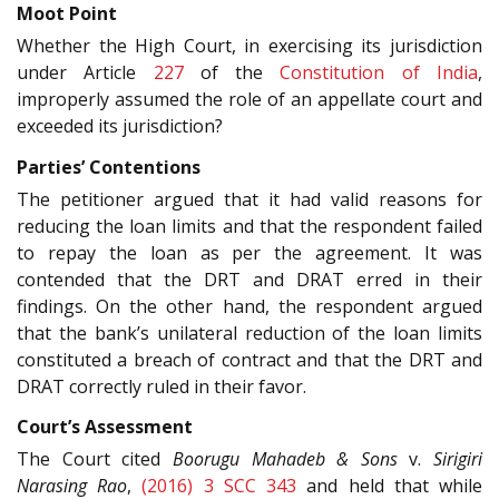
Moot Point
Whether the High Court, in exercising its jurisdiction
under Article
227
of the
Constitution of India
,
improperly assumed the role of an appellate court and
exceeded its jurisdiction?
Parties’ Contentions
The petitioner argued that it had valid reasons for
reducing the loan limits and that the respondent failed
to repay the loan as per the agreement. It was
contended that the DRT and DRAT erred in their
findings. On the other hand, the respondent argued
that the bank’s unilateral reduction of the loan limits
constituted a breach of contract and that the DRT and
DRAT correctly ruled in their favor.
Court’s Assessment
The Court cited
Boorugu Mahadeb & Sons
v.
Sirigiri
Narasing Rao
,
(2016) 3 SCC 343
and held that while