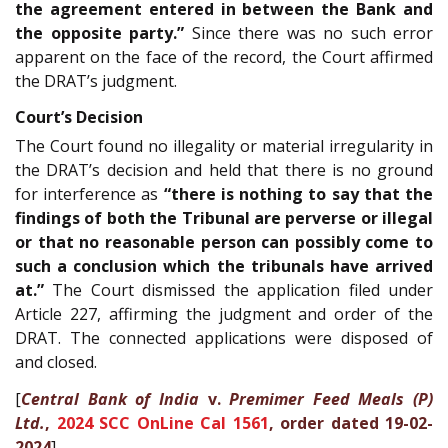
the agreement entered in between the Bank and
the opposite party.”
Since there was no such error
apparent on the face of the record, the Court affirmed
the DRAT’s judgment.
Court’s Decision
The Court found no illegality or material irregularity in
the DRAT’s decision and held that there is no ground
for interference as
“there is nothing to say that the
findings of both the Tribunal are perverse or illegal
or that no reasonable person can possibly come to
such a conclusion which the tribunals have arrived
at.”
The Court dismissed the application filed under
Article 227, affirming the judgment and order of the
DRAT. The connected applications were disposed of
and closed.
[
Central Bank of India
v.
Premimer Feed Meals (P)
Ltd.
,
2024 SCC OnLine Cal 1561
, order dated 19-02-
2024
]