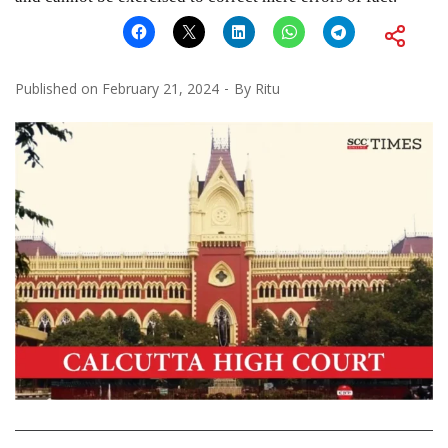
Published on
February 21, 2024
By
Ritu