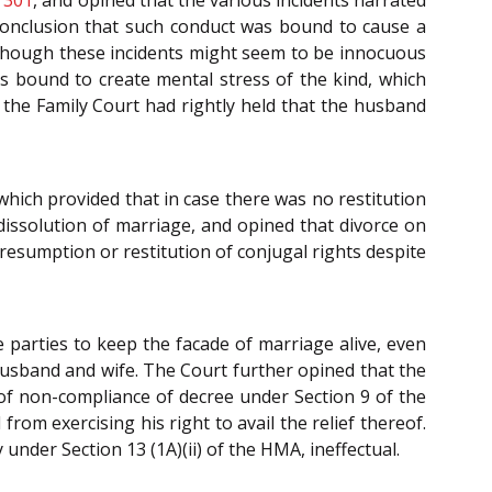
e conclusion that such conduct was bound to cause a
 though these incidents might seem to be innocuous
as bound to create mental stress of the kind, which
t the Family Court had rightly held that the husband
which provided that in case there was no restitution
 dissolution of marriage, and opined that divorce on
resumption or restitution of conjugal rights despite
parties to keep the facade of marriage alive, even
husband and wife. The Court further opined that the
se of non-compliance of decree under Section 9 of the
om exercising his right to avail the relief thereof.
nder Section 13 (1A)(ii) of the HMA, ineffectual.