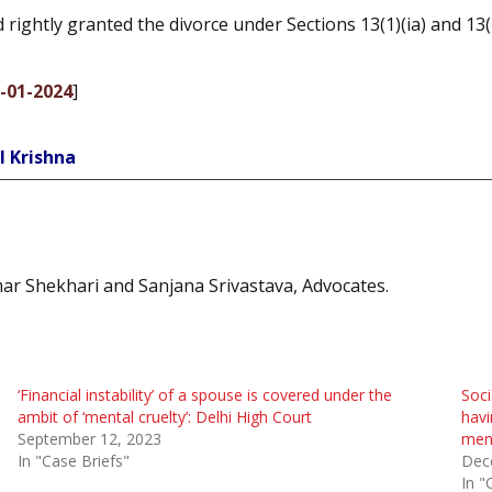
rightly granted the divorce under Sections 13(1)(ia) and 13(
0-01-2024
]
l Krishna
ar Shekhari and Sanjana Srivastava, Advocates.
‘Financial instability’ of a spouse is covered under the
Soci
ambit of ‘mental cruelty’: Delhi High Court
havi
September 12, 2023
ment
In "Case Briefs"
Dec
In "