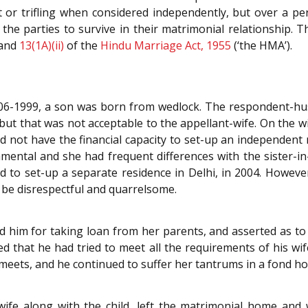
t or trifling when considered independently, but over a pe
 the parties to survive in their matrimonial relationship. 
and
13(1A)(ii)
of the
Hindu Marriage Act, 1955
(‘the HMA’).
06-1999, a son was born from wedlock. The respondent-hus
ut that was not acceptable to the appellant-wife. On the wife
not have the financial capacity to set-up an independent re
ental and she had frequent differences with the sister-in-
 to set-up a separate residence in Delhi, in 2004. However
o be disrespectful and quarrelsome.
 him for taking loan from her parents, and asserted as to w
 that he had tried to meet all the requirements of his wife
meets, and he continued to suffer her tantrums in a fond hop
ife along with the child, left the matrimonial home and