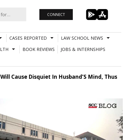
CONNECT
CASES REPORTED
LAW SCHOOL NEWS
LTH
BOOK REVIEWS
JOBS & INTERNSHIPS
Will Cause Disquiet In Husband’S Mind, Thus