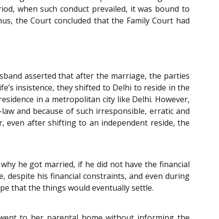
riod, when such conduct prevailed, it was bound to
Thus, the Court concluded that the Family Court had
band asserted that after the marriage, the parties
’s insistence, they shifted to Delhi to reside in the
sidence in a metropolitan city like Delhi. However,
law and because of such irresponsible, erratic and
, even after shifting to an independent reside, the
hy he got married, if he did not have the financial
, despite his financial constraints, and even during
e that the things would eventually settle.
 went to her parental home without informing the