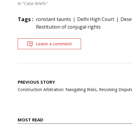
In "Case Briefs"
Tags :
constant taunts
Delhi High Court
Dese
Restitution of conjugal rights
Leave a comment
Post
PREVIOUS STORY
navigation
Construction Arbitration: Navigating Risks, Resolving Disp
MOST READ