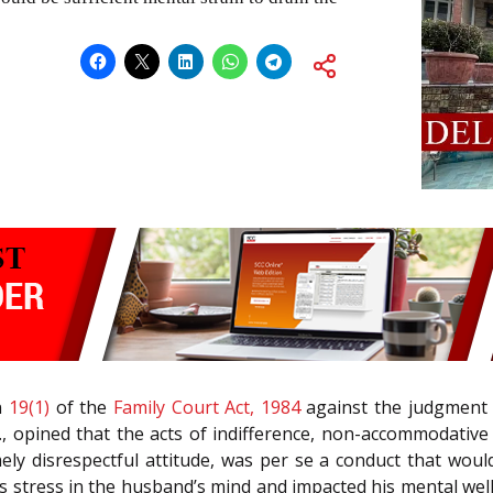
n
19(1)
of the
Family Court Act, 1984
against the judgment 
JJ., opined that the acts of indifference, non-accommodativ
mely disrespectful attitude, was per se a conduct that wou
s stress in the husband’s mind and impacted his mental wel