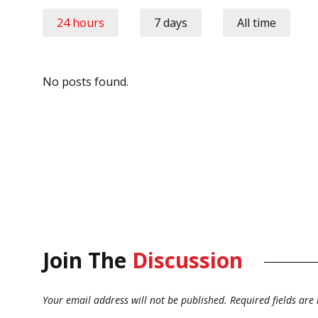
24 hours
7 days
All time
No posts found.
Join The
Discussion
Your email address will not be published.
Required fields ar