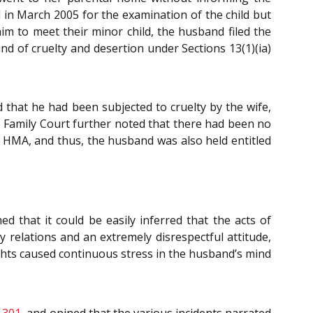
 in March 2005 for the examination of the child but
im to meet their minor child, the husband filed the
d of cruelty and desertion under Sections 13(1)(ia)
that he had been subjected to cruelty by the wife,
e Family Court further noted that there had been no
he HMA, and thus, the husband was also held entitled
ed that it could be easily inferred that the acts of
y relations and an extremely disrespectful attitude,
ights caused continuous stress in the husband’s mind
 301
, and opined that the various incidents narrated