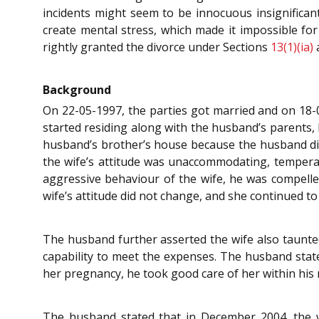
incidents might seem to be innocuous insignifican
create mental stress, which made it impossible for
rightly granted the divorce under Sections
13(1)(ia)
Background
On 22-05-1997, the parties got married and on 18-
started residing along with the husband’s parents, b
husband’s brother’s house because the husband did 
the wife’s attitude was unaccommodating, temperam
aggressive behaviour of the wife, he was compelled
wife’s attitude did not change, and she continued t
The husband further asserted the wife also taunted
capability to meet the expenses. The husband stated
her pregnancy, he took good care of her within his 
The husband stated that in December 2004, the w