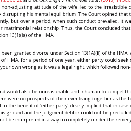
on-adjusting attitude of the wife, led to the irresistibl
 disrupting his mental equilibrium. The Court opined that
ently, but over a period, when such conduct prevailed, it w
eir matrimonial relationship. Thus, the Court concluded tha
tion 13(1)(ia) of the HMA.
been granted divorce under Section 13(1A)(ii) of the HMA, 
 of HMA, for a period of one year, either party could seek
our own wrong as it was a legal right, which followed non-
 and would also be unreasonable and inhuman to compel the 
e were no prospects of their ever living together as the 
 to the benefit of ‘either party’ clearly implied that in ca
his ground and the judgment debtor could not be precluded fr
ot be interpreted in a way to completely render the remedy u