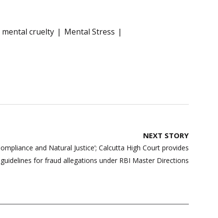
mental cruelty
Mental Stress
NEXT STORY
ompliance and Natural Justice’; Calcutta High Court provides
guidelines for fraud allegations under RBI Master Directions