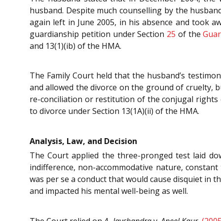
husband. Despite much counselling by the husband, 
again left in June 2005, in his absence and took a
guardianship petition under Section
25
of the
Guar
and 13(1)(ib) of the HMA.
The Family Court held that the husband’s testimon
and allowed the divorce on the ground of cruelty, 
re-conciliation or restitution of the conjugal righ
to divorce under Section 13(1A)(ii) of the HMA.
Analysis, Law, and Decision
The Court applied the three-pronged test laid d
indifference, non-accommodative nature, constant ta
was per se a conduct that would cause disquiet in t
and impacted his mental well-being as well.
The Court relied on
A. Jaychandra
v.
Aneel Kaur
,
(2005