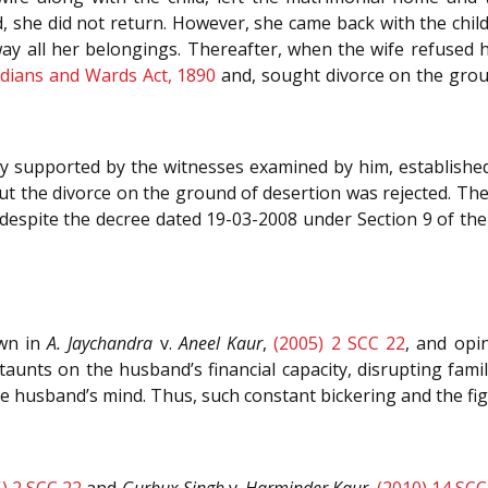
she did not return. However, she came back with the child
way all her belongings. Thereafter, when the wife refused h
dians and Wards Act, 1890
and, sought divorce on the groun
y supported by the witnesses examined by him, established 
but the divorce on the ground of desertion was rejected. Th
ts despite the decree dated 19-03-2008 under Section 9 of t
own in
A. Jaychandra
v.
Aneel Kaur
,
(2005) 2 SCC 22
, and opin
unts on the husband’s financial capacity, disrupting famil
he husband’s mind. Thus, such constant bickering and the f
) 2 SCC 22
and
Gurbux Singh
v.
Harminder Kaur
,
(2010) 14 SCC