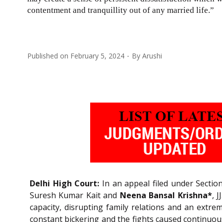
contentment and tranquillity out of any married life.”
Published on
February 5, 2024
By
Arushi
Delhi High Court:
In an appeal filed under Sectio
Suresh Kumar Kait and
Neena Bansal Krishna*
, 
capacity, disrupting family relations and an extre
constant bickering and the fights caused continuou