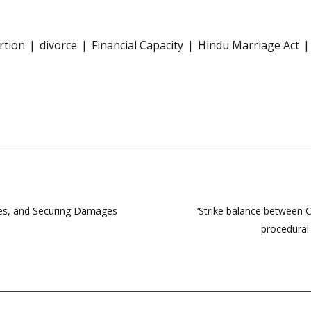
rtion
divorce
Financial Capacity
Hindu Marriage Act
utes, and Securing Damages
‘Strike balance between C
procedural 