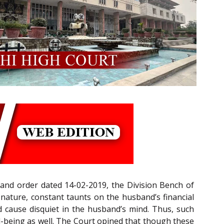
and order dated 14-02-2019, the Division Bench of
e nature, constant taunts on the husband’s financial
ld cause disquiet in the husband’s mind. Thus, such
l-being as well. The Court opined that though these