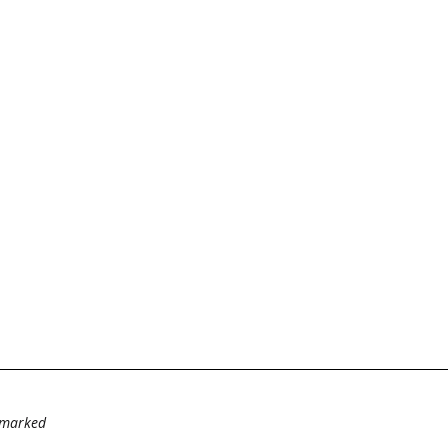
e marked