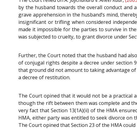
by the husband towards the overall conduct and a n
grave apprehension in the husband’s mind, thereby
insignificant or trifling when considered independ
made it impossible for the parties to survive in th
was subjected to cruelty, to grant divorce under Sec
Further, the Court noted that the husband had also 
of conjugal rights despite a decree under section 9
that ground did not amount to taking advantage of y
a decree of restitution.
The Court opined that it would not be a practical
though the rift between them was complete and ther
very fact that Section 13(1A)(ii) of the HMA ensured
HMA, either party was entitled to seek divorce on t
The Court opined that Section 23 of the HMA could n