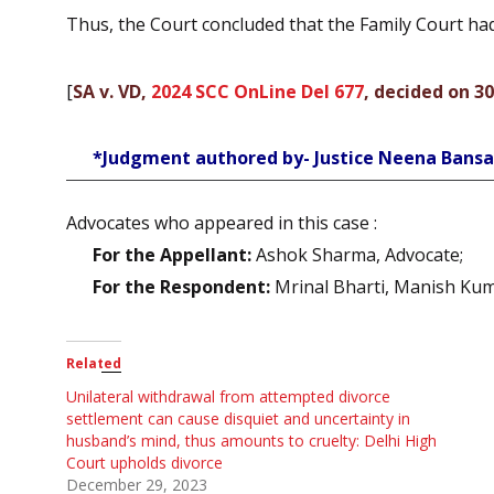
Thus, the Court concluded that the Family Court had 
[
SA v. VD,
2024 SCC OnLine Del 677
, decided on 3
*Judgment authored by- Justice Neena Bansa
Advocates who appeared in this case :
For the Appellant:
Ashok Sharma, Advocate;
For the Respondent:
Mrinal Bharti, Manish Kum
Related
Unilateral withdrawal from attempted divorce
settlement can cause disquiet and uncertainty in
husband’s mind, thus amounts to cruelty: Delhi High
Court upholds divorce
December 29, 2023