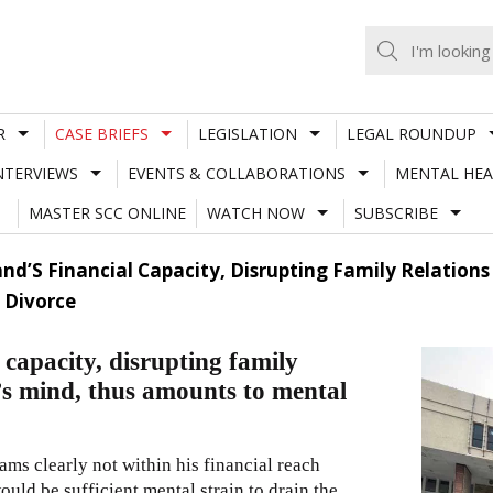
R
CASE BRIEFS
LEGISLATION
LEGAL ROUNDUP
NTERVIEWS
EVENTS & COLLABORATIONS
MENTAL HEA
MASTER SCC ONLINE
WATCH NOW
SUBSCRIBE
d’S Financial Capacity, Disrupting Family Relations 
 Divorce
capacity, disrupting family
d’s mind, thus amounts to mental
ams clearly not within his financial reach
ould be sufficient mental strain to drain the