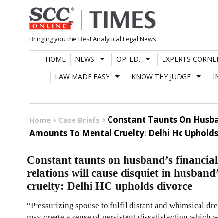
Skip
to
content
Bringing you the Best Analytical Legal News
HOME
NEWS
OP. ED.
EXPERTS CORNE
LAW MADE EASY
KNOW THY JUDGE
I
Constant Taunts On Husban
Home
Case Briefs
Amounts To Mental Cruelty: Delhi Hc Upholds
Constant taunts on husband’s financial 
relations will cause disquiet in husban
cruelty: Delhi HC upholds divorce
“Pressurizing spouse to fulfil distant and whimsical dre
may create a sense of persistent dissatisfaction which w