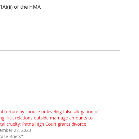
1A)(ii) of the HMA.
al torture by spouse or leveling false allegation of
ng illicit relations outside marriage amounts to
al cruelty; Patna High Court grants divorce
ember 27, 2023
Case Briefs"