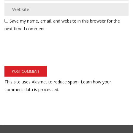
Save my name, email, and website in this browser for the
next time I comment.
This site uses Akismet to reduce spam.
Learn how your
comment data is processed.