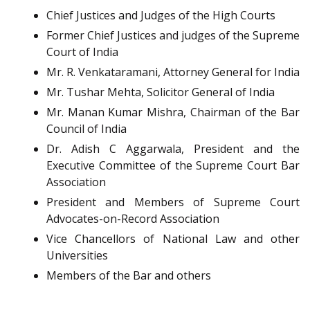
Chief Justices and Judges of the High Courts
Former Chief Justices and judges of the Supreme
Court of India
Mr. R. Venkataramani, Attorney General for India
Mr. Tushar Mehta, Solicitor General of India
Mr. Manan Kumar Mishra, Chairman of the Bar
Council of India
Dr. Adish C Aggarwala, President and the
Executive Committee of the Supreme Court Bar
Association
President and Members of Supreme Court
Advocates-on-Record Association
Vice Chancellors of National Law and other
Universities
Members of the Bar and others