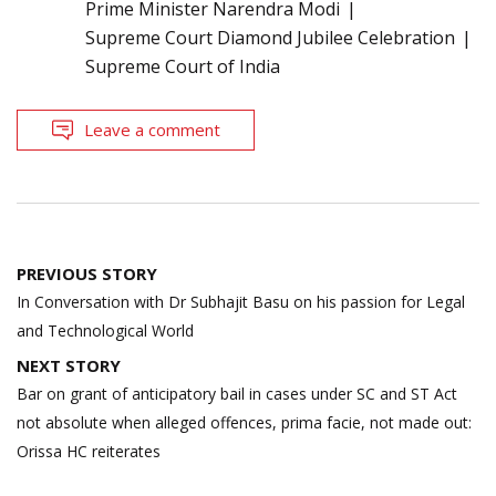
Prime Minister Narendra Modi
Supreme Court Diamond Jubilee Celebration
Supreme Court of India
Leave a comment
Post
PREVIOUS STORY
navigation
In Conversation with Dr Subhajit Basu on his passion for Legal
and Technological World
NEXT STORY
Bar on grant of anticipatory bail in cases under SC and ST Act
not absolute when alleged offences, prima facie, not made out:
Orissa HC reiterates