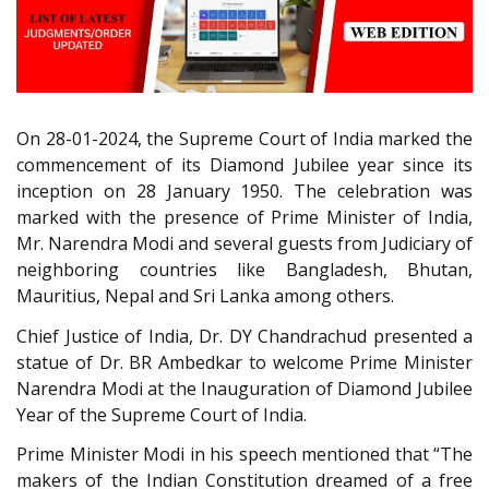
On 28-01-2024, the Supreme Court of India marked the
commencement of its Diamond Jubilee year since its
inception on 28 January 1950. The celebration was
marked with the presence of Prime Minister of India,
Mr. Narendra Modi and several guests from Judiciary of
neighboring countries like Bangladesh, Bhutan,
Mauritius, Nepal and Sri Lanka among others.
Chief Justice of India, Dr. DY Chandrachud presented a
statue of Dr. BR Ambedkar to welcome Prime Minister
Narendra Modi at the Inauguration of Diamond Jubilee
Year of the Supreme Court of India.
Prime Minister Modi in his speech mentioned that “The
makers of the Indian Constitution dreamed of a free