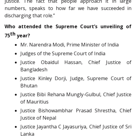
justice. The fact that people approach it in large
numbers, speaks to how far we have succeeded in
discharging that role.”
Who attended the Supreme Court’s unveiling of
th
75
year?
Mr. Narendra Modi, Prime Minister of India
Judges of the Supreme Court of India
Justice Obaidul Hassan, Chief Justice of
Bangladesh
Justice Kinley Dorji, Judge, Supreme Court of
Bhutan
Justice Bibi Rehana Mungly-Gulbul, Chief Justice
of Mauritius
Justice Bishowambhar Prasad Shrestha, Chief
Justice of Nepal
Justice Jayantha C Jayasuriya, Chief Justice of Sri
Lanka