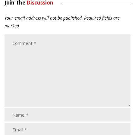
Join The
Discussion
Your email address will not be published.
Required fields are
marked