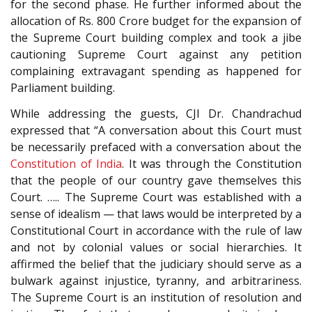
for the second phase. He further informed about the
allocation of Rs. 800 Crore budget for the expansion of
the Supreme Court building complex and took a jibe
cautioning Supreme Court against any petition
complaining extravagant spending as happened for
Parliament building.
While addressing the guests, CJI Dr. Chandrachud
expressed that “A conversation about this Court must
be necessarily prefaced with a conversation about the
Constitution of India
. It was through the Constitution
that the people of our country gave themselves this
Court. ….. The Supreme Court was established with a
sense of idealism — that laws would be interpreted by a
Constitutional Court in accordance with the rule of law
and not by colonial values or social hierarchies. It
affirmed the belief that the judiciary should serve as a
bulwark against injustice, tyranny, and arbitrariness.
The Supreme Court is an institution of resolution and