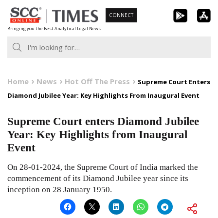
Skip
CONNECT
to
Bringing you the Best Analytical Legal News
content
Home
News
Hot Off The Press
Supreme Court Enters
Diamond Jubilee Year: Key Highlights From Inaugural Event
Supreme Court enters Diamond Jubilee
Year: Key Highlights from Inaugural
Event
On 28-01-2024, the Supreme Court of India marked the
commencement of its Diamond Jubilee year since its
inception on 28 January 1950.