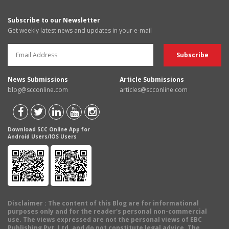
Subscribe to our Newsletter
Get weekly latest news and updates in your e-mail
News Submissions
Article Submissions
blog@scconline.com
articles@scconline.com
Download SCC Online App for
Android Users/IOS Users
Disclaimer
: The content of this Blog are for informational
purposes only and for the reader's personal non-commercial
use. The views expressed are not the personal views of EBC
Publishing Pvt. Ltd. and do not constitute legal advice. The