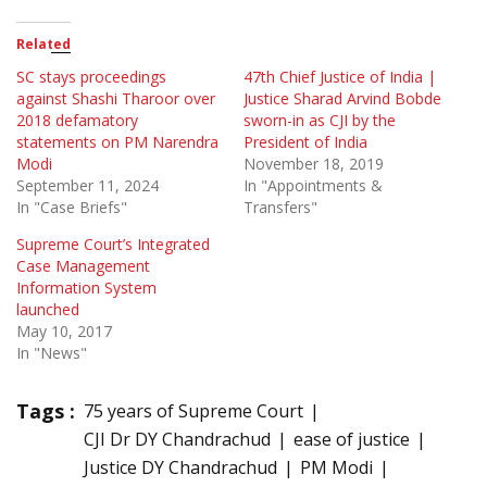
Related
SC stays proceedings
47th Chief Justice of India |
against Shashi Tharoor over
Justice Sharad Arvind Bobde
2018 defamatory
sworn-in as CJI by the
statements on PM Narendra
President of India
Modi
November 18, 2019
September 11, 2024
In "Appointments &
In "Case Briefs"
Transfers"
Supreme Court’s Integrated
Case Management
Information System
launched
May 10, 2017
In "News"
Tags :
75 years of Supreme Court
CJI Dr DY Chandrachud
ease of justice
Justice DY Chandrachud
PM Modi