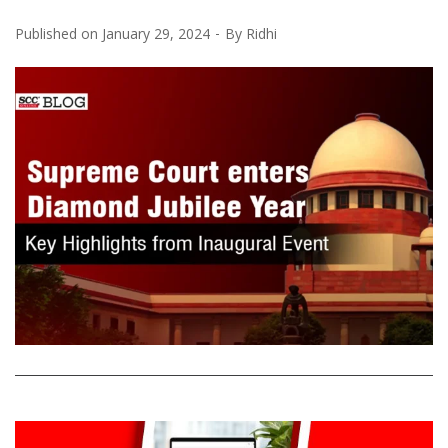
Published on
January 29, 2024
By
Ridhi