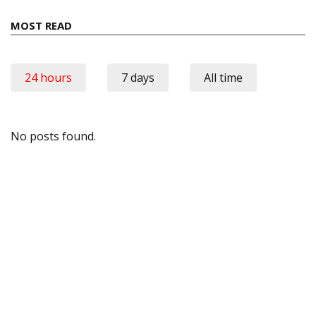
MOST READ
24 hours
7 days
All time
No posts found.