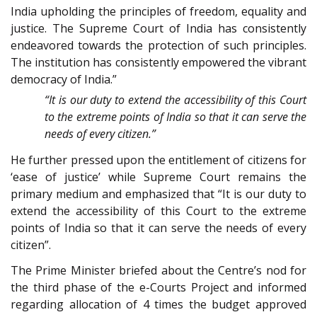
India upholding the principles of freedom, equality and
justice. The Supreme Court of India has consistently
endeavored towards the protection of such principles.
The institution has consistently empowered the vibrant
democracy of India.”
“It is our duty to extend the accessibility of this Court
to the extreme points of India so that it can serve the
needs of every citizen.”
He further pressed upon the entitlement of citizens for
‘ease of justice’ while Supreme Court remains the
primary medium and emphasized that “It is our duty to
extend the accessibility of this Court to the extreme
points of India so that it can serve the needs of every
citizen”.
The Prime Minister briefed about the Centre’s nod for
the third phase of the e-Courts Project and informed
regarding allocation of 4 times the budget approved