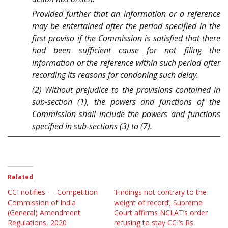
Provided further that an information or a reference
may be entertained after the period specified in the
first proviso if the Commission is satisfied that there
had been sufficient cause for not filing the
information or the reference within such period after
recording its reasons for condoning such delay.
(2) Without prejudice to the provisions contained in
sub-section (1), the powers and functions of the
Commission shall include the powers and functions
specified in sub-sections (3) to (7).
Related
CCI notifies — Competition
‘Findings not contrary to the
Commission of India
weight of record’; Supreme
(General) Amendment
Court affirms NCLAT’s order
Regulations, 2020
refusing to stay CCI’s Rs