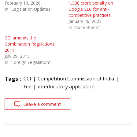
February 10, 2020
1,338 crore penalty on
In "Legislation Updates"
Google LLC for anti-
competitive practices
January 26, 2023
In "Case Briefs"
CCI amends the
Combination Regulations,
2011
July 29, 2015
In "Foreign Legislation"
Tags :
CCI
Competition Commission of India
Fee
interlocutory application
Leave a comment