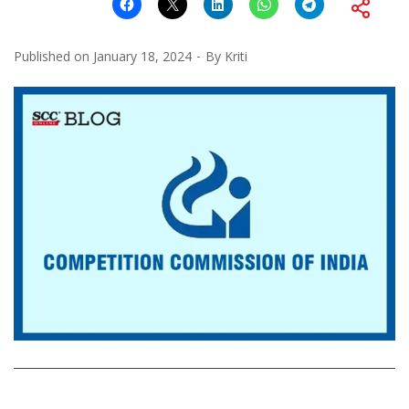
Published on
January 18, 2024
By
Kriti