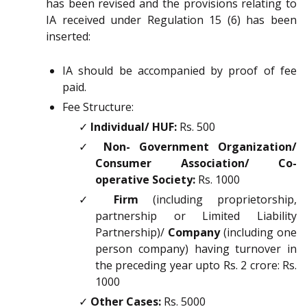
has been revised and the provisions relating to
IA received under Regulation 15 (6) has been
inserted:
IA should be accompanied by proof of fee
paid.
Fee Structure:
✓
Individual/ HUF:
Rs. 500
✓
Non- Government Organization/
Consumer Association/ Co-
operative Society:
Rs. 1000
✓
Firm
(including proprietorship,
partnership or Limited Liability
Partnership)/
Company
(including one
person company) having turnover in
the preceding year upto Rs. 2 crore: Rs.
1000
✓
Other Cases:
Rs. 5000