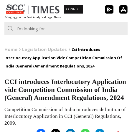
Skip
CONNECT
to
Bringing you the Best Analytical Legal News
content
Home
Legislation Updates
Cci Introduces
Interlocutory Application Vide Competition Commission Of
India (General) Amendment Regulations, 2024
CCI introduces Interlocutory Application
vide Competition Commission of India
(General) Amendment Regulations, 2024
Competition Commission of India introduces definition of
Interlocutory Application in CCI (General) Regulations,
2009.