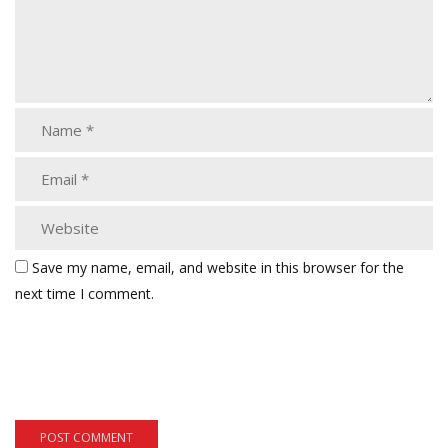
Save my name, email, and website in this browser for the
next time I comment.