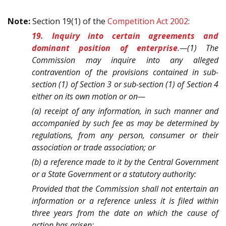
Note:
Section 19(1) of the
Competition Act 2002
:
19. Inquiry into certain agreements and
dominant position of enterprise
.—(1) The
Commission may inquire into any alleged
contravention of the provisions contained in sub-
section (1) of Section 3 or sub-section (1) of Section 4
either on its own motion or on—
(a) receipt of any information, in such manner and
accompanied by such fee as may be determined by
regulations, from any person, consumer or their
association or trade association; or
(b) a reference made to it by the Central Government
or a State Government or a statutory authority:
Provided that the Commission shall not entertain an
information or a reference unless it is filed within
three years from the date on which the cause of
action has arisen: