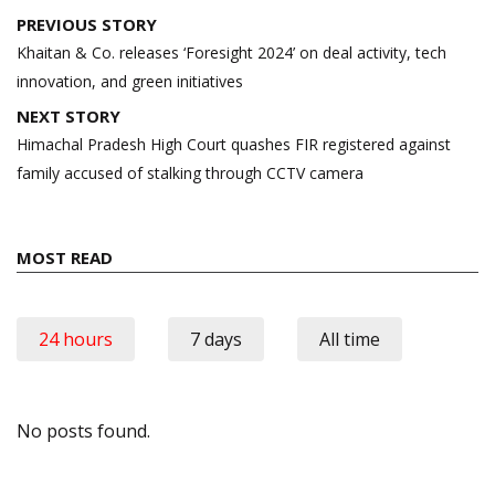
Post
PREVIOUS STORY
navigation
Khaitan & Co. releases ‘Foresight 2024’ on deal activity, tech
innovation, and green initiatives
NEXT STORY
Himachal Pradesh High Court quashes FIR registered against
family accused of stalking through CCTV camera
MOST READ
24 hours
7 days
All time
No posts found.