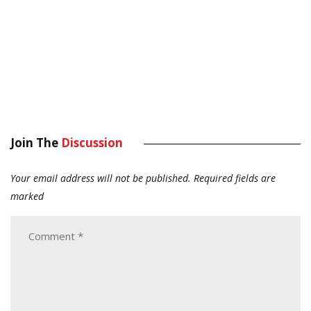
Join The
Discussion
Your email address will not be published.
Required fields are
marked