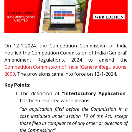
On 12-1-2024, the Competition Commission of India
notified the Competition Commission of India (General)
Amendment Regulations, 2024 to amend the
Competition Commission of India (General)Regulations,
2009
. The provisions came into force on 12-1-2024.
Key Points:
The definition of
“Interlocutory Application”
has been inserted which means:
“an application filed before the Commission in a
case instituted under section 19 of the Act, except
those filed in compliance of any order or direction of
the Commission;”