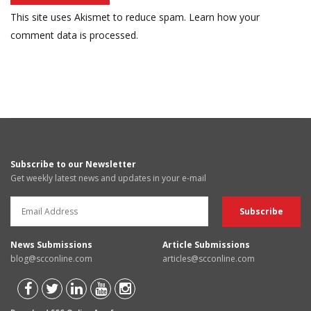
This site uses Akismet to reduce spam.
Learn how your
comment data is processed.
Subscribe to our Newsletter
Get weekly latest news and updates in your e-mail
News Submissions
Article Submissions
blog@scconline.com
articles@scconline.com