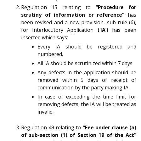
Regulation 15 relating to
“Procedure for
scrutiny of information or reference”
has
been revised and a new provision, sub-rule (6),
for Interlocutory Application
(‘IA’)
has been
inserted which says:
Every IA should be registered and
numbered.
All IA should be scrutinized within 7 days.
Any defects in the application should be
removed within 5 days of receipt of
communication by the party making IA.
In case of exceeding the time limit for
removing defects, the IA will be treated as
invalid.
Regulation 49 relating to
“Fee under clause (a)
of sub-section (1) of Section 19 of the Act”