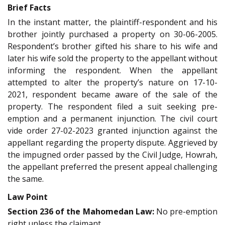
Brief Facts
In the instant matter, the plaintiff-respondent and his
brother jointly purchased a property on 30-06-2005.
Respondent’s brother gifted his share to his wife and
later his wife sold the property to the appellant without
informing the respondent. When the appellant
attempted to alter the property’s nature on 17-10-
2021, respondent became aware of the sale of the
property. The respondent filed a suit seeking pre-
emption and a permanent injunction. The civil court
vide order 27-02-2023 granted injunction against the
appellant regarding the property dispute. Aggrieved by
the impugned order passed by the Civil Judge, Howrah,
the appellant preferred the present appeal challenging
the same.
Law Point
Section 236 of the Mahomedan Law:
No pre-emption
right unless the claimant,