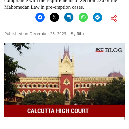
compliance with the requirements of Section 236 of the
Mahomedan Law in pre-emption cases.
Published on
December 28, 2023
By
Ritu