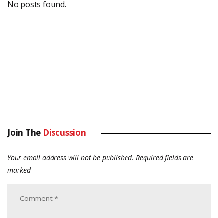
No posts found.
Join The
Discussion
Your email address will not be published.
Required fields are
marked