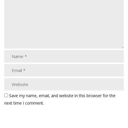
Save my name, email, and website in this browser for the
next time I comment.