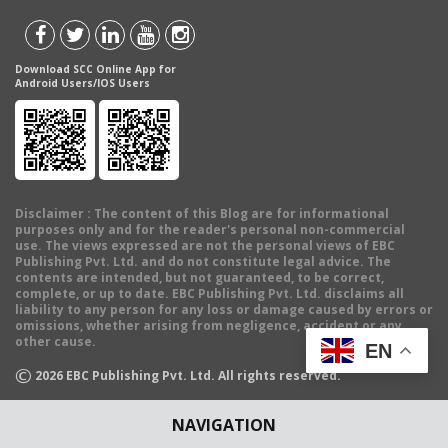
Download SCC Online App for
Android Users/IOS Users
Disclaimer
: The content of this Blog are for informational
purposes only and for the reader's personal non-commercial
use. The views expressed are not the personal views of EBC
Publishing Pvt. Ltd. and do not constitute legal advice. The
contents are intended, but not guaranteed, to be correct,
complete, or up to date. EBC Publishing Pvt. Ltd. disclaims all
liability to any person for any loss or damage caused by errors or
omissions, whether arising from negligence, accident or any
other cause.
EN
©
2026
EBC Publishing Pvt. Ltd. All rights reserved.
NAVIGATION