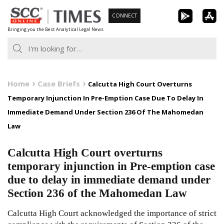
Skip
CONNECT
to
Bringing you the Best Analytical Legal News
content
Home
Case Briefs
Calcutta High Court Overturns
Temporary Injunction In Pre-Emption Case Due To Delay In
Immediate Demand Under Section 236 Of The Mahomedan
Law
Calcutta High Court overturns
temporary injunction in Pre-emption case
due to delay in immediate demand under
Section 236 of the Mahomedan Law
Calcutta High Court acknowledged the importance of strict