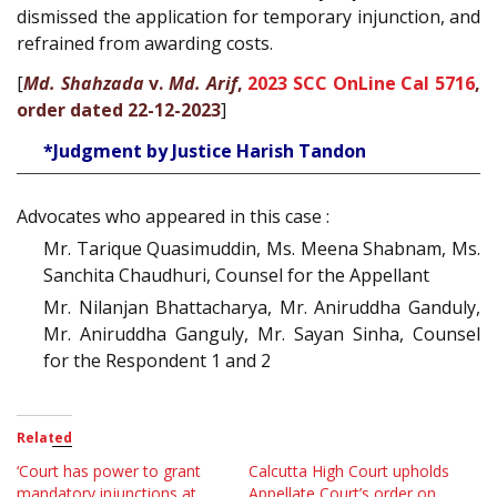
dismissed the application for temporary injunction, and
refrained from awarding costs.
[
Md. Shahzada
v.
Md. Arif
,
2023 SCC OnLine Cal 5716
,
order dated 22-12-2023
]
*Judgment by Justice Harish Tandon
Advocates who appeared in this case :
Mr. Tarique Quasimuddin, Ms. Meena Shabnam, Ms.
Sanchita Chaudhuri, Counsel for the Appellant
Mr. Nilanjan Bhattacharya, Mr. Aniruddha Ganduly,
Mr. Aniruddha Ganguly, Mr. Sayan Sinha, Counsel
for the Respondent 1 and 2
Related
‘Court has power to grant
Calcutta High Court upholds
mandatory injunctions at
Appellate Court’s order on