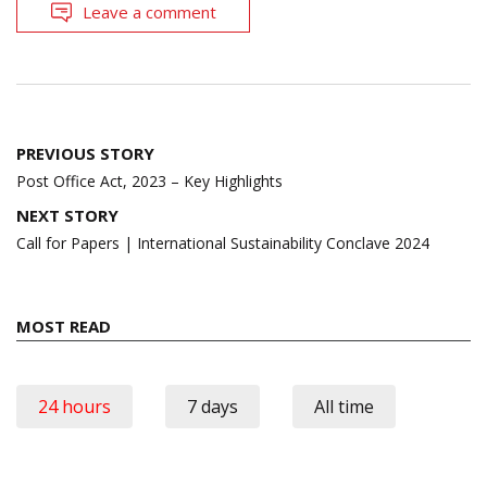
Leave a comment
Post
PREVIOUS STORY
navigation
Post Office Act, 2023 – Key Highlights
NEXT STORY
Call for Papers | International Sustainability Conclave 2024
MOST READ
24 hours
7 days
All time