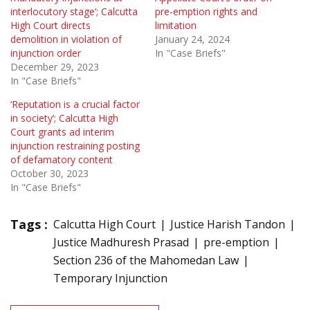
interlocutory stage’; Calcutta
pre-emption rights and
High Court directs
limitation
demolition in violation of
January 24, 2024
injunction order
In "Case Briefs"
December 29, 2023
In "Case Briefs"
‘Reputation is a crucial factor
in society’; Calcutta High
Court grants ad interim
injunction restraining posting
of defamatory content
October 30, 2023
In "Case Briefs"
Tags :
Calcutta High Court
Justice Harish Tandon
Justice Madhuresh Prasad
pre-emption
Section 236 of the Mahomedan Law
Temporary Injunction