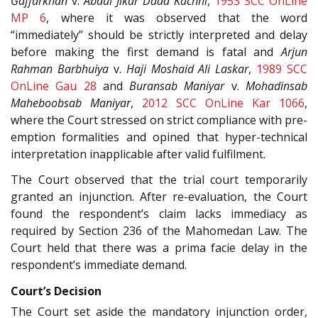
Gaffarkhan
v.
Abdul Jikar Dada Kachhi
,
1953 SCC OnLine
MP 6
, where it was observed that the word
“immediately” should be strictly interpreted and delay
before making the first demand is fatal and
Arjun
Rahman Barbhuiya
v.
Haji Moshaid Ali Laskar
,
1989 SCC
OnLine Gau 28
and
Buransab Maniyar
v.
Mohadinsab
Maheboobsab Maniyar
,
2012 SCC OnLine Kar 1066
,
where the Court stressed on strict compliance with pre-
emption formalities and opined that hyper-technical
interpretation inapplicable after valid fulfilment.
The Court observed that the trial court temporarily
granted an injunction. After re-evaluation, the Court
found the respondent’s claim lacks immediacy as
required by Section 236 of the Mahomedan Law. The
Court held that there was a prima facie delay in the
respondent’s immediate demand.
Court’s Decision
The Court set aside the mandatory injunction order,