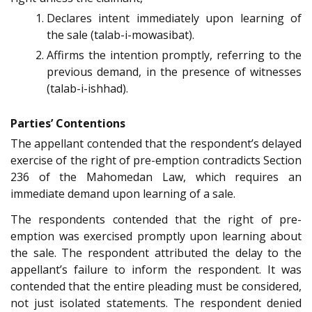
Declares intent immediately upon learning of
the sale (talab-i-mowasibat).
Affirms the intention promptly, referring to the
previous demand, in the presence of witnesses
(talab-i-ishhad).
Parties’ Contentions
The appellant contended that the respondent’s delayed
exercise of the right of pre-emption contradicts Section
236 of the Mahomedan Law, which requires an
immediate demand upon learning of a sale.
The respondents contended that the right of pre-
emption was exercised promptly upon learning about
the sale. The respondent attributed the delay to the
appellant’s failure to inform the respondent. It was
contended that the entire pleading must be considered,
not just isolated statements. The respondent denied