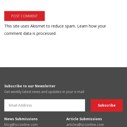
This site uses Akismet to reduce spam.
Learn how your
comment data is processed.
Subscribe to our Newsletter
Get weekly latest news and updates in your e-mail
News Submissions
Article Submissions
blog@scconline.com
articles@scconline.com