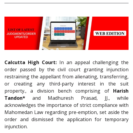
Calcutta High Court:
In an appeal challenging the
order passed by the civil court granting injunction
restraining the appellant from alienating, transferring,
or creating any third-party interest in the suit
property., a division bench comprising of
Harish
Tandon*
and Madhuresh Prasad, JJ., while
acknowledges the importance of strict compliance with
Mahomedan Law regarding pre-emption, set aside the
order and dismissed the application for temporary
injunction.