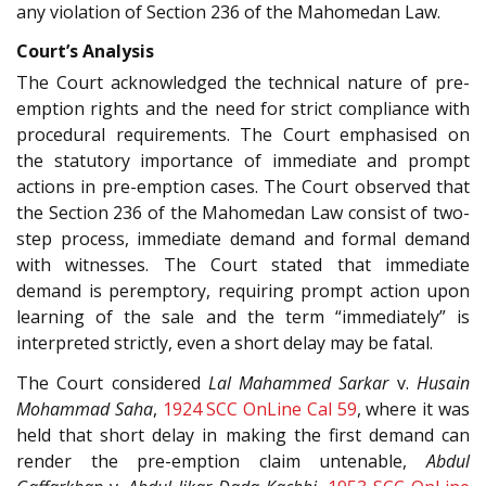
any violation of Section 236 of the Mahomedan Law.
Court’s Analysis
The Court acknowledged the technical nature of pre-
emption rights and the need for strict compliance with
procedural requirements. The Court emphasised on
the statutory importance of immediate and prompt
actions in pre-emption cases. The Court observed that
the Section 236 of the Mahomedan Law consist of two-
step process, immediate demand and formal demand
with witnesses. The Court stated that immediate
demand is peremptory, requiring prompt action upon
learning of the sale and the term “immediately” is
interpreted strictly, even a short delay may be fatal.
The Court considered
Lal Mahammed Sarkar
v.
Husain
Mohammad Saha
,
1924 SCC OnLine Cal 59
, where it was
held that short delay in making the first demand can
render the pre-emption claim untenable,
Abdul