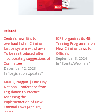
Related
Centre’s new Bills to
ICPS organises its 4th
overhaul Indian Criminal
Training Programme on
Justice system withdrawn;
New Criminal Laws for
To be reintroduced after
Officials
incorporating suggestions of
September 3, 2024
Committee
In "Events/Webinars"
December 12, 2023
In "Legislation Updates"
MNLU, Nagpur | One Day
National Conference from
Legislation to Practice:
Assessing the
Implementation of New
Criminal Laws [April 05,
2025]