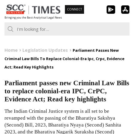
Skip
CONNECT
to
Bringing you the Best Analytical Legal News
content
Home
Legislation Updates
Parliament Passes New
Criminal Law Bills To Replace Colonial-Era Ipc, Crpc, Evidence
Act; Read Key Highlights
Parliament passes new Criminal Law Bills
to replace colonial-era IPC, CrPC,
Evidence Act; Read key highlights
The Indian Criminal Justice system is all set to be
revamped with the passing of the Bharatiya Sakshya
(Second) Bill, 2023, Bharatiya Nyaya (Second) Sanhita
2023, and the Bharatiya Nagarik Suraksha (Second)