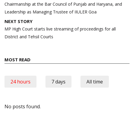
Chairmanship at the Bar Council of Punjab and Haryana, and
Leadership as Managing Trustee of IIULER Goa
NEXT STORY
MP High Court starts live streaming of proceedings for all
District and Tehsil Courts
MOST READ
24 hours
7 days
All time
No posts found.