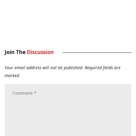
Join The
Discussion
Your email address will not be published.
Required fields are
marked