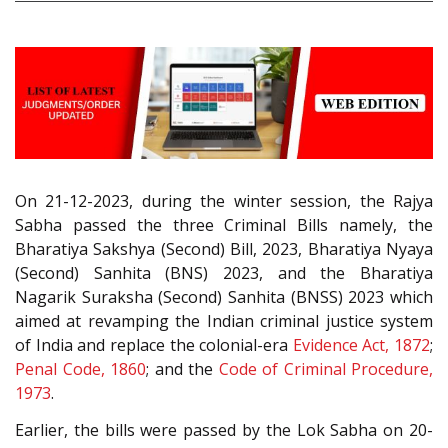
On 21-12-2023, during the winter session, the Rajya
Sabha passed the three Criminal Bills namely, the
Bharatiya Sakshya (Second) Bill, 2023, Bharatiya Nyaya
(Second) Sanhita (BNS) 2023, and the Bharatiya
Nagarik Suraksha (Second) Sanhita (BNSS) 2023 which
aimed at revamping the Indian criminal justice system
of India and replace the colonial-era
Evidence Act, 1872
;
Penal Code, 1860
; and the
Code of Criminal Procedure,
1973
.
Earlier, the bills were passed by the Lok Sabha on 20-