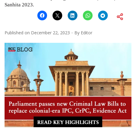
Sanhita 2023.
Published on
December 22, 2023
By
Editor