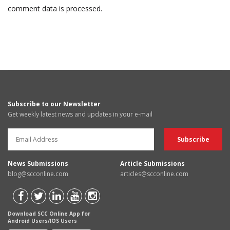
comment data is processed.
Subscribe to our Newsletter
Get weekly latest news and updates in your e-mail
News Submissions
Article Submissions
blog@scconline.com
articles@scconline.com
Download SCC Online App for
Android Users/IOS Users