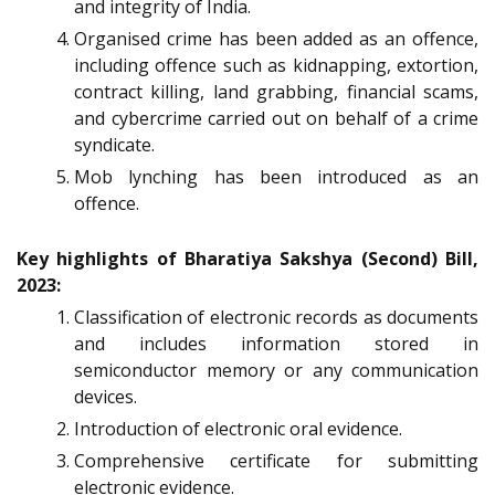
and integrity of India.
Organised crime has been added as an offence,
including offence such as kidnapping, extortion,
contract killing, land grabbing, financial scams,
and cybercrime carried out on behalf of a crime
syndicate.
Mob lynching has been introduced as an
offence.
Key highlights of Bharatiya Sakshya (Second) Bill,
2023:
Classification of electronic records as documents
and includes information stored in
semiconductor memory or any communication
devices.
Introduction of electronic oral evidence.
Comprehensive certificate for submitting
electronic evidence.