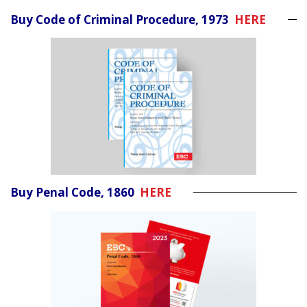
Buy Code of Criminal Procedure, 1973
HERE
Buy Penal Code, 1860
HERE