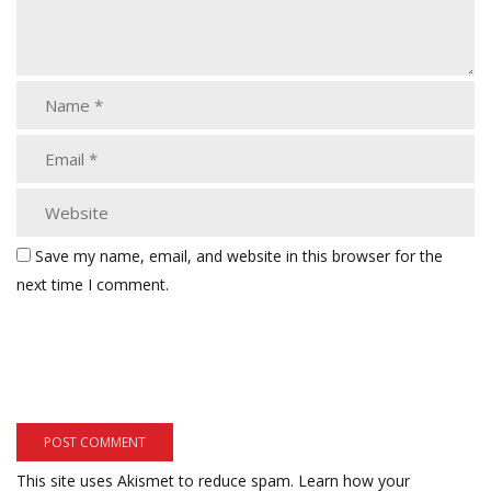
Save my name, email, and website in this browser for the
next time I comment.
This site uses Akismet to reduce spam.
Learn how your