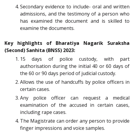
Secondary evidence to include- oral and written
admissions, and the testimony of a person who
has examined the document and is skilled to
examine the documents.
Key highlights of Bharatiya Nagarik Suraksha
(Second) Sanhita (BNSS) 2023:
15 days of police custody, with part
authorisation during the initial 40 or 60 days of
the 60 or 90 days period of judicial custody.
Allows the use of handcuffs by police officers in
certain cases.
Any police officer can request a medical
examination of the accused in certain cases,
including rape cases.
The Magistrate can order any person to provide
finger impressions and voice samples.