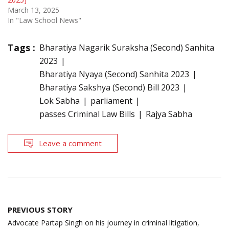
March 13, 2025
In "Law School News"
Tags :
Bharatiya Nagarik Suraksha (Second) Sanhita
2023
Bharatiya Nyaya (Second) Sanhita 2023
Bharatiya Sakshya (Second) Bill 2023
Lok Sabha
parliament
passes Criminal Law Bills
Rajya Sabha
Leave a comment
Post
PREVIOUS STORY
navigation
Advocate Partap Singh on his journey in criminal litigation,