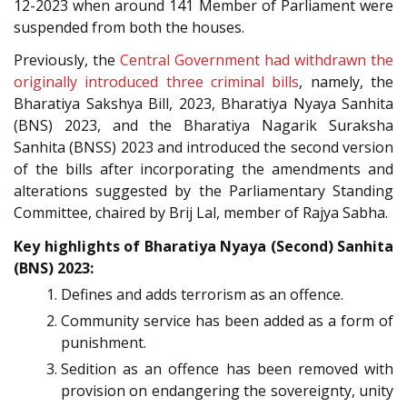
12-2023 when around 141 Member of Parliament were
suspended from both the houses.
Previously, the
Central Government had withdrawn the
originally introduced three criminal bills
, namely, the
Bharatiya Sakshya Bill, 2023, Bharatiya Nyaya Sanhita
(BNS) 2023, and the Bharatiya Nagarik Suraksha
Sanhita (BNSS) 2023 and introduced the second version
of the bills after incorporating the amendments and
alterations suggested by the Parliamentary Standing
Committee, chaired by Brij Lal, member of Rajya Sabha.
Key highlights of Bharatiya Nyaya (Second) Sanhita
(BNS) 2023:
Defines and adds terrorism as an offence.
Community service has been added as a form of
punishment.
Sedition as an offence has been removed with
provision on endangering the sovereignty, unity