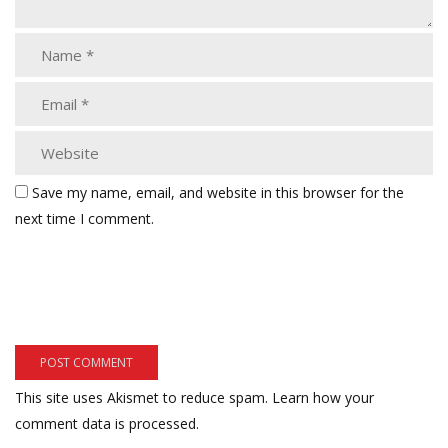
Save my name, email, and website in this browser for the
next time I comment.
This site uses Akismet to reduce spam.
Learn how your
comment data is processed.