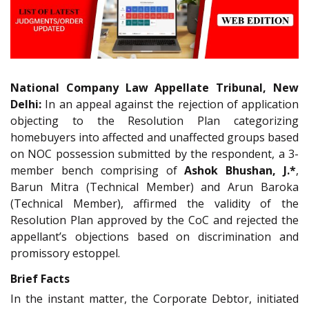
National Company Law Appellate Tribunal, New
Delhi:
In an appeal against the rejection of application
objecting to the Resolution Plan categorizing
homebuyers into affected and unaffected groups based
on NOC possession submitted by the respondent, a 3-
member bench comprising of
Ashok Bhushan, J.*
,
Barun Mitra (Technical Member) and Arun Baroka
(Technical Member), affirmed the validity of the
Resolution Plan approved by the CoC and rejected the
appellant’s objections based on discrimination and
promissory estoppel.
Brief Facts
In the instant matter, the Corporate Debtor, initiated