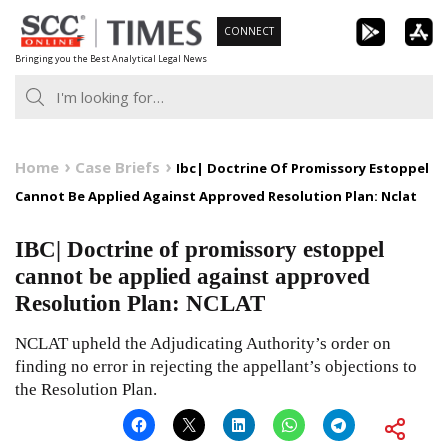
Skip
CONNECT
to
Bringing you the Best Analytical Legal News
content
Home
Case Briefs
Ibc| Doctrine Of Promissory Estoppel
Cannot Be Applied Against Approved Resolution Plan: Nclat
IBC| Doctrine of promissory estoppel
cannot be applied against approved
Resolution Plan: NCLAT
NCLAT upheld the Adjudicating Authority’s order on
finding no error in rejecting the appellant’s objections to
the Resolution Plan.