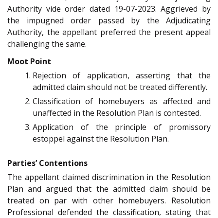
Authority vide order dated 19-07-2023. Aggrieved by
the impugned order passed by the Adjudicating
Authority, the appellant preferred the present appeal
challenging the same.
Moot Point
Rejection of application, asserting that the
admitted claim should not be treated differently.
Classification of homebuyers as affected and
unaffected in the Resolution Plan is contested.
Application of the principle of promissory
estoppel against the Resolution Plan.
Parties’ Contentions
The appellant claimed discrimination in the Resolution
Plan and argued that the admitted claim should be
treated on par with other homebuyers. Resolution
Professional defended the classification, stating that