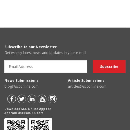
Subscribe to our Newsletter
Get weekly latest news and updates in your e-mail
News Submissions
Article Submissions
blog@scconline.com
articles@scconline.com
Download SCC Online App for
Android Users/IOS Users