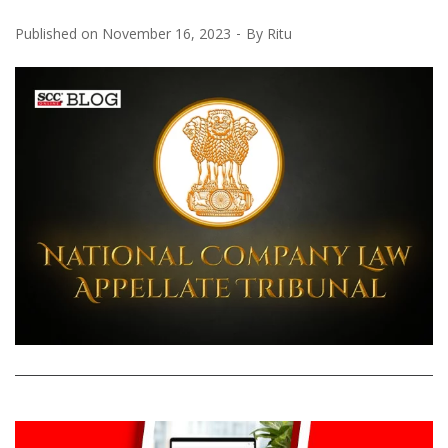
Published on
November 16, 2023
By
Ritu