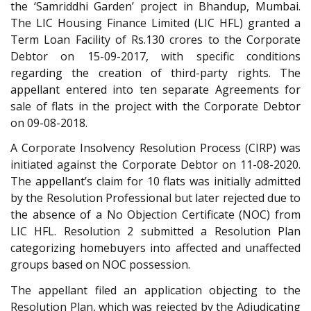
the ‘Samriddhi Garden’ project in Bhandup, Mumbai.
The LIC Housing Finance Limited (LIC HFL) granted a
Term Loan Facility of Rs.130 crores to the Corporate
Debtor on 15-09-2017, with specific conditions
regarding the creation of third-party rights. The
appellant entered into ten separate Agreements for
sale of flats in the project with the Corporate Debtor
on 09-08-2018.
A Corporate Insolvency Resolution Process (CIRP) was
initiated against the Corporate Debtor on 11-08-2020.
The appellant’s claim for 10 flats was initially admitted
by the Resolution Professional but later rejected due to
the absence of a No Objection Certificate (NOC) from
LIC HFL. Resolution 2 submitted a Resolution Plan
categorizing homebuyers into affected and unaffected
groups based on NOC possession.
The appellant filed an application objecting to the
Resolution Plan, which was rejected by the Adjudicating