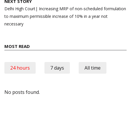
NEXT STORY
Delhi High Court| Increasing MRP of non-scheduled formulation
to maximum permissible increase of 10% in a year not
necessary
MOST READ
24 hours
7 days
All time
No posts found.