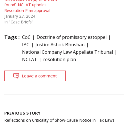
found’; NCLAT upholds
Resolution Plan approval
January 27, 2024
In "Case Briefs"
Tags :
CoC
Doctrine of promissory estoppel
IBC
Justice Ashok Bhushan
National Company Law Appellate Tribunal
NCLAT
resolution plan
Leave a comment
Post
PREVIOUS STORY
navigation
Reflections on Criticality of Show-Cause Notice in Tax Laws