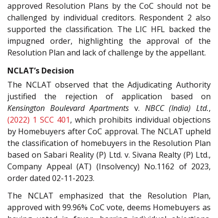
approved Resolution Plans by the CoC should not be
challenged by individual creditors. Respondent 2 also
supported the classification. The LIC HFL backed the
impugned order, highlighting the approval of the
Resolution Plan and lack of challenge by the appellant.
NCLAT’s Decision
The NCLAT observed that the Adjudicating Authority
justified the rejection of application based on
Kensington Boulevard Apartments
v.
NBCC (India) Ltd.
,
(2022) 1 SCC 401
, which prohibits individual objections
by Homebuyers after CoC approval. The NCLAT upheld
the classification of homebuyers in the Resolution Plan
based on Sabari Reality (P) Ltd. v. Sivana Realty (P) Ltd.,
Company Appeal (AT) (Insolvency) No.1162 of 2023,
order dated 02-11-2023.
The NCLAT emphasized that the Resolution Plan,
approved with 99.96% CoC vote, deems Homebuyers as