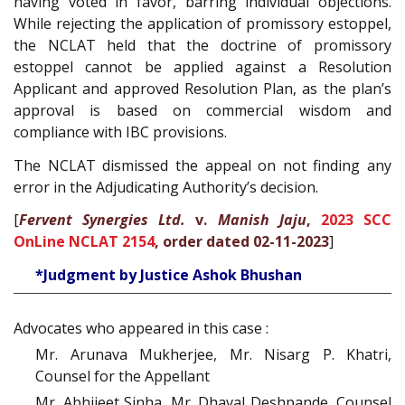
having voted in favor, barring individual objections.
While rejecting the application of promissory estoppel,
the NCLAT held that the doctrine of promissory
estoppel cannot be applied against a Resolution
Applicant and approved Resolution Plan, as the plan’s
approval is based on commercial wisdom and
compliance with IBC provisions.
The NCLAT dismissed the appeal on not finding any
error in the Adjudicating Authority’s decision.
[
Fervent Synergies Ltd.
v.
Manish Jaju
,
2023 SCC
OnLine NCLAT 2154
, order dated 02-11-2023
]
*Judgment by Justice Ashok Bhushan
Advocates who appeared in this case :
Mr. Arunava Mukherjee, Mr. Nisarg P. Khatri,
Counsel for the Appellant
Mr. Abhijeet Sinha, Mr. Dhaval Deshpande, Counsel