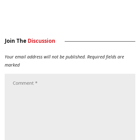
Join The
Discussion
Your email address will not be published.
Required fields are
marked