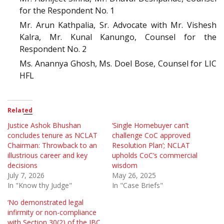
for the Respondent No. 1
Mr. Arun Kathpalia, Sr. Advocate with Mr. Vishesh
Kalra, Mr. Kunal Kanungo, Counsel for the
Respondent No. 2
Ms. Anannya Ghosh, Ms. Doel Bose, Counsel for LIC
HFL
Related
Justice Ashok Bhushan
‘Single Homebuyer can’t
concludes tenure as NCLAT
challenge CoC approved
Chairman: Throwback to an
Resolution Plan’; NCLAT
illustrious career and key
upholds CoC’s commercial
decisions
wisdom
July 7, 2026
May 26, 2025
In "Know thy Judge"
In "Case Briefs"
‘No demonstrated legal
infirmity or non-compliance
with Section 30(2) of the IBC