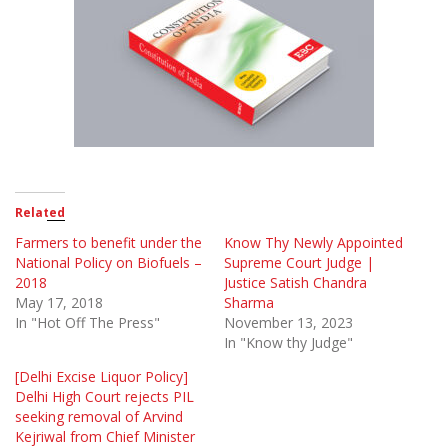
Related
Farmers to benefit under the
Know Thy Newly Appointed
National Policy on Biofuels –
Supreme Court Judge |
2018
Justice Satish Chandra
May 17, 2018
Sharma
In "Hot Off The Press"
November 13, 2023
In "Know thy Judge"
[Delhi Excise Liquor Policy]
Delhi High Court rejects PIL
seeking removal of Arvind
Kejriwal from Chief Minister