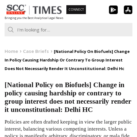
Skip
CONNECT
to
Bringing you the Best Analytical Legal News
content
Home
Case Briefs
[National Policy On Biofuels] Change
In Policy Causing Hardship Or Contrary To Group Interest
Does Not Necessarily Render It Unconstitutional: Delhi Hc
[National Policy on Biofuels] Change in
policy causing hardship or contrary to
group interest does not necessarily render
it unconstitutional: Delhi HC
Policies are often drafted keeping in view the larger public
interest, balancing various competing interests. Unless a
policy is manifestly arbitrary, discriminatory, or mala fide,