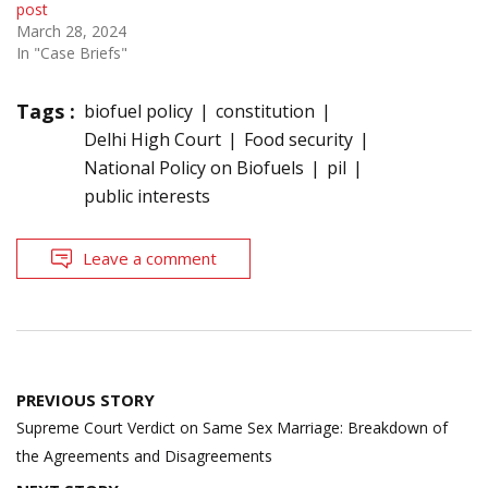
post
March 28, 2024
In "Case Briefs"
Tags :
biofuel policy
constitution
Delhi High Court
Food security
National Policy on Biofuels
pil
public interests
Leave a comment
Post
PREVIOUS STORY
navigation
Supreme Court Verdict on Same Sex Marriage: Breakdown of
the Agreements and Disagreements