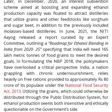
Later, in December, 2020, an interest subvention
scheme aimed at boosting and expanding ethanol
production capacity was floated to attract distilleries
that utilize grains and other feedstocks like sorghum
and sugar beet, in addition to the previously included
molasses-based distilleries. In June, 2021, the NITI
Aayog released a report curated by an Expert
Committee, outlining a
“Roadmap for Ethanol Blending in
India from 2020- 25”
specifying that India will need 165
lakh metric tonnes of food grains to meet the desired
goals. In formulating the NBP 2018, the policymakers
have overlooked a critical perspective: India, a nation
grappling with chronic undernourishment, relies
heavily on free rations provided to approximately Rs 80
crore of its populace under the
National Food Security
Act, 2013
. Utilizing the grains, which could otherwise be
distributed through the Public Distribution System, for
ethanol production seems both insensitive and ethically
questionable on the Government’s side.