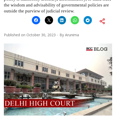
the wisdom and advisability of governmental policies are
outside the purview of judicial review.
Published on
October 30, 2023
By
Arunima