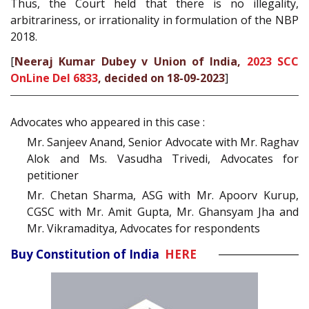
Thus, the Court held that there is no illegality,
arbitrariness, or irrationality in formulation of the NBP
2018.
[
Neeraj Kumar Dubey v Union of India,
2023 SCC
OnLine Del 6833
, decided on 18-09-2023
]
Advocates who appeared in this case :
Mr. Sanjeev Anand, Senior Advocate with Mr. Raghav
Alok and Ms. Vasudha Trivedi, Advocates for
petitioner
Mr. Chetan Sharma, ASG with Mr. Apoorv Kurup,
CGSC with Mr. Amit Gupta, Mr. Ghansyam Jha and
Mr. Vikramaditya, Advocates for respondents
Buy Constitution of India
HERE