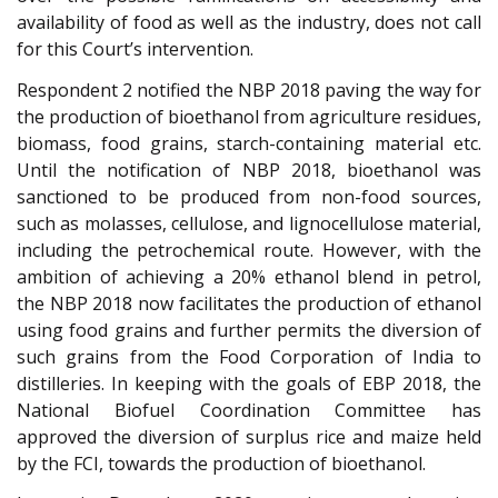
availability of food as well as the industry, does not call
for this Court’s intervention.
Respondent 2 notified the NBP 2018 paving the way for
the production of bioethanol from agriculture residues,
biomass, food grains, starch-containing material etc.
Until the notification of NBP 2018, bioethanol was
sanctioned to be produced from non-food sources,
such as molasses, cellulose, and lignocellulose material,
including the petrochemical route. However, with the
ambition of achieving a 20% ethanol blend in petrol,
the NBP 2018 now facilitates the production of ethanol
using food grains and further permits the diversion of
such grains from the Food Corporation of India to
distilleries. In keeping with the goals of EBP 2018, the
National Biofuel Coordination Committee has
approved the diversion of surplus rice and maize held
by the FCI, towards the production of bioethanol.