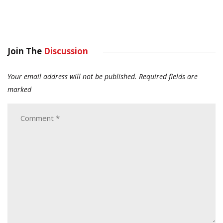
Join The
Discussion
Your email address will not be published.
Required fields are
marked