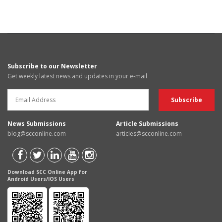
Subscribe to our Newsletter
Get weekly latest news and updates in your e-mail
News Submissions
Article Submissions
blog@scconline.com
articles@scconline.com
Download SCC Online App for
Android Users/IOS Users