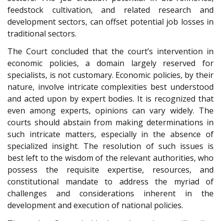
feedstock cultivation, and related research and
development sectors, can offset potential job losses in
traditional sectors.
The Court concluded that the court’s intervention in
economic policies, a domain largely reserved for
specialists, is not customary. Economic policies, by their
nature, involve intricate complexities best understood
and acted upon by expert bodies. It is recognized that
even among experts, opinions can vary widely. The
courts should abstain from making determinations in
such intricate matters, especially in the absence of
specialized insight. The resolution of such issues is
best left to the wisdom of the relevant authorities, who
possess the requisite expertise, resources, and
constitutional mandate to address the myriad of
challenges and considerations inherent in the
development and execution of national policies.