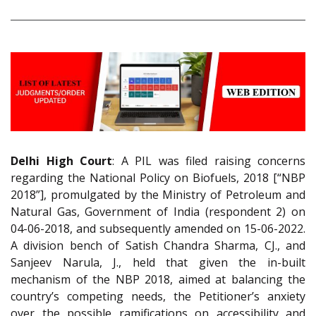
Delhi High Court
: A PIL was filed raising concerns
regarding the National Policy on Biofuels, 2018 [“NBP
2018”], promulgated by the Ministry of Petroleum and
Natural Gas, Government of India (respondent 2) on
04-06-2018, and subsequently amended on 15-06-2022.
A division bench of Satish Chandra Sharma, CJ., and
Sanjeev Narula, J., held that given the in-built
mechanism of the NBP 2018, aimed at balancing the
country’s competing needs, the Petitioner’s anxiety
over the possible ramifications on accessibility and