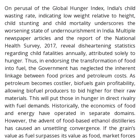
On perusal of the Global Hunger Index, India’s child
wasting rate, indicating low weight relative to height,
child stunting and child mortality underscores the
worsening state of undernourishment in India. Multiple
newspaper articles and the report of the National
Health Survey, 2017, reveal disheartening statistics
regarding child fatalities annually, attributed solely to
hunger. Thus, in endorsing the transformation of food
into fuel, the Government has neglected the inherent
linkage between food prices and petroleum costs. As
petroleum becomes costlier, biofuels gain profitability,
allowing biofuel producers to bid higher for their raw
materials. This will put those in hunger in direct rivalry
with fuel demands. Historically, the economics of food
and energy have operated in separate domains.
However, the advent of food-based ethanol distilleries
has caused an unsettling convergence. If the grain’s
value as fuel surpasses its value as food, market forces