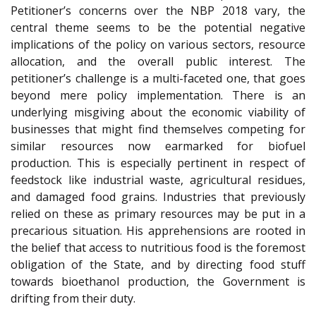
Petitioner’s concerns over the NBP 2018 vary, the
central theme seems to be the potential negative
implications of the policy on various sectors, resource
allocation, and the overall public interest. The
petitioner’s challenge is a multi-faceted one, that goes
beyond mere policy implementation. There is an
underlying misgiving about the economic viability of
businesses that might find themselves competing for
similar resources now earmarked for biofuel
production. This is especially pertinent in respect of
feedstock like industrial waste, agricultural residues,
and damaged food grains. Industries that previously
relied on these as primary resources may be put in a
precarious situation. His apprehensions are rooted in
the belief that access to nutritious food is the foremost
obligation of the State, and by directing food stuff
towards bioethanol production, the Government is
drifting from their duty.