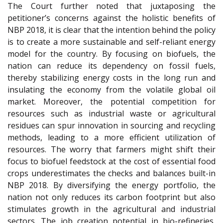
The Court further noted that juxtaposing the
petitioner’s concerns against the holistic benefits of
NBP 2018, it is clear that the intention behind the policy
is to create a more sustainable and self-reliant energy
model for the country. By focusing on biofuels, the
nation can reduce its dependency on fossil fuels,
thereby stabilizing energy costs in the long run and
insulating the economy from the volatile global oil
market. Moreover, the potential competition for
resources such as industrial waste or agricultural
residues can spur innovation in sourcing and recycling
methods, leading to a more efficient utilization of
resources. The worry that farmers might shift their
focus to biofuel feedstock at the cost of essential food
crops underestimates the checks and balances built-in
NBP 2018. By diversifying the energy portfolio, the
nation not only reduces its carbon footprint but also
stimulates growth in the agricultural and industrial
sectors. The job creation potential in bio-refineries,