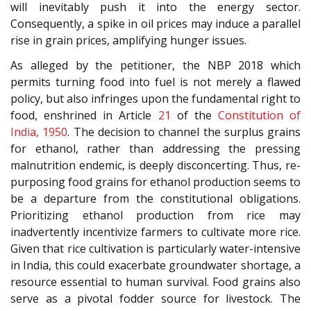
will inevitably push it into the energy sector.
Consequently, a spike in oil prices may induce a parallel
rise in grain prices, amplifying hunger issues.
As alleged by the petitioner, the NBP 2018 which
permits turning food into fuel is not merely a flawed
policy, but also infringes upon the fundamental right to
food, enshrined in Article
21
of the
Constitution of
India, 1950
. The decision to channel the surplus grains
for ethanol, rather than addressing the pressing
malnutrition endemic, is deeply disconcerting. Thus, re-
purposing food grains for ethanol production seems to
be a departure from the constitutional obligations.
Prioritizing ethanol production from rice may
inadvertently incentivize farmers to cultivate more rice.
Given that rice cultivation is particularly water-intensive
in India, this could exacerbate groundwater shortage, a
resource essential to human survival. Food grains also
serve as a pivotal fodder source for livestock. The