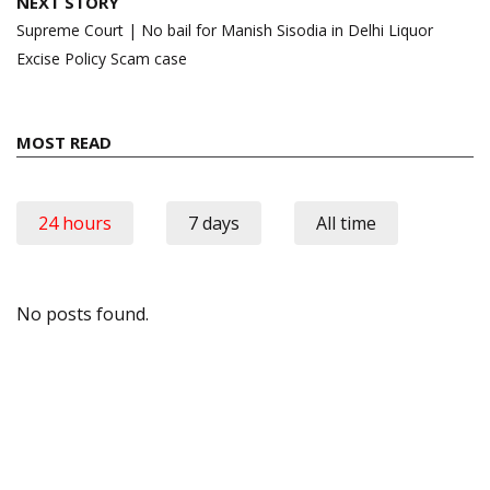
NEXT STORY
Supreme Court | No bail for Manish Sisodia in Delhi Liquor
Excise Policy Scam case
MOST READ
24 hours
7 days
All time
No posts found.