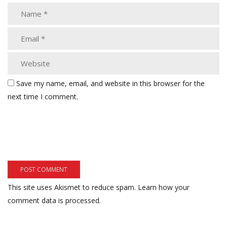
Save my name, email, and website in this browser for the
next time I comment.
This site uses Akismet to reduce spam.
Learn how your
comment data is processed.