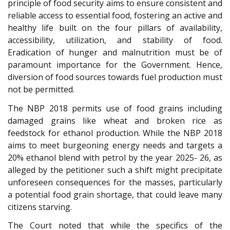
principle of food security aims to ensure consistent and
reliable access to essential food, fostering an active and
healthy life built on the four pillars of availability,
accessibility, utilization, and stability of food.
Eradication of hunger and malnutrition must be of
paramount importance for the Government. Hence,
diversion of food sources towards fuel production must
not be permitted.
The NBP 2018 permits use of food grains including
damaged grains like wheat and broken rice as
feedstock for ethanol production. While the NBP 2018
aims to meet burgeoning energy needs and targets a
20% ethanol blend with petrol by the year 2025- 26, as
alleged by the petitioner such a shift might precipitate
unforeseen consequences for the masses, particularly
a potential food grain shortage, that could leave many
citizens starving.
The Court noted that while the specifics of the