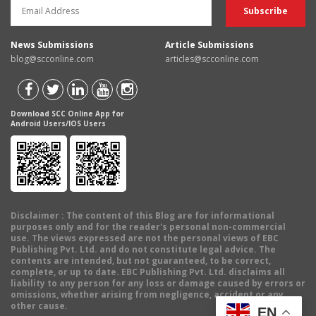
News Submissions
Article Submissions
blog@scconline.com
articles@scconline.com
Download SCC Online App for
Android Users/IOS Users
Disclaimer
: The content of this Blog are for informational
purposes only and for the reader's personal non-commercial
use. The views expressed are not the personal views of EBC
Publishing Pvt. Ltd. and do not constitute legal advice. The
contents are intended, but not guaranteed, to be correct,
complete, or up to date. EBC Publishing Pvt. Ltd. disclaims all
liability to any person for any loss or damage caused by errors or
omissions, whether arising from negligence, accident or any
other cause.
EN