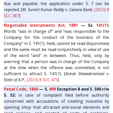
due and payable, the application under S. 7 can be
rejected. [
M. Suresh Kumar Reddy
v.
Canara Bank
,
(2023) 8
SCC 387
]
Negotiable Instruments Act, 1881
— Ss.
141(1)
:
Words “was in charge of” and “was responsible to the
Company for the conduct of the business of the
Company” in S. 141(1), held, cannot be read disjunctively
and the same must be read conjunctively in view of use
of the word “and” in between. Thus, held, only by
averring that a person was in charge of the Company
at the time when the offence was committed, is not
sufficient to attract S. 141(1). [
Ashok Shewakramani
v.
State of A.P.
,
(2023) 8 SCC 473
]
Penal Code, 1860
— S.
499
Exception 8 and S. 500 r/w
S. 52:
In case of complaint filed before authority
concerned with accusations of creating nuisance by
opening shop that attracted anti-social elements and