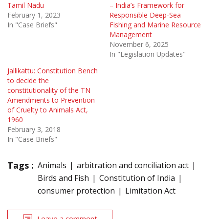
Tamil Nadu
– India’s Framework for
February 1, 2023
Responsible Deep-Sea
In "Case Briefs"
Fishing and Marine Resource
Management
November 6, 2025
In "Legislation Updates"
Jallikattu: Constitution Bench
to decide the
constitutionality of the TN
Amendments to Prevention
of Cruelty to Animals Act,
1960
February 3, 2018
In "Case Briefs"
Tags :
Animals
arbitration and conciliation act
Birds and Fish
Constitution of India
consumer protection
Limitation Act
Leave a comment