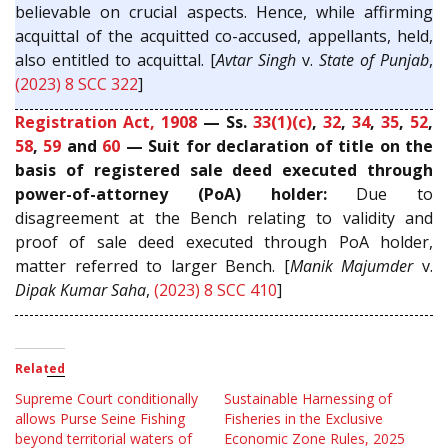
believable on crucial aspects. Hence, while affirming
acquittal of the acquitted co-accused, appellants, held,
also entitled to acquittal. [
Avtar Singh
v.
State of Punjab
,
(2023) 8 SCC 322
]
Registration Act, 1908
— Ss.
33(1)(c)
,
32
,
34
,
35
,
52
,
58
,
59
and
60
— Suit for declaration of title on the
basis of registered sale deed executed through
power-of-attorney (PoA) holder:
Due to
disagreement at the Bench relating to validity and
proof of sale deed executed through PoA holder,
matter referred to larger Bench. [
Manik Majumder
v.
Dipak Kumar Saha
,
(2023) 8 SCC 410
]
Related
Supreme Court conditionally
Sustainable Harnessing of
allows Purse Seine Fishing
Fisheries in the Exclusive
beyond territorial waters of
Economic Zone Rules, 2025