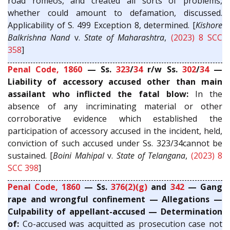
road romeos, and created all sorts of problems,
whether could amount to defamation, discussed.
Applicability of S. 499 Exception 8, determined. [
Kishore
Balkrishna Nand
v.
State of Maharashtra
,
(2023) 8 SCC
358
]
Penal Code, 1860
— Ss.
323
/
34
r/w Ss.
302
/
34
—
Liability of accessory accused other than main
assailant who inflicted the fatal blow:
In the
absence of any incriminating material or other
corroborative evidence which established the
participation of accessory accused in the incident, held,
conviction of such accused under Ss. 323/34cannot be
sustained. [
Boini Mahipal
v.
State of Telangana
,
(2023) 8
SCC 398
]
Penal Code, 1860
— Ss.
376(2)(g)
and
342
— Gang
rape and wrongful confinement — Allegations —
Culpability of appellant-accused — Determination
of:
Co-accused was acquitted as prosecution case not