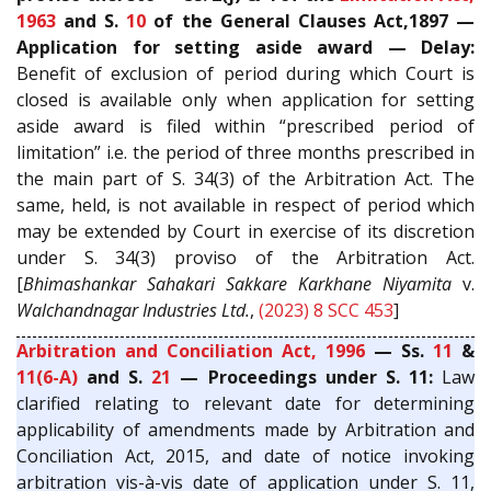
1963
and S.
10
of the General Clauses Act,1897 —
Application for setting aside award — Delay:
Benefit of exclusion of period during which Court is
closed is available only when application for setting
aside award is filed within “prescribed period of
limitation” i.e. the period of three months prescribed in
the main part of S. 34(3) of the Arbitration Act. The
same, held, is not available in respect of period which
may be extended by Court in exercise of its discretion
under S. 34(3) proviso of the Arbitration Act.
[
Bhimashankar Sahakari Sakkare Karkhane Niyamita
v.
Walchandnagar Industries Ltd.
,
(2023) 8 SCC 453
]
Arbitration and Conciliation Act, 1996
— Ss.
11
&
11(6-A)
and S.
21
— Proceedings under S. 11:
Law
clarified relating to relevant date for determining
applicability of amendments made by Arbitration and
Conciliation Act, 2015, and date of notice invoking
arbitration vis-à-vis date of application under S. 11,