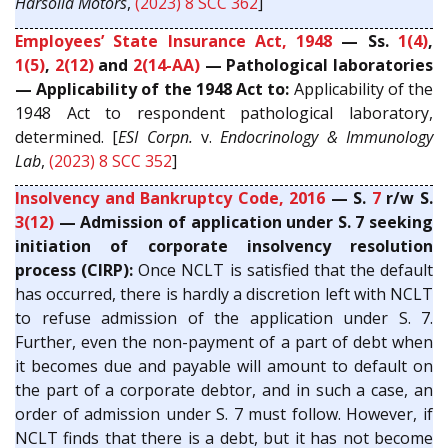
Harsolia Motors
,
(2023) 8 SCC 362
]
Employees’ State Insurance Act, 1948
— Ss.
1(4)
,
1(5)
,
2(12)
and
2(14-AA)
— Pathological laboratories
— Applicability of the 1948 Act to:
Applicability of the
1948 Act to respondent pathological laboratory,
determined. [
ESI Corpn.
v.
Endocrinology & Immunology
Lab
,
(2023) 8 SCC 352
]
Insolvency and Bankruptcy Code, 2016
— S.
7
r/w S.
3(12)
— Admission of application under S. 7 seeking
initiation of corporate insolvency resolution
process (CIRP):
Once NCLT is satisfied that the default
has occurred, there is hardly a discretion left with NCLT
to refuse admission of the application under S. 7.
Further, even the non-payment of a part of debt when
it becomes due and payable will amount to default on
the part of a corporate debtor, and in such a case, an
order of admission under S. 7 must follow. However, if
NCLT finds that there is a debt, but it has not become