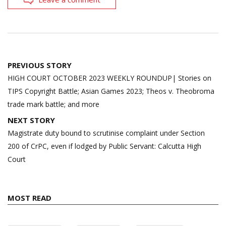
Post
PREVIOUS STORY
navigation
HIGH COURT OCTOBER 2023 WEEKLY ROUNDUP| Stories on
TIPS Copyright Battle; Asian Games 2023; Theos v. Theobroma
trade mark battle; and more
NEXT STORY
Magistrate duty bound to scrutinise complaint under Section
200 of CrPC, even if lodged by Public Servant: Calcutta High
Court
MOST READ