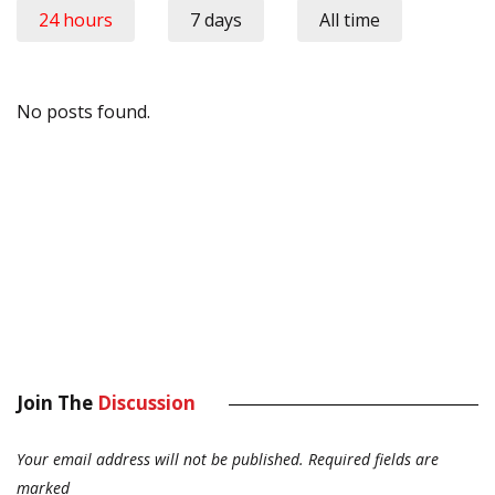
24 hours
7 days
All time
No posts found.
Join The
Discussion
Your email address will not be published.
Required fields are
marked