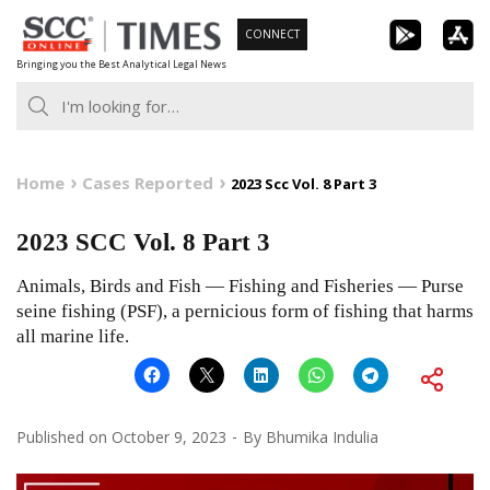
Skip
CONNECT
to
Bringing you the Best Analytical Legal News
content
Home
Cases Reported
2023 Scc Vol. 8 Part 3
2023 SCC Vol. 8 Part 3
Animals, Birds and Fish — Fishing and Fisheries — Purse
seine fishing (PSF), a pernicious form of fishing that harms
all marine life.
Published on
October 9, 2023
By
Bhumika Indulia