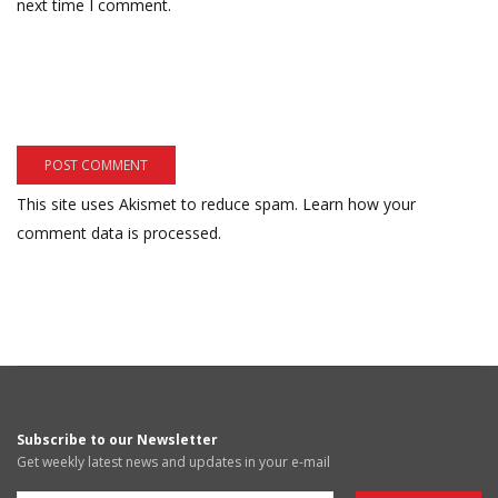
next time I comment.
This site uses Akismet to reduce spam.
Learn how your
comment data is processed.
Subscribe to our Newsletter
Get weekly latest news and updates in your e-mail