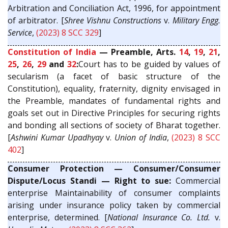
Arbitration and Conciliation Act, 1996, for appointment
of arbitrator. [
Shree Vishnu Constructions
v.
Military Engg.
Service
,
(2023) 8 SCC 329
]
Constitution of India
— Preamble, Arts.
14
,
19
,
21
,
25
,
26
,
29
and
32
:
Court has to be guided by values of
secularism (a facet of basic structure of the
Constitution), equality, fraternity, dignity envisaged in
the Preamble, mandates of fundamental rights and
goals set out in Directive Principles for securing rights
and bonding all sections of society of Bharat together.
[
Ashwini Kumar Upadhyay
v.
Union of India
,
(2023) 8 SCC
402
]
Consumer Protection — Consumer/Consumer
Dispute/Locus Standi — Right to sue:
Commercial
enterprise Maintainability of consumer complaints
arising under insurance policy taken by commercial
enterprise, determined. [
National Insurance Co. Ltd.
v.