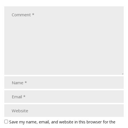
Save my name, email, and website in this browser for the