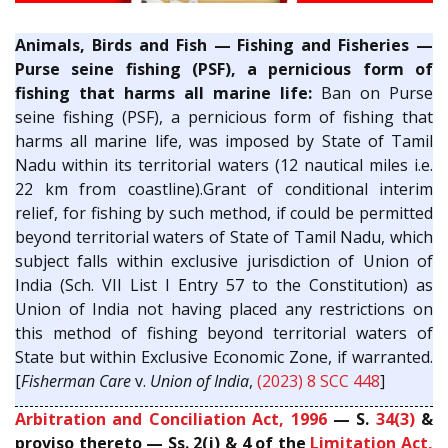
Animals, Birds and Fish — Fishing and Fisheries —
Purse seine fishing (PSF), a pernicious form of
fishing that harms all marine life:
Ban on Purse
seine fishing (PSF), a pernicious form of fishing that
harms all marine life, was imposed by State of Tamil
Nadu within its territorial waters (12 nautical miles i.e.
22 km from coastline).Grant of conditional interim
relief, for fishing by such method, if could be permitted
beyond territorial waters of State of Tamil Nadu, which
subject falls within exclusive jurisdiction of Union of
India (Sch. VII List I Entry 57 to the Constitution) as
Union of India not having placed any restrictions on
this method of fishing beyond territorial waters of
State but within Exclusive Economic Zone, if warranted.
[
Fisherman Care
v.
Union of India
,
(2023) 8 SCC 448
]
Arbitration and Conciliation Act, 1996
— S.
34(3)
&
proviso thereto — Ss. 2(j) & 4 of the
Limitation Act,