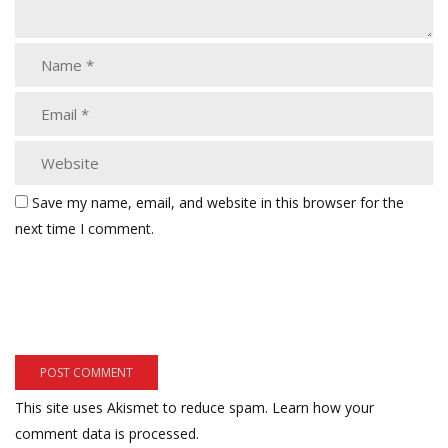
Save my name, email, and website in this browser for the
next time I comment.
This site uses Akismet to reduce spam.
Learn how your
comment data is processed.