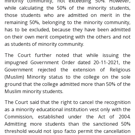
minority community, not exceeding 50%. However,
while calculating the 50% of the minority students,
those students who are admitted on merit in the
remaining 50%, belonging to the minority community,
has to be excluded, because they have been admitted
on their own merit competing with the others and not
as students of minority community.
The Court further noted that while issuing the
impugned Government Order dated 20-11-2021, the
Government rejected the extension of Religious
(Muslim) Minority status to the college on the sole
ground that the college admitted more than 50% of the
Muslim minority students.
The Court said that the right to cancel the recognition
as a minority educational institution vest only with the
Commission, established under the Act of 2004.
Admitting more students than the sanctioned 50%
threshold would not ipso facto permit the cancellation