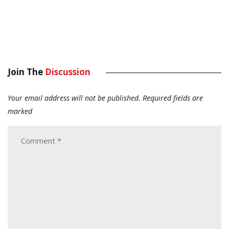
Join The
Discussion
Your email address will not be published.
Required fields are
marked