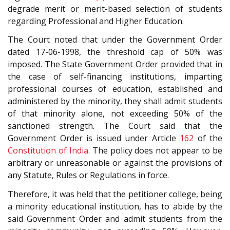
degrade merit or merit-based selection of students
regarding Professional and Higher Education.
The Court noted that under the Government Order
dated 17-06-1998, the threshold cap of 50% was
imposed. The State Government Order provided that in
the case of self-financing institutions, imparting
professional courses of education, established and
administered by the minority, they shall admit students
of that minority alone, not exceeding 50% of the
sanctioned strength. The Court said that the
Government Order is issued under Article
162
of the
Constitution of India
. The policy does not appear to be
arbitrary or unreasonable or against the provisions of
any Statute, Rules or Regulations in force.
Therefore, it was held that the petitioner college, being
a minority educational institution, has to abide by the
said Government Order and admit students from the