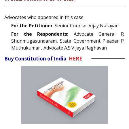
Advocates who appeared in this case :
For the Petitioner
: Senior Counsel Vijay Narayan
For the Respondents:
Advocate General R.
Shunmugasundaram, State Government Pleader P.
Muthukumar , Advocate A.S.Vijaya Raghavan
Buy Constitution of India
HERE