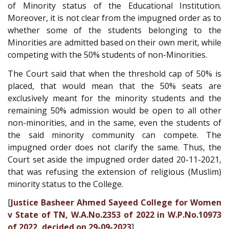
of Minority status of the Educational Institution.
Moreover, it is not clear from the impugned order as to
whether some of the students belonging to the
Minorities are admitted based on their own merit, while
competing with the 50% students of non-Minorities.
The Court said that when the threshold cap of 50% is
placed, that would mean that the 50% seats are
exclusively meant for the minority students and the
remaining 50% admission would be open to all other
non-minorities, and in the same, even the students of
the said minority community can compete. The
impugned order does not clarify the same. Thus, the
Court set aside the impugned order dated 20-11-2021,
that was refusing the extension of religious (Muslim)
minority status to the College.
[
Justice Basheer Ahmed Sayeed College for Women
v State of TN, W.A.No.2353 of 2022 in W.P.No.10973
of 2022, decided on 29-09-2023
]