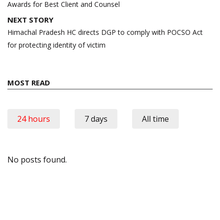
Awards for Best Client and Counsel
NEXT STORY
Himachal Pradesh HC directs DGP to comply with POCSO Act
for protecting identity of victim
MOST READ
24 hours
7 days
All time
No posts found.