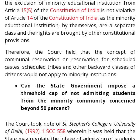
the exclusion of minority educational institution from
Article
15(5)
of the
Constitution of India
is not violative
of Article
14
of the
Constitution of India
, as the minority
educational institution, by themselves, are a separate
class and the rights are brought by other constitutional
provisions.
Therefore, the Court held that the concept of
communal reservation or reservation for scheduled
castes, scheduled tribes and other backward classes of
citizens would not apply to minority institutions.
Can the State Government impose a
threshold cap of not admitting students
from the minority community concerned
beyond 50 percent?
The Court took note of
St. Stephen’s College
v.
University
of Delhi
,
(1992) 1 SCC 558
wherein it was held that the
State may regulate the intake of admission of students