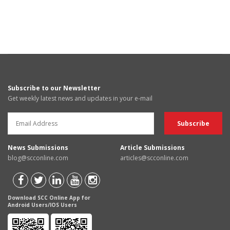
Subscribe to our Newsletter
Get weekly latest news and updates in your e-mail
News Submissions
Article Submissions
blog@scconline.com
articles@scconline.com
Download SCC Online App for
Android Users/IOS Users