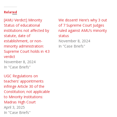
Related
[AMU Verdict] Minority
We dissent! Here’s why 3 out
Status of educational
of 7 Supreme Court Judges
institutions not affected by
ruled against AMU’s minority
statute, date of
status
establishment, or non-
November 8, 2024
minority administration:
In "Case Briefs"
Supreme Court holds in 4:3
verdict
November 8, 2024
In "Case Briefs"
UGC Regulations on
teachers’ appointments
infringe Article 30 of the
Constitution; not applicable
to Minority Institutions:
Madras High Court
April 3, 2025
In "Case Briefs"