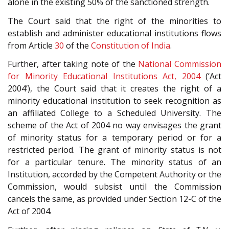
alone in the existing 50% of the sanctioned strength.
The Court said that the right of the minorities to
establish and administer educational institutions flows
from Article
30
of the
Constitution of India
.
Further, after taking note of the
National Commission
for Minority Educational Institutions Act, 2004
(‘Act
2004’), the Court said that it creates the right of a
minority educational institution to seek recognition as
an affiliated College to a Scheduled University. The
scheme of the Act of 2004 no way envisages the grant
of minority status for a temporary period or for a
restricted period. The grant of minority status is not
for a particular tenure. The minority status of an
Institution, accorded by the Competent Authority or the
Commission, would subsist until the Commission
cancels the same, as provided under Section 12-C of the
Act of 2004.