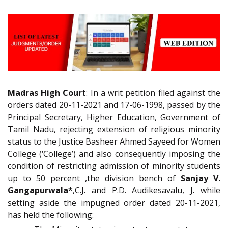
Madras High Court
: In a writ petition filed against the
orders dated 20-11-2021 and 17-06-1998, passed by the
Principal Secretary, Higher Education, Government of
Tamil Nadu, rejecting extension of religious minority
status to the Justice Basheer Ahmed Sayeed for Women
College (‘College’) and also consequently imposing the
condition of restricting admission of minority students
up to 50 percent ,the division bench of
Sanjay V.
Gangapurwala*
,C.J. and P.D. Audikesavalu, J. while
setting aside the impugned order dated 20-11-2021,
has held the following: