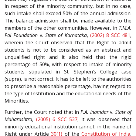
in respect of the minority community, but in no case,
such intake shall exceed 50% of the annual admission.
The balance admission shall be made available to the
members of the other communities. However, in
T.M.A.
Pai Foundation
v.
State of Karnataka
,
(2002) 8 SCC 481
,
wherein the Court observed that the Right to admit
students is not to be considered as an abstract and
unqualified right and it also held that the rigid
percentage of 50%, with respect to intake of minority
students stipulated in St. Stephen’s College case
(supra), is not correct. It has to be left to the authorities
to prescribe a reasonable percentage, having regard to
the type of Institution and the educational needs of the
Minorities.
Further, the Court noted that in
P.A. Inamdar
v.
State of
Maharashtra
,
(2005) 6 SCC 537
, it was observed that
minority educational institution cannot, in the name of
Right under Article
30(1)
of the
Constitution of India
,