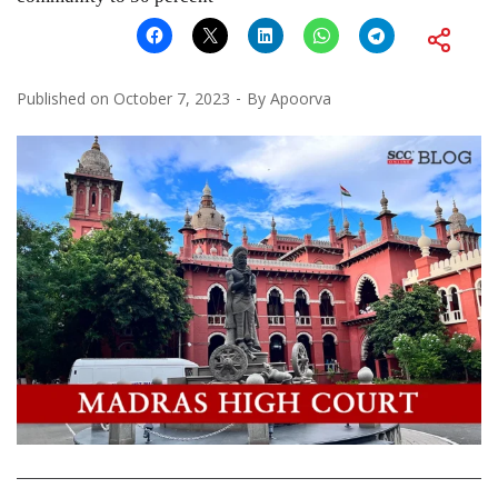
Published on
October 7, 2023
By
Apoorva