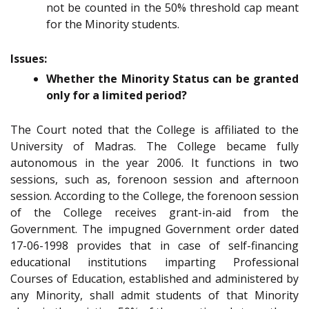
not be counted in the 50% threshold cap meant
for the Minority students.
Issues:
Whether the Minority Status can be granted
only for a limited period?
The Court noted that the College is affiliated to the
University of Madras. The College became fully
autonomous in the year 2006. It functions in two
sessions, such as, forenoon session and afternoon
session. According to the College, the forenoon session
of the College receives grant-in-aid from the
Government. The impugned Government order dated
17-06-1998 provides that in case of self-financing
educational institutions imparting Professional
Courses of Education, established and administered by
any Minority, shall admit students of that Minority