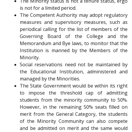
The Minority status is not a tenure status, ergo
is not for a limited period.
The Competent Authority may adopt regulatory
measures and supervisory measures, such as
periodical calling for the list of members of the
Governing Board of the College and the
Memorandum and Bye laws, to monitor that the
Institution is manned by the Members of the
Minority.
Social reservations need not be maintained by
the Educational Institution, administered and
managed by the Minorities.
The State Government would be within its right
to impose the threshold cap of admitting
students from the minority community to 50%.
However, in the remaining 50% seats filled on
merit from the General Category, the students
of the Minority Community can also compete
and be admitted on merit and the same would