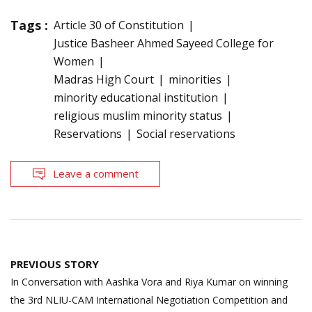
Tags :
Article 30 of Constitution
Justice Basheer Ahmed Sayeed College for
Women
Madras High Court
minorities
minority educational institution
religious muslim minority status
Reservations
Social reservations
Leave a comment
Post
PREVIOUS STORY
navigation
In Conversation with Aashka Vora and Riya Kumar on winning
the 3rd NLIU-CAM International Negotiation Competition and