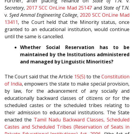
Further, after placing reliance on
State of T.N.
v.
Secretary
,
2017 SCC OnLine Mad 25147
and
State of T.N.
v.
Syed Ammal Engineering College
,
2020 SCC OnLine Mad
13411
, the Court held that the Minority status, once
granted to an educational institution, would continue
until the same is cancelled.
Whether Social Reservation has to be
maintained by the Institutions administered
and managed by Linguistic Minorities?
The Court said that the Article
15(5)
to the
Constitution
of India
, empowers the state to make special provision,
by law, for the advancement of any socially and
educationally backward classes of citizens or for the
scheduled castes or the scheduled tribes relating to
their admission to educational institutions. The State
enacted the
Tamil Nadu Backward Classes, Scheduled
Castes and Scheduled Tribes (Reservation of Seats in