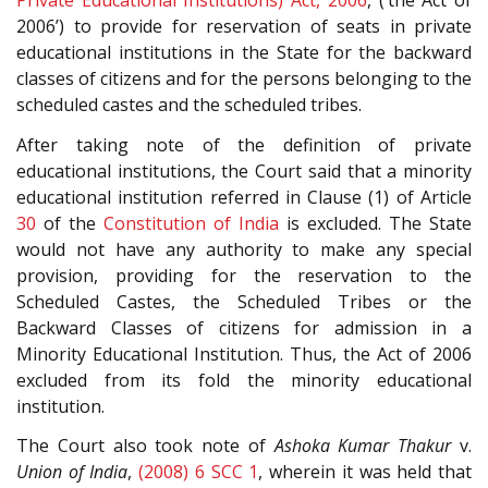
Private Educational Institutions) Act, 2006
, (‘the Act of
2006’) to provide for reservation of seats in private
educational institutions in the State for the backward
classes of citizens and for the persons belonging to the
scheduled castes and the scheduled tribes.
After taking note of the definition of private
educational institutions, the Court said that a minority
educational institution referred in Clause (1) of Article
30
of the
Constitution of India
is excluded. The State
would not have any authority to make any special
provision, providing for the reservation to the
Scheduled Castes, the Scheduled Tribes or the
Backward Classes of citizens for admission in a
Minority Educational Institution. Thus, the Act of 2006
excluded from its fold the minority educational
institution.
The Court also took note of
Ashoka Kumar Thakur
v.
Union of India
,
(2008) 6 SCC 1
, wherein it was held that