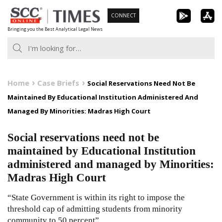
Skip
CONNECT
to
Bringing you the Best Analytical Legal News
content
Home
Case Briefs
Social Reservations Need Not Be
Maintained By Educational Institution Administered And
Managed By Minorities: Madras High Court
Social reservations need not be
maintained by Educational Institution
administered and managed by Minorities:
Madras High Court
“State Government is within its right to impose the
threshold cap of admitting students from minority
community to 50 percent”