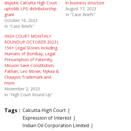
dispute; Calcutta High Court
in business structure
upholds LPG distributorship
August 17, 2023
grant
In "Case Briefs"
October 16, 2023
In "Case Briefs"
HIGH COURT MONTHLY
ROUNDUP OCTOBER 2023|
150+ Legal Stories including
Humans of Bombay, Legal
Presumption of Paternity,
Mission Save Constitution,
Pathan, Leo Movie, Nykaa &
Chaayos Trademark and
more
November 2, 2023
In "High Court Round Up"
Tags :
Calcutta High Court
Expression of Interest
Indian Oil Corporation Limited