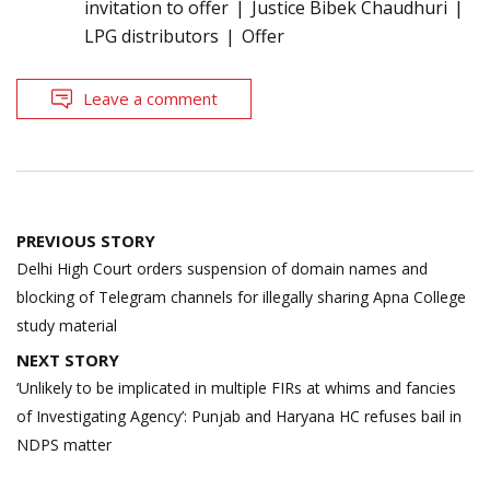
invitation to offer
Justice Bibek Chaudhuri
LPG distributors
Offer
Leave a comment
Post
PREVIOUS STORY
navigation
Delhi High Court orders suspension of domain names and
blocking of Telegram channels for illegally sharing Apna College
study material
NEXT STORY
‘Unlikely to be implicated in multiple FIRs at whims and fancies
of Investigating Agency’: Punjab and Haryana HC refuses bail in
NDPS matter