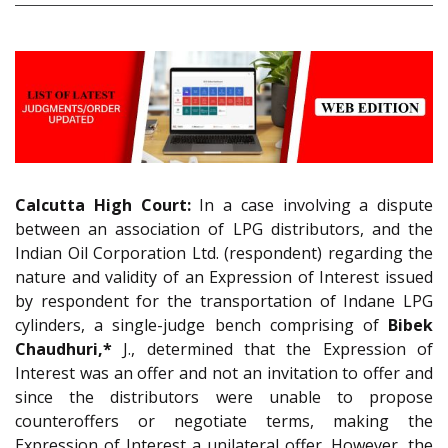
Calcutta High Court:
In a case involving a dispute
between an association of LPG distributors, and the
Indian Oil Corporation Ltd. (respondent) regarding the
nature and validity of an Expression of Interest issued
by respondent for the transportation of Indane LPG
cylinders, a single-judge bench comprising of
Bibek
Chaudhuri,*
J., determined that the Expression of
Interest was an offer and not an invitation to offer and
since the distributors were unable to propose
counteroffers or negotiate terms, making the
Expression of Interest a unilateral offer. However, the