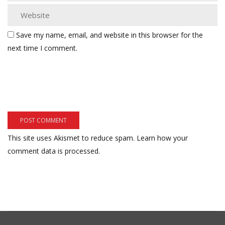
Save my name, email, and website in this browser for the
next time I comment.
This site uses Akismet to reduce spam.
Learn how your
comment data is processed.