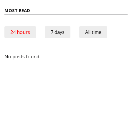
MOST READ
24 hours
7 days
All time
No posts found.