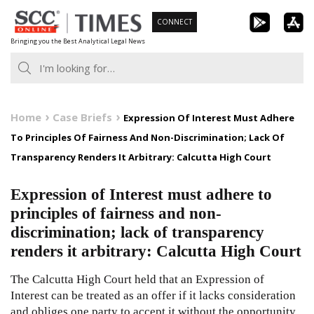
Skip
CONNECT
to
Bringing you the Best Analytical Legal News
content
Home
Case Briefs
Expression Of Interest Must Adhere
To Principles Of Fairness And Non-Discrimination; Lack Of
Transparency Renders It Arbitrary: Calcutta High Court
Expression of Interest must adhere to
principles of fairness and non-
discrimination; lack of transparency
renders it arbitrary: Calcutta High Court
The Calcutta High Court held that an Expression of
Interest can be treated as an offer if it lacks consideration
and obliges one party to accept it without the opportunity