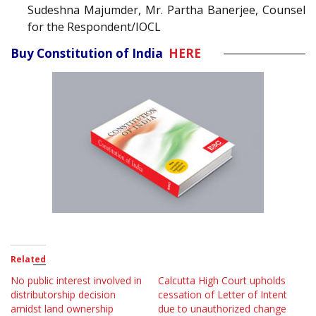
Sudeshna Majumder, Mr. Partha Banerjee, Counsel
for the Respondent/IOCL
Buy Constitution of India
HERE
Related
No public interest involved in
Calcutta High Court upholds
distributorship decision
cessation of Letter of Intent
amidst land ownership
due to unauthorized change