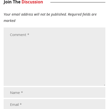
Join The
Discussion
Your email address will not be published.
Required fields are
marked