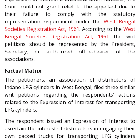
Court could not grant relief to the appellant due to
their failure to comply with the statutory
representation requirement under the
West Bengal
Societies Registration Act, 1961
. According to the
West
Bengal Societies Registration Act, 1961
the writ
petitions should be represented by the President,
Secretary, or authorized office-bearer of the
associations.
Factual Matrix
The petitioners, an association of distributors of
Indane LPG cylinders in West Bengal, filed three similar
writ petitions regarding the respondents’ actions
related to the Expression of Interest for transporting
LPG cylinders.
The respondent issued an Expression of Interest to
ascertain the interest of distributors in engaging their
own packed trucks for transporting LPG cylinders