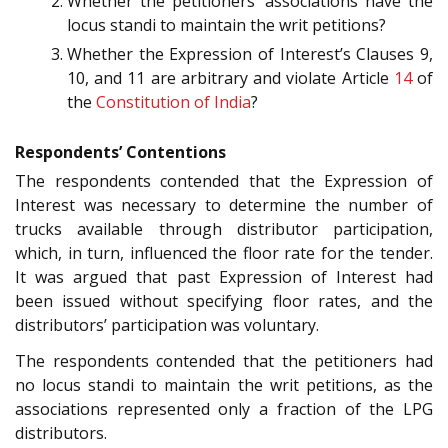
Whether the petitioners’ associations have the
locus standi to maintain the writ petitions?
Whether the Expression of Interest’s Clauses 9,
10, and 11 are arbitrary and violate Article
14
of
the
Constitution of India
?
Respondents’ Contentions
The respondents contended that the Expression of
Interest was necessary to determine the number of
trucks available through distributor participation,
which, in turn, influenced the floor rate for the tender.
It was argued that past Expression of Interest had
been issued without specifying floor rates, and the
distributors’ participation was voluntary.
The respondents contended that the petitioners had
no locus standi to maintain the writ petitions, as the
associations represented only a fraction of the LPG
distributors.