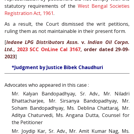
statutory requirements of the
West Bengal Societies
Registration Act, 1961
.
As a result, the Court dismissed the writ petitions,
ruling them as not maintainable in their present form.
[
Indane LPG Distributors Assn.
v.
Indian Oil Corpn.
Ltd.
,
2023 SCC OnLine Cal 3167
, order dated 29-09-
2023
]
*Judgment by Justice Bibek Chaudhuri
Advocates who appeared in this case :
Mr. Kalyan Bandopadhyay, Sr. Adv., Mr. Niladri
Bhattacharjee, Mr. Sirsanya Bandopadhyay, Mr.
Soham Bandopadhyay, Ms. Deblina Chattaraj, Mr.
Aditya Chaturvedi, Ms. Angana Dutta, Counsel for
the Petitioner
Mr. Joydip Kar, Sr. Adv., Mr. Amit Kumar Nag, Ms.