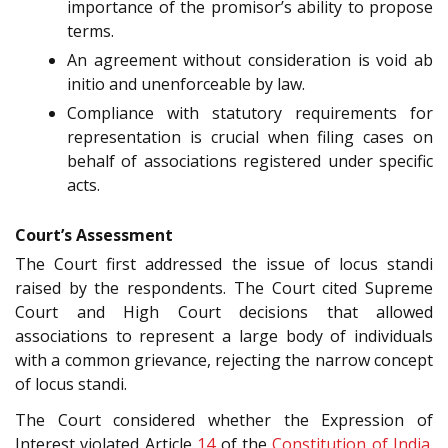
importance of the promisor’s ability to propose
terms.
An agreement without consideration is void ab
initio and unenforceable by law.
Compliance with statutory requirements for
representation is crucial when filing cases on
behalf of associations registered under specific
acts.
Court’s Assessment
The Court first addressed the issue of locus standi
raised by the respondents. The Court cited Supreme
Court and High Court decisions that allowed
associations to represent a large body of individuals
with a common grievance, rejecting the narrow concept
of locus standi.
The Court considered whether the Expression of
Interest violated Article
14
of the
Constitution of India
.