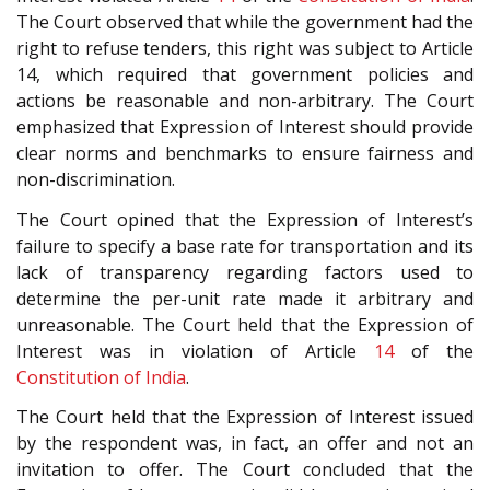
The Court observed that while the government had the
right to refuse tenders, this right was subject to Article
14, which required that government policies and
actions be reasonable and non-arbitrary. The Court
emphasized that Expression of Interest should provide
clear norms and benchmarks to ensure fairness and
non-discrimination.
The Court opined that the Expression of Interest’s
failure to specify a base rate for transportation and its
lack of transparency regarding factors used to
determine the per-unit rate made it arbitrary and
unreasonable. The Court held that the Expression of
Interest was in violation of Article
14
of the
Constitution of India
.
The Court held that the Expression of Interest issued
by the respondent was, in fact, an offer and not an
invitation to offer. The Court concluded that the