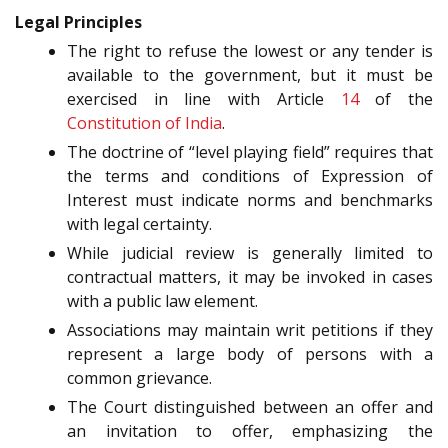
Legal Principles
The right to refuse the lowest or any tender is
available to the government, but it must be
exercised in line with Article
14
of the
Constitution of India
.
The doctrine of “level playing field” requires that
the terms and conditions of Expression of
Interest must indicate norms and benchmarks
with legal certainty.
While judicial review is generally limited to
contractual matters, it may be invoked in cases
with a public law element.
Associations may maintain writ petitions if they
represent a large body of persons with a
common grievance.
The Court distinguished between an offer and
an invitation to offer, emphasizing the