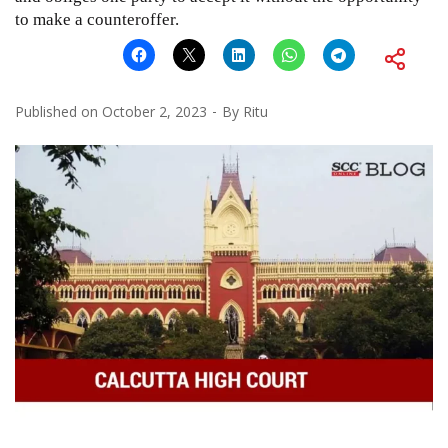
to make a counteroffer.
Published on
October 2, 2023
By
Ritu