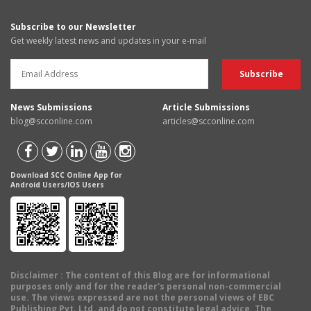
Subscribe to our Newsletter
Get weekly latest news and updates in your e-mail
News Submissions
Article Submissions
blog@scconline.com
articles@scconline.com
Download SCC Online App for
Android Users/IOS Users
Disclaimer
: The content of this Blog are for informational
purposes only and for the reader's personal non-commercial
use. The views expressed are not the personal views of EBC
Publishing Pvt. Ltd. and do not constitute legal advice. The