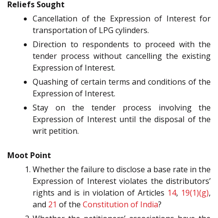
Reliefs Sought
Cancellation of the Expression of Interest for
transportation of LPG cylinders.
Direction to respondents to proceed with the
tender process without cancelling the existing
Expression of Interest.
Quashing of certain terms and conditions of the
Expression of Interest.
Stay on the tender process involving the
Expression of Interest until the disposal of the
writ petition.
Moot Point
Whether the failure to disclose a base rate in the
Expression of Interest violates the distributors’
rights and is in violation of Articles
14
,
19(1)(g)
,
and
21
of the
Constitution of India
?