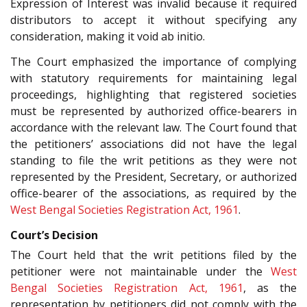
Expression of Interest was invalid because it required
distributors to accept it without specifying any
consideration, making it void ab initio.
The Court emphasized the importance of complying
with statutory requirements for maintaining legal
proceedings, highlighting that registered societies
must be represented by authorized office-bearers in
accordance with the relevant law. The Court found that
the petitioners’ associations did not have the legal
standing to file the writ petitions as they were not
represented by the President, Secretary, or authorized
office-bearer of the associations, as required by the
West Bengal Societies Registration Act, 1961
.
Court’s Decision
The Court held that the writ petitions filed by the
petitioner were not maintainable under the
West
Bengal Societies Registration Act, 1961
, as the
representation by petitioners did not comply with the