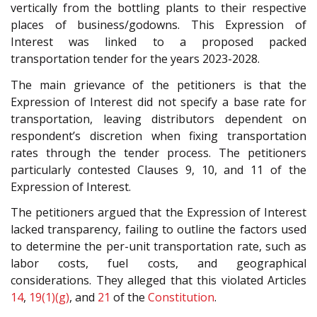
vertically from the bottling plants to their respective
places of business/godowns. This Expression of
Interest was linked to a proposed packed
transportation tender for the years 2023-2028.
The main grievance of the petitioners is that the
Expression of Interest did not specify a base rate for
transportation, leaving distributors dependent on
respondent’s discretion when fixing transportation
rates through the tender process. The petitioners
particularly contested Clauses 9, 10, and 11 of the
Expression of Interest.
The petitioners argued that the Expression of Interest
lacked transparency, failing to outline the factors used
to determine the per-unit transportation rate, such as
labor costs, fuel costs, and geographical
considerations. They alleged that this violated Articles
14
,
19(1)(g)
, and
21
of the
Constitution
.