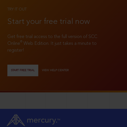
TRY IT OUT
Start your free trial now
Get free trial access to the full version of SCC
®
Online
Web Edition. It just takes a minute to
register!
START FREE TRIAL
VIEW HELP CENTER