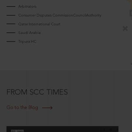
Arbitrators
Consumer Disputes CommissionCouncilAuthority
Qatar International Court
Saudi Arabia
Tripura HC
FROM SCC TIMES
Go to the Blog