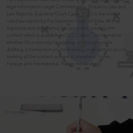
legal information: Legal Commentaries, Statutory Law and
Law Reports. Supreme Court Cases (SCC) is the most
cited law report by the Supreme Court of India. All that
expertise and experience has gone into curating the
®
content which is available on SCC Online.
So no matter
whether it’s a case you’re arguing, an opinion you’re
drafting, a transaction you’re finalising or an opinion you’re
seeking all the content is there in one place: Indian,
Foreign and International. Happy researching!