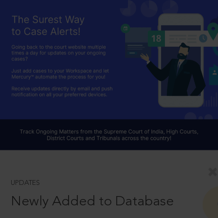
UPDATES
Newly Added to Database