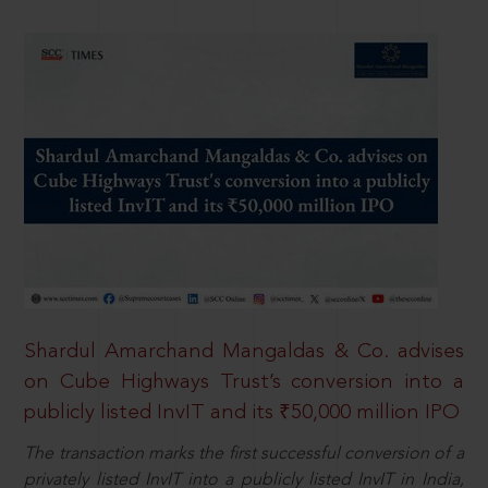
Shardul Amarchand Mangaldas & Co. advises
on Cube Highways Trust’s conversion into a
publicly listed InvIT and its ₹50,000 million IPO
The transaction marks the first successful conversion of a
privately listed InvIT into a publicly listed InvIT in India,