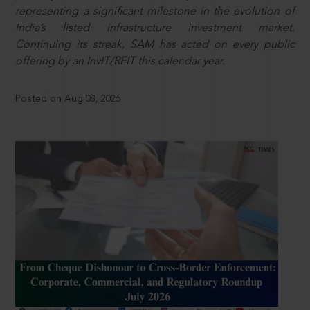
representing a significant milestone in the evolution of
India’s listed infrastructure investment market.
Continuing its streak, SAM has acted on every public
offering by an InvIT/REIT this calendar year.
Posted on Aug 08, 2026