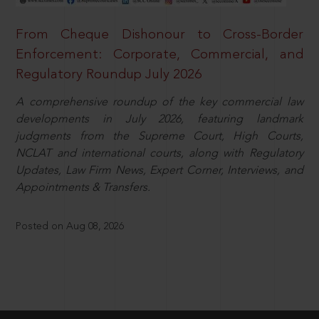
From Cheque Dishonour to Cross-Border
Enforcement: Corporate, Commercial, and
Regulatory Roundup July 2026
A comprehensive roundup of the key commercial law
developments in July 2026, featuring landmark
judgments from the Supreme Court, High Courts,
NCLAT and international courts, along with Regulatory
Updates, Law Firm News, Expert Corner, Interviews, and
Appointments & Transfers.
Posted on Aug 08, 2026