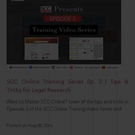
SCC Online Training Series Ep. 3 | Tips &
Tricks for Legal Research
Want to Master SCC Online? Learn all the tips and tricks in
Episode 3 of the SCC Online Training Video Series and
Posted on Aug 08, 2026