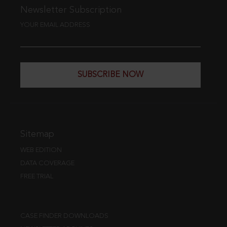
Newsletter Subscription
YOUR EMAIL ADDRESS
SUBSCRIBE NOW
Sitemap
WEB EDITION
DATA COVERAGE
FREE TRIAL
CASE FINDER DOWNLOADS