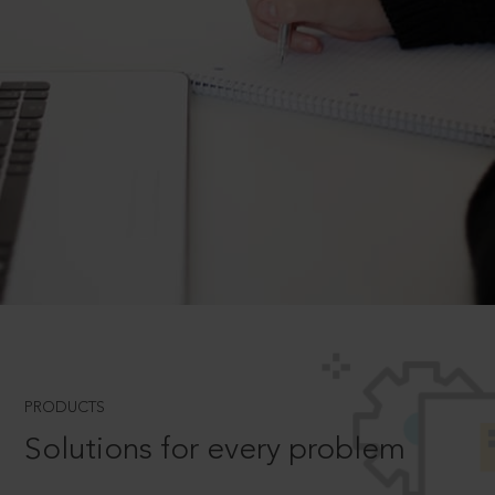
PRODUCTS
Solutions for every problem