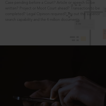
Case pending before a Court? Article or speech to be
written? Project or Moot Court ahead? Transaction to be
completed? Legal Opinion required? Try out the superior
search capability and the 4 million documents.