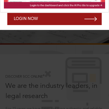
Forgot Password?
Remember Me
LOGIN NOW
SCROLL TO DISCOVER MORE
D
®
DISCOVER SCC ONLINE
We are the industry leaders, in
legal research
For 75 years we have been creating authentic and reliable