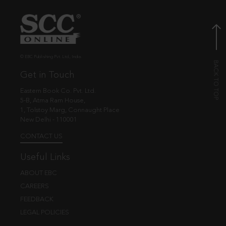
© EBC Publishing Pvt. Ltd., India.
Get in Touch
Eastern Book Co. Pvt. Ltd.
5-B, Atma Ram House,
1, Tolstoy Marg, Connaught Place
New Delhi - 110001
CONTACT US
Useful Links
ABOUT EBC
CAREERS
FEEDBACK
LEGAL POLICIES