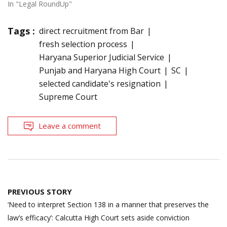
In "Legal RoundUp"
Tags :
direct recruitment from Bar
fresh selection process
Haryana Superior Judicial Service
Punjab and Haryana High Court
SC
selected candidate's resignation
Supreme Court
Leave a comment
Post
PREVIOUS STORY
navigation
‘Need to interpret Section 138 in a manner that preserves the
law’s efficacy’: Calcutta High Court sets aside conviction