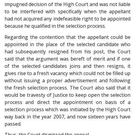
impugned decision of the High Court and was not liable
to be interfered with specifically when the appellant
had not acquired any indefeasible right to be appointed
because he qualified in the selection process.
Regarding the contention that the appellant could be
appointed in the place of the selected candidate who
had subsequently resigned from his post, the Court
said that the argument was bereft of merit and if one
of the selected candidates joins and then resigns, it
gives rise to a fresh vacancy which could not be filled up
without issuing a proper advertisement and following
the fresh selection process. The Court also said that it
would be travesty of Justice to keep open the selection
process and direct the appointment on basis of a
selection process which was initiated by the High Court
way back in the year 2007, and now sixteen years have
passed.
Thus, the Court dismissed the appeal.