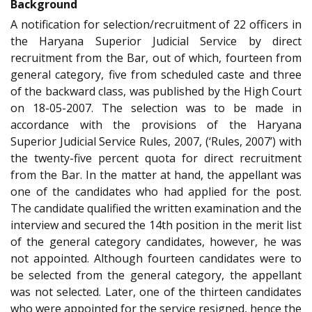
Background
A notification for selection/recruitment of 22 officers in
the Haryana Superior Judicial Service by direct
recruitment from the Bar, out of which, fourteen from
general category, five from scheduled caste and three
of the backward class, was published by the High Court
on 18-05-2007. The selection was to be made in
accordance with the provisions of the Haryana
Superior Judicial Service Rules, 2007, (‘Rules, 2007’) with
the twenty-five percent quota for direct recruitment
from the Bar. In the matter at hand, the appellant was
one of the candidates who had applied for the post.
The candidate qualified the written examination and the
interview and secured the 14th position in the merit list
of the general category candidates, however, he was
not appointed. Although fourteen candidates were to
be selected from the general category, the appellant
was not selected. Later, one of the thirteen candidates
who were appointed for the service resigned, hence the