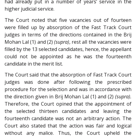
had already put in a number of years’ service in the
higher judicial service.
The Court noted that five vacancies out of fourteen
were filled up by absorption of the Fast Track Court
judges in terms of the directions contained in the Brij
Mohan Lal (1) and (2)
(supra)
, rest all the vacancies were
filled by the 13 selected candidates, hence, the appellant
could not be appointed as he was the fourteenth
candidate in the merit list.
The Court said that the absorption of Fast Track Court
judges was done after following the prescribed
procedure for the selection and was in accordance with
the direction given in Brij Mohan Lal (1) and (2)
(supra).
Therefore, the Court opined that the appointment of
the selected thirteen candidates and leaving the
fourteenth candidate was not an arbitrary action. The
Court also stated that the action was fair and logical
without any malice. Thus, the Court upheld the