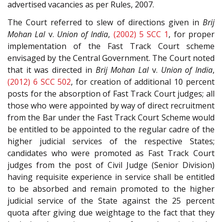
advertised vacancies as per Rules, 2007.
The Court referred to slew of directions given in
Brij
Mohan Lal
v.
Union of India
,
(2002) 5 SCC 1
, for proper
implementation of the Fast Track Court scheme
envisaged by the Central Government. The Court noted
that it was directed in
Brij Mohan Lal
v.
Union of India
,
(2012) 6 SCC 502
, for creation of additional 10 percent
posts for the absorption of Fast Track Court judges; all
those who were appointed by way of direct recruitment
from the Bar under the Fast Track Court Scheme would
be entitled to be appointed to the regular cadre of the
higher judicial services of the respective States;
candidates who were promoted as Fast Track Court
judges from the post of Civil Judge (Senior Division)
having requisite experience in service shall be entitled
to be absorbed and remain promoted to the higher
judicial service of the State against the 25 percent
quota after giving due weightage to the fact that they