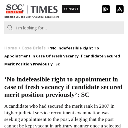
Skip
CONNECT
to
Bringing you the Best Analytical Legal News
content
Home
Case Briefs
‘No Indefeasible Right To
Appointment In Case Of Fresh Vacancy If Candidate Secured
Merit Position Previously’: Sc
‘No indefeasible right to appointment in
case of fresh vacancy if candidate secured
merit position previously’: SC
A candidate who had secured the merit rank in 2007 in
higher judicial service recruitment examination was
seeking appointment to the post, alleging that the post
cannot be kept vacant in arbitrary manner once a selected