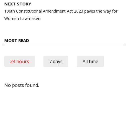
NEXT STORY
106th Constitutional Amendment Act 2023 paves the way for
Women Lawmakers
MOST READ
24 hours
7 days
All time
No posts found.