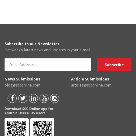
Subscribe to our Newsletter
Get weekly latest news and updates in your e-mail
News Submissions
Article Submissions
blog@scconline.com
articles@scconline.com
Download SCC Online App for
Android Users/IOS Users