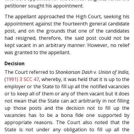
petitioner sought his appointment.
The appellant approached the High Court, seeking his
appointment against the fourteenth general candidate
post, and on the grounds that one of the candidates
had resigned, therefore, the said post could not be
kept vacant in an arbitrary manner. However, no relief
was granted to the appellant.
Decision
The Court referred to
Shankarsan Dash
v.
Union of India
,
(
1991) 3 SCC 47
, whereby, it was held that it is up to the
employer or the State to fill up all the notified vacancies
or to keep all of them or any of them vacant but it does
not mean that the State can act arbitrarily in not filling
up those posts and the decision not to fill up the
vacancies has to be a bona fide one supported by
appropriate reasons. The Court also noted that the
State is not under any obligation to fill up all the