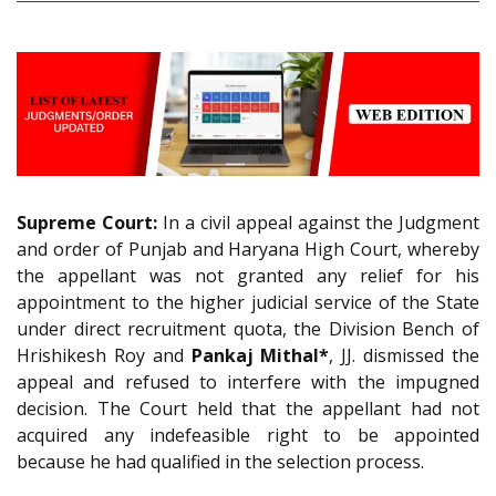
Supreme Court:
In a civil appeal against the Judgment
and order of Punjab and Haryana High Court, whereby
the appellant was not granted any relief for his
appointment to the higher judicial service of the State
under direct recruitment quota, the Division Bench of
Hrishikesh Roy and
Pankaj Mithal*
, JJ. dismissed the
appeal and refused to interfere with the impugned
decision. The Court held that the appellant had not
acquired any indefeasible right to be appointed
because he had qualified in the selection process.