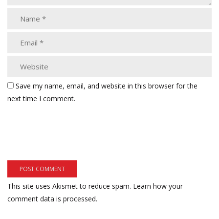
Save my name, email, and website in this browser for the
next time I comment.
This site uses Akismet to reduce spam.
Learn how your
comment data is processed.