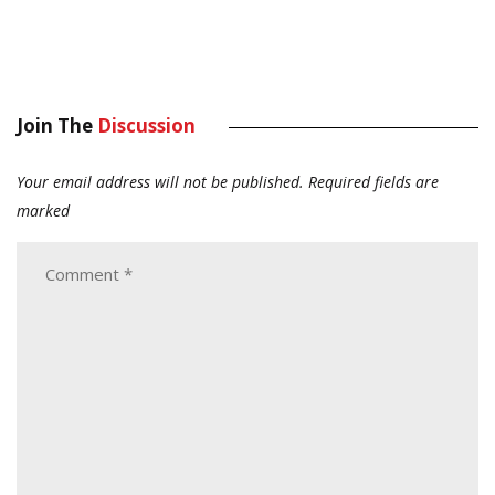
Join The
Discussion
Your email address will not be published.
Required fields are
marked