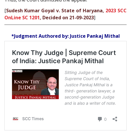
[
Sudesh Kumar Goyal v. State of Haryana,
2023 SCC
OnLine SC 1201
, Decided on 21-09-2023
]
*Judgment Authored by: Justice Pankaj Mithal