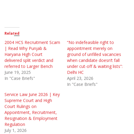
Related
2004 HCS Recruitment Scam
“No indefeasible right to
| Read Why Punjab &
appointment merely on
Haryana High Court
ground of unfilled vacancies
delivered split verdict and
when candidate doesn’t fall
referred to Larger Bench
under cut-off & waiting lists”:
June 19, 2025
Delhi HC
In "Case Briefs"
April 23, 2026
In "Case Briefs"
Service Law June 2026 | Key
Supreme Court and High
Court Rulings on
Appointment, Recruitment,
Resignation & Employment
Regulation
July 1, 2026