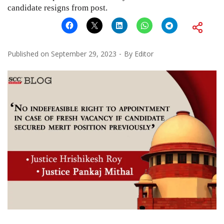
candidate resigns from post.
Published on
September 29, 2023
By
Editor