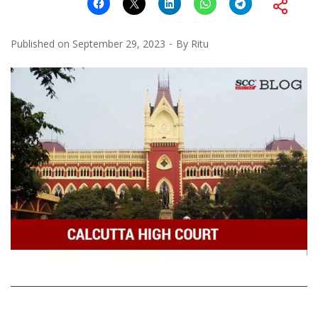
Published on
September 29, 2023
By
Ritu