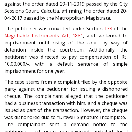
against the order dated 29-11-2019 passed by the City
Sessions Court, Calcutta, affirming the order dated 20-
04-2017 passed by the Metropolitan Magistrate.
The petitioner was convicted under Section
138
of the
Negotiable Instruments Act, 1881
, and sentenced to
imprisonment until rising of the court by way of
detention inside the courtroom. Additionally, the
petitioner was directed to pay compensation of Rs.
10,00,000/-, with a default sentence of simple
imprisonment for one year.
The case stems from a complaint filed by the opposite
party against the petitioner for issuing a dishonored
cheque. The complainant alleged that the petitioner
had a business transaction with him, and a cheque was
issued as part of the transaction. However, the cheque
was dishonored due to “Drawer Signature Incomplete.”
The complainant sent a demand notice to the
petitioner, and upon non-payment, initiated legal