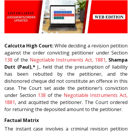
Calcutta High Court:
While deciding a revision petition
against the order convicting petitioner under Section
138
of the
Negotiable Instruments Act, 1881
,
Shampa
Dutt (Paul),*
J., held that the presumption of liability
has been rebutted by the petitioner, and the
dishonored cheque did not constitute an offence in this
case. The Court set aside the petitioner’s conviction
under Section
138
of the
Negotiable Instruments Act,
1881
, and acquitted the petitioner. The Court ordered
for returning the deposited amount to the petitioner.
Factual Matrix
The instant case involves a criminal revision petition