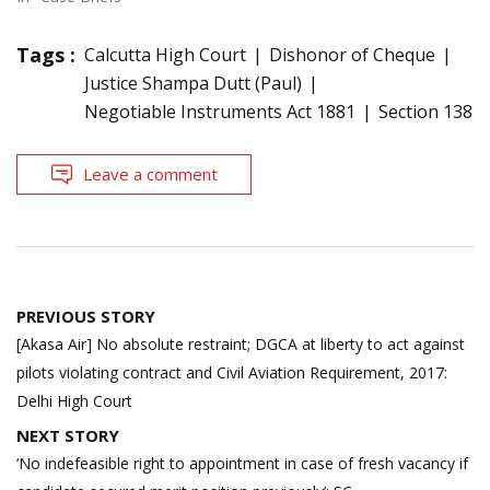
Tags :
Calcutta High Court
Dishonor of Cheque
Justice Shampa Dutt (Paul)
Negotiable Instruments Act 1881
Section 138
Leave a comment
Post
PREVIOUS STORY
navigation
[Akasa Air] No absolute restraint; DGCA at liberty to act against
pilots violating contract and Civil Aviation Requirement, 2017:
Delhi High Court
NEXT STORY
‘No indefeasible right to appointment in case of fresh vacancy if