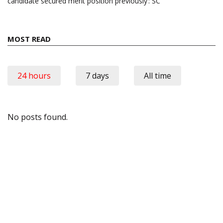
candidate secured merit position previously’: SC
MOST READ
24 hours
7 days
All time
No posts found.