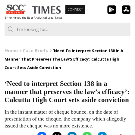
Skip
CONNECT
to
Bringing you the Best Analytical Legal News
content
Home
Case Briefs
‘Need To Interpret Section 138 In A
Manner That Preserves The Law’S Efficacy’: Calcutta High
Court Sets Aside Conviction
‘Need to interpret Section 138 in a
manner that preserves the law’s efficacy’:
Calcutta High Court sets aside conviction
In the instant matter of cheque bounce, on the date of
presentation of the cheque, the company which allegedly
issued the cheque was no more existence.