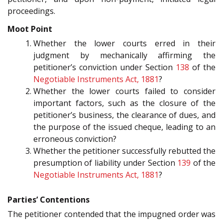
proceedings.
Moot Point
Whether the lower courts erred in their
judgment by mechanically affirming the
petitioner’s conviction under Section
138
of the
Negotiable Instruments Act, 1881
?
Whether the lower courts failed to consider
important factors, such as the closure of the
petitioner’s business, the clearance of dues, and
the purpose of the issued cheque, leading to an
erroneous conviction?
Whether the petitioner successfully rebutted the
presumption of liability under Section
139
of the
Negotiable Instruments Act, 1881
?
Parties’ Contentions
The petitioner contended that the impugned order was