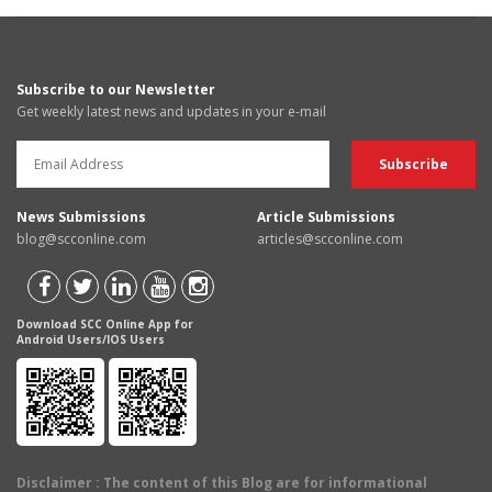
Subscribe to our Newsletter
Get weekly latest news and updates in your e-mail
News Submissions
Article Submissions
blog@scconline.com
articles@scconline.com
Download SCC Online App for
Android Users/IOS Users
Disclaimer
: The content of this Blog are for informational