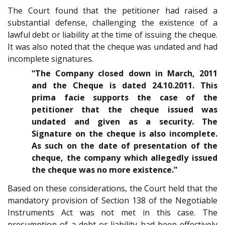
The Court found that the petitioner had raised a
substantial defense, challenging the existence of a
lawful debt or liability at the time of issuing the cheque.
It was also noted that the cheque was undated and had
incomplete signatures.
“The Company closed down in March, 2011
and the Cheque is dated 24.10.2011. This
prima facie supports the case of the
petitioner that the cheque issued was
undated and given as a security. The
Signature on the cheque is also incomplete.
As such on the date of presentation of the
cheque, the company which allegedly issued
the cheque was no more existence.”
Based on these considerations, the Court held that the
mandatory provision of Section 138 of the Negotiable
Instruments Act was not met in this case. The
presumption of a debt or liability had been effectively