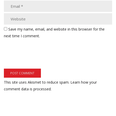
Save my name, email, and website in this browser for the
next time I comment.
This site uses Akismet to reduce spam.
Learn how your
comment data is processed.