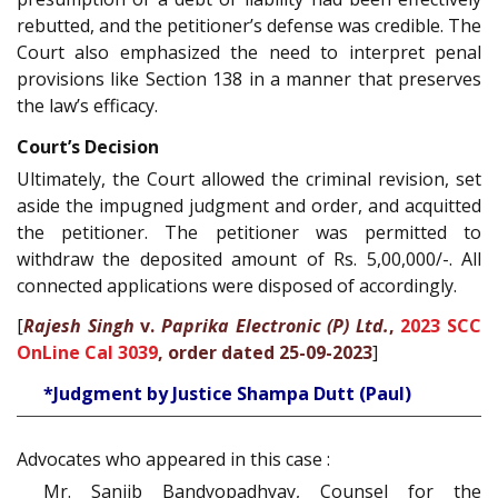
rebutted, and the petitioner’s defense was credible. The
Court also emphasized the need to interpret penal
provisions like Section 138 in a manner that preserves
the law’s efficacy.
Court’s Decision
Ultimately, the Court allowed the criminal revision, set
aside the impugned judgment and order, and acquitted
the petitioner. The petitioner was permitted to
withdraw the deposited amount of Rs. 5,00,000/-. All
connected applications were disposed of accordingly.
[
Rajesh Singh
v.
Paprika Electronic (P) Ltd.
,
2023 SCC
OnLine Cal 3039
, order dated 25-09-2023
]
*Judgment by Justice Shampa Dutt (Paul)
Advocates who appeared in this case :
Mr. Sanjib Bandyopadhyay, Counsel for the