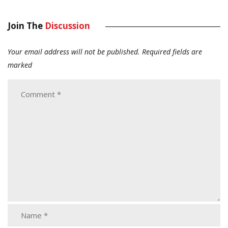
Join The
Discussion
Your email address will not be published.
Required fields are
marked