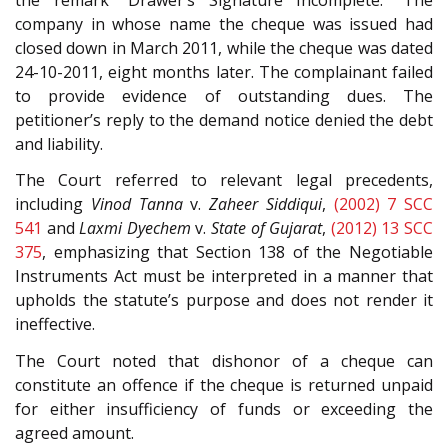
company in whose name the cheque was issued had
closed down in March 2011, while the cheque was dated
24-10-2011, eight months later. The complainant failed
to provide evidence of outstanding dues. The
petitioner’s reply to the demand notice denied the debt
and liability.
The Court referred to relevant legal precedents,
including
Vinod Tanna
v.
Zaheer Siddiqui
,
(2002) 7 SCC
541
and
Laxmi Dyechem
v.
State of Gujarat
,
(2012) 13 SCC
375
, emphasizing that Section 138 of the Negotiable
Instruments Act must be interpreted in a manner that
upholds the statute’s purpose and does not render it
ineffective.
The Court noted that dishonor of a cheque can
constitute an offence if the cheque is returned unpaid
for either insufficiency of funds or exceeding the
agreed amount.