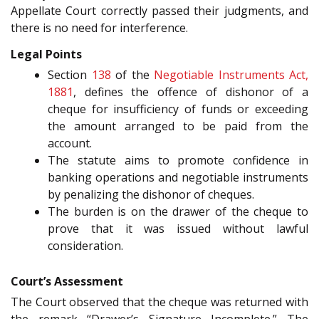
Appellate Court correctly passed their judgments, and
there is no need for interference.
Legal Points
Section
138
of the
Negotiable Instruments Act,
1881
, defines the offence of dishonor of a
cheque for insufficiency of funds or exceeding
the amount arranged to be paid from the
account.
The statute aims to promote confidence in
banking operations and negotiable instruments
by penalizing the dishonor of cheques.
The burden is on the drawer of the cheque to
prove that it was issued without lawful
consideration.
Court’s Assessment
The Court observed that the cheque was returned with
the remark “Drawer’s Signature Incomplete.” The