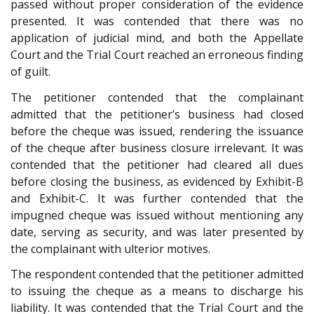
passed without proper consideration of the evidence
presented. It was contended that there was no
application of judicial mind, and both the Appellate
Court and the Trial Court reached an erroneous finding
of guilt.
The petitioner contended that the complainant
admitted that the petitioner’s business had closed
before the cheque was issued, rendering the issuance
of the cheque after business closure irrelevant. It was
contended that the petitioner had cleared all dues
before closing the business, as evidenced by Exhibit-B
and Exhibit-C. It was further contended that the
impugned cheque was issued without mentioning any
date, serving as security, and was later presented by
the complainant with ulterior motives.
The respondent contended that the petitioner admitted
to issuing the cheque as a means to discharge his
liability. It was contended that the Trial Court and the