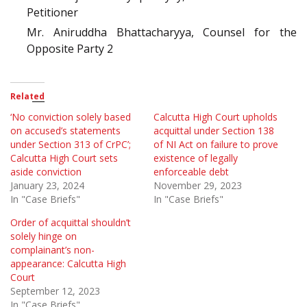
Petitioner
Mr. Aniruddha Bhattacharyya, Counsel for the
Opposite Party 2
Related
‘No conviction solely based
Calcutta High Court upholds
on accused’s statements
acquittal under Section 138
under Section 313 of CrPC’;
of NI Act on failure to prove
Calcutta High Court sets
existence of legally
aside conviction
enforceable debt
January 23, 2024
November 29, 2023
In "Case Briefs"
In "Case Briefs"
Order of acquittal shouldn’t
solely hinge on
complainant’s non-
appearance: Calcutta High
Court
September 12, 2023
In "Case Briefs"