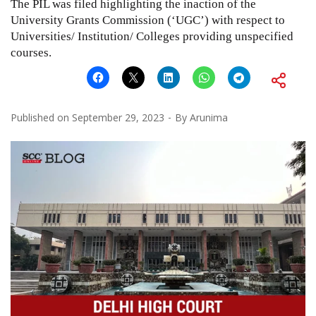
The PIL was filed highlighting the inaction of the
University Grants Commission (‘UGC’) with respect to
Universities/ Institution/ Colleges providing unspecified
courses.
Published on
September 29, 2023
By
Arunima