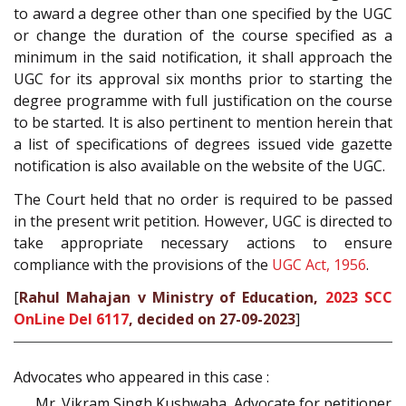
to award a degree other than one specified by the UGC
or change the duration of the course specified as a
minimum in the said notification, it shall approach the
UGC for its approval six months prior to starting the
degree programme with full justification on the course
to be started. It is also pertinent to mention herein that
a list of specifications of degrees issued vide gazette
notification is also available on the website of the UGC.
The Court held that no order is required to be passed
in the present writ petition. However, UGC is directed to
take appropriate necessary actions to ensure
compliance with the provisions of the
UGC Act, 1956
.
[
Rahul Mahajan v Ministry of Education,
2023 SCC
OnLine Del 6117
, decided on 27-09-2023
]
Advocates who appeared in this case :
Mr. Vikram Singh Kushwaha, Advocate for petitioner