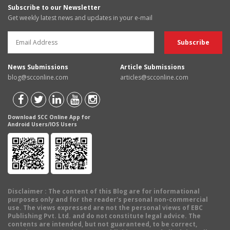
Subscribe to our Newsletter
Get weekly latest news and updates in your e-mail
News Submissions
Article Submissions
blog@scconline.com
articles@scconline.com
Download SCC Online App for
Android Users/IOS Users
Disclaimer
: The content of this Blog are for informational
purposes only and for the reader's personal non-commercial
use. The views expressed are not the personal views of EBC
Publishing Pvt. Ltd. and do not constitute legal advice. The
contents are intended, but not guaranteed, to be correct,