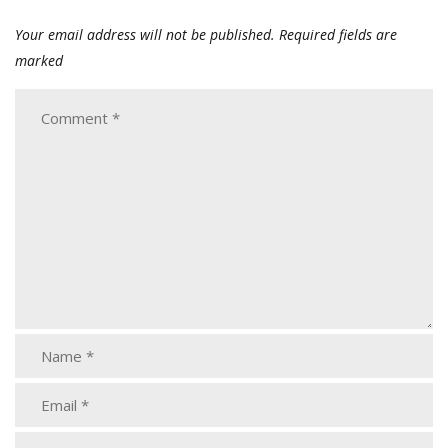
Your email address will not be published.
Required fields are
marked