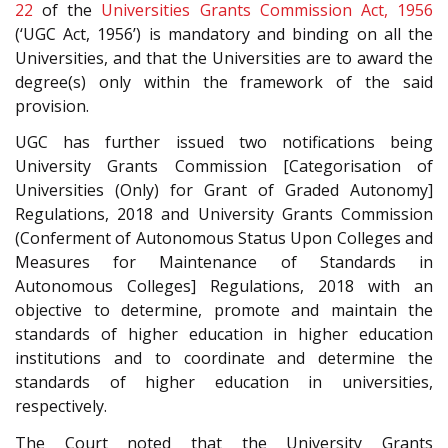
22
of the
Universities Grants Commission Act, 1956
(‘UGC Act, 1956’) is mandatory and binding on all the
Universities, and that the Universities are to award the
degree(s) only within the framework of the said
provision.
UGC has further issued two notifications being
University Grants Commission [Categorisation of
Universities (Only) for Grant of Graded Autonomy]
Regulations, 2018 and University Grants Commission
(Conferment of Autonomous Status Upon Colleges and
Measures for Maintenance of Standards in
Autonomous Colleges] Regulations, 2018 with an
objective to determine, promote and maintain the
standards of higher education in higher education
institutions and to coordinate and determine the
standards of higher education in universities,
respectively.
The Court noted that the University Grants