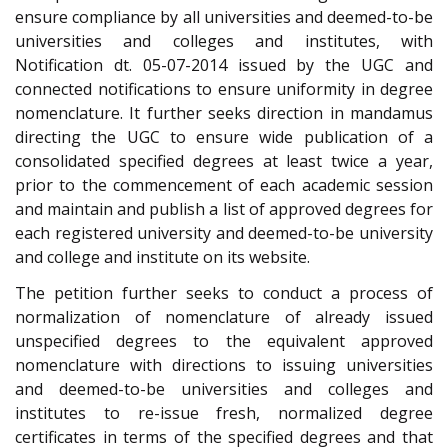
ensure compliance by all universities and deemed-to-be
universities and colleges and institutes, with
Notification dt. 05-07-2014 issued by the UGC and
connected notifications to ensure uniformity in degree
nomenclature. It further seeks direction in mandamus
directing the UGC to ensure wide publication of a
consolidated specified degrees at least twice a year,
prior to the commencement of each academic session
and maintain and publish a list of approved degrees for
each registered university and deemed-to-be university
and college and institute on its website.
The petition further seeks to conduct a process of
normalization of nomenclature of already issued
unspecified degrees to the equivalent approved
nomenclature with directions to issuing universities
and deemed-to-be universities and colleges and
institutes to re-issue fresh, normalized degree
certificates in terms of the specified degrees and that