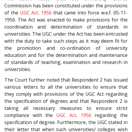
Commission has been constituted under the provisions
of the
UGC Act, 1956
that came into force w.e.f. 05-11-
1956. The Act was enacted to make provisions for the
coordination and determination of standards in
universities. The UGC under the Act has been entrusted
with the duty to take such steps as it may deem fit for
the promotion and co-ordination of university
education and for the determination and maintenance
of standards of teaching, examination and research in
universities.
The Court further noted that Respondent 2 has issued
various letters to all the universities to ensure that
they comply with provisions of the UGC Act regarding
the specification of degrees and that Respondent 2 is
taking all necessary measures to ensure strict
compliance with the
UGC Act, 1956
regarding the
specification of degree. Furthermore, the UGC stated in
their letter that when such universities/ colleges wish