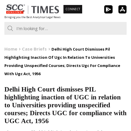
Skip
CONNECT
to
Bringing you the Best Analytical Legal News
content
Home
Case Briefs
Delhi High Court Dismisses Pil
Highlighting Inaction Of Ugc In Relation To Universities
Providing Unspecified Courses; Directs Ugc For Compliance
With Ugc Act, 1956
Delhi High Court dismisses PIL
highlighting inaction of UGC in relation
to Universities providing unspecified
courses; Directs UGC for compliance with
UGC Act, 1956