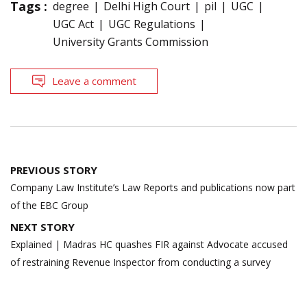
Tags :
degree
Delhi High Court
pil
UGC
UGC Act
UGC Regulations
University Grants Commission
Leave a comment
Post
PREVIOUS STORY
navigation
Company Law Institute’s Law Reports and publications now part
of the EBC Group
NEXT STORY
Explained | Madras HC quashes FIR against Advocate accused
of restraining Revenue Inspector from conducting a survey