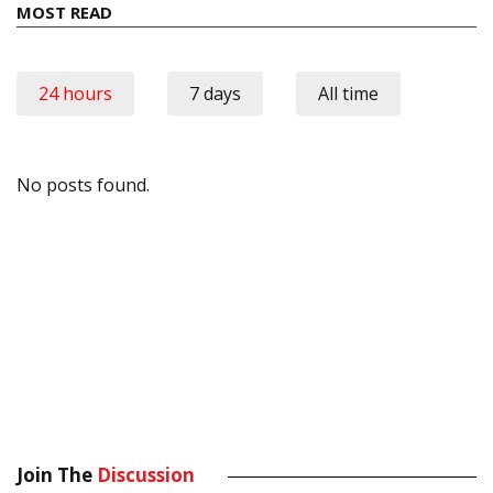
MOST READ
24 hours
7 days
All time
No posts found.
Join The
Discussion