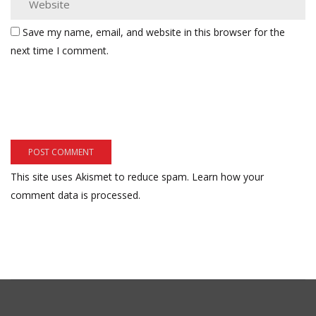
Save my name, email, and website in this browser for the
next time I comment.
This site uses Akismet to reduce spam.
Learn how your
comment data is processed.