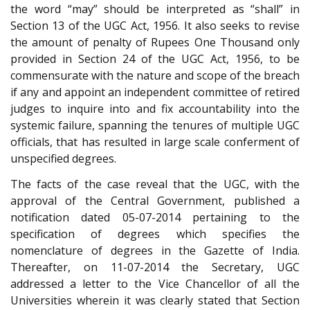
the word “may” should be interpreted as “shall” in
Section 13 of the UGC Act, 1956. It also seeks to revise
the amount of penalty of Rupees One Thousand only
provided in Section 24 of the UGC Act, 1956, to be
commensurate with the nature and scope of the breach
if any and appoint an independent committee of retired
judges to inquire into and fix accountability into the
systemic failure, spanning the tenures of multiple UGC
officials, that has resulted in large scale conferment of
unspecified degrees.
The facts of the case reveal that the UGC, with the
approval of the Central Government, published a
notification dated 05-07-2014 pertaining to the
specification of degrees which specifies the
nomenclature of degrees in the Gazette of India.
Thereafter, on 11-07-2014 the Secretary, UGC
addressed a letter to the Vice Chancellor of all the
Universities wherein it was clearly stated that Section