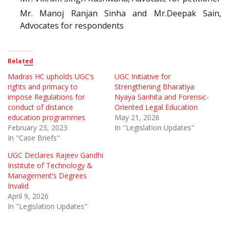
Mr. Manoj Ranjan Sinha and Mr.Deepak Sain,
Advocates for respondents
Related
Madras HC upholds UGC’s
UGC Initiative for
rights and primacy to
Strengthening Bharatiya
impose Regulations for
Nyaya Sanhita and Forensic-
conduct of distance
Oriented Legal Education
education programmes
May 21, 2026
February 23, 2023
In "Legislation Updates"
In "Case Briefs"
UGC Declares Rajeev Gandhi
Institute of Technology &
Management’s Degrees
Invalid
April 9, 2026
In "Legislation Updates"