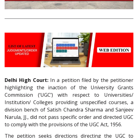
Delhi High Court:
In a petition filed by the petitioner
highlighting the inaction of the University Grants
Commission (‘UGC’) with respect to Universities/
Institution/ Colleges providing unspecified courses, a
division bench of Satish Chandra Sharma and Sanjeev
Narula, JJ., did not pass specific order and directed UGC
to comply with the provisions of the UGC Act, 1956.
The petition seeks directions directing the UGC to