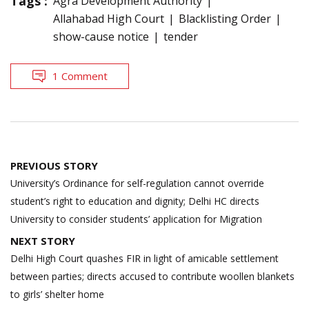
Tags :
Agra Development Authority
Allahabad High Court
Blacklisting Order
show-cause notice
tender
1 Comment
Post
PREVIOUS STORY
navigation
University’s Ordinance for self-regulation cannot override
student’s right to education and dignity; Delhi HC directs
University to consider students’ application for Migration
NEXT STORY
Delhi High Court quashes FIR in light of amicable settlement
between parties; directs accused to contribute woollen blankets
to girls’ shelter home