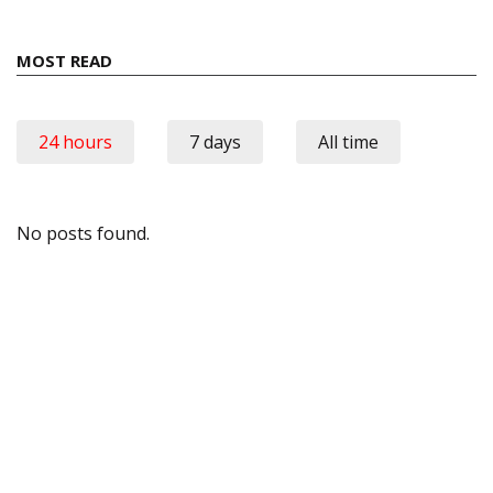
MOST READ
24 hours
7 days
All time
No posts found.