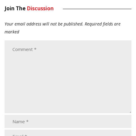
Join The
Discussion
Your email address will not be published.
Required fields are
marked