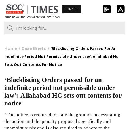
Skip
CONNECT
to
Bringing you the Best Analytical Legal News
content
Home
Case Briefs
‘Blacklisting Orders Passed For An
Indefinite Period Not Permissible Under Law’: Allahabad Hc
Sets Out Contents For Notice
‘Blacklisting Orders passed for an
indefinite period not permissible under
law’: Allahabad HC sets out contents for
notice
“The notice is required to state the grounds necessitating
the action and the penalty proposed specifically and
unambiguously and is also required to adhere to the