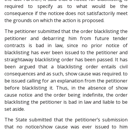
required to specify as to what would be the
consequence if the noticee does not satisfactorily meet
the grounds on which the action is proposed.
The petitioner submitted that the order blacklisting the
petitioner and debarring him from future tender
contracts is bad in law, since no prior notice of
blacklisting has ever been issued to the petitioner and
straightaway blacklisting order has been passed. It has
been argued that a blacklisting order entails civil
consequences and as such, show cause was required. to
be issued calling for an explanation from the petitioner
before blacklisting it. Thus, in the absence of show
cause notice and the order being indefinite, the order
blacklisting the petitioner is bad in law and liable to be
set aside.
The State submitted that the petitioner’s submission
that no notice/show cause was ever issued to him