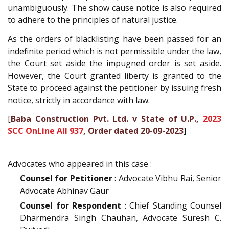
unambiguously. The show cause notice is also required
to adhere to the principles of natural justice.
As the orders of blacklisting have been passed for an
indefinite period which is not permissible under the law,
the Court set aside the impugned order is set aside.
However, the Court granted liberty is granted to the
State to proceed against the petitioner by issuing fresh
notice, strictly in accordance with law.
[
Baba Construction Pvt. Ltd. v State of U.P.,
2023
SCC OnLine All 937
, Order dated 20-09-2023
]
Advocates who appeared in this case :
Counsel for Petitioner
: Advocate Vibhu Rai, Senior
Advocate Abhinav Gaur
Counsel for Respondent
: Chief Standing Counsel
Dharmendra Singh Chauhan, Advocate Suresh C.