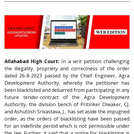
Allahabad High Court:
In a writ petition challenging
the illegality, propriety and correctness of the order
dated 26-8-2023 passed by the Chief Engineer, Agra
Development Authority, whereby the petitioner has
been blacklisted and debarred from participating in any
future tender-contract of the Agra Development
Authority, the division bench of Pritinker Diwaker, CJ.
and Ashutosh Srivastava, J., has set aside the impugned
order, as the orders of blacklisting have been passed
for an indefinite period which is not permissible under
the law. Further, it said that a notice for blacklisting is