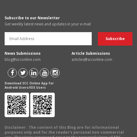
Subscribe to our Newsletter
Get weekly latest news and updates in your e-mail
News Submissions
Article Submissions
blog@scconline.com
articles@scconline.com
Download SCC Online App for
Android Users/IOS Users
Disclaimer
: The content of this Blog are for informational
purposes only and for the reader's personal non-commercial