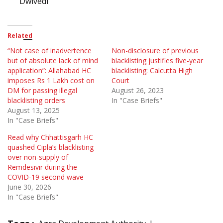
Dwivedi
Related
“Not case of inadvertence
Non-disclosure of previous
but of absolute lack of mind
blacklisting justifies five-year
application”: Allahabad HC
blacklisting: Calcutta High
imposes Rs 1 Lakh cost on
Court
DM for passing illegal
August 26, 2023
blacklisting orders
In "Case Briefs"
August 13, 2025
In "Case Briefs"
Read why Chhattisgarh HC
quashed Cipla’s blacklisting
over non-supply of
Remdesivir during the
COVID-19 second wave
June 30, 2026
In "Case Briefs"