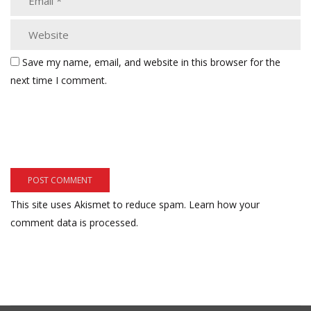
Save my name, email, and website in this browser for the
next time I comment.
This site uses Akismet to reduce spam.
Learn how your
comment data is processed.