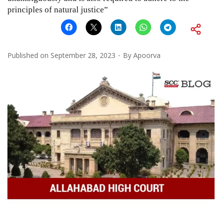
principles of natural justice”
Published on
September 28, 2023
By
Apoorva