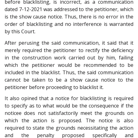
before blacklisting, is incorrect, as a communication
dated 7-12-2021 was addressed to the petitioner, which
is the show cause notice. Thus, there is no error in the
order of blacklisting and no interference is warranted
by this Court.
After perusing the said communication, it said that it
merely required the petitioner to rectify the deficiency
in the construction work carried out by him, failing
which the petitioner would be recommended to be
included in the blacklist. Thus, the said communication
cannot be taken to be a show cause notice to the
petitioner before proceeding to blacklist it.
It also opined that a notice for blacklisting is required
to specify as to what would be the consequence if the
noticee does not satisfactorily meet the grounds on
which the action is proposed. The notice is also
required to state the grounds necessitating the action
and the penalty proposed specifically and