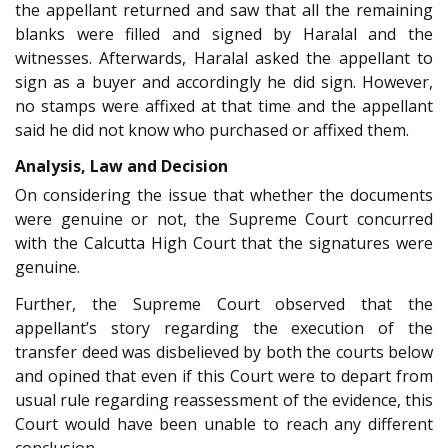
the appellant returned and saw that all the remaining
blanks were filled and signed by Haralal and the
witnesses. Afterwards, Haralal asked the appellant to
sign as a buyer and accordingly he did sign. However,
no stamps were affixed at that time and the appellant
said he did not know who purchased or affixed them.
Analysis, Law and Decision
On considering the issue that whether the documents
were genuine or not, the Supreme Court concurred
with the Calcutta High Court that the signatures were
genuine.
Further, the Supreme Court observed that the
appellant’s story regarding the execution of the
transfer deed was disbelieved by both the courts below
and opined that even if this Court were to depart from
usual rule regarding reassessment of the evidence, this
Court would have been unable to reach any different
conclusion.