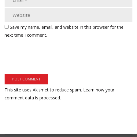
Save my name, email, and website in this browser for the
next time I comment.
This site uses Akismet to reduce spam.
Learn how your
comment data is processed.