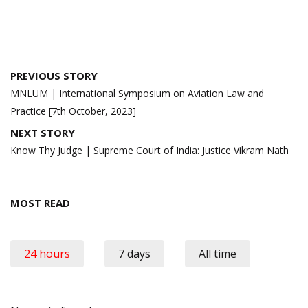
Post
PREVIOUS STORY
navigation
MNLUM | International Symposium on Aviation Law and
Practice [7th October, 2023]
NEXT STORY
Know Thy Judge | Supreme Court of India: Justice Vikram Nath
MOST READ
24 hours
7 days
All time