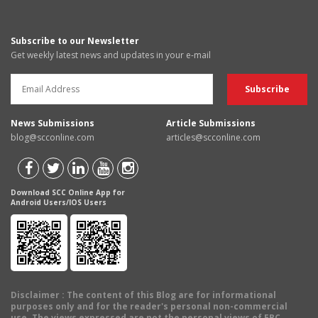
Subscribe to our Newsletter
Get weekly latest news and updates in your e-mail
News Submissions
Article Submissions
blog@scconline.com
articles@scconline.com
Download SCC Online App for
Android Users/IOS Users
Disclaimer
: The content of this Blog are for informational
purposes only and for the reader's personal non-commercial
use. The views expressed are not the personal views of EBC