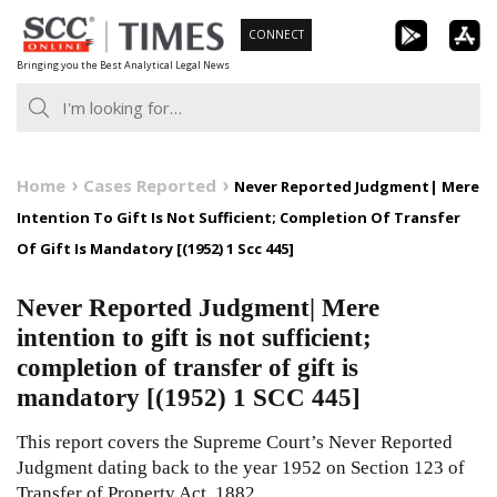
Skip
CONNECT
to
Bringing you the Best Analytical Legal News
content
Home
Cases Reported
Never Reported Judgment| Mere
Intention To Gift Is Not Sufficient; Completion Of Transfer
Of Gift Is Mandatory [(1952) 1 Scc 445]
Never Reported Judgment| Mere
intention to gift is not sufficient;
completion of transfer of gift is
mandatory [(1952) 1 SCC 445]
This report covers the Supreme Court’s Never Reported
Judgment dating back to the year 1952 on Section 123 of
Transfer of Property Act, 1882.