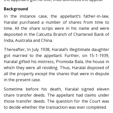
Background
In the instance case, the appellant’s father-in-law,
Haralal purchased a number of shares from time to
time. All the share scrips were in his name and were
deposited in the Calcutta Branch of Chartered Bank of
India, Australia and China.
Thereafter, In July 1938, Haralal’s illegitimate daughter
got married to the appellant. Further, on 15-1-1939,
Haralal gifted his mistress, Promoda Bala, the house in
which they were all residing. Thus, Haralal disposed of
all the property except the shares that were in dispute
in the present case.
Sometime before his death, Haralal signed eleven
share transfer deeds. The appellant had claims under
those transfer deeds. The question for the Court was
to decide whether the transaction was ever completed.