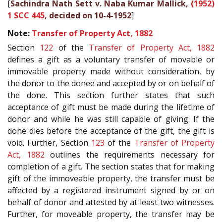
[
Sachindra Nath Sett v. Naba Kumar Mallick,
(1952)
1 SCC 445
, decided on 10-4-1952
]
Note:
Transfer of Property Act, 1882
Section
122
of the
Transfer of Property Act, 1882
defines a gift as a voluntary transfer of movable or
immovable property made without consideration, by
the donor to the donee and accepted by or on behalf of
the done. This section further states that such
acceptance of gift must be made during the lifetime of
donor and while he was still capable of giving. If the
done dies before the acceptance of the gift, the gift is
void. Further, Section
123
of the
Transfer of Property
Act, 1882
outlines the requirements necessary for
completion of a gift. The section states that for making
gift of the immoveable property, the transfer must be
affected by a registered instrument signed by or on
behalf of donor and attested by at least two witnesses.
Further, for moveable property, the transfer may be