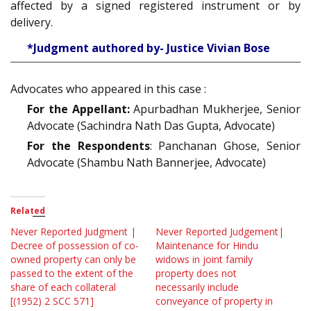
affected by a signed registered instrument or by
delivery.
*Judgment authored by- Justice Vivian Bose
Advocates who appeared in this case :
For the Appellant:
Apurbadhan Mukherjee, Senior
Advocate (Sachindra Nath Das Gupta, Advocate)
For the Respondents
: Panchanan Ghose, Senior
Advocate (Shambu Nath Bannerjee, Advocate)
Related
Never Reported Judgment |
Never Reported Judgement|
Decree of possession of co-
Maintenance for Hindu
owned property can only be
widows in joint family
passed to the extent of the
property does not
share of each collateral
necessarily include
[(1952) 2 SCC 571]
conveyance of property in