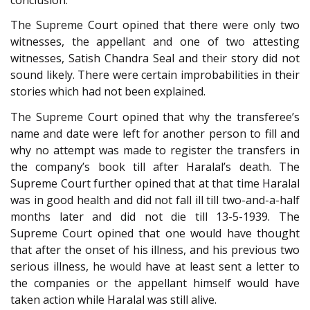
The Supreme Court opined that there were only two
witnesses, the appellant and one of two attesting
witnesses, Satish Chandra Seal and their story did not
sound likely. There were certain improbabilities in their
stories which had not been explained.
The Supreme Court opined that why the transferee’s
name and date were left for another person to fill and
why no attempt was made to register the transfers in
the company’s book till after Haralal’s death. The
Supreme Court further opined that at that time Haralal
was in good health and did not fall ill till two-and-a-half
months later and did not die till 13-5-1939. The
Supreme Court opined that one would have thought
that after the onset of his illness, and his previous two
serious illness, he would have at least sent a letter to
the companies or the appellant himself would have
taken action while Haralal was still alive.