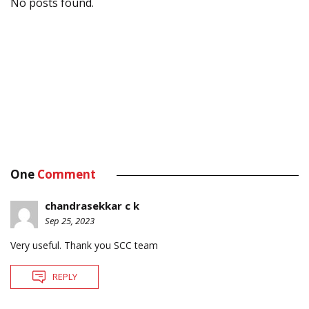
No posts found.
One
Comment
chandrasekkar c k
Sep 25, 2023
Very useful. Thank you SCC team
REPLY