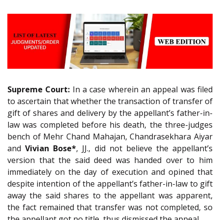
Supreme Court:
In a case wherein an appeal was filed
to ascertain that whether the transaction of transfer of
gift of shares and delivery by the appellant’s father-in-
law was completed before his death, the three-judges
bench of Mehr Chand Mahajan, Chandrasekhara Aiyar
and
Vivian Bose*
, JJ., did not believe the appellant’s
version that the said deed was handed over to him
immediately on the day of execution and opined that
despite intention of the appellant’s father-in-law to gift
away the said shares to the appellant was apparent,
the fact remained that transfer was not completed, so
the appellant got no title, thus dismissed the appeal.