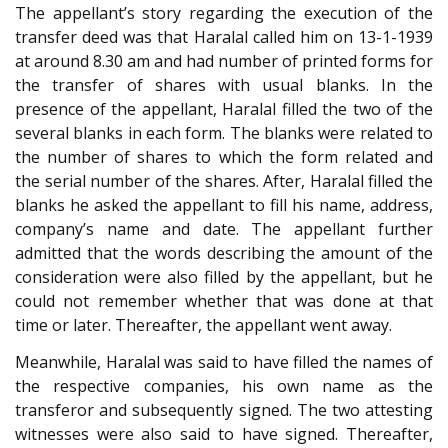
The appellant’s story regarding the execution of the
transfer deed was that Haralal called him on 13-1-1939
at around 8.30 am and had number of printed forms for
the transfer of shares with usual blanks. In the
presence of the appellant, Haralal filled the two of the
several blanks in each form. The blanks were related to
the number of shares to which the form related and
the serial number of the shares. After, Haralal filled the
blanks he asked the appellant to fill his name, address,
company’s name and date. The appellant further
admitted that the words describing the amount of the
consideration were also filled by the appellant, but he
could not remember whether that was done at that
time or later. Thereafter, the appellant went away.
Meanwhile, Haralal was said to have filled the names of
the respective companies, his own name as the
transferor and subsequently signed. The two attesting
witnesses were also said to have signed. Thereafter,