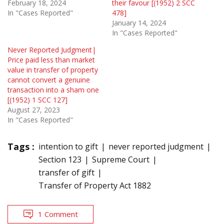
February 18, 2024
their favour [(1952) 2 SCC
In "Cases Reported"
478]
January 14, 2024
In "Cases Reported"
Never Reported Judgment|
Price paid less than market
value in transfer of property
cannot convert a genuine
transaction into a sham one
[(1952) 1 SCC 127]
August 27, 2023
In "Cases Reported"
Tags :
intention to gift
never reported judgment
Section 123
Supreme Court
transfer of gift
Transfer of Property Act 1882
1 Comment