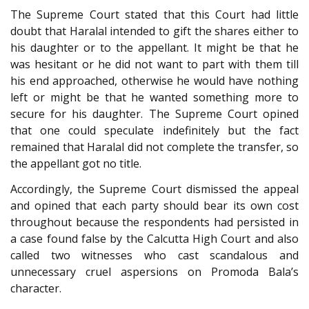
The Supreme Court stated that this Court had little
doubt that Haralal intended to gift the shares either to
his daughter or to the appellant. It might be that he
was hesitant or he did not want to part with them till
his end approached, otherwise he would have nothing
left or might be that he wanted something more to
secure for his daughter. The Supreme Court opined
that one could speculate indefinitely but the fact
remained that Haralal did not complete the transfer, so
the appellant got no title.
Accordingly, the Supreme Court dismissed the appeal
and opined that each party should bear its own cost
throughout because the respondents had persisted in
a case found false by the Calcutta High Court and also
called two witnesses who cast scandalous and
unnecessary cruel aspersions on Promoda Bala’s
character.