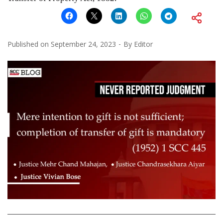
Published on
September 24, 2023
By
Editor