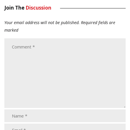
Join The
Discussion
Your email address will not be published.
Required fields are
marked