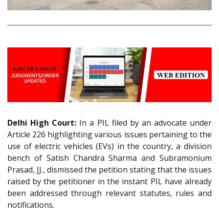
Delhi High Court:
In a PIL filed by an advocate under
Article 226 highlighting various issues pertaining to the
use of electric vehicles (EVs) in the country, a division
bench of Satish Chandra Sharma and Subramonium
Prasad, JJ., dismissed the petition stating that the issues
raised by the petitioner in the instant PIL have already
been addressed through relevant statutes, rules and
notifications.