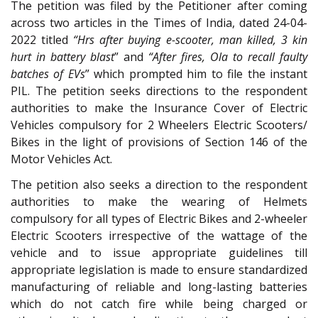
The petition was filed by the Petitioner after coming
across two articles in the Times of India, dated 24-04-
2022 titled
“Hrs after buying e-scooter, man killed, 3 kin
hurt in battery blast
” and
“After fires, Ola to recall faulty
batches of EVs
” which prompted him to file the instant
PIL. The petition seeks directions to the respondent
authorities to make the Insurance Cover of Electric
Vehicles compulsory for 2 Wheelers Electric Scooters/
Bikes in the light of provisions of Section 146 of the
Motor Vehicles Act.
The petition also seeks a direction to the respondent
authorities to make the wearing of Helmets
compulsory for all types of Electric Bikes and 2-wheeler
Electric Scooters irrespective of the wattage of the
vehicle and to issue appropriate guidelines till
appropriate legislation is made to ensure standardized
manufacturing of reliable and long-lasting batteries
which do not catch fire while being charged or