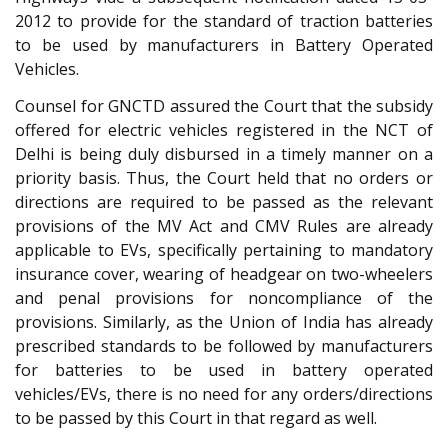
2012 to provide for the standard of traction batteries
to be used by manufacturers in Battery Operated
Vehicles.
Counsel for GNCTD assured the Court that the subsidy
offered for electric vehicles registered in the NCT of
Delhi is being duly disbursed in a timely manner on a
priority basis. Thus, the Court held that no orders or
directions are required to be passed as the relevant
provisions of the MV Act and CMV Rules are already
applicable to EVs, specifically pertaining to mandatory
insurance cover, wearing of headgear on two-wheelers
and penal provisions for noncompliance of the
provisions. Similarly, as the Union of India has already
prescribed standards to be followed by manufacturers
for batteries to be used in battery operated
vehicles/EVs, there is no need for any orders/directions
to be passed by this Court in that regard as well.