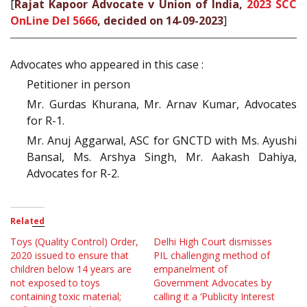
[
Rajat Kapoor Advocate v Union of India,
2023 SCC
OnLine Del 5666
, decided on 14-09-2023
]
Advocates who appeared in this case :
Petitioner in person
Mr. Gurdas Khurana, Mr. Arnav Kumar, Advocates
for R-1.
Mr. Anuj Aggarwal, ASC for GNCTD with Ms. Ayushi
Bansal, Ms. Arshya Singh, Mr. Aakash Dahiya,
Advocates for R-2.
Related
Toys (Quality Control) Order,
Delhi High Court dismisses
2020 issued to ensure that
PIL challenging method of
children below 14 years are
empanelment of
not exposed to toys
Government Advocates by
containing toxic material;
calling it a ‘Publicity Interest