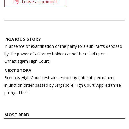
Leave a comment
Post
PREVIOUS STORY
navigation
In absence of examination of the party to a suit, facts deposed
by the power of attorney holder cannot be relied upon:
Chhattisgarh High Court
NEXT STORY
Bombay High Court restrains enforcing anti-suit permanent
injunction order passed by Singapore High Court; Applied three-
pronged test
MOST READ