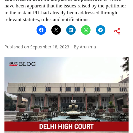
have been apparent that the issues raised by the petitioner
in the instant PIL had already been addressed through
relevant statutes, rules and notifications.
Published on
September 18, 2023
By
Arunima