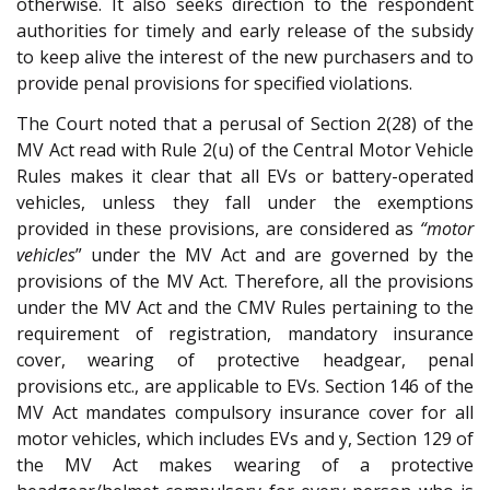
otherwise. It also seeks direction to the respondent
authorities for timely and early release of the subsidy
to keep alive the interest of the new purchasers and to
provide penal provisions for specified violations.
The Court noted that a perusal of Section 2(28) of the
MV Act read with Rule 2(u) of the Central Motor Vehicle
Rules makes it clear that all EVs or battery-operated
vehicles, unless they fall under the exemptions
provided in these provisions, are considered as
“motor
vehicles
” under the MV Act and are governed by the
provisions of the MV Act. Therefore, all the provisions
under the MV Act and the CMV Rules pertaining to the
requirement of registration, mandatory insurance
cover, wearing of protective headgear, penal
provisions etc., are applicable to EVs. Section 146 of the
MV Act mandates compulsory insurance cover for all
motor vehicles, which includes EVs and y, Section 129 of
the MV Act makes wearing of a protective