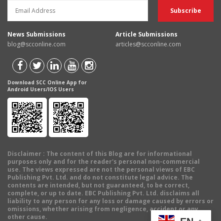
News Submissions
Article Submissions
blog@scconline.com
articles@scconline.com
Download SCC Online App for
Android Users/IOS Users
Disclaimer
: The content of this Blog are for informational
purposes only and for the reader's personal non-commercial
use. The views expressed are not the personal views of EBC
Publishing Pvt. Ltd. and do not constitute legal advice. The
contents are intended, but not guaranteed, to be correct,
complete, or up to date. EBC Publishing Pvt. Ltd. disclaims all
liability to any person for any loss or damage caused by errors or
omissions, whether arising from negligence, accident or any
other cause.