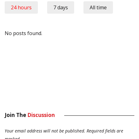
24 hours
7 days
All time
No posts found.
Join The
Discussion
Your email address will not be published.
Required fields are
marked