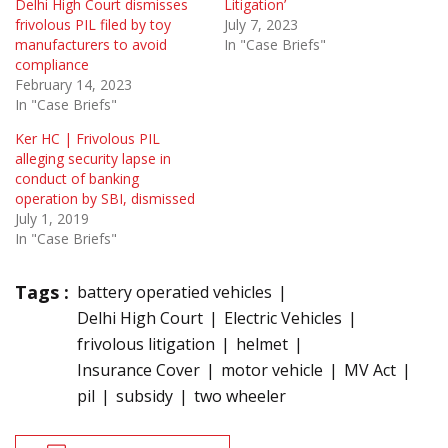
Delhi High Court dismisses
Litigation’
frivolous PIL filed by toy
July 7, 2023
manufacturers to avoid
In "Case Briefs"
compliance
February 14, 2023
In "Case Briefs"
Ker HC | Frivolous PIL
alleging security lapse in
conduct of banking
operation by SBI, dismissed
July 1, 2019
In "Case Briefs"
Tags :
battery operatied vehicles
Delhi High Court
Electric Vehicles
frivolous litigation
helmet
Insurance Cover
motor vehicle
MV Act
pil
subsidy
two wheeler