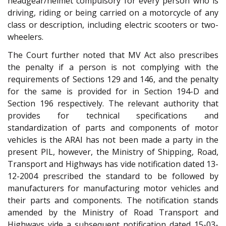
headgear/helmet compulsory for every person who is
driving, riding or being carried on a motorcycle of any
class or description, including electric scooters or two-
wheelers.
The Court further noted that MV Act also prescribes
the penalty if a person is not complying with the
requirements of Sections 129 and 146, and the penalty
for the same is provided for in Section 194-D and
Section 196 respectively. The relevant authority that
provides for technical specifications and
standardization of parts and components of motor
vehicles is the ARAI has not been made a party in the
present PIL, however, the Ministry of Shipping, Road,
Transport and Highways has vide notification dated 13-
12-2004 prescribed the standard to be followed by
manufacturers for manufacturing motor vehicles and
their parts and components. The notification stands
amended by the Ministry of Road Transport and
Highways vide a subsequent notification dated 15-03-