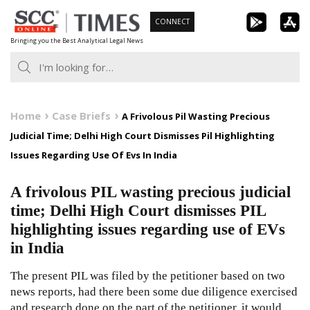
Skip
CONNECT
to
Bringing you the Best Analytical Legal News
content
Home
Case Briefs
A Frivolous Pil Wasting Precious
Judicial Time; Delhi High Court Dismisses Pil Highlighting
Issues Regarding Use Of Evs In India
A frivolous PIL wasting precious judicial
time; Delhi High Court dismisses PIL
highlighting issues regarding use of EVs
in India
The present PIL was filed by the petitioner based on two
news reports, had there been some due diligence exercised
and research done on the part of the petitioner, it would