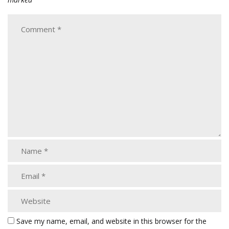
Save my name, email, and website in this browser for the