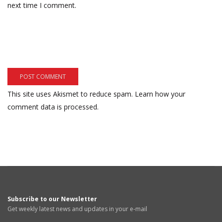
next time I comment.
This site uses Akismet to reduce spam.
Learn how your
comment data is processed.
Subscribe to our Newsletter
Get weekly latest news and updates in your e-mail