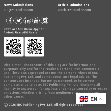
News Submissions
Article Submissions
blog@scconline.com
articles@scconline.com
Download SCC Online App for
Android Users/IOS Users
Disclaimer
: The content of this Blog are for informational
purposes only and for the reader's personal non-commercial
use. The views expressed are not the personal views of EBC
Publishing Pvt. Ltd. and do not constitute legal advice. The
contents are intended, but not guaranteed, to be correct,
complete, or up to date. EBC Publishing Pvt. Ltd. disclaims all
liability to any person for any loss or damage caused by errors or
omissions, whether arising from negligence, accident or any
other cause.
EN
©
2026
EBC Publishing Pvt. Ltd. All rights reserved.