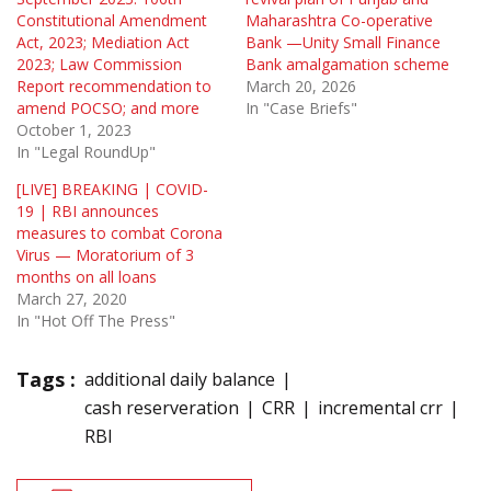
Constitutional Amendment
Maharashtra Co-operative
Act, 2023; Mediation Act
Bank —Unity Small Finance
2023; Law Commission
Bank amalgamation scheme
Report recommendation to
March 20, 2026
amend POCSO; and more
In "Case Briefs"
October 1, 2023
In "Legal RoundUp"
[LIVE] BREAKING | COVID-
19 | RBI announces
measures to combat Corona
Virus — Moratorium of 3
months on all loans
March 27, 2020
In "Hot Off The Press"
Tags :
additional daily balance
cash reserveration
CRR
incremental crr
RBI