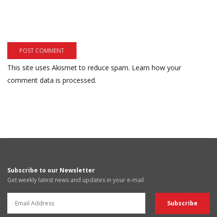
This site uses Akismet to reduce spam.
Learn how your
comment data is processed.
Subscribe to our Newsletter
Get weekly latest news and updates in your e-mail