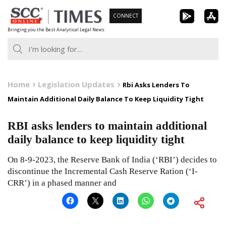
Skip
CONNECT
to
Bringing you the Best Analytical Legal News
content
Home
Legislation Updates
Rbi Asks Lenders To
Maintain Additional Daily Balance To Keep Liquidity Tight
RBI asks lenders to maintain additional
daily balance to keep liquidity tight
On 8-9-2023, the Reserve Bank of India (‘RBI’) decides to
discontinue the Incremental Cash Reserve Ration (‘I-
CRR’) in a phased manner and