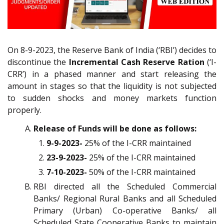
On 8-9-2023, the Reserve Bank of India (‘RBI’) decides to
discontinue the
Incremental Cash Reserve Ration
(‘I-
CRR’) in a phased manner and start releasing the
amount in stages so that the liquidity is not subjected
to sudden shocks and money markets function
properly.
Release of Funds will be done as follows:
9-9-2023-
25% of the I-CRR maintained
23-9-2023-
25% of the I-CRR maintained
7-10-2023-
50% of the I-CRR maintained
RBI directed all the Scheduled Commercial
Banks/ Regional Rural Banks and all Scheduled
Primary (Urban) Co-operative Banks/ all
Scheduled State Cooperative Banks to maintain