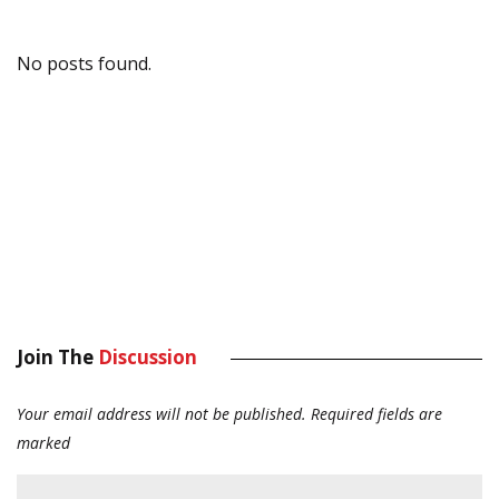
No posts found.
Join The
Discussion
Your email address will not be published.
Required fields are
marked