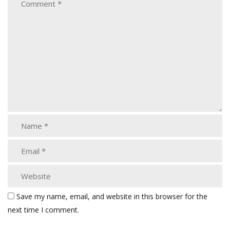
Save my name, email, and website in this browser for the
next time I comment.