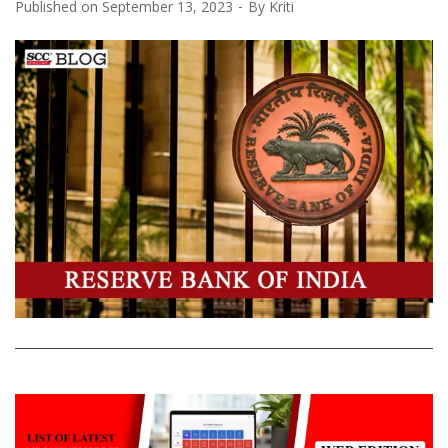
Published on
September 13, 2023
By
Kriti