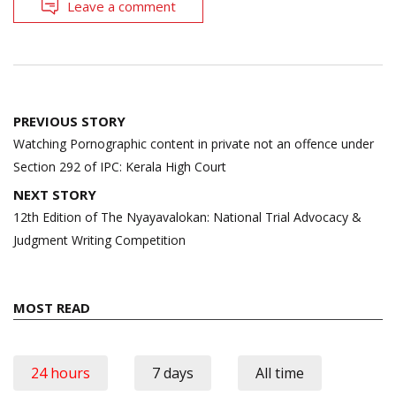
Leave a comment
Post
PREVIOUS STORY
navigation
Watching Pornographic content in private not an offence under
Section 292 of IPC: Kerala High Court
NEXT STORY
12th Edition of The Nyayavalokan: National Trial Advocacy &
Judgment Writing Competition
MOST READ
24 hours
7 days
All time