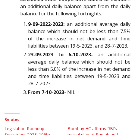
an additional daily balance apart from the daily
balance for the following fortnights:
9-09-2022-2023:
an additional average daily
balance which should not be less than 7.5%
of the increase in net demand and time
liabilities between 19-5-2023, and 28-7-2023.
23-09-2023 to 6-10-2023-
an additional
average daily balance which should not be
less than 5.0% of the increase in net demand
and time liabilities between 19-5-2023 and
28-7-2023.
From 7-10-2023-
NIL
Related
Legislation Roundup
Bombay HC affirms RBI’s
September 2023: 106th
revival plan of Punjab and