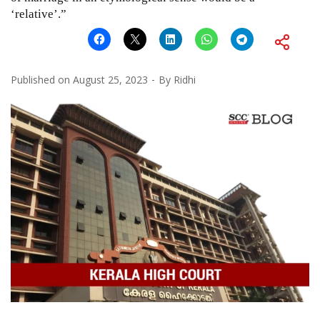
‘relative’.”
Published on
August 25, 2023
By
Ridhi