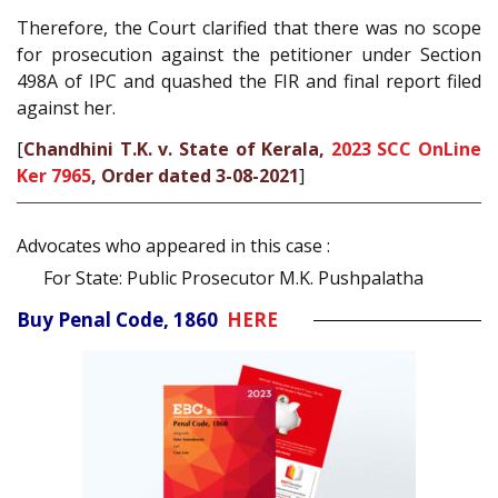
Therefore, the Court clarified that there was no scope
for prosecution against the petitioner under Section
498A of IPC and quashed the FIR and final report filed
against her.
[
Chandhini T.K. v. State of Kerala,
2023 SCC OnLine
Ker 7965
, Order dated 3-08-2021
]
Advocates who appeared in this case :
For State: Public Prosecutor M.K. Pushpalatha
Buy Penal Code, 1860
HERE