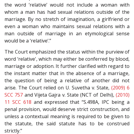
the word ‘relative’ would not include a woman with
whom a man has had sexual relations outside of the
marriage. By no stretch of imagination, a girlfriend or
even a woman who maintains sexual relations with a
man outside of marriage in an etymological sense
would be a ‘relative’.”
The Court emphasized the status within the purview of
word ‘relative', which may either be conferred by blood,
marriage or adoption. It further clarified with regard to
the instant matter that in the absence of a marriage,
the question of being a relative of another did not
arise. The Court relied on U. Suvetha v. State,
(2009) 6
SCC 757
and Vijeta Gajra v. State (NCT of Delhi),
(2010)
11 SCC 618
and expressed that “S.498A, IPC being a
penal provision, would deserve strict construction, and
unless a contextual meaning is required to be given to
the statute, the said statute has to be construed
strictly.”