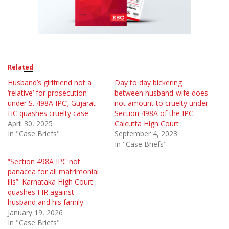
Related
Husband’s girlfriend not a
Day to day bickering
‘relative’ for prosecution
between husband-wife does
under S. 498A IPC’; Gujarat
not amount to cruelty under
HC quashes cruelty case
Section 498A of the IPC:
April 30, 2025
Calcutta High Court
In "Case Briefs"
September 4, 2023
In "Case Briefs"
“Section 498A IPC not
panacea for all matrimonial
ills”: Karnataka High Court
quashes FIR against
husband and his family
January 19, 2026
In "Case Briefs"