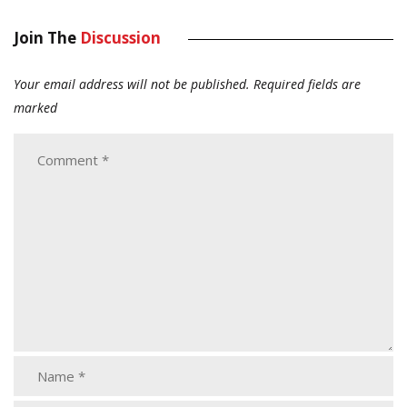
Join The
Discussion
Your email address will not be published.
Required fields are
marked