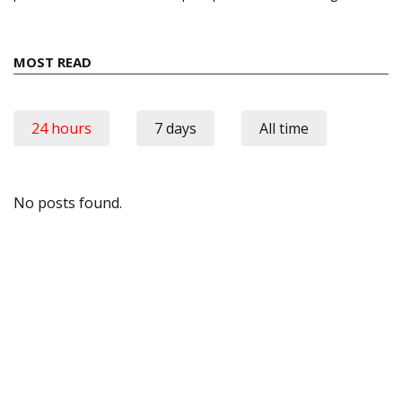
MOST READ
24 hours
7 days
All time
No posts found.