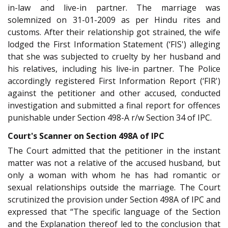
in-law and live-in partner. The marriage was
solemnized on 31-01-2009 as per Hindu rites and
customs. After their relationship got strained, the wife
lodged the First Information Statement (‘FIS') alleging
that she was subjected to cruelty by her husband and
his relatives, including his live-in partner. The Police
accordingly registered First Information Report (‘FIR')
against the petitioner and other accused, conducted
investigation and submitted a final report for offences
punishable under Section 498-A r/w Section 34 of IPC.
Court's Scanner on Section 498A of IPC
The Court admitted that the petitioner in the instant
matter was not a relative of the accused husband, but
only a woman with whom he has had romantic or
sexual relationships outside the marriage. The Court
scrutinized the provision under Section 498A of IPC and
expressed that “The specific language of the Section
and the Explanation thereof led to the conclusion that