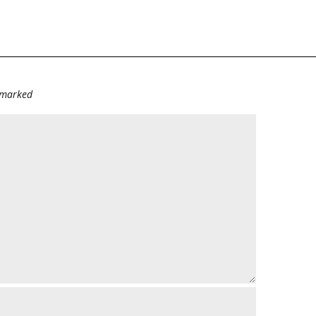
e marked