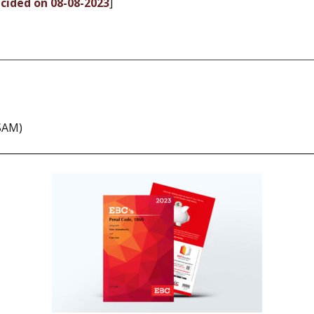
ecided on 08-08-2023
]
SSAM)