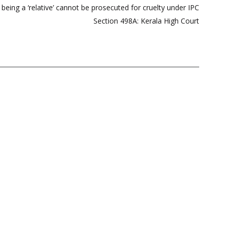
being a ‘relative’ cannot be prosecuted for cruelty under IPC
Section 498A: Kerala High Court