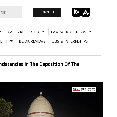
CONNECT
CASES REPORTED
LAW SCHOOL NEWS
LTH
BOOK REVIEWS
JOBS & INTERNSHIPS
sistencies In The Deposition Of The