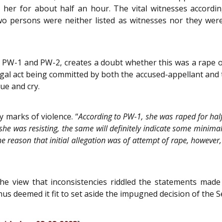
 her for about half an hour. The vital witnesses accord
o persons were neither listed as witnesses nor they were
f PW-1 and PW-2, creates a doubt whether this was a rape 
llegal act being committed by both the accused-appellant and
ue and cry.
y marks of violence. “
According to PW-1, she was raped for half
he was resisting, the same will definitely indicate some minimal 
e reason that initial allegation was of attempt of rape, however, 
he view that inconsistencies riddled the statements made
thus deemed it fit to set aside the impugned decision of the 