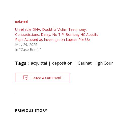
Related
Unreliable DNA, Doubtful Victim Testimony,
Contradictions, Delay, No TIP: Bombay HC Acquits
Rape Accused as Investigation Lapses Pile Up
May 29, 2026
In "Case Briefs"
Tags :
acquittal
deposition
Gauhati High Cour
Leave a comment
Post
PREVIOUS STORY