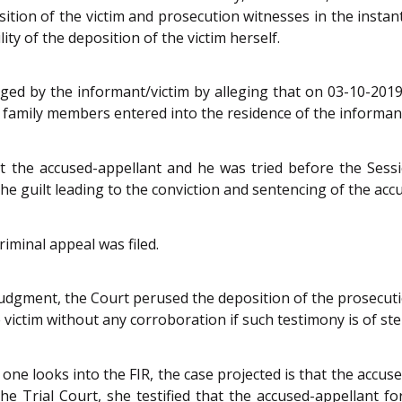
sition of the victim and prosecution witnesses in the insta
ity of the deposition of the victim herself.
ed by the informant/victim by alleging that on 03-10-201
r family members entered into the residence of the informa
 the accused-appellant and he was tried before the Sessi
e guilt leading to the conviction and sentencing of the acc
iminal appeal was filed.
judgment, the Court perused the deposition of the prosecut
 victim without any corroboration if such testimony is of ster
 one looks into the FIR, the case projected is that the accu
e Trial Court, she testified that the accused-appellant for