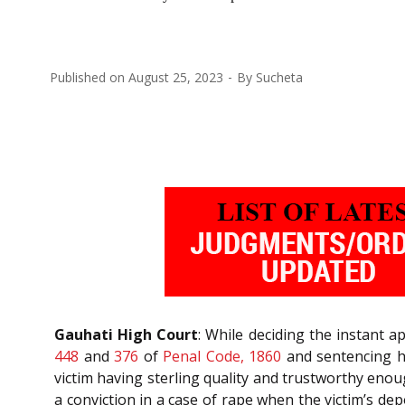
Published on
August 25, 2023
By
Sucheta
Gauhati High Court
: While deciding the instant 
448
and
376
of
Penal Code, 1860
and sentencing h
victim having sterling quality and trustworthy enou
a conviction in a case of rape when the victim’s de