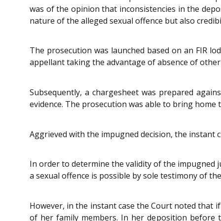
was of the opinion that inconsistencies in the depo
nature of the alleged sexual offence but also credibil
The prosecution was launched based on an FIR lodg
appellant taking the advantage of absence of othe
Subsequently, a chargesheet was prepared against
evidence. The prosecution was able to bring home th
Aggrieved with the impugned decision, the instant cr
In order to determine the validity of the impugned 
a sexual offence is possible by sole testimony of the
However, in the instant case the Court noted that if
of her family members. In her deposition before th