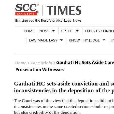
Skip
to
content
Bringing you the Best Analytical Legal News
HOME
NEWS
OP. ED.
EXPERTS CORNE
LAW MADE EASY
KNOW THY JUDGE
I
Gauhati Hc Sets Aside Con
Home
Case Briefs
Prosecution Witnesses
Gauhati HC sets aside conviction and s
inconsistencies in the deposition of the
The Court was of the view that the depositions did not h
inconsistencies in the same created serious doubt regar
but also credibility of the deposition.