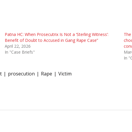
Patna HC: When Prosecutrix Is Not a ‘Sterling Witness’:
The 
Benefit of Doubt to Accused in Gang Rape Case”
choc
April 22, 2026
conv
In "Case Briefs"
Mar
In "
t
prosecution
Rape
Victim