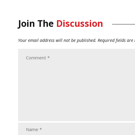
Join The
Discussion
Your email address will not be published.
Required fields ar