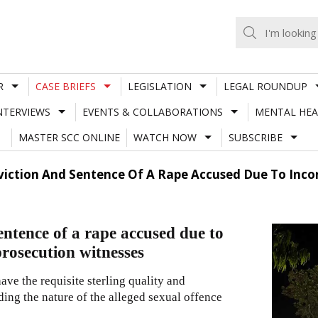
R
CASE BRIEFS
LEGISLATION
LEGAL ROUNDUP
NTERVIEWS
EVENTS & COLLABORATIONS
MENTAL HEA
MASTER SCC ONLINE
WATCH NOW
SUBSCRIBE
viction And Sentence Of A Rape Accused Due To Incon
entence of a rape accused due to
 prosecution witnesses
ave the requisite sterling quality and
ding the nature of the alleged sexual offence