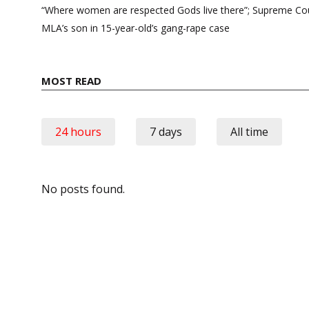
navigation
“Where women are respected Gods live there”; Supreme Cour
MLA’s son in 15-year-old’s gang-rape case
MOST READ
24 hours
7 days
All time
No posts found.