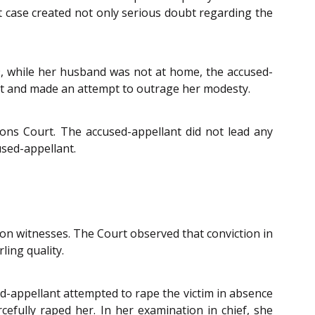
nt case created not only serious doubt regarding the
9, while her husband was not at home, the accused-
nt and made an attempt to outrage her modesty.
ons Court. The accused-appellant did not lead any
used-appellant.
ion witnesses. The Court observed that conviction in
ling quality.
sed-appellant attempted to rape the victim in absence
cefully raped her. In her examination in chief, she