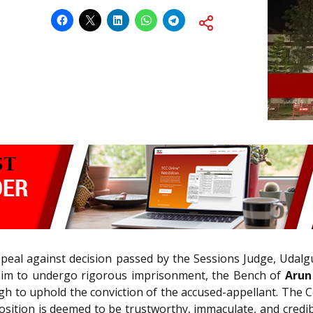
appeal against decision passed by the Sessions Judge, Udalg
im to undergo rigorous imprisonment, the Bench of
Arun
gh to uphold the conviction of the accused-appellant. The Cou
position is deemed to be trustworthy, immaculate, and credibl