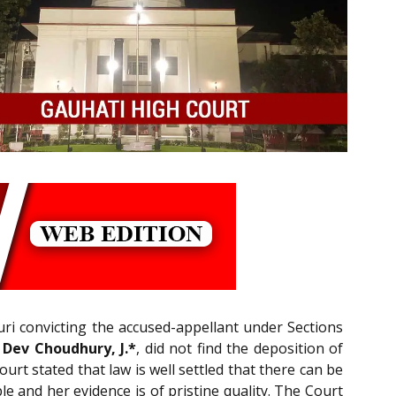
uri convicting the accused-appellant under Sections
 Dev Choudhury, J.*
, did not find the deposition of
rt stated that law is well settled that there can be
e and her evidence is of pristine quality. The Court