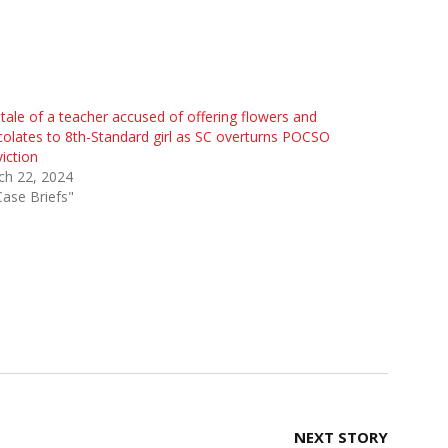
tale of a teacher accused of offering flowers and
olates to 8th-Standard girl as SC overturns POCSO
iction
ch 22, 2024
Case Briefs"
NEXT STORY