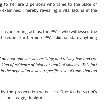
ing to her are 2 persons who came to the place of
 examined. Thereby revealing a vital lacuna in the
or a consenting act, as, the PW-2 who witnessed the
 the victim. Furthermore PW-2 did not state anything
 an hour and she was resisting and raising hue and cry.
kind of evidence of injury or mark of violence. This fact
in the deposition it was a specific case of rape, that too
 by the prosecution witnesses. Due to the victim's
Sessions Judge, Udalguri.