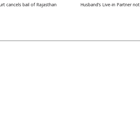
t cancels bail of Rajasthan
Husband’s Live-in Partner not 