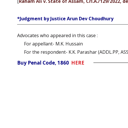
[
Raham Ali v. State of Assam, Crl.A./129/2022, d
*Judgment by Justice Arun Dev Choudhury
Advocates who appeared in this case :
For appellant- M.K. Hussain
For the respondent- K.K. Parashar (ADDL.PP, A
Buy Penal Code, 1860
HERE