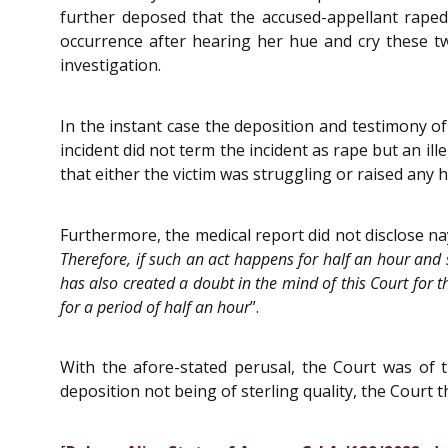
further deposed that the accused-appellant raped
occurrence after hearing her hue and cry these tw
investigation.
In the instant case the deposition and testimony o
incident did not term the incident as rape but an i
that either the victim was struggling or raised any h
Furthermore, the medical report did not disclose na
Therefore, if such an act happens for half an hour and s
has also created a doubt in the mind of this Court for th
for a period of half an hour
”.
With the afore-stated perusal, the Court was of t
deposition not being of sterling quality, the Court 