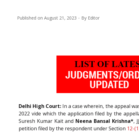
Published on
August 21, 2023
By
Editor
Delhi High Court:
In a case wherein, the appeal was
2022 vide which the application filed by the appe
Suresh Kumar Kait and
Neena Bansal Krishna*
, 
petition filed by the respondent under Section
12-(1