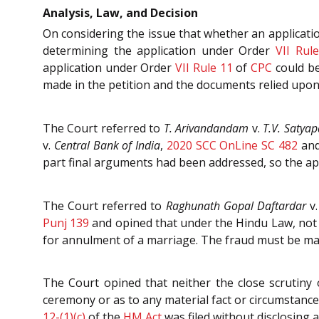
Analysis, Law, and Decision
On considering the issue that whether an applicat
determining the application under Order
VII Rul
application under Order
VII Rule 11
of
CPC
could be
made in the petition and the documents relied upon 
The Court referred to
T. Arivandandam
v.
T.V. Satyap
v.
Central Bank of India
,
2020 SCC OnLine SC 482
and
part final arguments had been addressed, so the ap
The Court referred to
Raghunath Gopal Daftardar
v
Punj 139
and opined that under the Hindu Law, not e
for annulment of a marriage. The fraud must be mat
The Court opined that neither the close scrutiny 
ceremony or as to any material fact or circumstance
12-(1)(c)
of the
HM Act
was filed without disclosing a