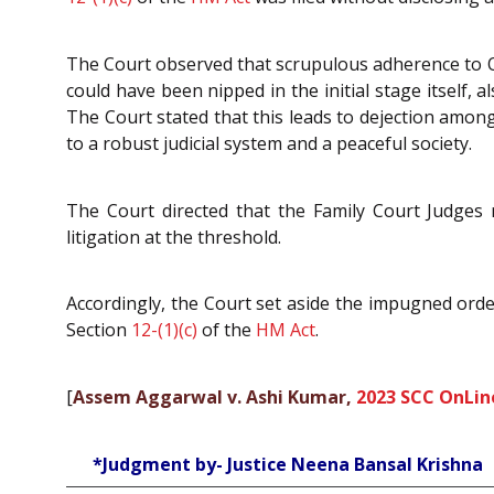
The Court observed that scrupulous adherence to
could have been nipped in the initial stage itself, 
The Court stated that this leads to dejection amon
to a robust judicial system and a peaceful society.
The Court directed that the Family Court Judges m
litigation at the threshold.
Accordingly, the Court set aside the impugned ord
Section
12-(1)(c)
of the
HM Act
.
[
Assem Aggarwal v. Ashi Kumar,
2023 SCC OnLin
*Judgment by- Justice Neena Bansal Krishna