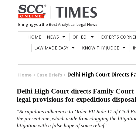
Skip
to
content
Bringing you the Best Analytical Legal News
HOME
NEWS
OP. ED.
EXPERTS CORNE
LAW MADE EASY
KNOW THY JUDGE
I
Delhi High Court Directs F
Home
Case Briefs
Delhi High Court directs Family Court 
legal provisions for expeditious disposal
“Scrupulous adherence to Order VII Rule 11 of Civil Pr
the present one, which aside from clogging the litigatio
litigation with a false hope of some relief.”