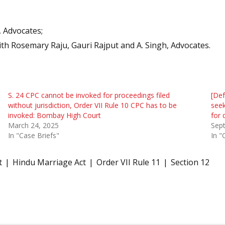
, Advocates;
ith Rosemary Raju, Gauri Rajput and A. Singh, Advocates.
S. 24 CPC cannot be invoked for proceedings filed
[Def
without jurisdiction, Order VII Rule 10 CPC has to be
see
invoked: Bombay High Court
for 
March 24, 2025
Sep
In "Case Briefs"
In "
t
Hindu Marriage Act
Order VII Rule 11
Section 12