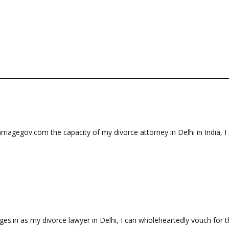
riagegov.com the capacity of my divorce attorney in Delhi in India, I 
es.in as my divorce lawyer in Delhi, I can wholeheartedly vouch for th