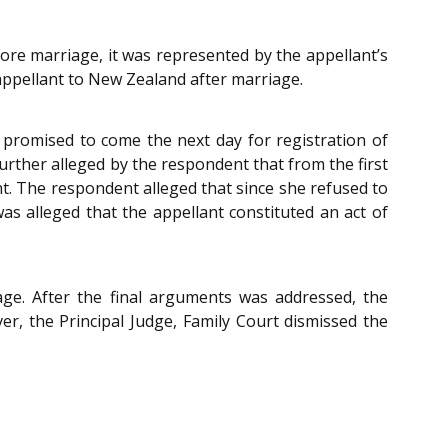
ore marriage, it was represented by the appellant’s
ppellant to New Zealand after marriage.
promised to come the next day for registration of
urther alleged by the respondent that from the first
. The respondent alleged that since she refused to
s alleged that the appellant constituted an act of
age. After the final arguments was addressed, the
er, the Principal Judge, Family Court dismissed the