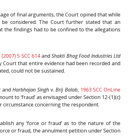
age of final arguments, the Court opined that while
d be considered. The Court further stated that an
at the findings had to be confined to the allegations
,
(2007) 5 SCC 614
and
Shakti Bhog Food Industries Ltd
ly Court that entire evidence had been recorded and
ted, could not be sustained.
2
and
Harbhajan Singh
v.
Brij Balab
,
1963 SCC OnLine
unt to ‘fraud’ as envisaged under Section 12-(1)(c)
or circumstance concerning the respondent.
blish any ‘force or fraud’ as to the nature of the
force or fraud, the annulment petition under Section