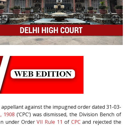
 appellant against the impugned order dated 31-03-
e, 1908
(‘CPC’) was dismissed, the Division Bench of
tion under Order
VII Rule 11
of
CPC
and rejected the