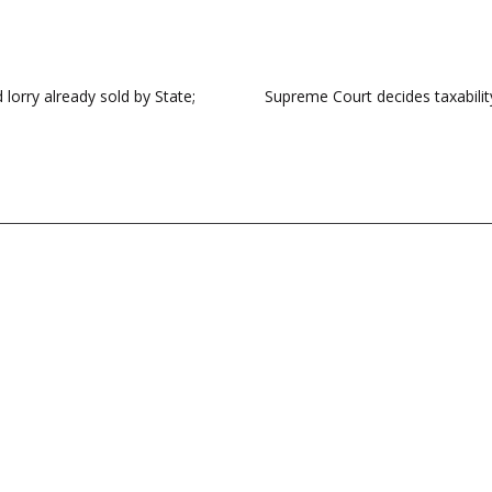
lorry already sold by State;
Supreme Court decides taxabilit