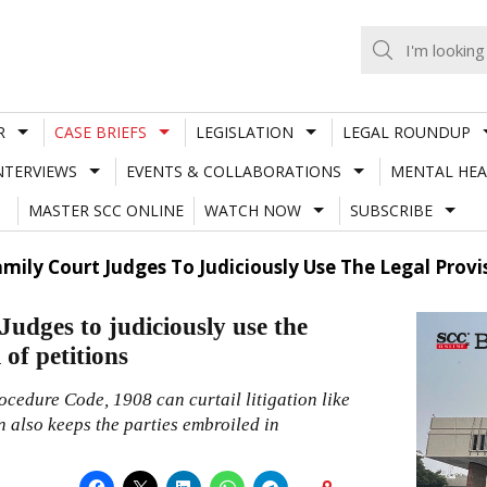
R
CASE BRIEFS
LEGISLATION
LEGAL ROUNDUP
NTERVIEWS
EVENTS & COLLABORATIONS
MENTAL HEA
MASTER SCC ONLINE
WATCH NOW
SUBSCRIBE
amily Court Judges To Judiciously Use The Legal Provi
Judges to judiciously use the
 of petitions
ocedure Code, 1908 can curtail litigation like
n also keeps the parties embroiled in