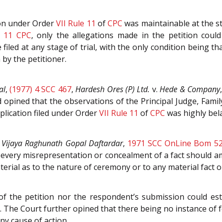
ion under Order
VII Rule 11
of
CPC
was maintainable at the st
e 11
CPC
, only the allegations made in the petition coul
 filed at any stage of trial, with the only condition being th
by the petitioner.
al
,
(1977) 4 SCC 467
,
Hardesh Ores (P) Ltd.
v.
Hede & Company
 opined that the observations of the Principal Judge, Fami
plication filed under Order
VII Rule 11
of
CPC
was highly bela
.
Vijaya Raghunath Gopal Daftardar
,
1971 SCC OnLine Bom 5
very misrepresentation or concealment of a fact should amo
erial as to the nature of ceremony or to any material fact 
of the petition nor the respondent’s submission could esta
. The Court further opined that there being no instance of 
ny cause of action.