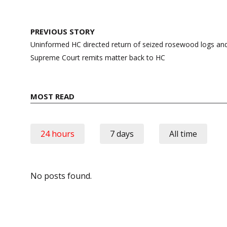
Post
PREVIOUS STORY
navigation
Uninformed HC directed return of seized rosewood logs and 
Supreme Court remits matter back to HC
MOST READ
24 hours
7 days
All time
No posts found.