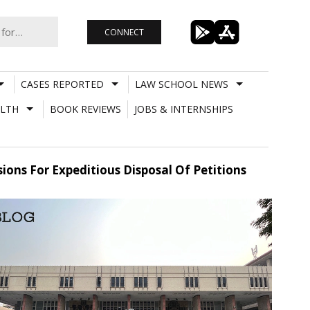
CONNECT
CASES REPORTED
LAW SCHOOL NEWS
LTH
BOOK REVIEWS
JOBS & INTERNSHIPS
sions For Expeditious Disposal Of Petitions