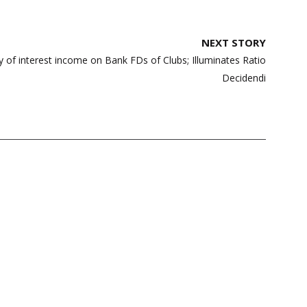
NEXT STORY
y of interest income on Bank FDs of Clubs; Illuminates Ratio
Decidendi