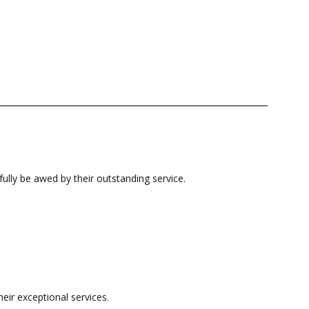
fully be awed by their outstanding service.
eir exceptional services.