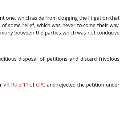
ent one, which aside from clogging the litigation that
pe of some relief, which was never to come their way.
crimony between the parties which was not conducive
itious disposal of petitions and discard frivolous
er
VII Rule 11
of
CPC
and rejected the petition under