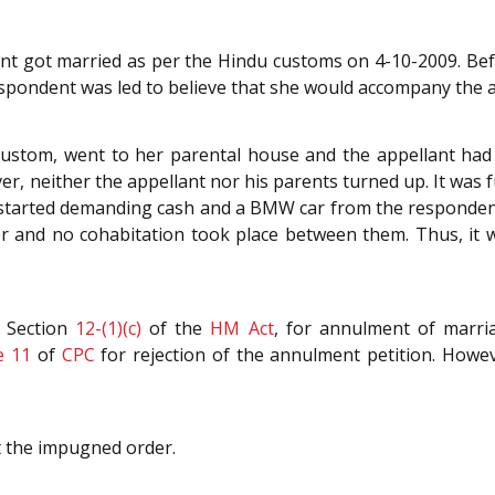
ent got married as per the Hindu customs on 4-10-2009. Bef
spondent was led to believe that she would accompany the a
custom, went to her parental house and the appellant had 
r, neither the appellant nor his parents turned up. It was f
d started demanding cash and a BMW car from the respondent
 and no cohabitation took place between them. Thus, it wa
r Section
12-(1)(c)
of the
HM Act
, for annulment of marri
e 11
of
CPC
for rejection of the annulment petition. Howev
t the impugned order.