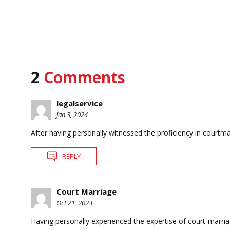
2
Comments
legalservice
Jan 3, 2024
After having personally witnessed the proficiency in courtmar
REPLY
Court Marriage
Oct 21, 2023
Having personally experienced the expertise of court-marriag