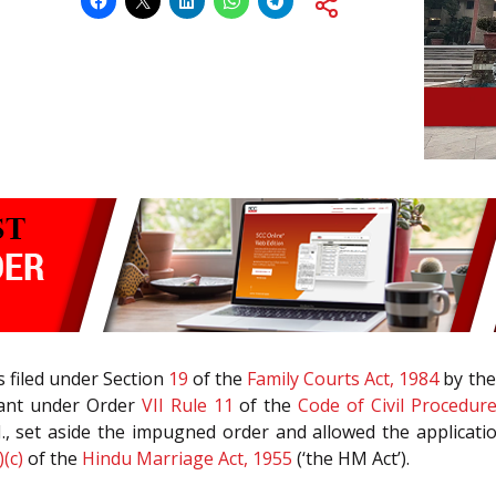
 filed under Section
19
of the
Family Courts Act, 1984
by the
llant under Order
VII Rule 11
of the
Code of Civil Procedur
JJ., set aside the impugned order and allowed the applica
)(c)
of the
Hindu Marriage Act, 1955
(‘the HM Act’).