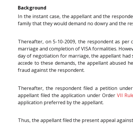
Background
In the instant case, the appellant and the respond
family that they would demand no dowry and the re
Thereafter, on 5-10-2009, the respondent as per 
marriage and completion of VISA formalities. Howeve
day of negotiation for marriage, the appellant ha
accede to these demands, the appellant abused her
fraud against the respondent.
Thereafter, the respondent filed a petition unde
appellant filed the application under Order
VII Rul
application preferred by the appellant.
Thus, the appellant filed the present appeal agains