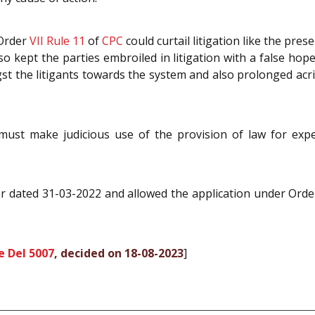
 Order
VII Rule 11
of
CPC
could curtail litigation like the pres
also kept the parties embroiled in litigation with a false ho
gst the litigants towards the system and also prolonged a
ust make judicious use of the provision of law for exped
er dated 31-03-2022 and allowed the application under Ord
e Del 5007
, decided on 18-08-2023
]