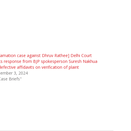
amation case against Dhruv Rathee] Delhi Court
ks response from BJP spokesperson Suresh Nakhua
defective affidavits on verification of plaint
tember 3, 2024
Case Briefs"