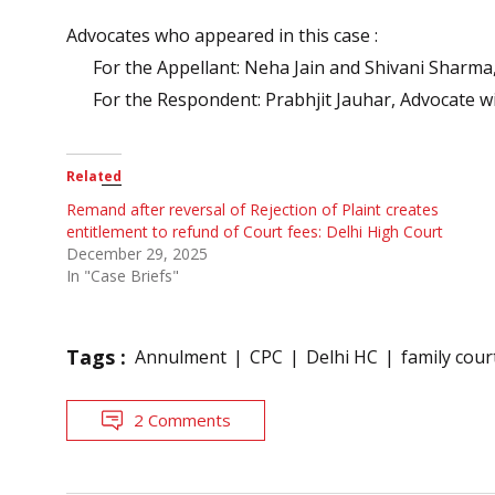
Advocates who appeared in this case :
For the Appellant: Neha Jain and Shivani Sharma
For the Respondent: Prabhjit Jauhar, Advocate w
Related
Remand after reversal of Rejection of Plaint creates
entitlement to refund of Court fees: Delhi High Court
December 29, 2025
In "Case Briefs"
Tags :
Annulment
CPC
Delhi HC
family cour
2 Comments