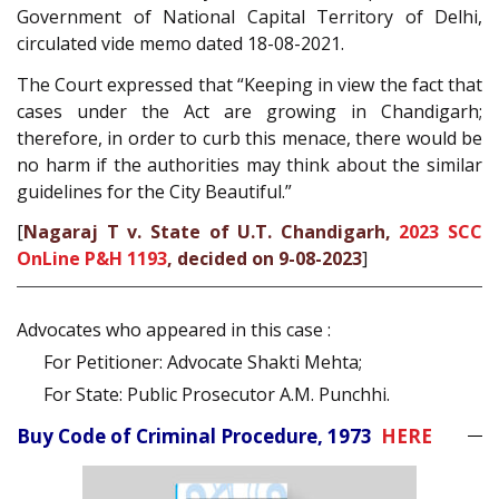
Government of National Capital Territory of Delhi,
circulated vide memo dated 18-08-2021.
The Court expressed that “Keeping in view the fact that
cases under the Act are growing in Chandigarh;
therefore, in order to curb this menace, there would be
no harm if the authorities may think about the similar
guidelines for the City Beautiful.”
[
Nagaraj T v. State of U.T. Chandigarh,
2023 SCC
OnLine P&H 1193
, decided on 9-08-2023
]
Advocates who appeared in this case :
For Petitioner: Advocate Shakti Mehta;
For State: Public Prosecutor A.M. Punchhi.
Buy Code of Criminal Procedure, 1973
HERE