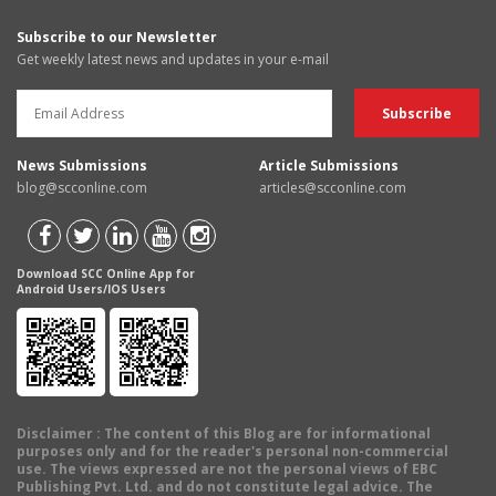
Subscribe to our Newsletter
Get weekly latest news and updates in your e-mail
News Submissions
Article Submissions
blog@scconline.com
articles@scconline.com
Download SCC Online App for
Android Users/IOS Users
Disclaimer
: The content of this Blog are for informational
purposes only and for the reader's personal non-commercial
use. The views expressed are not the personal views of EBC
Publishing Pvt. Ltd. and do not constitute legal advice. The