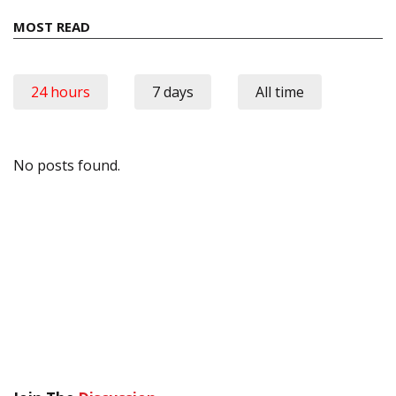
MOST READ
24 hours
7 days
All time
No posts found.