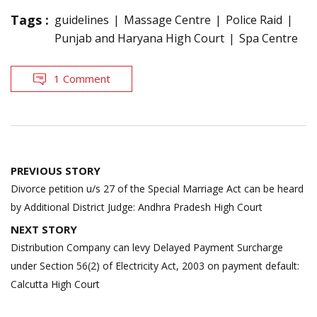
Tags :
guidelines
Massage Centre
Police Raid
Punjab and Haryana High Court
Spa Centre
1 Comment
Post
PREVIOUS STORY
navigation
Divorce petition u/s 27 of the Special Marriage Act can be heard
by Additional District Judge: Andhra Pradesh High Court
NEXT STORY
Distribution Company can levy Delayed Payment Surcharge
under Section 56(2) of Electricity Act, 2003 on payment default:
Calcutta High Court