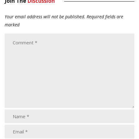
Join The
Discussion
Your email address will not be published.
Required fields are
marked