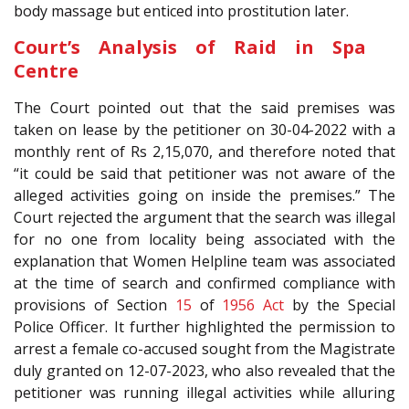
body massage but enticed into prostitution later.
Court’s Analysis of Raid in Spa
Centre
The Court pointed out that the said premises was
taken on lease by the petitioner on 30-04-2022 with a
monthly rent of Rs 2,15,070, and therefore noted that
“it could be said that petitioner was not aware of the
alleged activities going on inside the premises.” The
Court rejected the argument that the search was illegal
for no one from locality being associated with the
explanation that Women Helpline team was associated
at the time of search and confirmed compliance with
provisions of Section
15
of
1956 Act
by the Special
Police Officer. It further highlighted the permission to
arrest a female co-accused sought from the Magistrate
duly granted on 12-07-2023, who also revealed that the
petitioner was running illegal activities while alluring