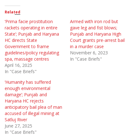
Related
‘Prima facie prostitution
Armed with iron rod but
rackets operating in entire
gave leg and fist blows;
State’; Punjab and Haryana
Punjab and Haryana High
HC directs State
Court grants pre-arrest bail
Government to frame
in a murder case
guidelines/policy regulating
November 6, 2023
spa, massage centres
In "Case Briefs"
April 16, 2025
In "Case Briefs"
‘Humanity has suffered
enough environmental
damage’; Punjab and
Haryana HC rejects
anticipatory bail plea of man
accused of illegal mining at
Satluj River
June 27, 2025
In "Case Briefs"