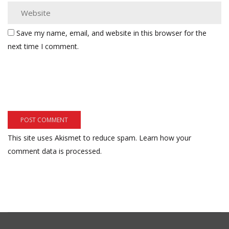
Save my name, email, and website in this browser for the
next time I comment.
This site uses Akismet to reduce spam.
Learn how your
comment data is processed.