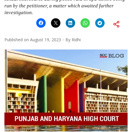
run by the petitioner, a matter which awaited further
investigation.
Published on
August 19, 2023
By
Ridhi