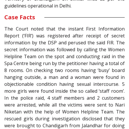
guidelines operational in Delhi.
Case Facts
The Court noted that the instant First Information
Report (‘FIR’) was registered after receipt of secret
information by the DSP and perused the said FIR. The
secret information was followed by calling the Women
Helpline Team on the spot and conducting raid in the
Spa Centre being run by the petitioner having a total of
8 rooms. On checking two rooms having ‘busy’ board
hanging outside, a man and a woman were found in
objectionable condition having sexual intercourse. 5
more girls were found inside the so called ‘staff room’.
In the police raid, 4 staff members and 2 customers
were arrested, while all the victims were sent to Nari
Niketan with the help of Women Helpline Team. The
rescued girls during investigation disclosed that they
were brought to Chandigarh from Jalandhar for doing