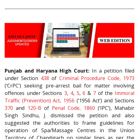
Punjab and Haryana High Court:
In a petition filed
under Section
438
of
Criminal Procedure Code, 1973
(‘CrPC’) seeking pre-arrest bail for matter involving
offences under Sections
3
,
4
,
5
,
6
&
7
of the
Immoral
Traffic (Prevention) Act, 1956
(‘1956 Act’) and Sections
370
and
120-B
of
Penal Code, 1860
(‘IPC’), Mahabir
Singh Sindhu, J. dismissed the petition and also
suggested the authorities to frame guidelines for
operation of Spa/Massage Centres in the Union
Territory of Chandigarh on similar lines as per the