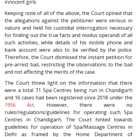
innocent girls.
Keeping note of all of the above, the Court opined that
the allegations against the petitioner were serious in
nature and held his custodial interrogation necessary
for finding out the true facts and modus operandi of all
such activities, while details of his mobile phone and
bank account were also to be verified by the police.
Therefore, the Court dismissed the instant petition for
pre-arrest bail, restricting the observations to the bail
and not affecting the merits of the case.
The Court threw light on the information that there
were a total 71 Spa Centres being run in Chandigarh
and 16 cases had been registered since 2018 under the
1956 Act
. However, there were no
rules/regulations/guidelines for operating such Spa
Centres in Chandigarh. The Court hinted towards
guidelines for operation of Spa/Massage Centres in
Delhi as framed by the Home Department of