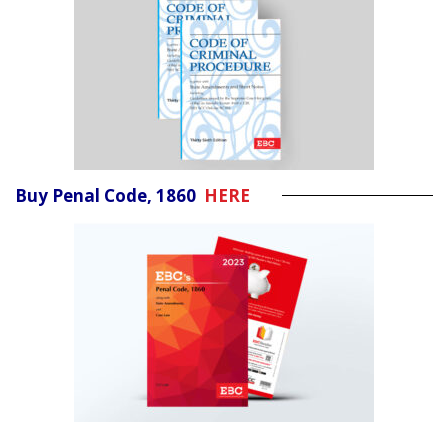
Buy Penal Code, 1860
HERE