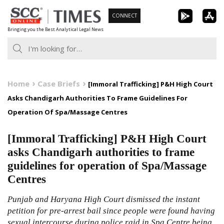
Skip
CONNECT
to
Bringing you the Best Analytical Legal News
content
Home
Case Briefs
[Immoral Trafficking] P&H High Court
Asks Chandigarh Authorities To Frame Guidelines For
Operation Of Spa/Massage Centres
[Immoral Trafficking] P&H High Court
asks Chandigarh authorities to frame
guidelines for operation of Spa/Massage
Centres
Punjab and Haryana High Court dismissed the instant
petition for pre-arrest bail since people were found having
sexual intercourse during police raid in Spa Centre being