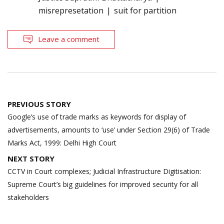
misrepresetation
suit for partition
Leave a comment
Post
PREVIOUS STORY
navigation
Google’s use of trade marks as keywords for display of
advertisements, amounts to ‘use’ under Section 29(6) of Trade
Marks Act, 1999: Delhi High Court
NEXT STORY
CCTV in Court complexes; Judicial Infrastructure Digitisation:
Supreme Court’s big guidelines for improved security for all
stakeholders