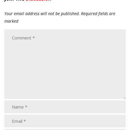
Your email address will not be published.
Required fields are
marked