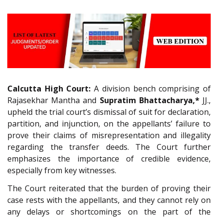
Calcutta High Court:
A division bench comprising of
Rajasekhar Mantha and
Supratim Bhattacharya,*
JJ.,
upheld the trial court’s dismissal of suit for declaration,
partition, and injunction, on the appellants’ failure to
prove their claims of misrepresentation and illegality
regarding the transfer deeds. The Court further
emphasizes the importance of credible evidence,
especially from key witnesses.
The Court reiterated that the burden of proving their
case rests with the appellants, and they cannot rely on
any delays or shortcomings on the part of the