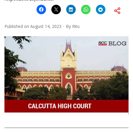
Published on
August 14, 2023
By
Ritu