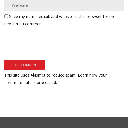
Save my name, email, and website in this browser for the
next time I comment.
This site uses Akismet to reduce spam.
Learn how your
comment data is processed.