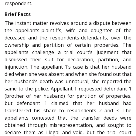
respondent.
Brief Facts
The instant matter revolves around a dispute between
the appellants-plaintiffs, wife and daughter of the
deceased and the respondents-defendants, over the
ownership and partition of certain properties. The
appellants challenge a trial court’s judgment that
dismissed their suit for declaration, partition, and
injunction. The appellant 1’s case is that her husband
died when she was absent and when she found out that
her husband’s death was unnatural, she reported the
same to the police. Appellant 1 requested defendant 1
(brother of her husband) for partition of properties,
but defendant 1 claimed that her husband had
transferred his share to respondents 2 and 3. The
appellants contested that the transfer deeds were
obtained through misrepresentation, and sought to
declare them as illegal and void, but the trial court