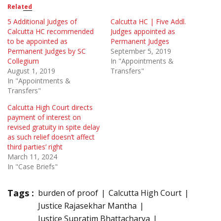
Related
5 Additional Judges of
Calcutta HC | Five Addl.
Calcutta HC recommended
Judges appointed as
to be appointed as
Permanent Judges
Permanent Judges by SC
September 5, 2019
Collegium
In "Appointments &
August 1, 2019
Transfers"
In "Appointments &
Transfers"
Calcutta High Court directs
payment of interest on
revised gratuity in spite delay
as such relief doesn’t affect
third parties’ right
March 11, 2024
In "Case Briefs"
Tags :
burden of proof
Calcutta High Court
Justice Rajasekhar Mantha
Justice Supratim Bhattacharya