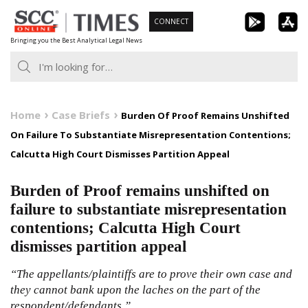
Skip
CONNECT
to
Bringing you the Best Analytical Legal News
content
Home
Case Briefs
Burden Of Proof Remains Unshifted
On Failure To Substantiate Misrepresentation Contentions;
Calcutta High Court Dismisses Partition Appeal
Burden of Proof remains unshifted on
failure to substantiate misrepresentation
contentions; Calcutta High Court
dismisses partition appeal
“The appellants/plaintiffs are to prove their own case and
they cannot bank upon the laches on the part of the
respondent/defendants.”