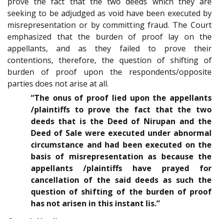
prove the fact that the two deeds which they are
seeking to be adjudged as void have been executed by
misrepresentation or by committing fraud. The Court
emphasized that the burden of proof lay on the
appellants, and as they failed to prove their
contentions, therefore, the question of shifting of
burden of proof upon the respondents/opposite
parties does not arise at all.
“The onus of proof lied upon the appellants
/plaintiffs to prove the fact that the two
deeds that is the Deed of Nirupan and the
Deed of Sale were executed under abnormal
circumstance and had been executed on the
basis of misrepresentation as because the
appellants /plaintiffs have prayed for
cancellation of the said deeds as such the
question of shifting of the burden of proof
has not arisen in this instant lis.”