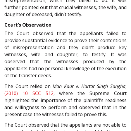
misrepresentation, which they failed to do. It was
further pointed out that crucial witnesses, the wife, and
daughter of deceased, didn’t testify.
Court’s Observation
The Court observed that the appellants failed to
provide substantial evidence to prove their contentions
of misrepresentation and they didn’t produce key
witnesses, wife and daughter, to testify. It was
observed that the witnesses produced by the
appellants had no personal knowledge of the execution
of the transfer deeds.
The Court relied on
Man Kaur
v.
Hartar Singh Sangha
,
(2010) 10 SCC 512
, where the Supreme Court
highlighted the importance of the plaintiff’s readiness
and willingness to perform and observed that in the
present case the witnesses failed to prove this.
The Court observed that the appellants are not able to