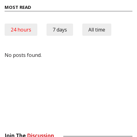
MOST READ
24 hours
7 days
All time
No posts found.
Join The
Discussion