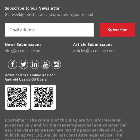
Subscribe to our Newsletter
Get weekly latest news and updates in your e-mail
News Submissions
Article Submissions
blog@scconline.com
articles@scconline.com
Download SCC Online App for
Android Users/IOS Users
Disclaimer
: The content of this Blog are for informational
purposes only and for the reader's personal non-commercial
use. The views expressed are not the personal views of EBC
Publishing Pvt. Ltd. and do not constitute legal advice. The