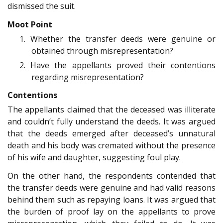
dismissed the suit.
Moot Point
1. Whether the transfer deeds were genuine or
obtained through misrepresentation?
2. Have the appellants proved their contentions
regarding misrepresentation?
Contentions
The appellants claimed that the deceased was illiterate
and couldn’t fully understand the deeds. It was argued
that the deeds emerged after deceased’s unnatural
death and his body was cremated without the presence
of his wife and daughter, suggesting foul play.
On the other hand, the respondents contended that
the transfer deeds were genuine and had valid reasons
behind them such as repaying loans. It was argued that
the burden of proof lay on the appellants to prove