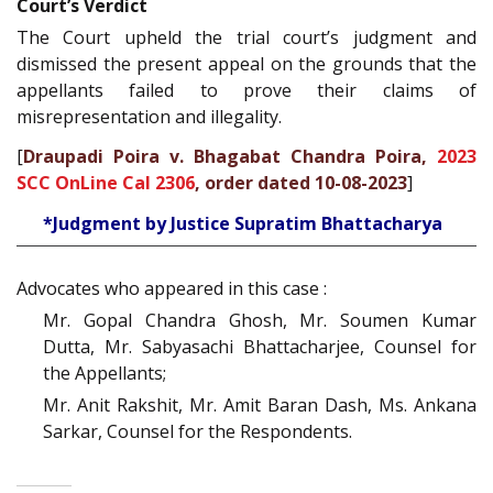
Court’s Verdict
The Court upheld the trial court’s judgment and
dismissed the present appeal on the grounds that the
appellants failed to prove their claims of
misrepresentation and illegality.
[
Draupadi Poira v. Bhagabat Chandra Poira,
2023
SCC OnLine Cal 2306
, order dated 10-08-2023
]
*Judgment by Justice Supratim Bhattacharya
Advocates who appeared in this case :
Mr. Gopal Chandra Ghosh, Mr. Soumen Kumar
Dutta, Mr. Sabyasachi Bhattacharjee, Counsel for
the Appellants;
Mr. Anit Rakshit, Mr. Amit Baran Dash, Ms. Ankana
Sarkar, Counsel for the Respondents.