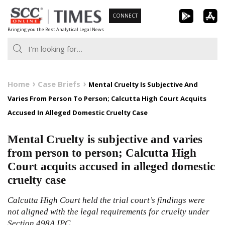
Skip
CONNECT
to
Bringing you the Best Analytical Legal News
content
Home
Case Briefs
Mental Cruelty Is Subjective And
Varies From Person To Person; Calcutta High Court Acquits
Accused In Alleged Domestic Cruelty Case
Mental Cruelty is subjective and varies
from person to person; Calcutta High
Court acquits accused in alleged domestic
cruelty case
Calcutta High Court held the trial court’s findings were
not aligned with the legal requirements for cruelty under
Section 498A IPC.