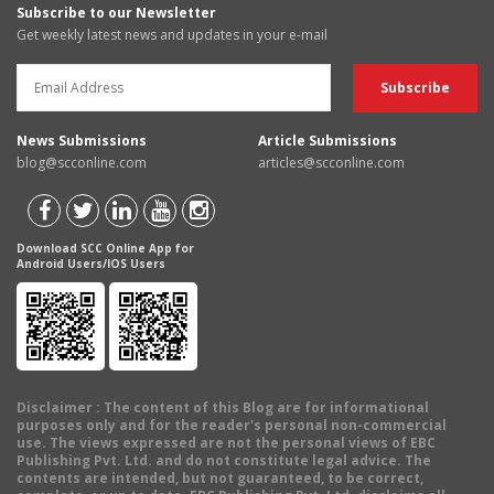
Subscribe to our Newsletter
Get weekly latest news and updates in your e-mail
News Submissions
Article Submissions
blog@scconline.com
articles@scconline.com
Download SCC Online App for
Android Users/IOS Users
Disclaimer
: The content of this Blog are for informational
purposes only and for the reader's personal non-commercial
use. The views expressed are not the personal views of EBC
Publishing Pvt. Ltd. and do not constitute legal advice. The
contents are intended, but not guaranteed, to be correct,