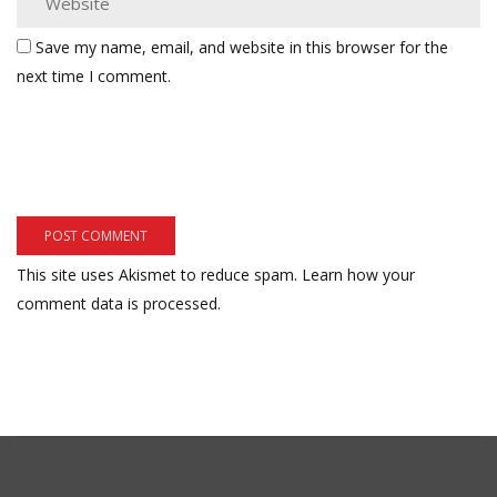
Save my name, email, and website in this browser for the
next time I comment.
This site uses Akismet to reduce spam.
Learn how your
comment data is processed.