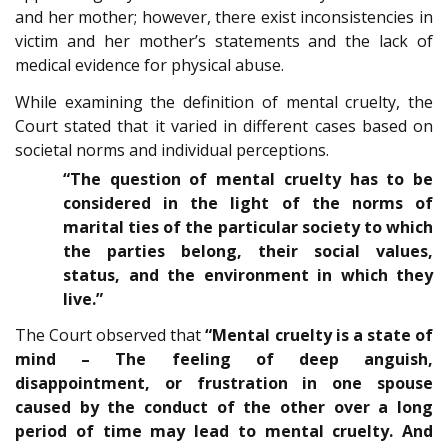
and her mother; however, there exist inconsistencies in
victim and her mother’s statements and the lack of
medical evidence for physical abuse.
While examining the definition of mental cruelty, the
Court stated that it varied in different cases based on
societal norms and individual perceptions.
“The question of mental cruelty has to be
considered in the light of the norms of
marital ties of the particular society to which
the parties belong, their social values,
status, and the environment in which they
live.”
The Court observed that
“Mental cruelty is a state of
mind – The feeling of deep anguish,
disappointment, or frustration in one spouse
caused by the conduct of the other over a long
period of time may lead to mental cruelty. And