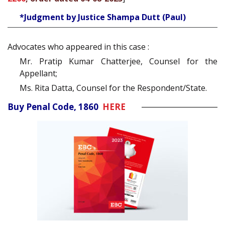
*Judgment by Justice Shampa Dutt (Paul)
Advocates who appeared in this case :
Mr. Pratip Kumar Chatterjee, Counsel for the
Appellant;
Ms. Rita Datta, Counsel for the Respondent/State.
Buy Penal Code, 1860
HERE