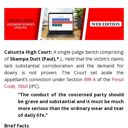
Calcutta High Court:
A single-judge bench comprising
of
Shampa Dutt (Paul),*
J., held that the victim’s claims
lack substantial corroboration and the demand for
dowry is not proven. The Court set aside the
appellant’s conviction under Section
498-A
of the
Penal
Code, 1860
(IPC).
“The conduct of the concerned party should
be grave and substantial and it must be much
more serious than the ordinary wear and tear
of daily life.”
Brief Facts