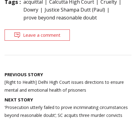
Tags :
acquittal
Calcutta High Court
Cruelty
Dowry
Justice Shampa Dutt (Paul)
prove beyond reasonable doubt
Leave a comment
Post
PREVIOUS STORY
navigation
[Right to Health] Delhi High Court issues directions to ensure
mental and emotional health of prisoners
NEXT STORY
‘Prosecution utterly failed to prove incriminating circumstances
beyond reasonable doubt’; SC acquits three murder convicts