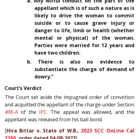
a. Any wilful conduct on the part of the
appellant which is of such a nature as is
likely to drive the woman to commit
suicide or to cause grave injury or
danger to life, limb or health (whether
mental or physical) of the woman.
Parties were married for 12 years and
have two children.
b. There is also no evidence to
substantiate the charge of demand of
dowry.”
Court’s Verdict
The Court set aside the impugned order of conviction
and acquitted the appellant of the charge under Section
498-A
of the
IPC
. The appeal was allowed, and the
appellant was released from his bail bond.
[
Hira Bittar v. State of W.B.,
2023 SCC OnLine Cal
2260
, order dated 04-08-2023
]