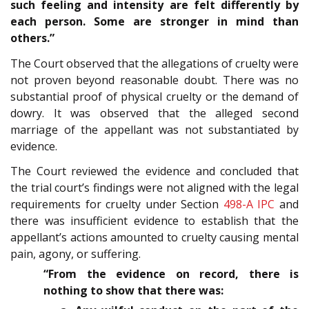
such feeling and intensity are felt differently by
each person. Some are stronger in mind than
others.”
The Court observed that the allegations of cruelty were
not proven beyond reasonable doubt. There was no
substantial proof of physical cruelty or the demand of
dowry. It was observed that the alleged second
marriage of the appellant was not substantiated by
evidence.
The Court reviewed the evidence and concluded that
the trial court’s findings were not aligned with the legal
requirements for cruelty under Section
498-A
IPC
and
there was insufficient evidence to establish that the
appellant’s actions amounted to cruelty causing mental
pain, agony, or suffering.
“From the evidence on record, there is
nothing to show that there was: