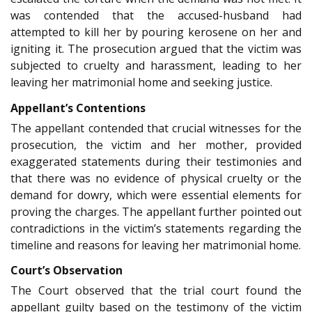
was contended that the accused-husband had
attempted to kill her by pouring kerosene on her and
igniting it. The prosecution argued that the victim was
subjected to cruelty and harassment, leading to her
leaving her matrimonial home and seeking justice.
Appellant’s Contentions
The appellant contended that crucial witnesses for the
prosecution, the victim and her mother, provided
exaggerated statements during their testimonies and
that there was no evidence of physical cruelty or the
demand for dowry, which were essential elements for
proving the charges. The appellant further pointed out
contradictions in the victim’s statements regarding the
timeline and reasons for leaving her matrimonial home.
Court’s Observation
The Court observed that the trial court found the
appellant guilty based on the testimony of the victim