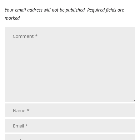
Your email address will not be published.
Required fields are
marked