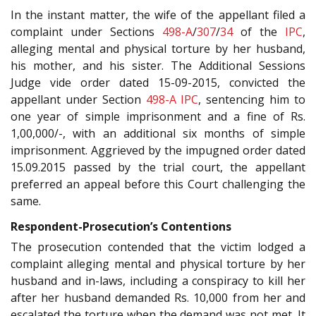
In the instant matter, the wife of the appellant filed a
complaint under Sections
498-A
/
307
/
34
of the
IPC
,
alleging mental and physical torture by her husband,
his mother, and his sister. The Additional Sessions
Judge vide order dated 15-09-2015, convicted the
appellant under Section
498-A
IPC
, sentencing him to
one year of simple imprisonment and a fine of Rs.
1,00,000/-, with an additional six months of simple
imprisonment. Aggrieved by the impugned order dated
15.09.2015 passed by the trial court, the appellant
preferred an appeal before this Court challenging the
same.
Respondent-Prosecution’s Contentions
The prosecution contended that the victim lodged a
complaint alleging mental and physical torture by her
husband and in-laws, including a conspiracy to kill her
after her husband demanded Rs. 10,000 from her and
escalated the torture when the demand was not met. It