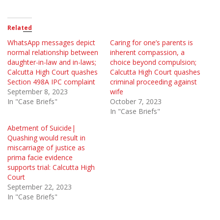
Related
WhatsApp messages depict
Caring for one’s parents is
normal relationship between
inherent compassion, a
daughter-in-law and in-laws;
choice beyond compulsion;
Calcutta High Court quashes
Calcutta High Court quashes
Section 498A IPC complaint
criminal proceeding against
September 8, 2023
wife
In "Case Briefs"
October 7, 2023
In "Case Briefs"
Abetment of Suicide|
Quashing would result in
miscarriage of justice as
prima facie evidence
supports trial: Calcutta High
Court
September 22, 2023
In "Case Briefs"