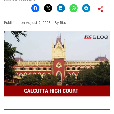
Published on
August 9, 2023
By
Ritu