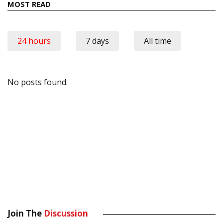
MOST READ
24 hours
7 days
All time
No posts found.
Join The
Discussion